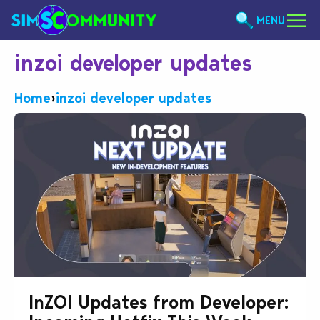
MENU
inzoi developer updates
Home
›
inzoi developer updates
InZOI Updates from Developer: