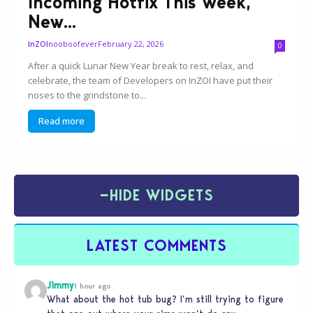
Incoming Hotfix This Week,
New...
nooboofever
February 22, 2026
InZOI
0
After a quick Lunar New Year break to rest, relax, and
celebrate, the team of Developers on InZOI have put their
noses to the grindstone to...
Read more
−
HIDE WIDGETS
LATEST COMMENTS
Jimmy
1 hour ago
What about the hot tub bug? I’m still trying to figure