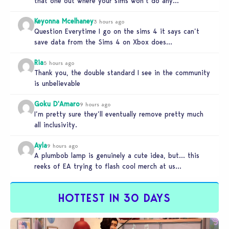
that one out where your sims won’t do any…
Keyonna Mcelhaney
3 hours ago
Question Everytime I go on the sims 4 it says can’t
save data from the Sims 4 on Xbox does…
Ria
5 hours ago
Thank you, the double standard I see in the community
is unbelievable
Goku D'Amaro
9 hours ago
I’m pretty sure they’ll eventually remove pretty much
all inclusivity.
Ayla
9 hours ago
A plumbob lamp is genuinely a cute idea, but… this
reeks of EA trying to flash cool merch at us…
HOTTEST IN 30 DAYS