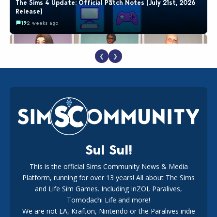
The Sims 4 Update: Official Patch Notes (July 21st, 2026
Release)
19
2 weeks ago
❮
❯
EA Reveals Free The Sims 4 Coach Capsule Collection and
New Music Den Kit Info
18
2 weeks ago
Sul Sul!
This is the official Sims Community News & Media
Platform, running for over 13 years! All about The Sims
New The Sims 4 Maker Packs: Two Free and One Paid
Marketplace Release
and Life Sim Games. Including InZOI, Paralives,
15
3 weeks ago
Tomodachi Life and more!
We are not EA, Krafton, Nintendo or the Paralives indie