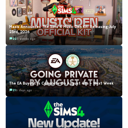
Maxis Announces The Sims 4 Music Den Kit: Releasing July
23rd, 2026
22
3 weeks ago
The EA Buyout Is Complete On August 4th – Next Week
21
6 days ago