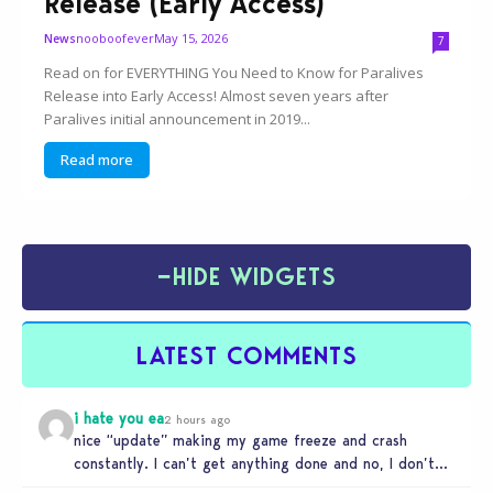
Release (Early Access)
nooboofever
May 15, 2026
News
7
Read on for EVERYTHING You Need to Know for Paralives
Release into Early Access! Almost seven years after
Paralives initial announcement in 2019...
Read more
−
HIDE WIDGETS
LATEST COMMENTS
i hate you ea
2 hours ago
nice “update” making my game freeze and crash
constantly. I can’t get anything done and no, I don’t
use mods…