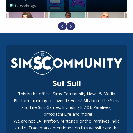
19
2 weeks ago
❮
❯
EA Reveals Free The Sims 4 Coach Capsule Collection and
New Music Den Kit Info
18
3 weeks ago
Sul Sul!
This is the official Sims Community News & Media
Platform, running for over 13 years! All about The Sims
Maxis Reveals Why The Sims 4 Loading Screens Are Taking
Longer Initially
and Life Sim Games. Including InZOI, Paralives,
16
2 days ago
Tomodachi Life and more!
We are not EA, Krafton, Nintendo or the Paralives indie
studio. Trademarks mentioned on this website are the