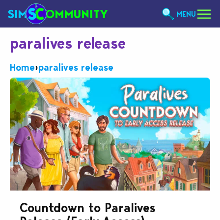
MENU
paralives release
Home
›
paralives release
Countdown to Paralives