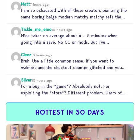
Matt
7 hours ago
I am so exhausted with all these creators pumping the
same boring beige modern matchy matchy sets the
game is…
Tickle_me_emo
10 hours ago
Mine takes on average about 4 – 5 minutes when
going into a save. No CC or mods. But I’ve…
Cleez
10 hours ago
Bruh. Use a little common sense. If you went to
walmart and the checkout counter glitched and you
tried to…
Silver
10 hours ago
For a bug in the *game*? Absolutely not. For
exploiting the *store*? Different problem. Users of
this exploit would be…
HOTTEST IN 30 DAYS