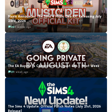
Maxis Announces The Sims 4 Music Den Kit: Releasing July
23rd, 2026
22
3 weeks ago
The EA Buyout Is Complete On August 4th – Next Week
21
1 week ago
The Sims 4 Update: Official Patch Notes (July 21st, 2026
Release)