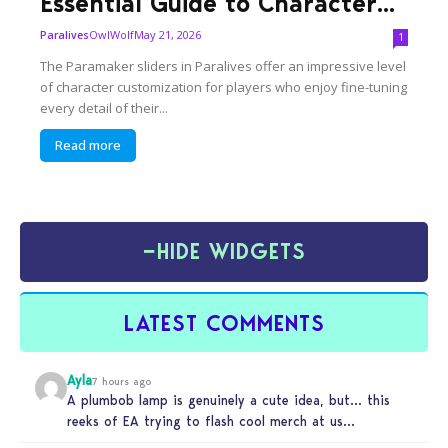
Essential Guide to Character...
OwlWolf
May 21, 2026
Paralives
1
The Paramaker sliders in Paralives offer an impressive level
of character customization for players who enjoy fine-tuning
every detail of their...
Read more
−
HIDE WIDGETS
LATEST COMMENTS
Ayla
7 hours ago
A plumbob lamp is genuinely a cute idea, but… this
reeks of EA trying to flash cool merch at us…