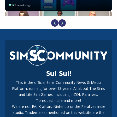
19
2 weeks ago
❮
❯
EA Reveals Free The Sims 4 Coach Capsule Collection and
New Music Den Kit Info
18
2 weeks ago
Sul Sul!
This is the official Sims Community News & Media
Platform, running for over 13 years! All about The Sims
New The Sims 4 Maker Packs: Two Free and One Paid
Marketplace Release
and Life Sim Games. Including InZOI, Paralives,
15
3 weeks ago
Tomodachi Life and more!
We are not EA, Krafton, Nintendo or the Paralives indie
studio. Trademarks mentioned on this website are the