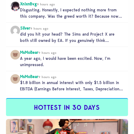
XnixnBvg
9 hours ago
Disgusting. Honestly, I expected nothing more from
this company. Was the greed worth it? Because now
you sold yourself to…
Silver
9 hours ago
did you hit your head? The Sims and Project X are
both still owned by EA. If you genuinely think…
MsMoBear
9 hours ago
A year ago, I would have been excited. Now, I’m
unimpressed.
MsMoBear
9 hours ago
$1.8 billion in annual interest with only $1.5 billion in
EBITDA (Earnings Before Interest, Taxes, Depreciation,
and Amortization aka cash-generation…
HOTTEST IN 30 DAYS