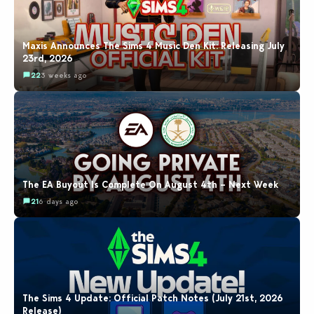
Maxis Announces The Sims 4 Music Den Kit: Releasing July
23rd, 2026
22
3 weeks ago
The EA Buyout Is Complete On August 4th – Next Week
21
6 days ago
The Sims 4 Update: Official Patch Notes (July 21st, 2026
Release)