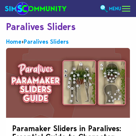
MENU
Paralives Sliders
Home
›
Paralives Sliders
Paramaker Sliders in Paralives: