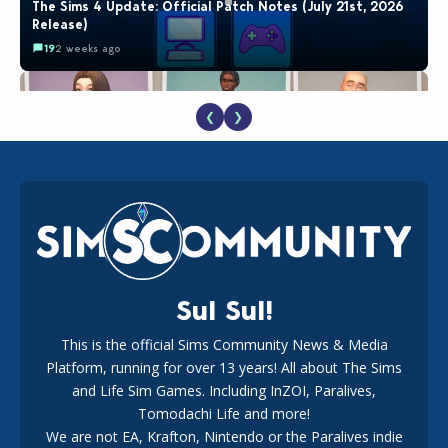
The Sims 4 Update: Official Patch Notes (July 21st, 2026
Release)
19
2 weeks ago
❮
❯
EA Reveals Free The Sims 4 Coach Capsule Collection and
New Music Den Kit Info
18
3 weeks ago
Sul Sul!
This is the official Sims Community News & Media
Platform, running for over 13 years! All about The Sims
The EA Buyout Explained: Fact VS Fiction
and Life Sim Games. Including InZOI, Paralives,
15
7 days ago
Tomodachi Life and more!
We are not EA, Krafton, Nintendo or the Paralives indie