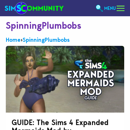
MENU
SpinningPlumbobs
Home
›
SpinningPlumbobs
GUIDE: The Sims 4 Expanded