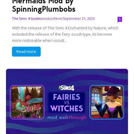
Mermaids Mod by
SpinningPlumbobs
nooboofever
September 21, 2025
The Sims 4 Guides
5
With the release of The Sims 4 Enchanted by Nature, which
included the release of the fairy occult type, its become
more noticeable when occult...
Read more