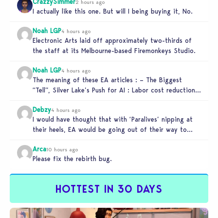
CrazzySimmer
2 hours ago
I actually like this one. But will I being buying it, No.
Noah LGP
4 hours ago
Electronic Arts laid off approximately two-thirds of
the staff at its Melbourne-based Firemonkeys Studio.
Noah LGP
4 hours ago
The meaning of these EA articles : – The Biggest
“Tell”, Silver Lake’s Push for AI : Labor cost reduction.
…
Debzy
4 hours ago
I would have thought that with ‘Paralives’ nipping at
their heels, EA would be going out of their way to…
Arca
10 hours ago
Please fix the rebirth bug.
HOTTEST IN 30 DAYS