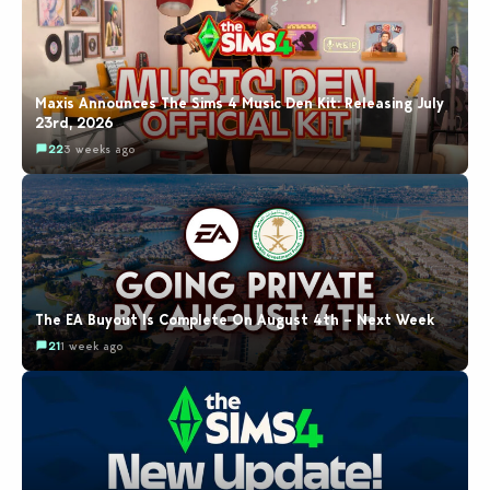
Maxis Announces The Sims 4 Music Den Kit: Releasing July
23rd, 2026
22
3 weeks ago
The EA Buyout Is Complete On August 4th – Next Week
21
1 week ago