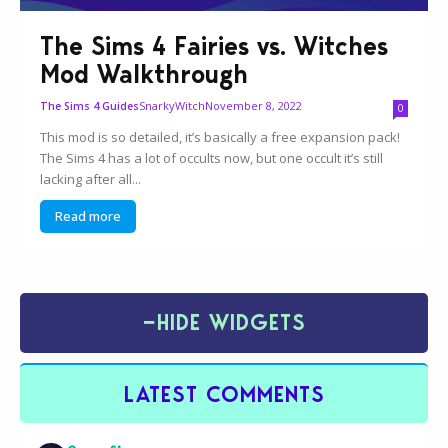
The Sims 4 Fairies vs. Witches
Mod Walkthrough
SnarkyWitch
November 8, 2022
The Sims 4 Guides
0
This mod is so detailed, it’s basically a free expansion pack!
The Sims 4 has a lot of occults now, but one occult it’s still
lacking after all...
Read more
−
HIDE WIDGETS
LATEST COMMENTS