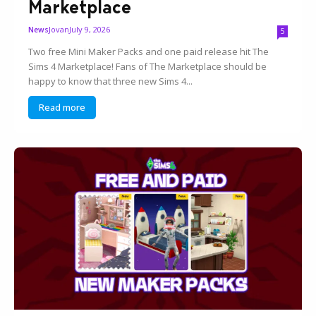
Marketplace
Jovan
July 9, 2026
News
5
Two free Mini Maker Packs and one paid release hit The
Sims 4 Marketplace! Fans of The Marketplace should be
happy to know that three new Sims 4...
Read more