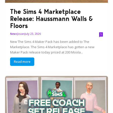
The Sims 4 Marketplace
Release: Haussmann Walls &
Floors
Jovan
July 23, 2026
News
5
New The Sims 4 Maker Pack has been added to The
Marketplace. The Sims 4 Marketplace has gotten a new
Maker Pack release today priced at 200 Moola...
Read more