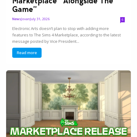
Marketplace “Alongside The
Game”
Jovan
July 31, 2026
News
6
Electronic Arts doesn’t plan to stop with adding more
features to The Sims 4 Marketplace, according to the latest
message posted by Vice President...
Read more