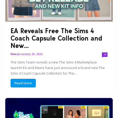
EA Reveals Free The Sims 4
Coach Capsule Collection and
New...
Jovan
July 20, 2026
News
18
The Sims Team reveals a new The Sims 4 Marketplace
launch! EA and Maxis have just annouced a brand new The
Sims 4 Coach Capsule Collection for The...
Read more