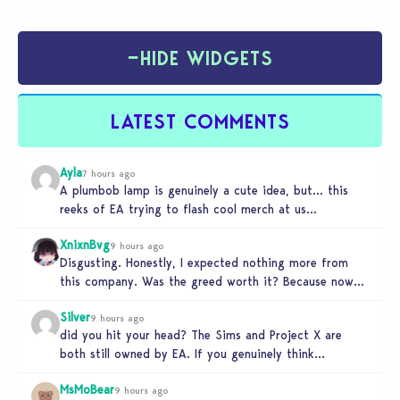
−
HIDE WIDGETS
LATEST COMMENTS
Ayla
7 hours ago
A plumbob lamp is genuinely a cute idea, but… this
reeks of EA trying to flash cool merch at us…
XnixnBvg
9 hours ago
Disgusting. Honestly, I expected nothing more from
this company. Was the greed worth it? Because now
you sold yourself to…
Silver
9 hours ago
did you hit your head? The Sims and Project X are
both still owned by EA. If you genuinely think…
MsMoBear
9 hours ago