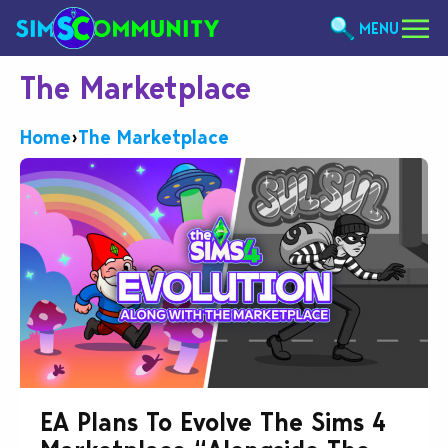
MENU
The Marketplace
Home
›
The Marketplace
EA Plans To Evolve The Sims 4