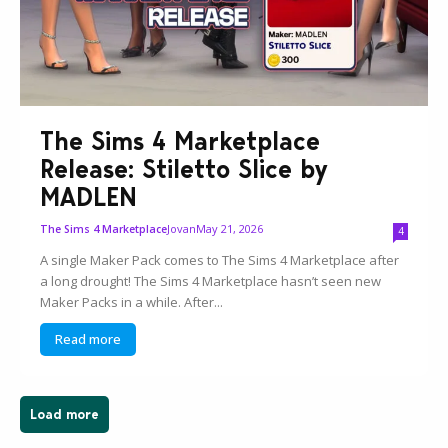
The Sims 4 Marketplace
Release: Stiletto Slice by
MADLEN
Jovan
May 21, 2026
The Sims 4 Marketplace
4
A single Maker Pack comes to The Sims 4 Marketplace after
a long drought! The Sims 4 Marketplace hasn’t seen new
Maker Packs in a while. After...
Read more
Load more