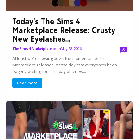
Today’s The Sims 4
Marketplace Release: Crusty
New Eyelashes...
Jovan
May 28, 2026
The Sims 4 Marketplace
20
At least we’re slowing down the momentum of The
Marketplace releases! It’s the day that everyone’s been
eagerly waiting for – the day of a new...
Read more