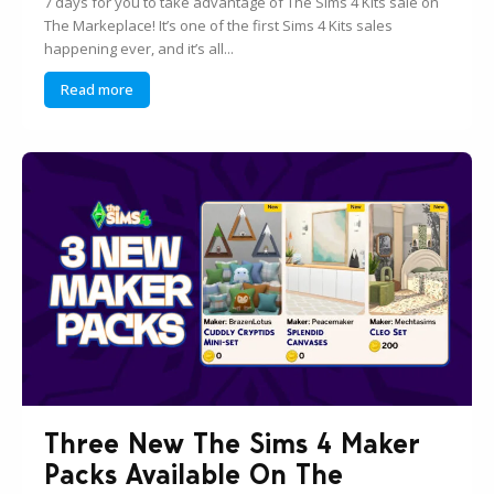
7 days for you to take advantage of The Sims 4 Kits sale on
The Markeplace! It’s one of the first Sims 4 Kits sales
happening ever, and it’s all...
Read more
Three New The Sims 4 Maker
Packs Available On The