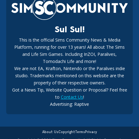
18
2 weeks ago
Sul Sul!
This is the official Sims Community News & Media
Platform, running for over 13 years! All about The Sims
New The Sims 4 Maker Packs: Two Free and One Paid
Marketplace Release
and Life Sim Games. Including InZOI, Paralives,
15
3 weeks ago
Tomodachi Life and more!
We are not EA, Krafton, Nintendo or the Paralives indie
studio. Trademarks mentioned on this website are the
property of their respective owners.
Got a News Tip, Website Question or Proposal? Feel free
to
Contact Us
!
Advertising: Raptive
The EA Buyout Explained: Fact VS Fiction
14
5 days ago
About Us
Copyright
Terms
Privacy