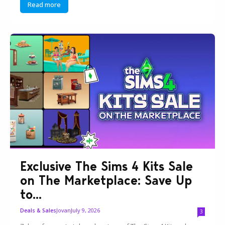
Read more
Exclusive The Sims 4 Kits Sale
on The Marketplace: Save Up
to...
Jovan
July 9, 2026
Deals & Sales
3