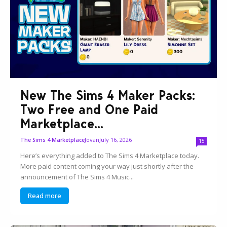
New The Sims 4 Maker Packs:
Two Free and One Paid
Marketplace...
Jovan
July 16, 2026
The Sims 4 Marketplace
15
Here’s everything added to The Sims 4 Marketplace today.
More paid content coming your way just shortly after the
announcement of The Sims 4 Music...
Read more