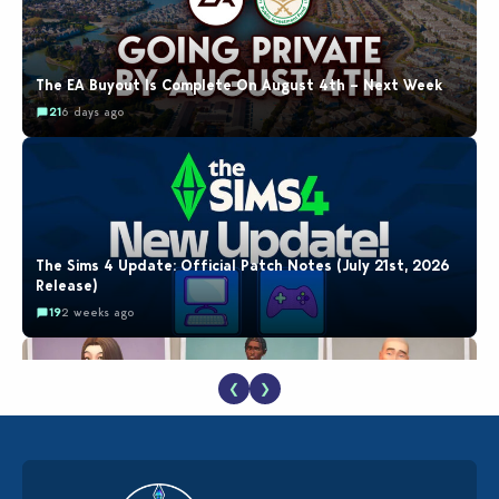
The EA Buyout Is Complete On August 4th – Next Week
21
6 days ago
The Sims 4 Update: Official Patch Notes (July 21st, 2026
Release)
19
2 weeks ago
❮
❯
EA Reveals Free The Sims 4 Coach Capsule Collection and
New Music Den Kit Info