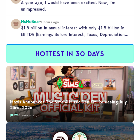
A year ago, I would have been excited. Now, I’m
unimpressed.
MsMoBear
9 hours ago
$1.8 billion in annual interest with only $1.5 billion in
EBITDA (Earnings Before Interest, Taxes, Depreciation,
and Amortization aka cash-generation…
HOTTEST IN 30 DAYS
Maxis Announces The Sims 4 Music Den Kit: Releasing July
23rd, 2026
22
3 weeks ago