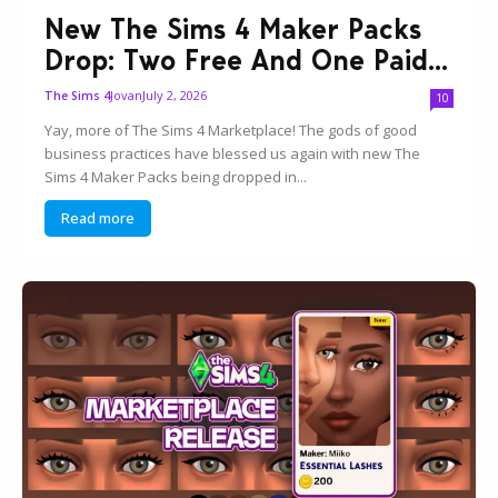
New The Sims 4 Maker Packs
Drop: Two Free And One Paid...
Jovan
July 2, 2026
The Sims 4
10
Yay, more of The Sims 4 Marketplace! The gods of good
business practices have blessed us again with new The
Sims 4 Maker Packs being dropped in...
Read more