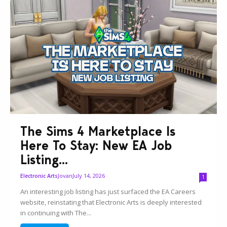
The Sims 4 Marketplace Is
Here To Stay: New EA Job
Listing...
Jovan
July 14, 2026
Electronic Arts
1
An interesting job listing has just surfaced the EA Careers
website, reinstating that Electronic Arts is deeply interested
in continuing with The...