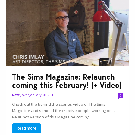
The Sims Magazine: Relaunch
coming this February! (+ Video)
Jovan
January 20, 2015
News
0
Check out the behind the scenes video of The Sims
Magazine and some of the creative people working on it!
Relaunch version of this Magazine coming...
Read more