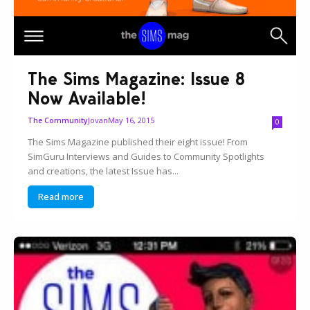
The Sims Magazine: Issue 8
Now Available!
Jovan
May 16, 2015
The Community
0
The Sims Magazine published their eight issue! From
SimGuru Interviews and Guides to Community Spotlights
and creations, the latest Issue has...
Read more