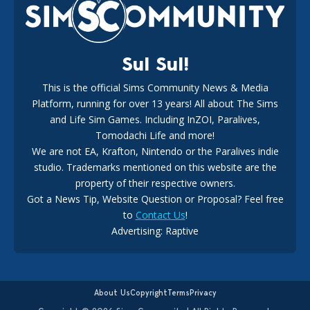
18
3 weeks ago
Sul Sul!
This is the official Sims Community News & Media
Platform, running for over 13 years! All about The Sims
New The Sims 4 Maker Packs: Two Free and One Paid
Marketplace Release
and Life Sim Games. Including InZOI, Paralives,
15
3 weeks ago
Tomodachi Life and more!
We are not EA, Krafton, Nintendo or the Paralives indie
studio. Trademarks mentioned on this website are the
property of their respective owners.
Got a News Tip, Website Question or Proposal? Feel free
to
Contact Us
!
Maxis Reveals Why The Sims 4 Loading Screens Are Taking
Advertising: Raptive
Longer Initially
14
19 hours ago
About Us
Copyright
Terms
Privacy