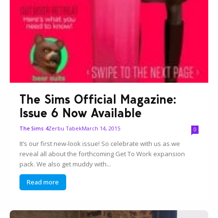
The Sims Official Magazine:
Issue 6 Now Available
Zerbu Tabek
March 14, 2015
The Sims 4
0
It’s our first new-look issue! So celebrate with us as we
reveal all about the forthcoming Get To Work expansion
pack. We also get muddy with...
Read more