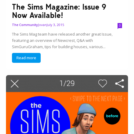
The Sims Magazine: Issue 9
Now Available!
Jovan
July 3, 2015
The Community
0
The Sims Mag team have released another great Issue,
featuring an overview of Newcrest, Q&A with
SimGuruGraham, tips for building houses, various...
Read more