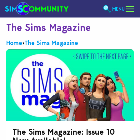
MENU
The Sims Magazine
Home
›
The Sims Magazine
The Sims Magazine: Issue 10