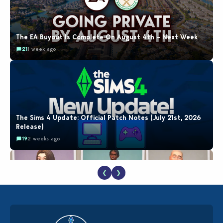
The EA Buyout Is Complete On August 4th – Next Week
21
1 week ago
The Sims 4 Update: Official Patch Notes (July 21st, 2026
Release)
19
2 weeks ago
❮
❯
EA Reveals Free The Sims 4 Coach Capsule Collection and
New Music Den Kit Info