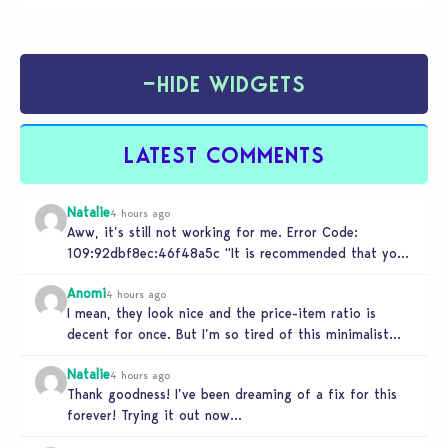
−
HIDE WIDGETS
LATEST COMMENTS
Natalie
4 hours ago
Aww, it’s still not working for me. Error Code:
109:92dbf8ec:46f48a5c “It is recommended that you
relaunch the game.”
Anomi
4 hours ago
I mean, they look nice and the price-item ratio is
decent for once. But I’m so tired of this minimalist…
Natalie
4 hours ago
Thank goodness! I’ve been dreaming of a fix for this
forever! Trying it out now…