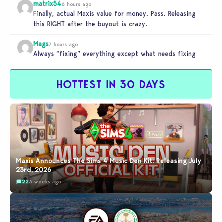
matrix54
6 hours ago
Finally, actual Maxis value for money. Pass. Releasing
this RIGHT after the buyout is crazy.
Mags
7 hours ago
Always “fixing” everything except what needs fixing
HOTTEST IN 30 DAYS
Maxis Announces The Sims 4 Music Den Kit: Releasing July
23rd, 2026
22
3 weeks ago