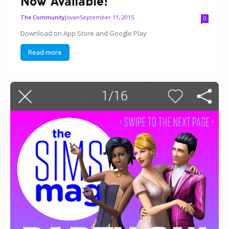
Now Available!
Jovan
September 11, 2015
The Community
0
Download on App Store and Google Play
Read more