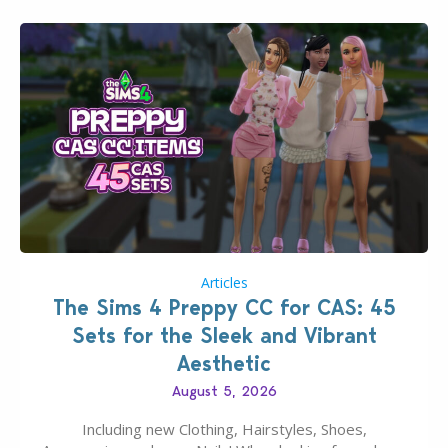
Articles
The Sims 4 Preppy CC for CAS: 45
Sets for the Sleek and Vibrant
Aesthetic
August 5, 2026
Including new Clothing, Hairstyles, Shoes,