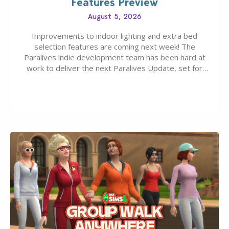
Features Preview
August 5, 2026
Improvements to indoor lighting and extra bed
selection features are coming next week! The
Paralives indie development team has been hard at
work to deliver the next Paralives Update, set for
August 10th, 2026 release. It was first teased last
week that the upcoming update will feature visual
quality improvements to babies and their body…