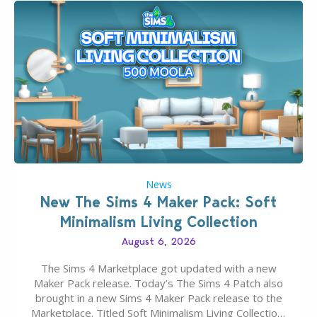
News
New The Sims 4 Maker Pack: Soft
Minimalism Living Collection
August 6, 2026
The Sims 4 Marketplace got updated with a new
Maker Pack release. Today’s The Sims 4 Patch also
brought in a new Sims 4 Maker Pack release to the
Marketplace. Titled Soft Minimalism Living Collection,