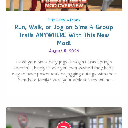
The Sims 4 Mods
Run, Walk, or Jog on Sims 4 Group
Trails ANYWHERE With This New
Mod!
August 5, 2026
Have your Sims’ daily jogs through Oasis Springs
seemed… lonely? Have you ever wished they had a
way to have power walk or jogging outings with their
friends or family? Well, your athletic Sims will no
longer be alone thanks to Modder LunarBritney’s
new release; The Sims 4 Group Trails Anywhere Mod!
If you’ve played…