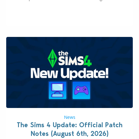
this Sims 4 Maker Pack release from simspancake
brings you 30 items for the price of 5 dollars. Or
500…
News
The Sims 4 Update: Official Patch
Notes (August 6th, 2026)