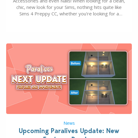
Accessories and even Nails! When looking for a clean,
chic, new look for your Sims, nothing hits quite like
Sims 4 Preppy CC, whether you’re looking for a
classic “rich Sim” vibe, Ivy League School, or full-on
Pinterest preppy. This list of 45 amazing CC CAS
finds should have you…
News
Upcoming Paralives Update: New