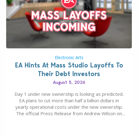
Electronic Arts
EA Hints At Mass Studio Layoffs To
Their Debt Investors
August 5, 2026
Day 1 under new ownership is looking as predicted.
EA plans to cut more than half a billion dollars in
yearly operational costs under the new ownership.
The official Press Release from Andrew Wilson on
the topic of EA buyout only included, well, PR talk.
Including a public message for the press and a
private…