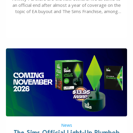
an official end after almost a year of coverage on the
topic of EA buyout and The Sims Franchise, among
many other IPs getting new owners. Andrew Wilson,
“the boss” and CEO of Electronic Arts who…
News
The Sims Official Light-Up Plumbob