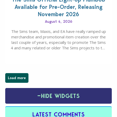
Available for Pre-Order, Releasing
November 2026
August 4, 2026
The Sims team, Maxis, and EA have really ramped up
merchandise and promotional item creation over the
last couple of years, especially to promote The Sims
4 and many related or older The Sims projects to the
wider public. T-shirts, hoodies, bags, and even a
board game are just a few of the many products…
Load more
−
HIDE WIDGETS
LATEST COMMENTS