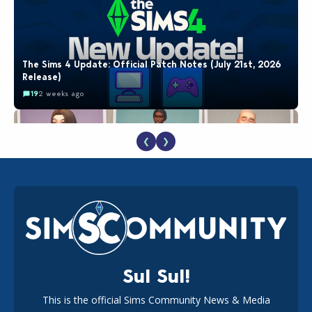
The Sims 4 Update: Official Patch Notes (July 21st, 2026
Release)
19
2 weeks ago
❮
❯
EA Reveals Free The Sims 4 Coach Capsule Collection and
New Music Den Kit Info
18
2 weeks ago
Sul Sul!
This is the official Sims Community News & Media