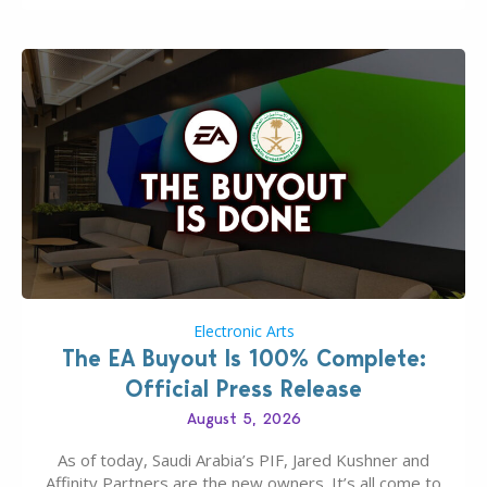
Electronic Arts
The EA Buyout Is 100% Complete:
Official Press Release
August 5, 2026
As of today, Saudi Arabia’s PIF, Jared Kushner and
Affinity Partners are the new owners. It’s all come to