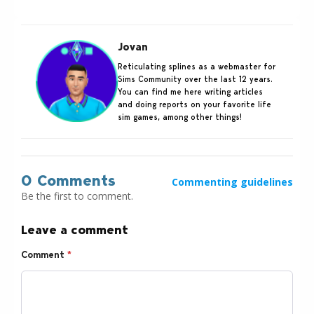
Jovan
Reticulating splines as a webmaster for
Sims Community over the last 12 years.
You can find me here writing articles
and doing reports on your favorite life
sim games, among other things!
0 Comments
Commenting guidelines
Be the first to comment.
Leave a comment
Comment
*