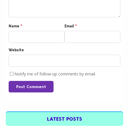
Name
*
Email
*
Website
Notify me of follow-up comments by email.
Post Comment
LATEST POSTS