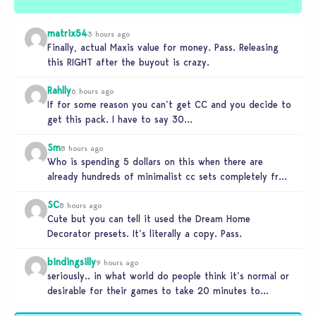
matrix54
3 hours ago
Finally, actual Maxis value for money. Pass. Releasing
this RIGHT after the buyout is crazy.
Rahlly
6 hours ago
If for some reason you can’t get CC and you decide to
get this pack. I have to say 30…
Sm
8 hours ago
Who is spending 5 dollars on this when there are
already hundreds of minimalist cc sets completely free
and better…
SC
8 hours ago
Cute but you can tell it used the Dream Home
Decorator presets. It’s literally a copy. Pass.
bindingsilly
9 hours ago
seriously.. in what world do people think it’s normal or
desirable for their games to take 20 minutes to
load?…