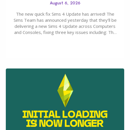
August 6, 2026
The new quick fix Sims 4 Update has arrived! The
Sims Team has announced yesterday that they’ll be
delivering a new Sims 4 Update across Computers
and Consoles, fixing three key issues including: The
team expects minimal affect to Mods and Custom
Content with the latest update release. The latest
Patch for The Sims 4…