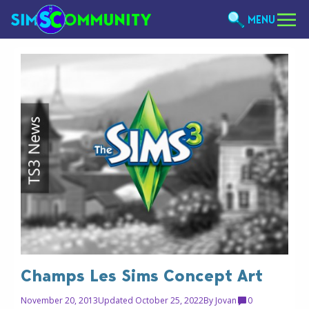
MENU
Champs Les Sims Concept Art
November 20, 2013
Updated October 25, 2022
By
Jovan
0