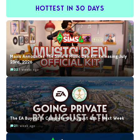
HOTTEST IN 30 DAYS
Maxis Announces The Sims 4 Music Den Kit: Releasing July
23rd, 2026
22
3 weeks ago
The EA Buyout Is Complete On August 4th – Next Week
21
1 week ago