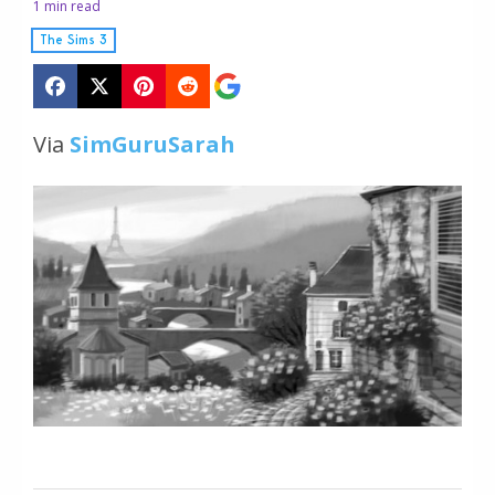
1 min read
The Sims 3
Via
SimGuruSarah