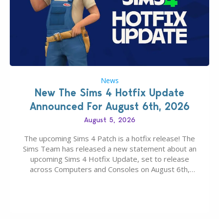
News
New The Sims 4 Hotfix Update
Announced For August 6th, 2026
August 5, 2026
The upcoming Sims 4 Patch is a hotfix release! The
Sims Team has released a new statement about an
upcoming Sims 4 Hotfix Update, set to release
across Computers and Consoles on August 6th,
2026. The Patch should address three key game
issues currently reported, including a memory crash
that could occur when travelling, a…