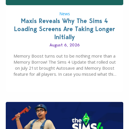
News
Maxis Reveals Why The Sims 4
Loading Screens Are Taking Longer
Initially
August 6, 2026
Memory Boost turns out to be nothing more than a
Memory Borrow! The Sims 4 Update that rolled out
on July 21st brought Autosave and Memory Boost
feature for all players. In case you missed what this
latter feature is all about – it makes the core
experience of The Sims 4 more stabile, including…