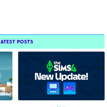
.
LATEST POSTS