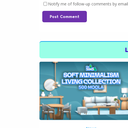
Notify me of follow-up comments by email
Post Comment