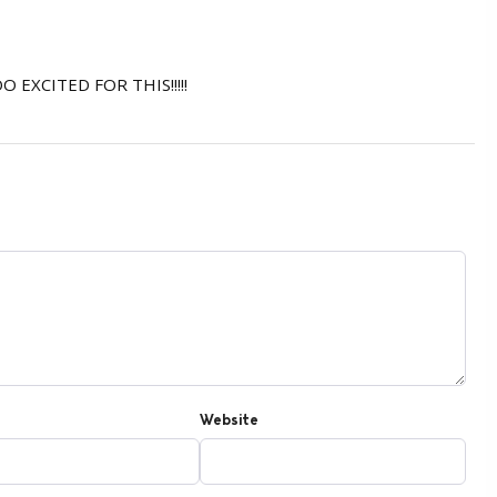
OO EXCITED FOR THIS!!!!!
Website