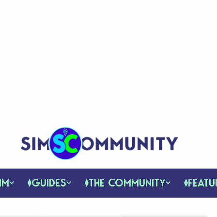
IM
GUIDES
THE COMMUNITY
FEATU