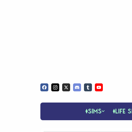
SIMS
LIFE S