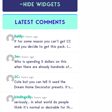
−
HIDE WIDGETS
LATEST COMMENTS
Rahlly
3 hours ago
If for some reason you can’t get CC
and you decide to get this pack. I
have to say 30…
Sm
5 hours ago
Who is spending 5 dollars on this
when there are already hundreds of
minimalist cc sets completely free
SC
and better…
6 hours ago
Cute but you can tell it used the
Dream Home Decorator presets. It’s
literally a copy. Pass.
bindingsilly
6 hours ago
seriously.. in what world do people
think it’s normal or desirable for their