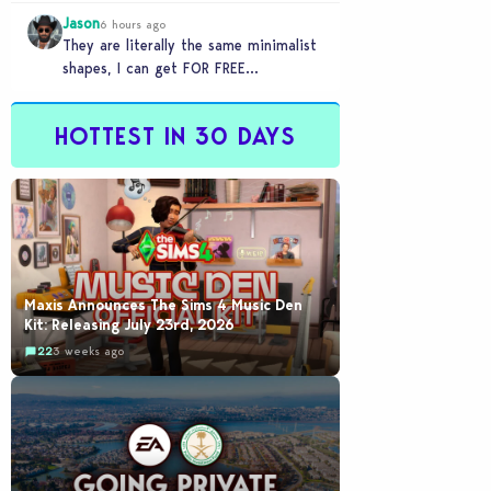
games to take 20 minutes to load?…
Jason
6 hours ago
They are literally the same minimalist
shapes, I can get FOR FREE
downloading custom content (PC)
HOTTEST IN 30 DAYS
Maxis Announces The Sims 4 Music Den
Kit: Releasing July 23rd, 2026
22
3 weeks ago