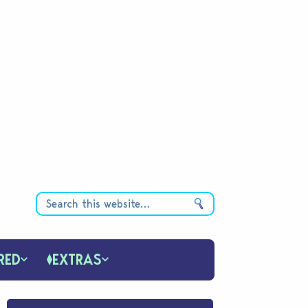
RED
EXTRAS