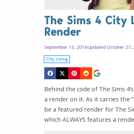
The Sims 4 City L
Render
September 13, 2016
Updated October 27,
City Living
Behind the code of The Sims 4’s
a render on it. As it carries the 
be a featured render for The Si
which ALWAYS features a render