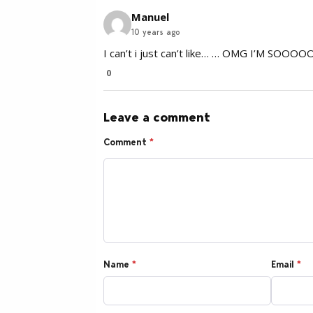
Manuel
10 years ago
I can’t i just can’t like… … OMG I’M SOOOO
0
Leave a comment
Comment
*
Name
*
Email
*