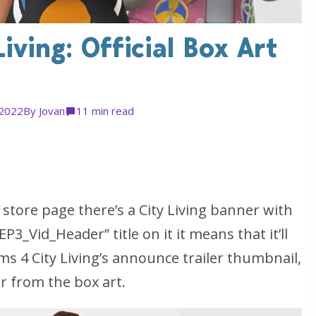
iving: Official Box Art
 2022
By
Jovan
1
1 min read
 store page there’s a City Living banner with
”EP3_Vid_Header” title on it it means that it’ll
ms 4 City Living’s announce trailer thumbnail,
 from the box art.