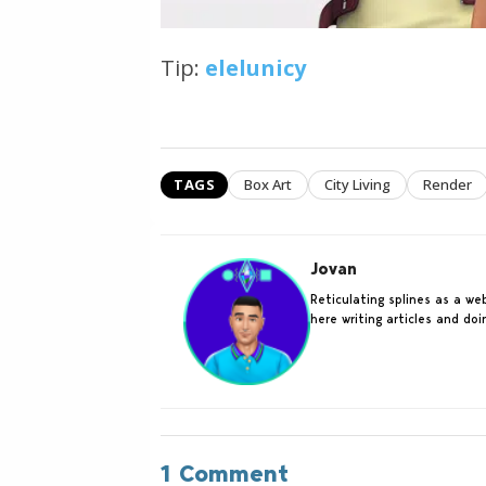
Tip:
elelunicy
TAGS
Box Art
City Living
Render
Jovan
Reticulating splines as a w
here writing articles and do
1 Comment