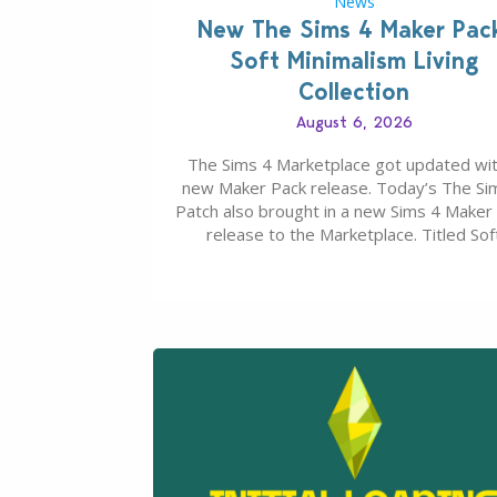
News
New The Sims 4 Maker Pac
Soft Minimalism Living
Collection
August 6, 2026
The Sims 4 Marketplace got updated wit
new Maker Pack release. Today’s The Si
Patch also brought in a new Sims 4 Maker
release to the Marketplace. Titled Sof
Minimalism Living Collection, this Sims 4 
Pack release from simspancake brings yo
items for the price of 5 dollars. Or 50