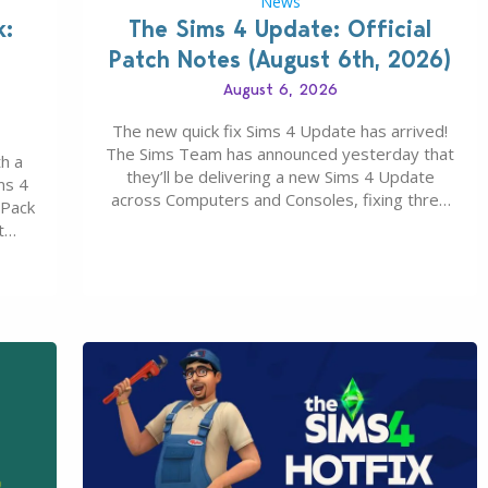
News
k:
The Sims 4 Update: Official
Patch Notes (August 6th, 2026)
August 6, 2026
The new quick fix Sims 4 Update has arrived!
The Sims Team has announced yesterday that
h a
they’ll be delivering a new Sims 4 Update
ms 4
across Computers and Consoles, fixing three
 Pack
key issues including: The team expects
t
minimal affect to Mods and Custom Content
Maker
with the latest update release. The latest
u 30
Patch for The Sims 4…
0…