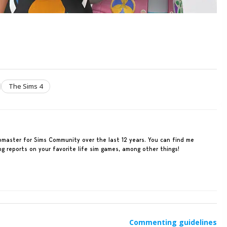
The Sims 4
ebmaster for Sims Community over the last 12 years. You can find me
ing reports on your favorite life sim games, among other things!
Commenting guidelines