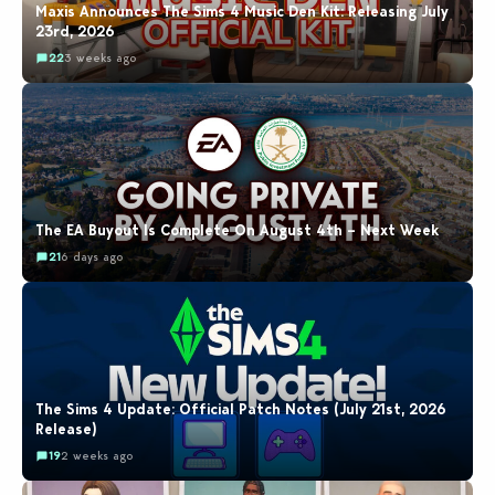
Maxis Announces The Sims 4 Music Den Kit: Releasing July
23rd, 2026
22
3 weeks ago
The EA Buyout Is Complete On August 4th – Next Week
21
6 days ago
The Sims 4 Update: Official Patch Notes (July 21st, 2026
Release)
19
2 weeks ago