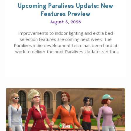
Upcoming Paralives Update: New
Features Preview
August 5, 2026
Improvements to indoor lighting and extra bed
selection features are coming next week! The
Paralives indie development team has been hard at
work to deliver the next Paralives Update, set for
August 10th, 2026 release. It was first teased last
week that the upcoming update will feature visual
quality improvements to babies and their body…