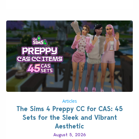
that could occur when travelling, a…
Articles
The Sims 4 Preppy CC for CAS: 45
Sets for the Sleek and Vibrant
Aesthetic
August 5, 2026