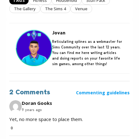
TAGS
Fitness
Household
Stuff Pack
The Gallery
The Sims 4
Venue
Jovan
Reticulating splines as a webmaster for
Sims Community over the last 12 years.
You can find me here writing articles
and doing reports on your favorite life
sim games, among other things!
2 Comments
Commenting guidelines
Doran Gooks
9 years ago
Yet, no more space to place them.
0