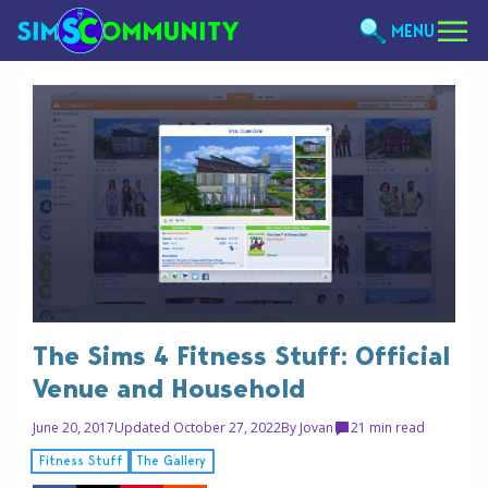
MENU
The Sims 4 Fitness Stuff: Official
Venue and Household
June 20, 2017
Updated October 27, 2022
By
Jovan
2
1 min read
Fitness Stuff
The Gallery