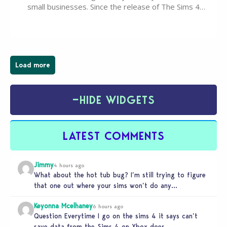
small businesses. Since the release of The Sims 4
Businesses & Hobbies Expansion Pack, Simmers
have been busy creating all sorts of incredible
businesses, from cozy flower shops and…
Load more
−
HIDE WIDGETS
LATEST COMMENTS
Jimmy
4 hours ago
What about the hot tub bug? I’m still trying to figure
that one out where your sims won’t do any…
Keyonna Mcelhaney
6 hours ago
Question Everytime I go on the sims 4 it says can’t
save data from the Sims 4 on Xbox does…