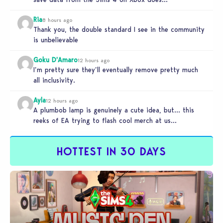
Ria
8 hours ago
Thank you, the double standard I see in the community
is unbelievable
Goku D'Amaro
12 hours ago
I’m pretty sure they’ll eventually remove pretty much
all inclusivity.
Ayla
12 hours ago
A plumbob lamp is genuinely a cute idea, but… this
reeks of EA trying to flash cool merch at us…
HOTTEST IN 30 DAYS