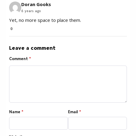
Doran Gooks
6 years ago
Yet, no more space to place them.
0
Leave a comment
Comment
*
Name
*
Email
*