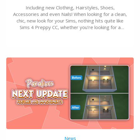
Including new Clothing, Hairstyles, Shoes,
Accessories and even Nails! When looking for a clean,
chic, new look for your Sims, nothing hits quite like
Sims 4 Preppy CC, whether you’re looking for a
classic “rich Sim” vibe, Ivy League School, or full-on
Pinterest preppy. This list of 45 amazing CC CAS
finds should have you…
News