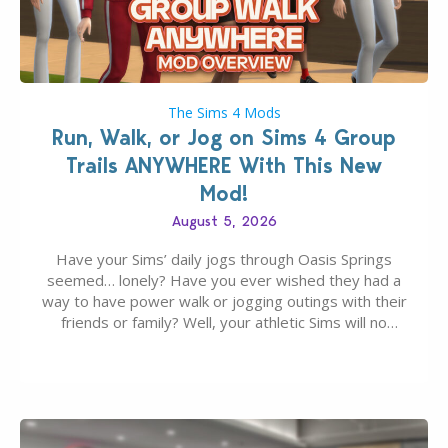
The Sims 4 Mods
Run, Walk, or Jog on Sims 4 Group
Trails ANYWHERE With This New
Mod!
August 5, 2026
Have your Sims’ daily jogs through Oasis Springs
seemed… lonely? Have you ever wished they had a
way to have power walk or jogging outings with their
friends or family? Well, your athletic Sims will no
longer be alone thanks to Modder LunarBritney’s
new release; The Sims 4 Group Trails Anywhere Mod!
If you’ve played…