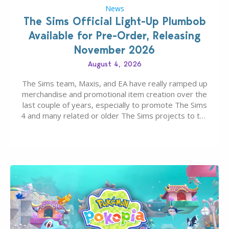
News
The Sims Official Light-Up Plumbob
Available for Pre-Order, Releasing
November 2026
August 4, 2026
The Sims team, Maxis, and EA have really ramped up
merchandise and promotional item creation over the
last couple of years, especially to promote The Sims
4 and many related or older The Sims projects to the
wider public. T-shirts, hoodies, bags, and even a
board game are just a few of the many products…