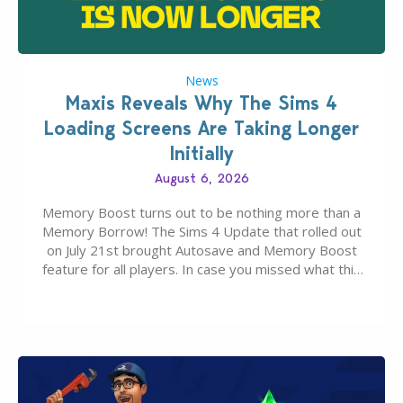
News
Maxis Reveals Why The Sims 4
Loading Screens Are Taking Longer
Initially
August 6, 2026
Memory Boost turns out to be nothing more than a
Memory Borrow! The Sims 4 Update that rolled out
on July 21st brought Autosave and Memory Boost
feature for all players. In case you missed what this
latter feature is all about – it makes the core
experience of The Sims 4 more stabile, including…