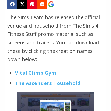
The Sims Team has released the official
venue and household from The Sims 4
Fitness Stuff promo material such as
screens and trailers. You can download
these by clicking the creation names
down below:
Vital Climb Gym
The Ascenders Household