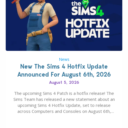
News
New The Sims 4 Hotfix Update
Announced For August 6th, 2026
August 5, 2026
The upcoming Sims 4 Patch is a hotfix release! The
Sims Team has released a new statement about an
upcoming Sims 4 Hotfix Update, set to release
across Computers and Consoles on August 6th,
2026. The Patch should address three key game
issues currently reported, including a memory crash