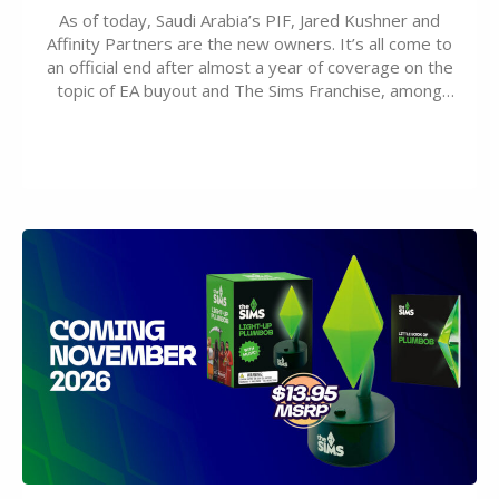
As of today, Saudi Arabia’s PIF, Jared Kushner and
Affinity Partners are the new owners. It’s all come to
an official end after almost a year of coverage on the
topic of EA buyout and The Sims Franchise, among
many other IPs getting new owners. Andrew Wilson,
“the boss” and CEO of Electronic Arts who…