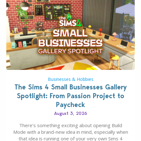
Businesses & Hobbies
The Sims 4 Small Businesses Gallery
Spotlight: From Passion Project to
Paycheck
August 3, 2026
There’s something exciting about opening Build
Mode with a brand-new idea in mind, especially when
that idea is running one of your very own Sims 4