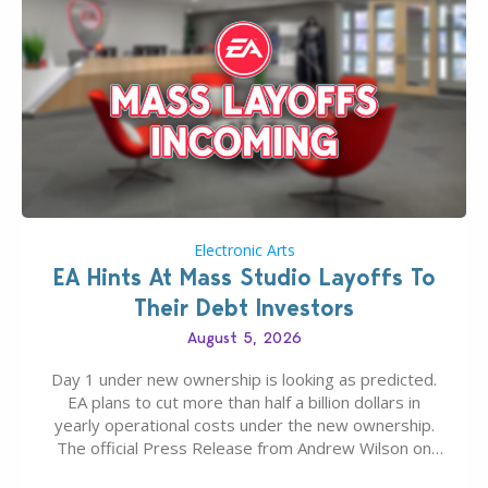
Electronic Arts
EA Hints At Mass Studio Layoffs To
Their Debt Investors
August 5, 2026
Day 1 under new ownership is looking as predicted.
EA plans to cut more than half a billion dollars in
yearly operational costs under the new ownership.
The official Press Release from Andrew Wilson on
the topic of EA buyout only included, well, PR talk.