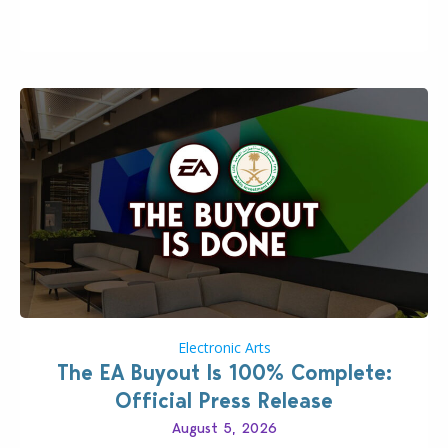
Including a public message for the press and a
private…
Electronic Arts
The EA Buyout Is 100% Complete:
Official Press Release
August 5, 2026