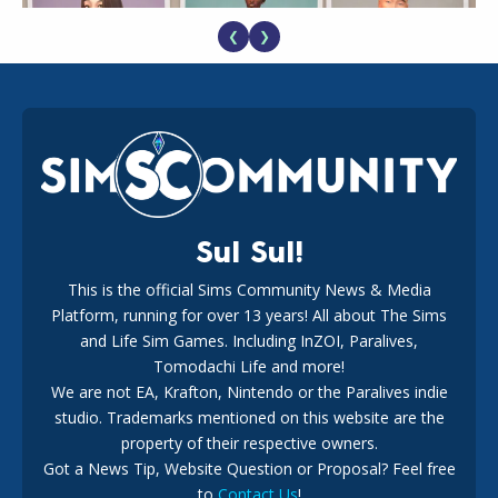
❮
❯
EA Reveals Free The Sims 4 Coach Capsule Collection and
New Music Den Kit Info
18
2 weeks ago
Sul Sul!
This is the official Sims Community News & Media
Platform, running for over 13 years! All about The Sims
New The Sims 4 Maker Packs: Two Free and One Paid
Marketplace Release
and Life Sim Games. Including InZOI, Paralives,
15
3 weeks ago
Tomodachi Life and more!
We are not EA, Krafton, Nintendo or the Paralives indie
studio. Trademarks mentioned on this website are the
property of their respective owners.
Got a News Tip, Website Question or Proposal? Feel free
to
Contact Us
!