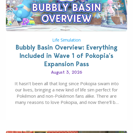
Life Simulation
Bubbly Basin Overview: Everything
Included in Wave 1 of Pokopia’s
Expansion Pass
August 3, 2026
It hasn’t been all that long since Pokopia swam into
our lives, bringing a new kind of life sim perfect for
Pokémon and non-Pokémon fans alike. There are
many reasons to love Pokopia, and now there’ll be
even more as the first wave of the three-part
Pokopia Expansion Pass, titled Bubbly Basin, is
dropping its…