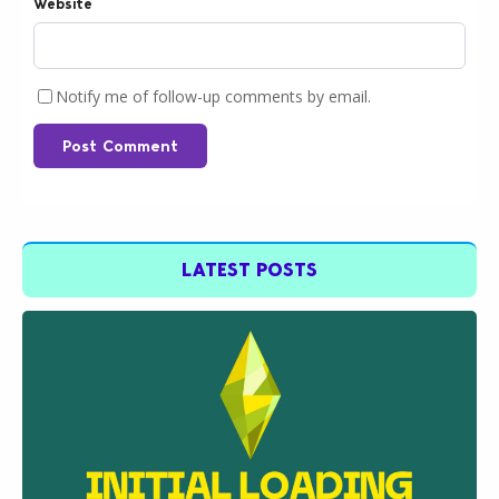
Website
Notify me of follow-up comments by email.
Post Comment
LATEST POSTS