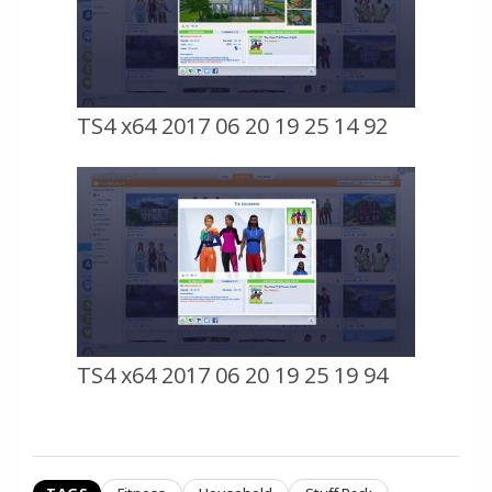
TS4 x64 2017 06 20 19 25 14 92
TS4 x64 2017 06 20 19 25 19 94