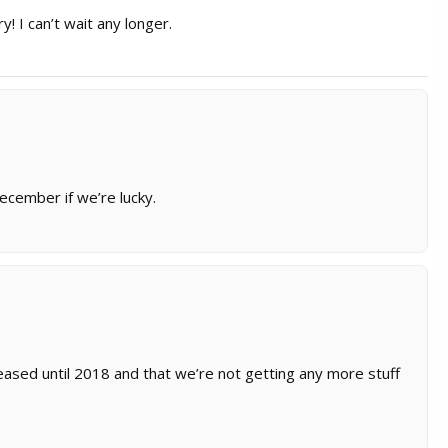
y! I can’t wait any longer.
 December if we’re lucky.
eased until 2018 and that we’re not getting any more stuff