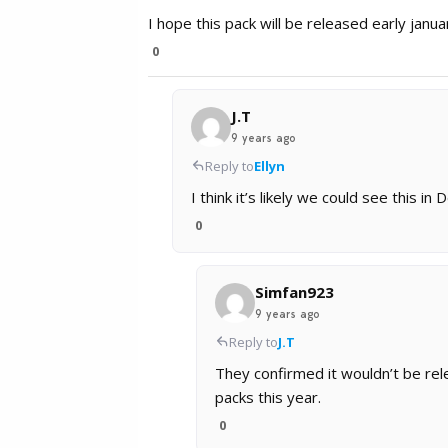
I hope this pack will be released early januar
0
J.T
9 years ago
Reply to
Ellyn
I think it’s likely we could see this in
0
Simfan923
9 years ago
Reply to
J.T
They confirmed it wouldn’t be rel
packs this year.
0