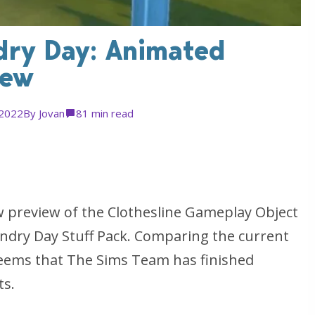
dry Day: Animated
iew
 2022
By
Jovan
8
1 min read
 preview of the Clothesline Gameplay Object
undry Day Stuff Pack. Comparing the current
seems that The Sims Team has finished
ts.