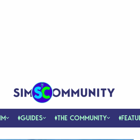
IM
GUIDES
THE COMMUNITY
FEATU