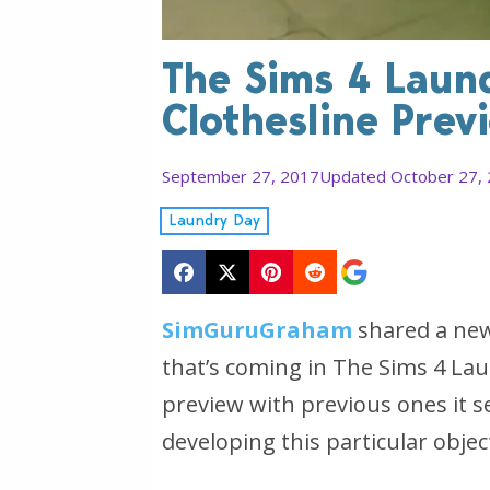
The Sims 4 Laun
Clothesline Prev
September 27, 2017
Updated October 27,
Laundry Day
SimGuruGraham
shared a new
that’s coming in The Sims 4 La
preview with previous ones it 
developing this particular objec