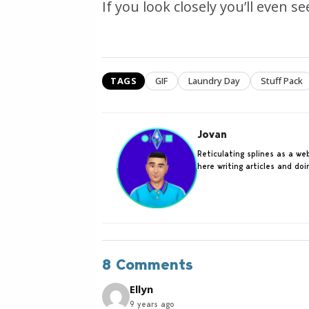
If you look closely you’ll even s
TAGS
GIF
Laundry Day
Stuff Pack
Jovan
Reticulating splines as a w
here writing articles and do
8 Comments
Ellyn
9 years ago