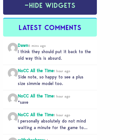
−
HIDE WIDGETS
LATEST COMMENTS
Dawn
5 mins ago
I think they should put it back to the
old way this is absurd.
NoCC All the Time
1 hour ago
Side note, so happy to see a plus
size simmie model too.
NoCC All the Time
1 hour ago
*save
NoCC All the Time
1 hour ago
I personally absolutely do not mind
waiting a minute for the game to
start if it means I can 5…