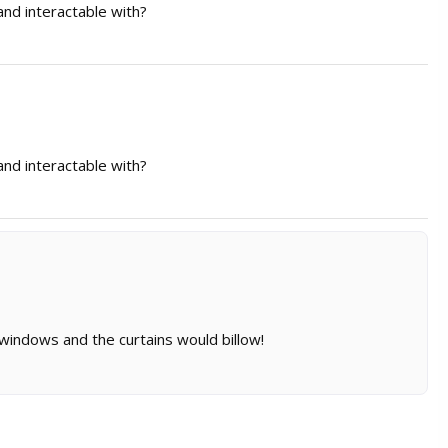
nd interactable with?
nd interactable with?
 windows and the curtains would billow!