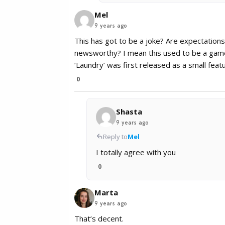
Mel
9 years ago
This has got to be a joke? Are expectations 
newsworthy? I mean this used to be a game a
‘Laundry’ was first released as a small fea
0
Shasta
9 years ago
Reply to
Mel
I totally agree with you
0
Marta
9 years ago
That’s decent.