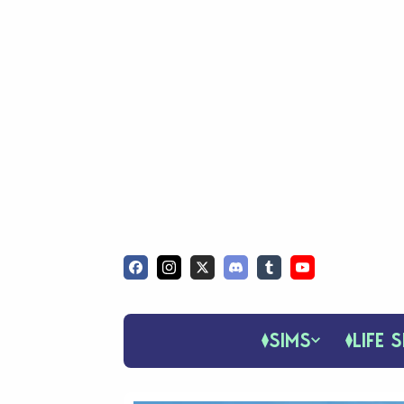
SIMS
LIFE S