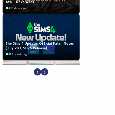
4th – Next Week
21
7 days ago
The Sims 4 Update: Official Patch Notes
(July 21st, 2026 Release)
19
2 weeks ago
❮
❯
EA Reveals Free The Sims 4 Coach
Capsule Collection and New Music Den Kit
Info
18
2 weeks ago