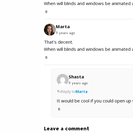
When will blinds and windows be animated a
0
Marta
9 years ago
That’s decent.
When will blinds and windows be animated a
0
Shasta
9 years ago
Reply to
Marta
It would be cool if you could open up
0
Leave a comment