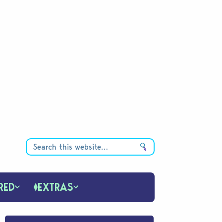
RED
EXTRAS