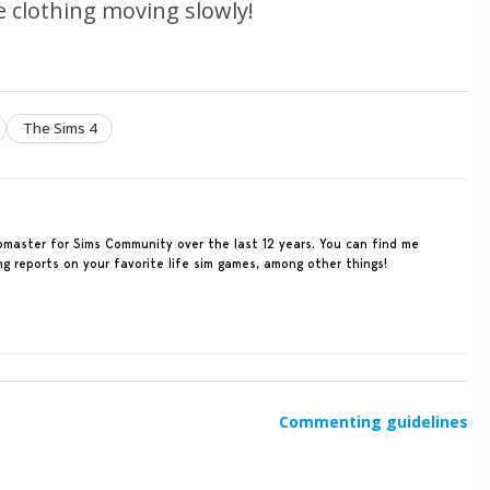
ee clothing moving slowly!
The Sims 4
ebmaster for Sims Community over the last 12 years. You can find me
ing reports on your favorite life sim games, among other things!
Commenting guidelines