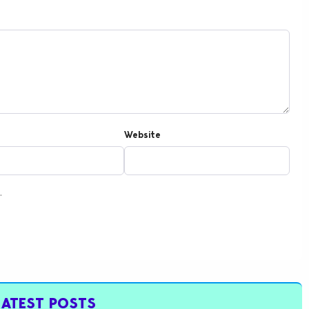
Website
.
LATEST POSTS