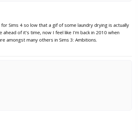
for Sims 4 so low that a gif of some laundry drying is actually
head of it’s time, now I feel like I’m back in 2010 when
ture amongst many others in Sims 3: Ambitions.