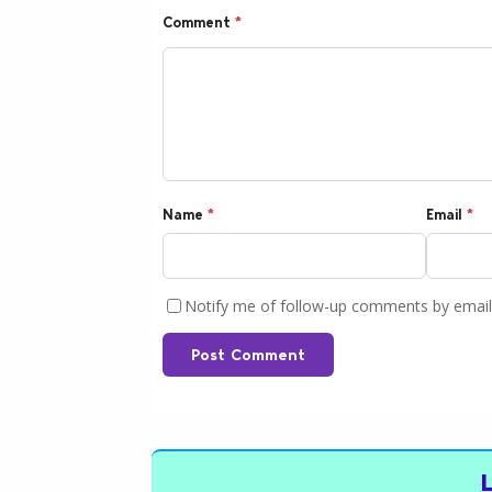
Comment
*
Name
*
Email
*
Notify me of follow-up comments by email
Post Comment