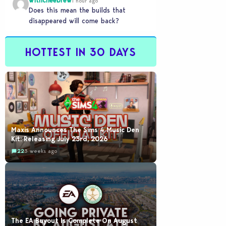
withcheebrew
1 hour ago
Does this mean the builds that
disappeared will come back?
HOTTEST IN 30 DAYS
Maxis Announces The Sims 4 Music Den
Kit: Releasing July 23rd, 2026
22
3 weeks ago
The EA Buyout Is Complete On August