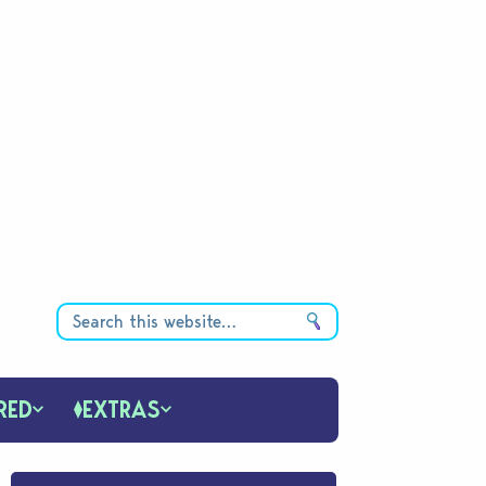
RED
EXTRAS