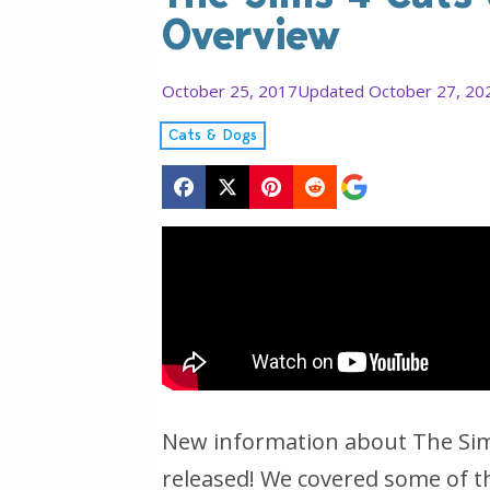
Overview
October 25, 2017
Updated October 27, 20
Cats & Dogs
New information about The Sims
released! We covered some of t