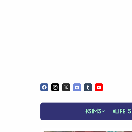
SIMS
LIFE S