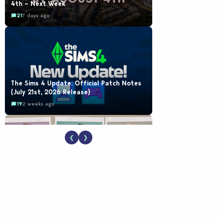
4th – Next Week
21
7 days ago
The Sims 4 Update: Official Patch Notes
(July 21st, 2026 Release)
19
2 weeks ago
❮
❯
EA Reveals Free The Sims 4 Coach
Capsule Collection and New Music Den Kit
Info
18
2 weeks ago