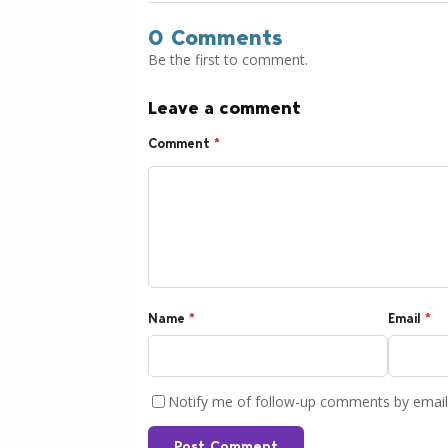
0 Comments
Be the first to comment.
Leave a comment
Comment
*
Name
*
Email
*
Notify me of follow-up comments by email
Post Comment