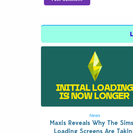
News
Maxis Reveals Why The Sim
Loading Screens Are Takin