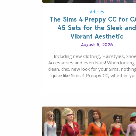
Articles
The Sims 4 Preppy CC for C
45 Sets for the Sleek and
Vibrant Aesthetic
August 5, 2026
Including new Clothing, Hairstyles, Shoe
Accessories and even Nails! When looking 
clean, chic, new look for your Sims, nothing
quite like Sims 4 Preppy CC, whether yo
looking for a classic “rich Sim” vibe, Ivy L
School, or full-on Pinterest preppy. This li
45 amazing CC CAS finds should have y