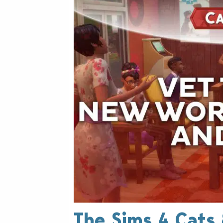
The Sims 4 Cats 