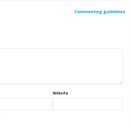
Commenting guidelines
Website
.