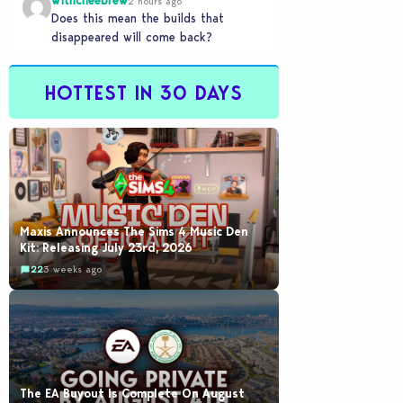
withcheebrew
2 hours ago
Does this mean the builds that
disappeared will come back?
HOTTEST IN 30 DAYS
Maxis Announces The Sims 4 Music Den
Kit: Releasing July 23rd, 2026
22
3 weeks ago
The EA Buyout Is Complete On August