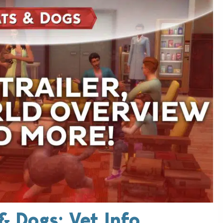
& Dogs: Vet Info