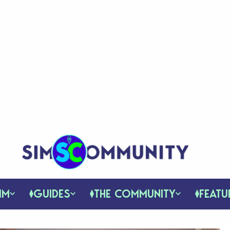
IM
GUIDES
THE COMMUNITY
FEATU