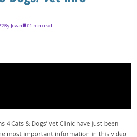
22
By
Jovan
0
1 min read
 4 Cats & Dogs’ Vet Clinic have just been
he most important information in this video