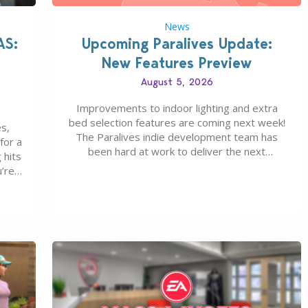
News
AS:
Upcoming Paralives Update:
New Features Preview
August 5, 2026
Improvements to indoor lighting and extra
bed selection features are coming next week!
s,
The Paralives indie development team has
for a
been hard at work to deliver the next
 hits
Paralives Update, set for August 10th, 2026
u’re
release. It was first teased last week that the
eague
upcoming update will feature visual quality
st of
improvements to babies and their body…
ou…