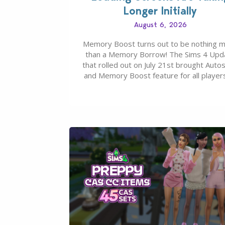
Longer Initially
August 6, 2026
Memory Boost turns out to be nothing 
than a Memory Borrow! The Sims 4 Upd
that rolled out on July 21st brought Auto
and Memory Boost feature for all players
case you missed what this latter feature i
about – it makes the core experience of
Sims 4 more stabile, including…