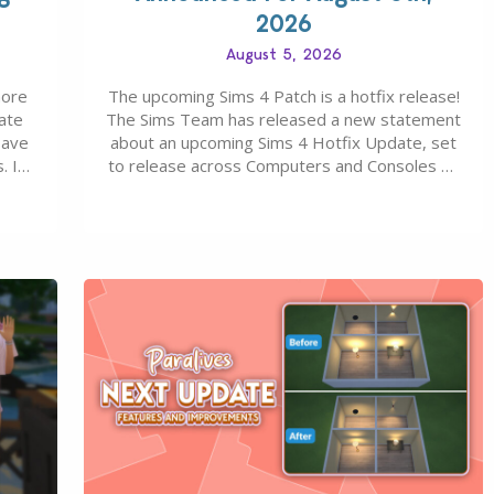
2026
August 5, 2026
more
The upcoming Sims 4 Patch is a hotfix release!
ate
The Sims Team has released a new statement
save
about an upcoming Sims 4 Hotfix Update, set
. In
to release across Computers and Consoles on
s all
August 6th, 2026. The Patch should address
 The
three key game issues currently reported,
including a memory crash that could occur
when travelling, a…