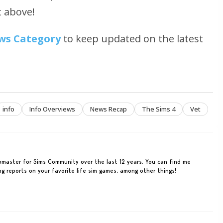
t above!
ws Category
to keep updated on the latest
info
Info Overviews
News Recap
The Sims 4
Vet
ebmaster for Sims Community over the last 12 years. You can find me
ing reports on your favorite life sim games, among other things!