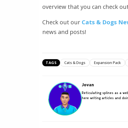
overview that you can check ou
Check out our
Cats & Dogs Ne
news and posts!
TAGS
Cats & Dogs
Expansion Pack
Jovan
Reticulating splines as a w
here writing articles and do