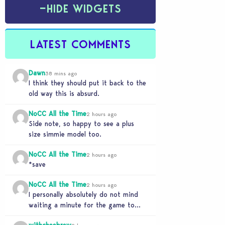
−
HIDE WIDGETS
LATEST COMMENTS
Dawn
38 mins ago
I think they should put it back to the
old way this is absurd.
NoCC All the Time
2 hours ago
Side note, so happy to see a plus
size simmie model too.
NoCC All the Time
2 hours ago
*save
NoCC All the Time
2 hours ago
I personally absolutely do not mind
waiting a minute for the game to
start if it means I can 5…