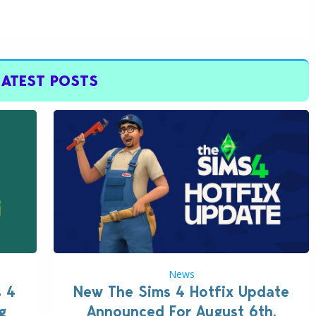
LATEST POSTS
News
s 4
New The Sims 4 Hotfix Update
g
Announced For August 6th,