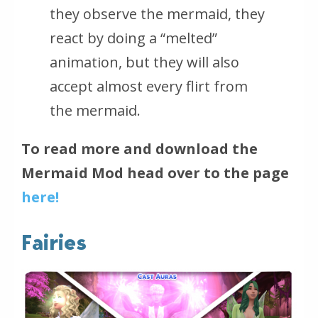
they observe the mermaid, they
react by doing a “melted”
animation, but they will also
accept almost every flirt from
the mermaid.
To read more and download the
Mermaid Mod head over to the page
here!
Fairies