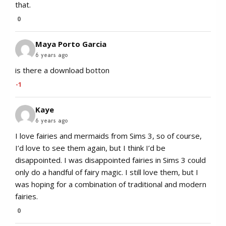
that.
0
Maya Porto Garcia
6 years ago
is there a download botton
-1
Kaye
6 years ago
I love fairies and mermaids from Sims 3, so of course,
I’d love to see them again, but I think I’d be
disappointed. I was disappointed fairies in Sims 3 could
only do a handful of fairy magic. I still love them, but I
was hoping for a combination of traditional and modern
fairies.
0