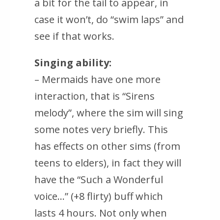
a bit for the tail to appear, in
case it won’t, do “swim laps” and
see if that works.
Singing ability:
– Mermaids have one more
interaction, that is “Sirens
melody”, where the sim will sing
some notes very briefly. This
has effects on other sims (from
teens to elders), in fact they will
have the “Such a Wonderful
voice…” (+8 flirty) buff which
lasts 4 hours. Not only when