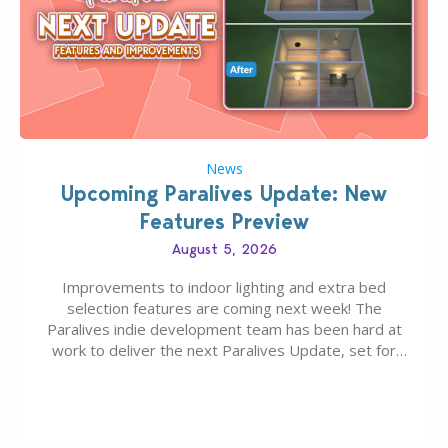
News
Upcoming Paralives Update: New
Features Preview
August 5, 2026
Improvements to indoor lighting and extra bed
selection features are coming next week! The
Paralives indie development team has been hard at
work to deliver the next Paralives Update, set for
August 10th, 2026 release. It was first teased last
week that the upcoming update will feature visual
quality improvements to babies and their body…