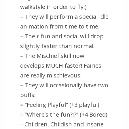
walkstyle in order to fly!)
– They will perform a special idle
animation from time to time.
– Their fun and social will drop
slightly faster than normal.
– The Mischief skill now
develops MUCH faster! Fairies
are really mischievous!
– They will occasionally have two
buffs:
= “Feeling Playful” (+3 playful)
= “Where’s the fun?!?” (+4 Bored)
– Children, Childish and Insane