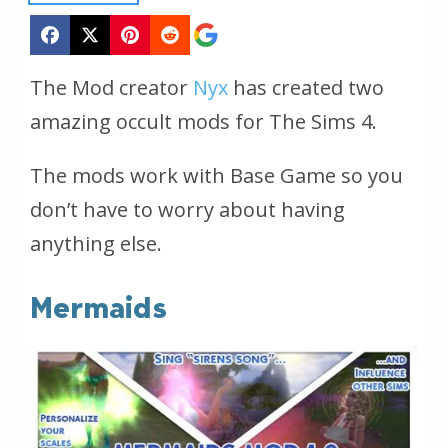
The Mod creator
Nyx
has created two
amazing occult mods for The Sims 4.
The mods work with Base Game so you
don’t have to worry about having
anything else.
Mermaids