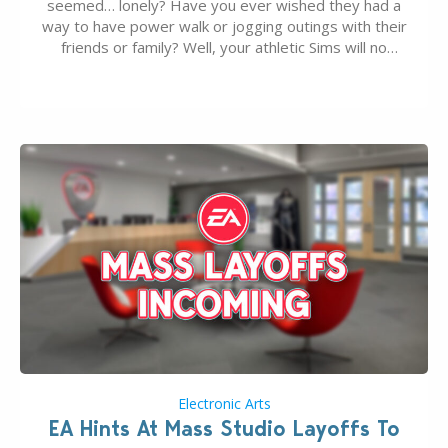
seemed… lonely? Have you ever wished they had a
way to have power walk or jogging outings with their
friends or family? Well, your athletic Sims will no
longer be alone thanks to Modder LunarBritney’s
new release; The Sims 4 Group Trails Anywhere Mod!
If you’ve played…
Electronic Arts
EA Hints At Mass Studio Layoffs To