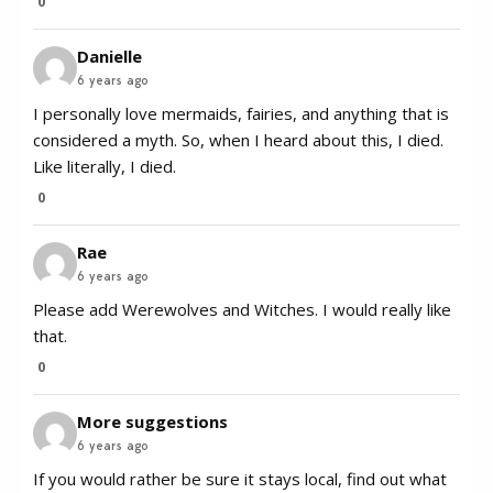
0
Danielle
6 years ago
I personally love mermaids, fairies, and anything that is
considered a myth. So, when I heard about this, I died.
Like literally, I died.
0
Rae
6 years ago
Please add Werewolves and Witches. I would really like
that.
0
More suggestions
6 years ago
If you would rather be sure it stays local, find out what