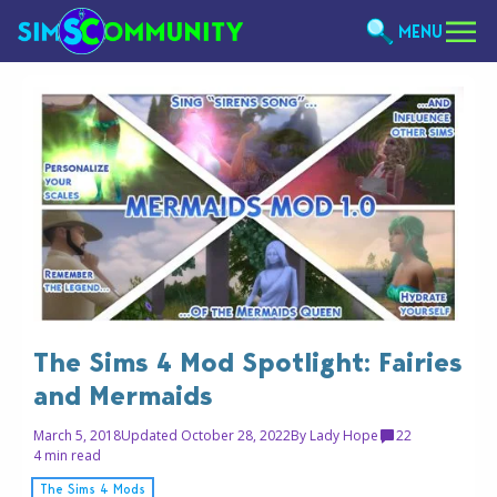
MENU
The Sims 4 Mod Spotlight: Fairies
and Mermaids
March 5, 2018
Updated October 28, 2022
By
Lady Hope
22
4 min read
The Sims 4 Mods