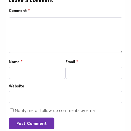
Leave a comment
Comment
*
Name
*
Email
*
Website
Notify me of follow-up comments by email.
Post Comment