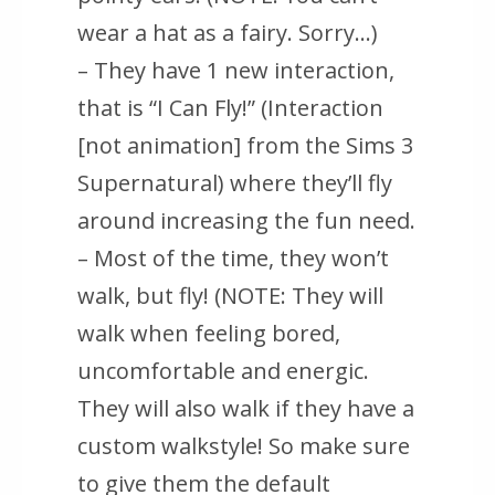
wear a hat as a fairy. Sorry…)
– They have 1 new interaction,
that is “I Can Fly!” (Interaction
[not animation] from the Sims 3
Supernatural) where they’ll fly
around increasing the fun need.
– Most of the time, they won’t
walk, but fly! (NOTE: They will
walk when feeling bored,
uncomfortable and energic.
They will also walk if they have a
custom walkstyle! So make sure
to give them the default