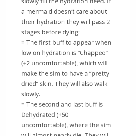
slowly fill the hydration need. If
a mermaid doesn’t care about
their hydration they will pass 2
stages before dying:
= The first buff to appear when
low on hydration is “Chapped”
(+2 uncomfortable), which will
make the sim to have a “pretty
dried” skin. They will also walk
slowly.
= The second and last buff is
Dehydrated (+50
uncomfortable), where the sim
will almost nearly die. They will