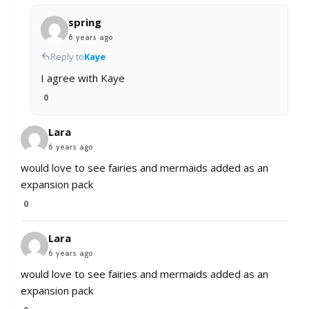
spring
6 years ago
Reply to
Kaye
I agree with Kaye
0
Lara
6 years ago
would love to see fairies and mermaids added as an
expansion pack
0
Lara
6 years ago
would love to see fairies and mermaids added as an
expansion pack