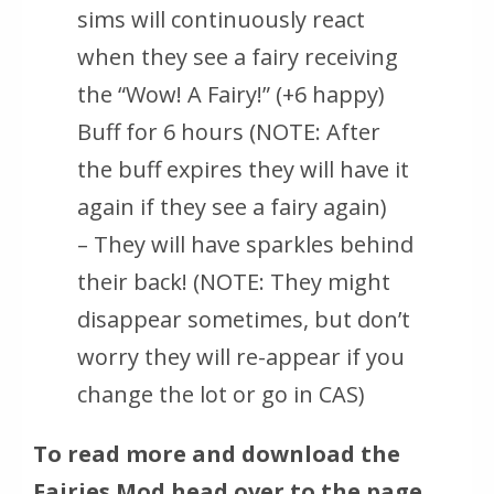
sims will continuously react
when they see a fairy receiving
the “Wow! A Fairy!” (+6 happy)
Buff for 6 hours (NOTE: After
the buff expires they will have it
again if they see a fairy again)
– They will have sparkles behind
their back! (NOTE: They might
disappear sometimes, but don’t
worry they will re-appear if you
change the lot or go in CAS)
To read more and download the
Fairies Mod head over to the page