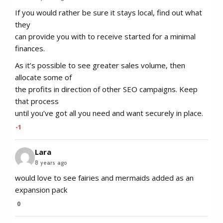
If you would rather be sure it stays local, find out what
they
can provide you with to receive started for a minimal
finances.
As it’s possible to see greater sales volume, then
allocate some of
the profits in direction of other SEO campaigns. Keep
that process
until you’ve got all you need and want securely in place.
-1
Lara
8 years ago
would love to see fairies and mermaids added as an
expansion pack
0