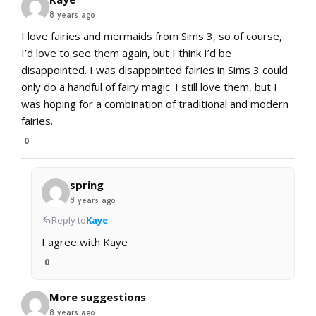
8 years ago
I love fairies and mermaids from Sims 3, so of course,
I’d love to see them again, but I think I’d be
disappointed. I was disappointed fairies in Sims 3 could
only do a handful of fairy magic. I still love them, but I
was hoping for a combination of traditional and modern
fairies.
0
spring
8 years ago
Reply to
Kaye
I agree with Kaye
0
More suggestions
8 years ago