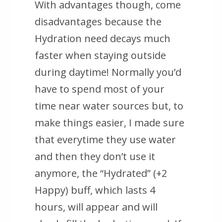
With advantages though, come
disadvantages because the
Hydration need decays much
faster when staying outside
during daytime! Normally you’d
have to spend most of your
time near water sources but, to
make things easier, I made sure
that everytime they use water
and then they don’t use it
anymore, the “Hydrated” (+2
Happy) buff, which lasts 4
hours, will appear and will