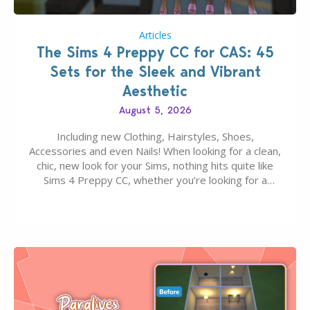
Articles
The Sims 4 Preppy CC for CAS: 45
Sets for the Sleek and Vibrant
Aesthetic
August 5, 2026
Including new Clothing, Hairstyles, Shoes,
Accessories and even Nails! When looking for a clean,
chic, new look for your Sims, nothing hits quite like
Sims 4 Preppy CC, whether you’re looking for a
classic “rich Sim” vibe, Ivy League School, or full-on
Pinterest preppy. This list of 45 amazing CC CAS
finds should have you…