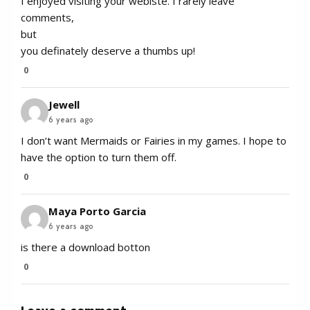
I enjoyed visiting your webiste. I rarely leave
comments,
but
you definately deserve a thumbs up!
0
Jewell
6 years ago
I don’t want Mermaids or Fairies in my games. I hope to
have the option to turn them off.
0
Maya Porto Garcia
6 years ago
is there a download botton
0