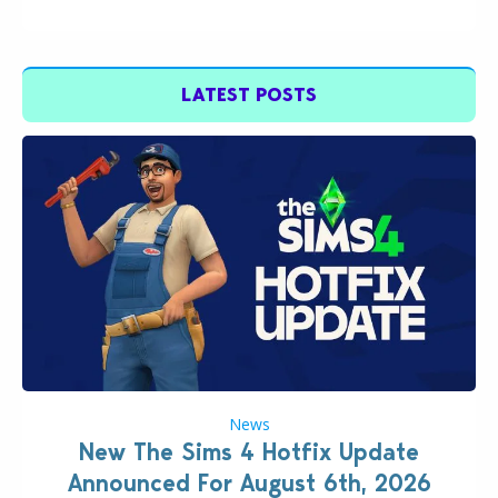
LATEST POSTS
News
New The Sims 4 Hotfix Update
Announced For August 6th, 2026