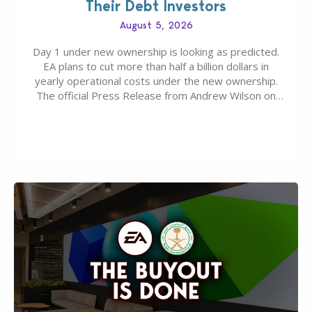
Their Debt Investors
August 5, 2026
Day 1 under new ownership is looking as predicted.
EA plans to cut more than half a billion dollars in
yearly operational costs under the new ownership.
The official Press Release from Andrew Wilson on
the topic of EA buyout only included, well, PR talk.
Including a public message for the press and a
private…