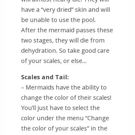
have a “very dried” skin and will
be unable to use the pool.
After the mermaid passes these
two stages, they will die from
dehydration. So take good care
of your scales, or else…
Scales and Tail:
– Mermaids have the ability to
change the color of their scales!
You’ll just have to select the
color under the menu “Change
the color of your scales” in the