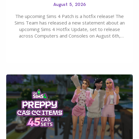
August 5, 2026
The upcoming Sims 4 Patch is a hotfix release! The
Sims Team has released a new statement about an
upcoming Sims 4 Hotfix Update, set to release
across Computers and Consoles on August 6th,
2026. The Patch should address three key game
issues currently reported, including a memory crash
that could occur when travelling, a…