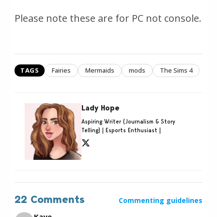
Please note these are for PC not console.
TAGS
Fairies
Mermaids
mods
The Sims 4
Lady Hope
Aspiring Writer (Journalism & Story
Telling) | Esports Enthusiast |
22 Comments
Commenting guidelines
Kaye