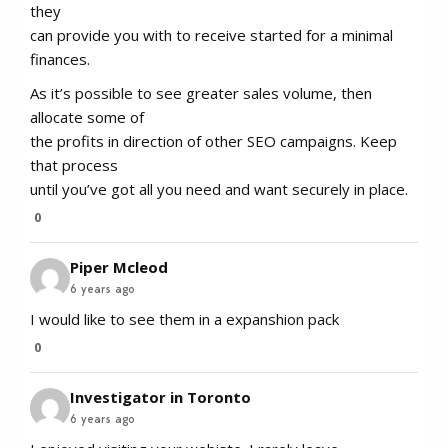
they
can provide you with to receive started for a minimal
finances.
As it’s possible to see greater sales volume, then
allocate some of
the profits in direction of other SEO campaigns. Keep
that process
until you’ve got all you need and want securely in place.
0
Piper Mcleod
6 years ago
I would like to see them in a expanshion pack
0
Investigator in Toronto
6 years ago