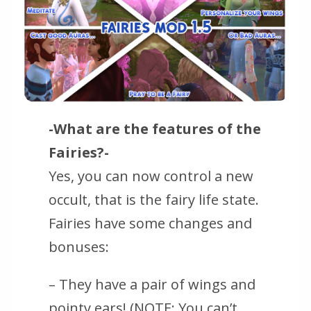
-What are the features of the
Fairies?-
Yes, you can now control a new
occult, that is the fairy life state.
Fairies have some changes and
bonuses:
– They have a pair of wings and
pointy ears! (NOTE: You can’t