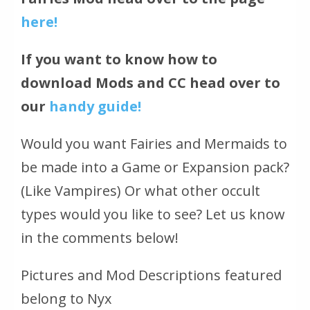
here!
If you want to know how to
download Mods and CC head over to
our
handy guide!
Would you want Fairies and Mermaids to
be made into a Game or Expansion pack?
(Like Vampires)
Or what other occult
types would you like to see? Let us know
in the comments below!
Pictures and Mod Descriptions featured
belong to Nyx