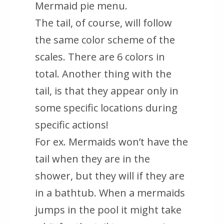
Mermaid pie menu.
The tail, of course, will follow
the same color scheme of the
scales. There are 6 colors in
total. Another thing with the
tail, is that they appear only in
some specific locations during
specific actions!
For ex. Mermaids won’t have the
tail when they are in the
shower, but they will if they are
in a bathtub. When a mermaids
jumps in the pool it might take