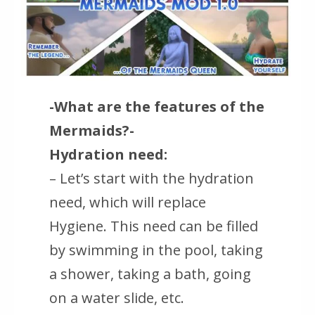
-What are the features of the
Mermaids?-
Hydration need:
– Let’s start with the hydration
need, which will replace
Hygiene. This need can be filled
by swimming in the pool, taking
a shower, taking a bath, going
on a water slide, etc.