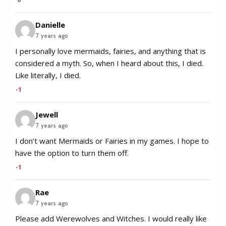
Danielle
7 years ago
I personally love mermaids, fairies, and anything that is
considered a myth. So, when I heard about this, I died.
Like literally, I died.
-1
Jewell
7 years ago
I don’t want Mermaids or Fairies in my games. I hope to
have the option to turn them off.
-1
Rae
7 years ago
Please add Werewolves and Witches. I would really like