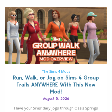
The Sims 4 Mods
Run, Walk, or Jog on Sims 4 Group
Trails ANYWHERE With This New
Mod!
August 5, 2026
Have your Sims’ daily jogs through Oasis Springs