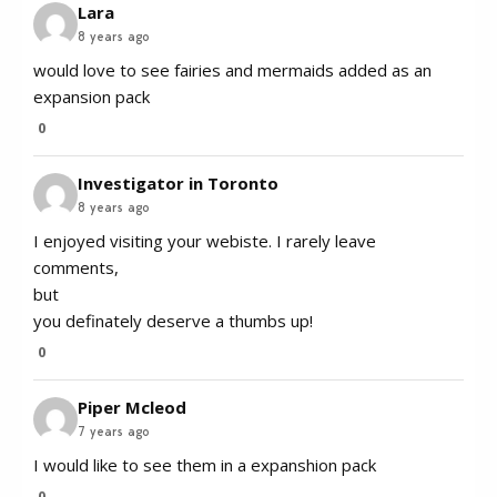
Lara
8 years ago
would love to see fairies and mermaids added as an
expansion pack
0
Investigator in Toronto
8 years ago
I enjoyed visiting your webiste. I rarely leave
comments,
but
you definately deserve a thumbs up!
0
Piper Mcleod
7 years ago
I would like to see them in a expanshion pack
0