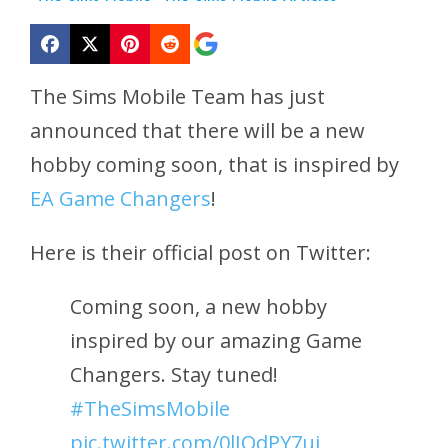
The Sims Mobile Team has just
announced that there will be a new
hobby coming soon, that is inspired by
EA Game Changers
!
Here is their official post on Twitter:
Coming soon, a new hobby
inspired by our amazing Game
Changers. Stay tuned!
#TheSimsMobile
pic.twitter.com/0lJQdPY7ui