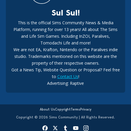
Sul Sul!
This is the official Sims Community News & Media
Platform, running for over 13 years! All about The Sims
New The Sims 4 Maker Packs: Two Free and One Paid
Marketplace Release
and Life Sim Games. Including InZOI, Paralives,
15
3 weeks ago
Tomodachi Life and more!
We are not EA, Krafton, Nintendo or the Paralives indie
studio. Trademarks mentioned on this website are the
property of their respective owners.
Got a News Tip, Website Question or Proposal? Feel free
to
Contact Us
!
EA Ratings Withdrawal Raises New Questions During The
Advertising: Raptive
Buyout
14
4 weeks ago
About Us
Copyright
Terms
Privacy
Copyright © 2026 Sims Community | All Rights Reserved.