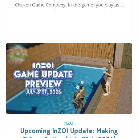
Chicken Game Company. In the game, you play as a
young vampire who has recently moved to the
magical town of Moonlight Peaks, bringing a unique
spooky twist to the…
InZOI
Upcoming InZOI Update: Making