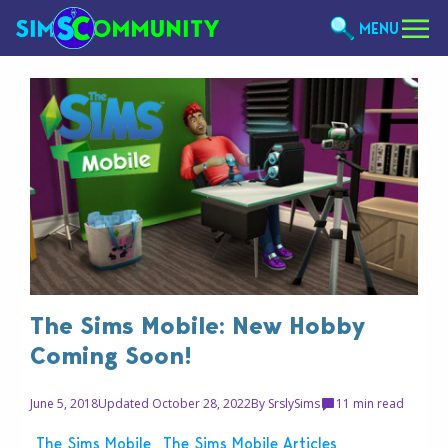
MENU
The Sims Mobile: New Hobby
Coming Soon!
June 5, 2018
Updated October 28, 2022
By
SrslySims
1
1 min read
The Sims Mobile
The Sims Mobile Articles