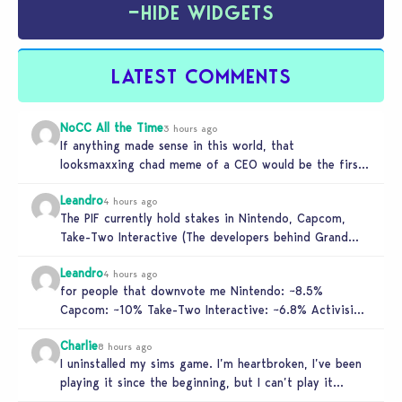
−
HIDE WIDGETS
LATEST COMMENTS
NoCC All the Time
3 hours ago
If anything made sense in this world, that
looksmaxxing chad meme of a CEO would be the first
to get…
Leandro
4 hours ago
The PIF currently hold stakes in Nintendo, Capcom,
Take-Two Interactive (The developers behind Grand
Theft Auto), and Activision. These companies…
Leandro
4 hours ago
for people that downvote me Nintendo: ~8.5%
Capcom: ~10% Take-Two Interactive: ~6.8% Activision:
~3.5%
Charlie
8 hours ago
I uninstalled my sims game. I’m heartbroken, I’ve been
playing it since the beginning, but I can’t play it
knowing…