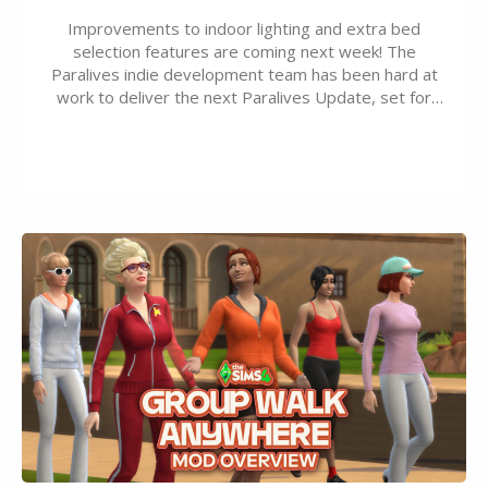
Improvements to indoor lighting and extra bed
selection features are coming next week! The
Paralives indie development team has been hard at
work to deliver the next Paralives Update, set for
August 10th, 2026 release. It was first teased last
week that the upcoming update will feature visual
quality improvements to babies and their body…