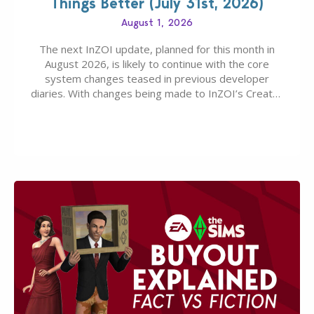
Things Better (July 31st, 2026)
August 1, 2026
The next InZOI update, planned for this month in
August 2026, is likely to continue with the core
system changes teased in previous developer
diaries. With changes being made to InZOI’s Create-
A-Zoi mode, mod-friendliness, and customization
features, the next InZOI Update is looking to be a
huge upgrade for players’ quality of life. More
updates…