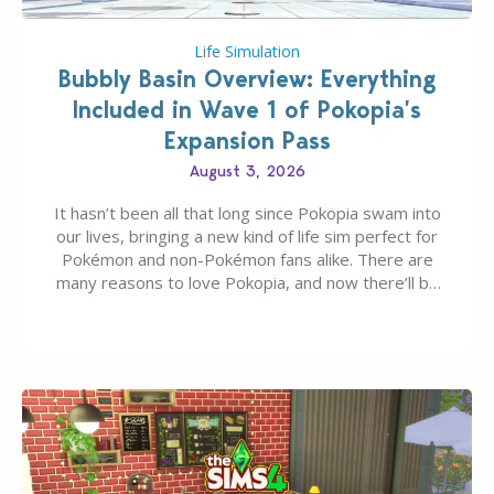
Life Simulation
Bubbly Basin Overview: Everything
Included in Wave 1 of Pokopia’s
Expansion Pass
August 3, 2026
It hasn’t been all that long since Pokopia swam into
our lives, bringing a new kind of life sim perfect for
Pokémon and non-Pokémon fans alike. There are
many reasons to love Pokopia, and now there’ll be
even more as the first wave of the three-part
Pokopia Expansion Pass, titled Bubbly Basin, is
dropping its…