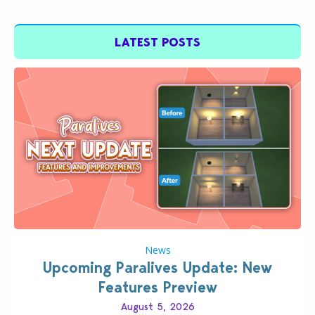
LATEST POSTS
News
Upcoming Paralives Update: New
Features Preview
August 5, 2026