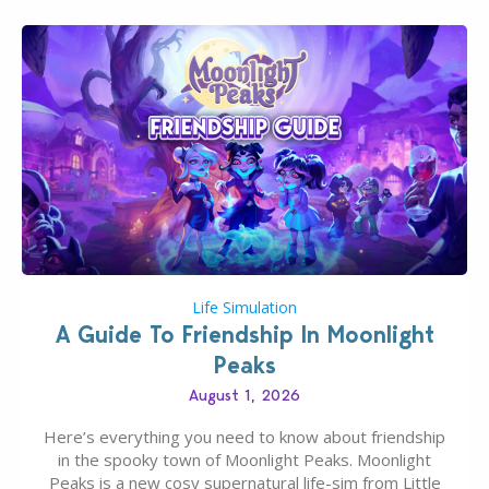
Life Simulation
A Guide To Friendship In Moonlight
Peaks
August 1, 2026
Here’s everything you need to know about friendship
in the spooky town of Moonlight Peaks. Moonlight
Peaks is a new cosy supernatural life-sim from Little