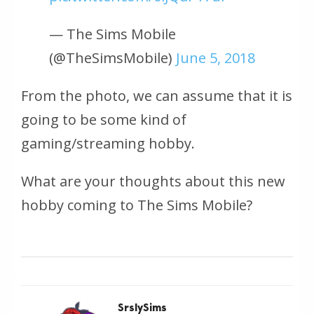
— The Sims Mobile
(@TheSimsMobile)
June 5, 2018
From the photo, we can assume that it is
going to be some kind of
gaming/streaming hobby.
What are your thoughts about this new
hobby coming to The Sims Mobile?
SrslySims