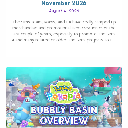
November 2026
August 4, 2026
The Sims team, Maxis, and EA have really ramped up
merchandise and promotional item creation over the
last couple of years, especially to promote The Sims
4 and many related or older The Sims projects to the
wider public. T-shirts, hoodies, bags, and even a
board game are just a few of the many products…