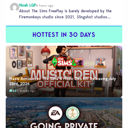
Noah LGP
8 hours ago
About The Sims FreePlay is barely developed by the
Firemonkeys studio since 2021, Slingshot studios
(India) is charge now (check…
HOTTEST IN 30 DAYS
Maxis Announces The Sims 4 Music Den Kit: Releasing July
23rd, 2026
22
3 weeks ago