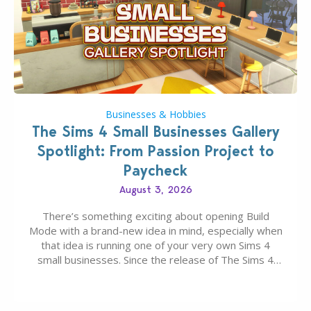
Businesses & Hobbies
The Sims 4 Small Businesses Gallery
Spotlight: From Passion Project to
Paycheck
August 3, 2026
There’s something exciting about opening Build
Mode with a brand-new idea in mind, especially when
that idea is running one of your very own Sims 4
small businesses. Since the release of The Sims 4
Businesses & Hobbies Expansion Pack, Simmers
have been busy creating all sorts of incredible
businesses, from cozy flower shops and…