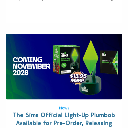
many other IPs getting new owners. Andrew Wilson,
“the boss” and CEO of Electronic Arts who…
News
The Sims Official Light-Up Plumbob
Available for Pre-Order, Releasing