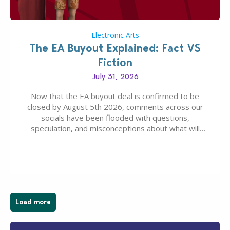
Electronic Arts
The EA Buyout Explained: Fact VS
Fiction
July 31, 2026
Now that the EA buyout deal is confirmed to be
closed by August 5th 2026, comments across our
socials have been flooded with questions,
speculation, and misconceptions about what will
happen to EA, Maxis, and The Sims franchise. A lot of
these comments don’t line up with how this kind of
deal works, or they…
Load more