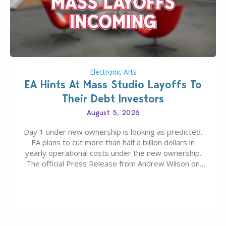
Electronic Arts
EA Hints At Mass Studio Layoffs To
Their Debt Investors
August 5, 2026
Day 1 under new ownership is looking as predicted.
EA plans to cut more than half a billion dollars in
yearly operational costs under the new ownership.
The official Press Release from Andrew Wilson on
the topic of EA buyout only included, well, PR talk.
Including a public message for the press and a
private…