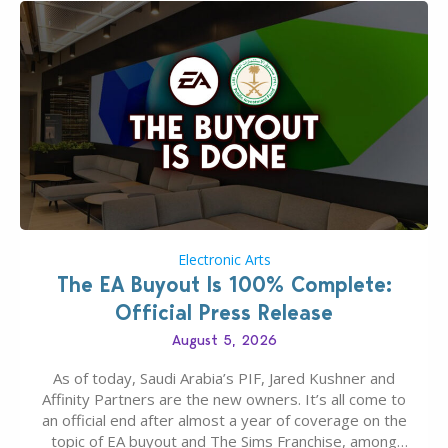
Electronic Arts
The EA Buyout Is 100% Complete:
Official Press Release
August 5, 2026
As of today, Saudi Arabia’s PIF, Jared Kushner and
Affinity Partners are the new owners. It’s all come to
an official end after almost a year of coverage on the
topic of EA buyout and The Sims Franchise, among