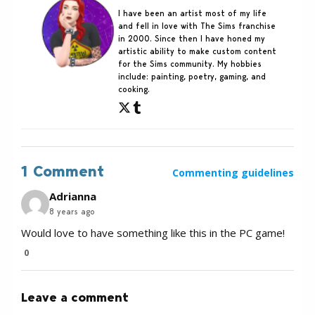
I have been an artist most of my life
and fell in love with The Sims franchise
in 2000. Since then I have honed my
artistic ability to make custom content
for the Sims community. My hobbies
include: painting, poetry, gaming, and
cooking.
1 Comment
Commenting guidelines
Adrianna
8 years ago
Would love to have something like this in the PC game!
0
Leave a comment