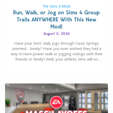
The Sims 4 Mods
Run, Walk, or Jog on Sims 4 Group
Trails ANYWHERE With This New
Mod!
August 5, 2026
Have your Sims’ daily jogs through Oasis Springs
seemed… lonely? Have you ever wished they had a
way to have power walk or jogging outings with their
friends or family? Well, your athletic Sims will no
longer be alone thanks to Modder LunarBritney’s
new release; The Sims 4 Group Trails Anywhere Mod!
If you’ve played…