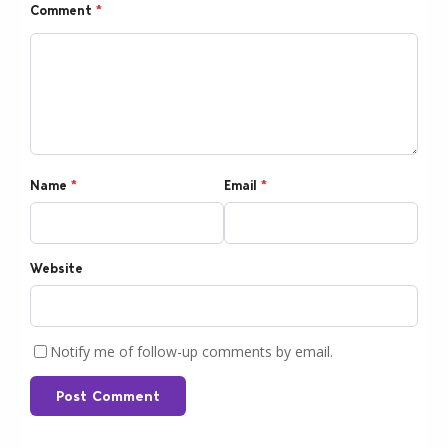
Comment
*
Name
*
Email
*
Website
Notify me of follow-up comments by email.
Post Comment