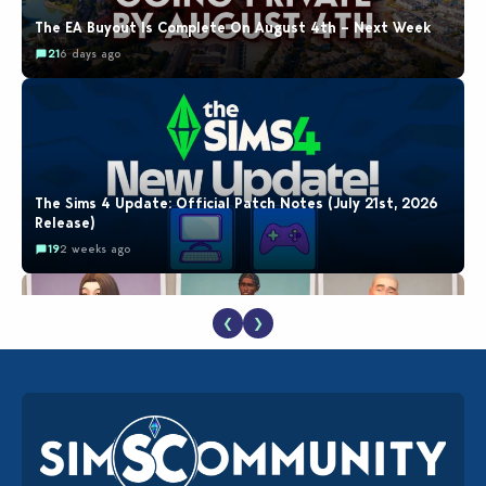
The EA Buyout Is Complete On August 4th – Next Week
21
6 days ago
The Sims 4 Update: Official Patch Notes (July 21st, 2026
Release)
19
2 weeks ago
❮
❯
EA Reveals Free The Sims 4 Coach Capsule Collection and
New Music Den Kit Info
18
2 weeks ago