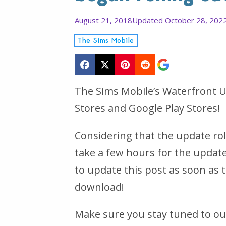
August 21, 2018
Updated October 28, 202
The Sims Mobile
The Sims Mobile’s Waterfront Up
Stores and Google Play Stores!
Considering that the update rol
take a few hours for the update
to update this post as soon as t
download!
Make sure you stay tuned to ou