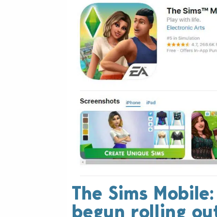
The Sims Mobile
begun rolling ou