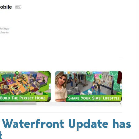
: Waterfront Update has
t