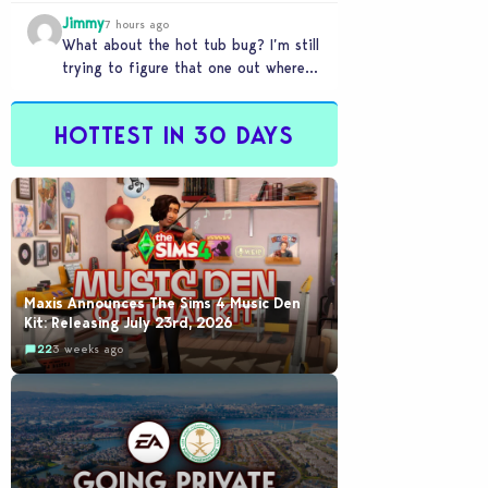
my sims are no longer married.…
Jimmy
7 hours ago
What about the hot tub bug? I’m still
trying to figure that one out where
your sims won’t do any…
HOTTEST IN 30 DAYS
Maxis Announces The Sims 4 Music Den
Kit: Releasing July 23rd, 2026
22
3 weeks ago