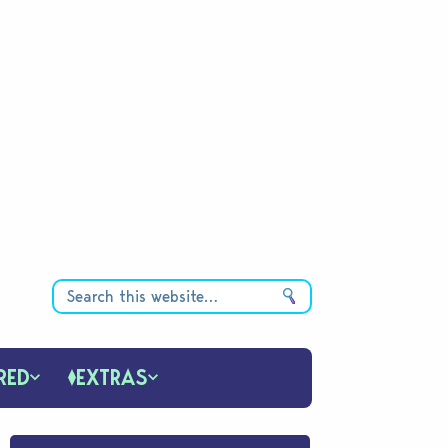
RED
EXTRAS