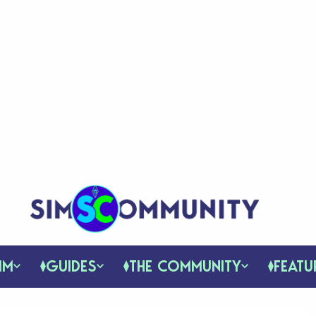
IM
GUIDES
THE COMMUNITY
FEATU