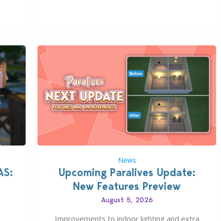
s all
August 6th, 2026. The Patch should address
 The
three key game issues currently reported,
including a memory crash that could occur
when travelling, a…
News
AS:
Upcoming Paralives Update:
New Features Preview
August 5, 2026
Improvements to indoor lighting and extra