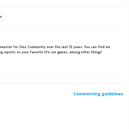
le
ebmaster for Sims Community over the last 12 years. You can find me
ing reports on your favorite life sim games, among other things!
Commenting guidelines