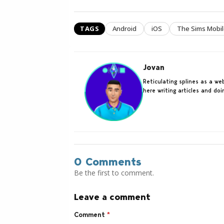
TAGS
Android
iOS
The Sims Mobi
Jovan
Reticulating splines as a w
here writing articles and do
0 Comments
Be the first to comment.
Leave a comment
Comment
*