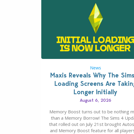
News
Maxis Reveals Why The Sim
Loading Screens Are Takin
Longer Initially
August 6, 2026
Memory Boost turns out to be nothing 
than a Memory Borrow! The Sims 4 Upd
that rolled out on July 21st brought Auto
and Memory Boost feature for all players