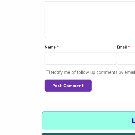
Name
*
Email
*
Notify me of follow-up comments by email
Post Comment