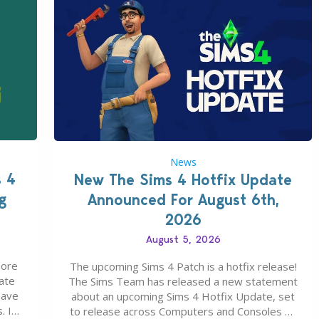
News
s 4
New The Sims 4 Hotfix Update
g
Announced For August 6th,
2026
August 5, 2026
more
The upcoming Sims 4 Patch is a hotfix release!
ate
The Sims Team has released a new statement
save
about an upcoming Sims 4 Hotfix Update, set
. In
to release across Computers and Consoles on