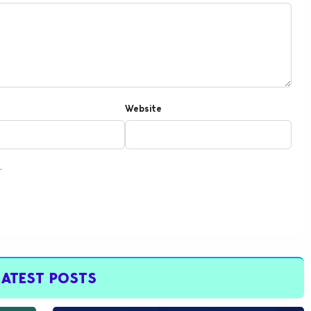
Website
.
LATEST POSTS