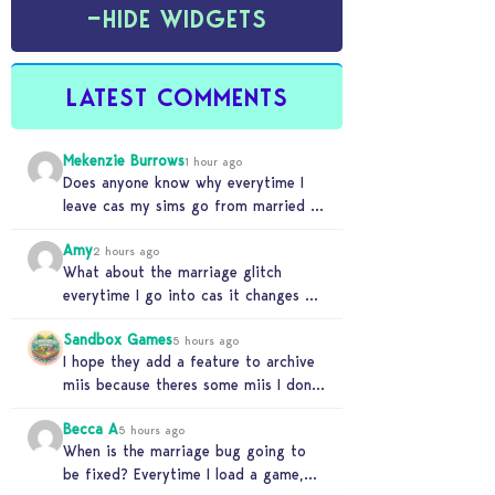
−
HIDE WIDGETS
LATEST COMMENTS
Mekenzie Burrows
1 hour ago
Does anyone know why everytime I
leave cas my sims go from married to
partners again, it’s very annoying
Amy
2 hours ago
What about the marriage glitch
everytime I go into cas it changes my
sims from married to partners
Sandbox Games
5 hours ago
I hope they add a feature to archive
miis because theres some miis I dont
really wanna play with, but…
Becca A
5 hours ago
When is the marriage bug going to
be fixed? Everytime I load a game,