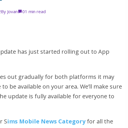
2
By
Jovan
0
1 min read
date has just started rolling out to App
es out gradually for both platforms it may
 to be available on your area. We’ll make sure
he update is fully available for everyone to
r S
ims Mobile News Category
for all the