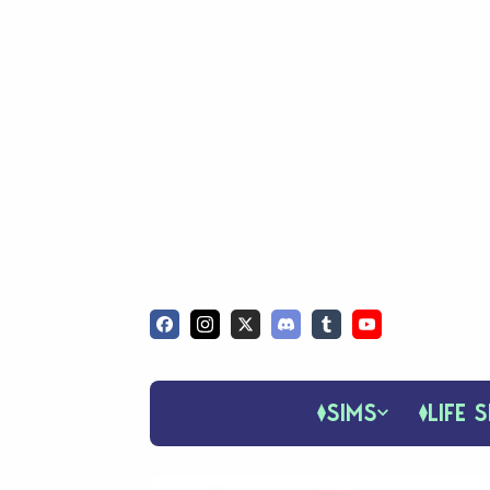
SIMS
LIFE S