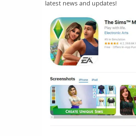
latest news and updates!