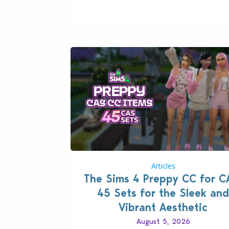
case you missed what this latter feature i
about – it makes the core experience of
Sims 4 more stabile, including…
Articles
The Sims 4 Preppy CC for C
45 Sets for the Sleek and
Vibrant Aesthetic
August 5, 2026