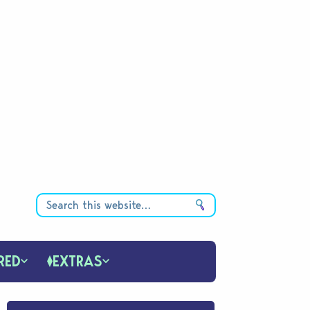
RED
EXTRAS