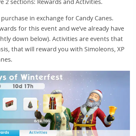
 2 sections: Rewards and Activities.
 purchase in exchange for Candy Canes.
ewards for this event and we’ve already have
ghtly down below). Activities are events that
asis, that will reward you with Simoleons, XP
anes.