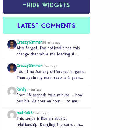
−
HIDE WIDGETS
LATEST COMMENTS
CrazzySimmer
58 mins ago
Also forgot, I’ve noticed since this
change that while it’s loading it
tends to max out my computers
CrazzySimmer
recourses in…
1 hour ago
I don’t notice any difference in game.
Than again my main save is 4 years
old, guess I’ll know when…
Rahlly
1 hour ago
From 15 secpnds to a minute…. how
terrible. As four an hour…. to me
that was fast. Once i got…
matrix54
1 hour ago
This series is like an abusive
relationship. Dangling the carrot in