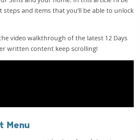
 steps and items that you’ll be able to unlock
he video walkthrough of the latest 12 Days
er written content keep scrolling!
st Menu