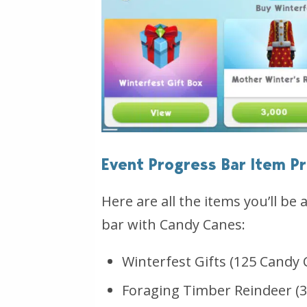
Event Progress Bar Item Pr
Here are all the items you’ll be 
bar with Candy Canes:
Winterfest Gifts (125 Candy 
Foraging Timber Reindeer (3