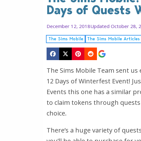
Days of Quests 
December 12, 2018
Updated October 28, 
The Sims Mobile
The Sims Mobile Articles
The Sims Mobile Team sent us 
12 Days of Winterfest Event! Ju
Events this one has a similar p
to claim tokens through quests
choice.
There’s a huge variety of quests
you’ll be able to purchase for yo