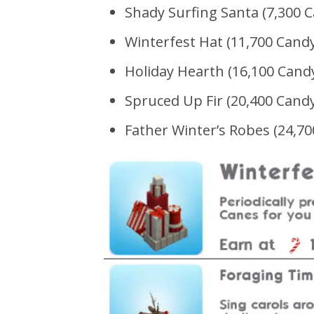
Shady Surfing Santa (7,300 
Winterfest Hat (11,700 Cand
Holiday Hearth (16,100 Cand
Spruced Up Fir (20,400 Cand
Father Winter’s Robes (24,7