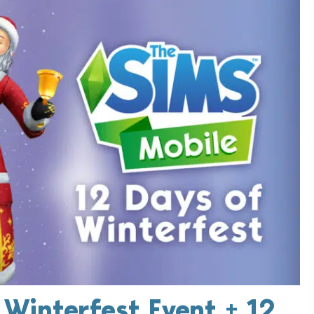
 Winterfest Event + 12