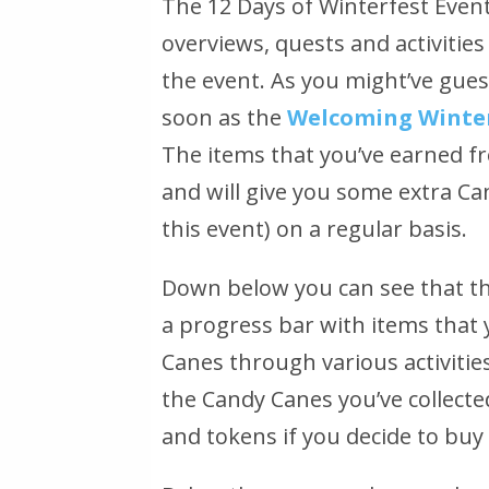
The 12 Days of Winterfest Event
overviews, quests and activitie
the event. As you might’ve guess
soon as the
Welcoming Winter
The items that you’ve earned fr
and will give you some extra C
this event) on a regular basis.
Down below you can see that th
a progress bar with items that y
Canes through various activities
the Candy Canes you’ve collecte
and tokens if you decide to buy