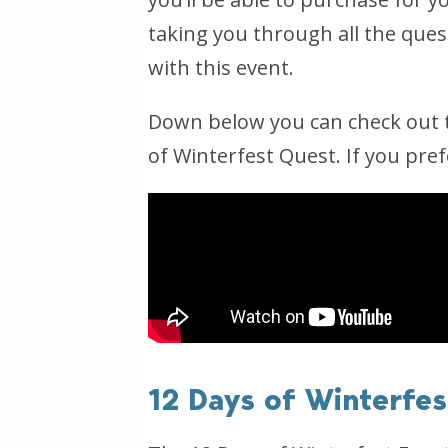
taking you through all the quest
with this event.
Down below you can check out t
of Winterfest Quest. If you pref
12 Days of Winterfe