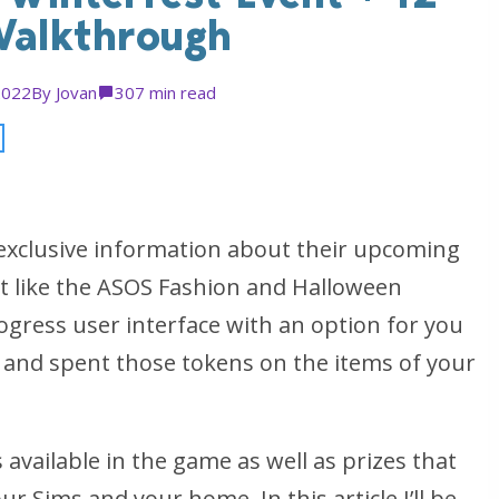
Walkthrough
2022
By
Jovan
30
7 min read
exclusive information about their upcoming
st like the ASOS Fashion and Halloween
rogress user interface with an option for you
 and spent those tokens on the items of your
 available in the game as well as prizes that
ur Sims and your home. In this article I’ll be