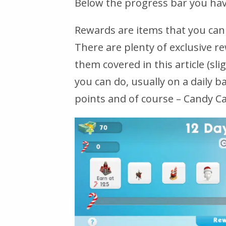
Below the progress bar you have
Rewards are items that you can
There are plenty of exclusive r
them covered in this article (sli
you can do, usually on a daily b
points and of course – Candy C