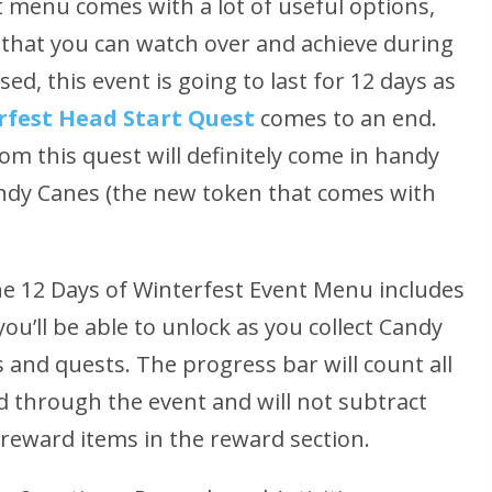
 menu comes with a lot of useful options,
s that you can watch over and achieve during
ed, this event is going to last for 12 days as
fest Head Start Quest
comes to an end.
om this quest will definitely come in handy
andy Canes (the new token that comes with
e 12 Days of Winterfest Event Menu includes
ou’ll be able to unlock as you collect Candy
 and quests. The progress bar will count all
d through the event and will not subtract
 reward items in the reward section.