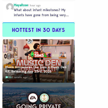
front of you only to pull it away
MayaRose
time…
1 hour ago
What about infant milestones? My
infants have gone from being very
smart to not even be able to crawl
by…
HOTTEST IN 30 DAYS
Maxis Announces The Sims 4 Music Den
Kit: Releasing July 23rd, 2026
22
3 weeks ago