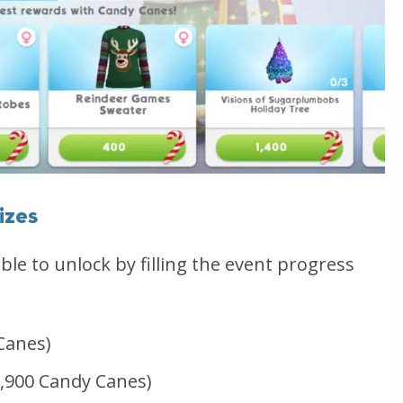
izes
able to unlock by filling the event progress
Canes)
,900 Candy Canes)