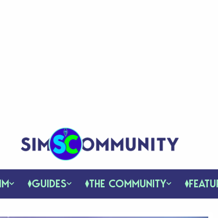
IM
GUIDES
THE COMMUNITY
FEATU