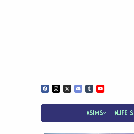
SIMS
LIFE S