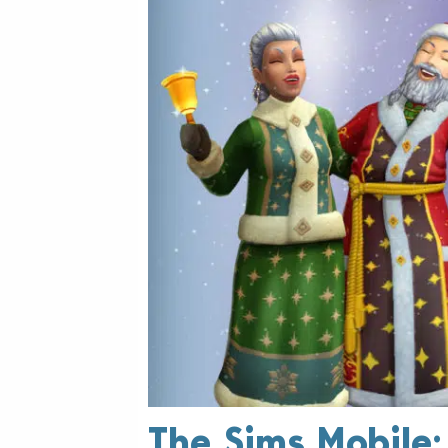
The Sims Mobile: