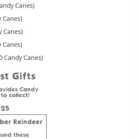
Candy Canes)
y Canes)
y Canes)
y Canes)
00 Candy Canes)