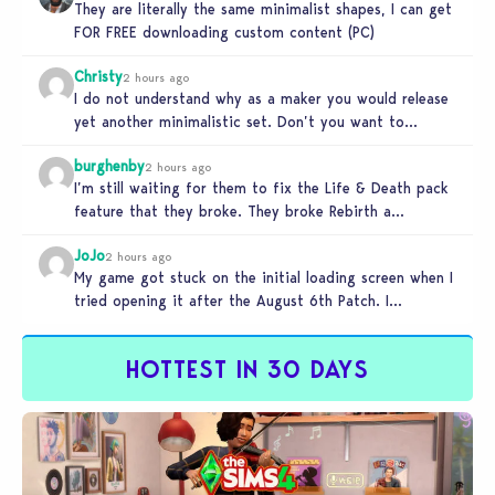
They are literally the same minimalist shapes, I can get
FOR FREE downloading custom content (PC)
Christy
2 hours ago
I do not understand why as a maker you would release
yet another minimalistic set. Don’t you want to
stand…
burghenby
2 hours ago
I’m still waiting for them to fix the Life & Death pack
feature that they broke. They broke Rebirth a…
JoJo
2 hours ago
My game got stuck on the initial loading screen when I
tried opening it after the August 6th Patch. I…
HOTTEST IN 30 DAYS