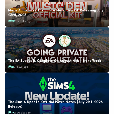
Maxis Announces The Sims 4 Music Den Kit: Releasing July
23rd, 2026
22
3 weeks ago
The EA Buyout Is Complete On August 4th – Next Week
21
7 days ago
The Sims 4 Update: Official Patch Notes (July 21st, 2026
Release)
19
2 weeks ago