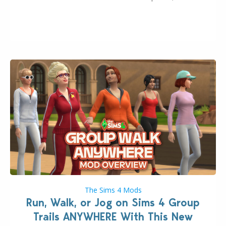
August 10th, 2026 release. It was first teased last
week that the upcoming update will feature visual
quality improvements to babies and their body…
The Sims 4 Mods
Run, Walk, or Jog on Sims 4 Group
Trails ANYWHERE With This New