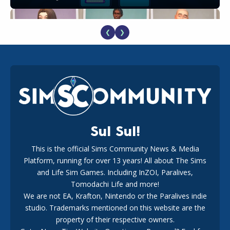
❮
❯
EA Reveals Free The Sims 4 Coach Capsule Collection and
New Music Den Kit Info
18
2 weeks ago
Sul Sul!
This is the official Sims Community News & Media
Platform, running for over 13 years! All about The Sims
New The Sims 4 Maker Packs: Two Free and One Paid
Marketplace Release
and Life Sim Games. Including InZOI, Paralives,
15
3 weeks ago
Tomodachi Life and more!
We are not EA, Krafton, Nintendo or the Paralives indie
studio. Trademarks mentioned on this website are the
property of their respective owners.