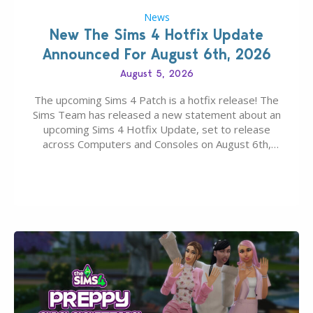
News
New The Sims 4 Hotfix Update
Announced For August 6th, 2026
August 5, 2026
The upcoming Sims 4 Patch is a hotfix release! The
Sims Team has released a new statement about an
upcoming Sims 4 Hotfix Update, set to release
across Computers and Consoles on August 6th,
2026. The Patch should address three key game
issues currently reported, including a memory crash
that could occur when travelling, a…