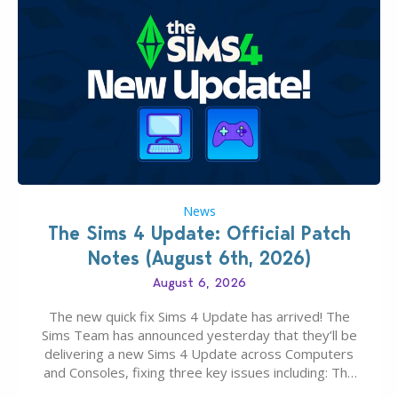
News
The Sims 4 Update: Official Patch
Notes (August 6th, 2026)
August 6, 2026
The new quick fix Sims 4 Update has arrived! The
Sims Team has announced yesterday that they’ll be
delivering a new Sims 4 Update across Computers
and Consoles, fixing three key issues including: The
team expects minimal affect to Mods and Custom