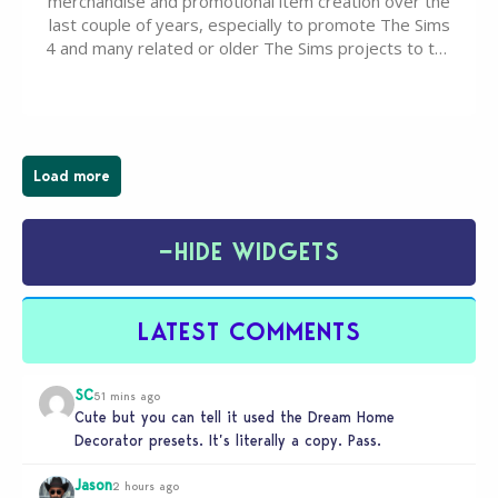
merchandise and promotional item creation over the
last couple of years, especially to promote The Sims
4 and many related or older The Sims projects to the
wider public. T-shirts, hoodies, bags, and even a
board game are just a few of the many products…
Load more
−
HIDE WIDGETS
LATEST COMMENTS
SC
51 mins ago
Cute but you can tell it used the Dream Home
Decorator presets. It’s literally a copy. Pass.
Jason
2 hours ago