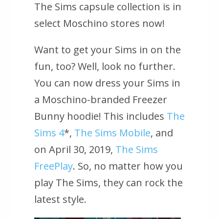
The Sims capsule collection is in
select Moschino stores now!
Want to get your Sims in on the
fun, too? Well, look no further.
You can now dress your Sims in
a Moschino-branded Freezer
Bunny hoodie! This includes
The
Sims 4
*,
The Sims Mobile
, and
on April 30, 2019,
The Sims
FreePlay
. So, no matter how you
play The Sims, they can rock the
latest style.