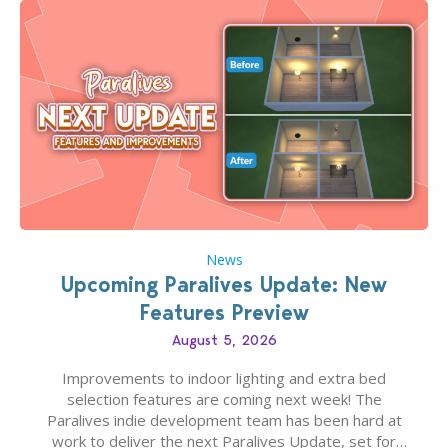
News
Upcoming Paralives Update: New
Features Preview
August 5, 2026
Improvements to indoor lighting and extra bed
selection features are coming next week! The
Paralives indie development team has been hard at
work to deliver the next Paralives Update, set for