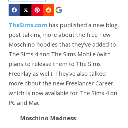
TheSims.com
has published a new blog
post talking more about the free new
Moschino hoodies that they’ve added to
The Sims 4 and The Sims Mobile (with
plans to release them to The Sims
FreePlay as well). They’ve also talked
more about the new Freelancer Career
which is now available for The Sims 4 on
PC and Mac!
Moschino Madness