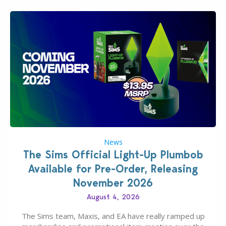
News
The Sims Official Light-Up Plumbob
Available for Pre-Order, Releasing
November 2026
August 4, 2026
The Sims team, Maxis, and EA have really ramped up