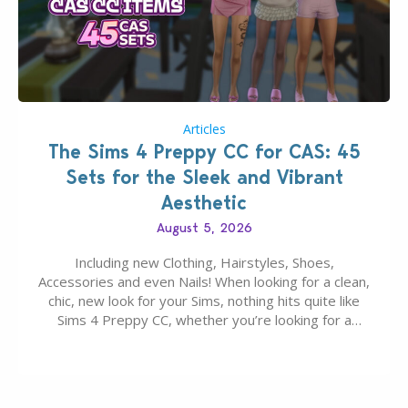
Articles
The Sims 4 Preppy CC for CAS: 45
Sets for the Sleek and Vibrant
Aesthetic
August 5, 2026
Including new Clothing, Hairstyles, Shoes,
Accessories and even Nails! When looking for a clean,
chic, new look for your Sims, nothing hits quite like
Sims 4 Preppy CC, whether you’re looking for a
classic “rich Sim” vibe, Ivy League School, or full-on
Pinterest preppy. This list of 45 amazing CC CAS
finds should have you…