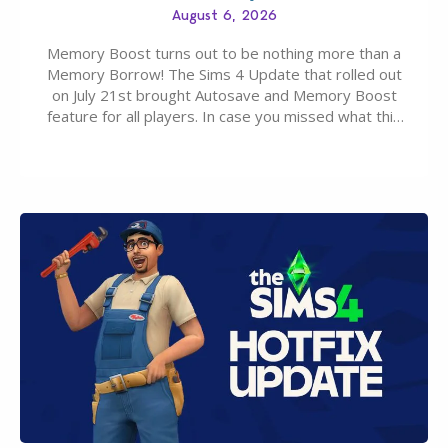
August 6, 2026
Memory Boost turns out to be nothing more than a
Memory Borrow! The Sims 4 Update that rolled out
on July 21st brought Autosave and Memory Boost
feature for all players. In case you missed what this
latter feature is all about – it makes the core
experience of The Sims 4 more stabile, including…