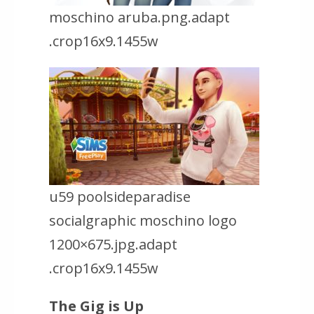
moschino aruba.png.adapt
.crop16x9.1455w
u59 poolsideparadise
socialgraphic moschino logo
1200×675.jpg.adapt
.crop16x9.1455w
The Gig is Up