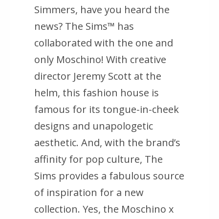
Simmers, have you heard the
news? The Sims™ has
collaborated with the one and
only Moschino! With creative
director Jeremy Scott at the
helm, this fashion house is
famous for its tongue-in-cheek
designs and unapologetic
aesthetic. And, with the brand’s
affinity for pop culture, The
Sims provides a fabulous source
of inspiration for a new
collection. Yes, the Moschino x