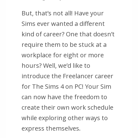
But, that’s not all! Have your
Sims ever wanted a different
kind of career? One that doesn’t
require them to be stuck at a
workplace for eight or more
hours? Well, we’d like to
introduce the Freelancer career
for The Sims 4 on PC! Your Sim
can now have the freedom to
create their own work schedule
while exploring other ways to
express themselves.