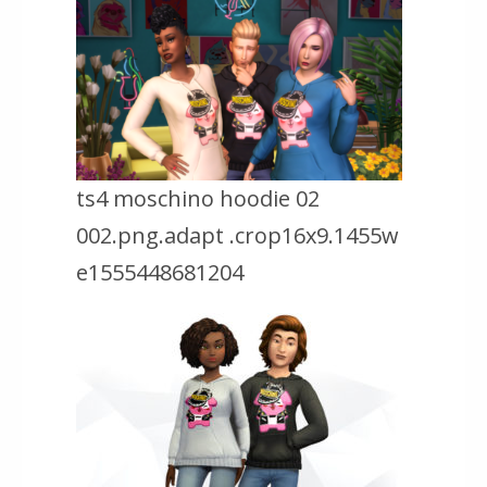
ts4 moschino hoodie 02
002.png.adapt .crop16x9.1455w
e1555448681204