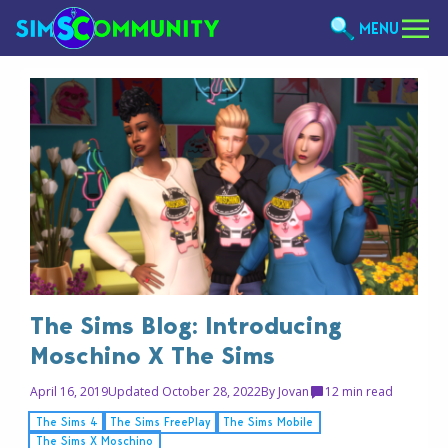
MENU
The Sims Blog: Introducing
Moschino X The Sims
April 16, 2019
Updated October 28, 2022
By
Jovan
1
2 min read
The Sims 4
The Sims FreePlay
The Sims Mobile
The Sims X Moschino