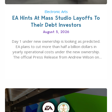
Electronic Arts
EA Hints At Mass Studio Layoffs To
Their Debt Investors
August 5, 2026
Day 1 under new ownership is looking as predicted.
EA plans to cut more than half a billion dollars in
yearly operational costs under the new ownership.
The official Press Release from Andrew Wilson on
the topic of EA buyout only included, well, PR talk.
Including a public message for the press and a
private…