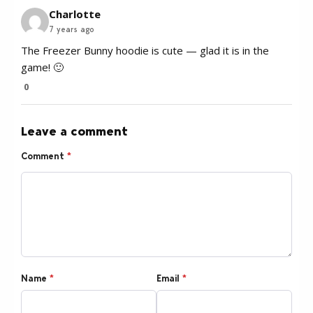
Charlotte
7 years ago
The Freezer Bunny hoodie is cute — glad it is in the
game! 🙂
0
Leave a comment
Comment
*
Name
*
Email
*