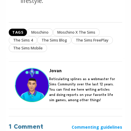
lifestyle.
TAGS
Moschino
Moschino X The Sims
The Sims 4
The Sims Blog
The Sims FreePlay
The Sims Mobile
Jovan
Reticulating splines as a webmaster for
Sims Community over the last 12 years.
You can find me here writing articles
and doing reports on your favorite life
sim games, among other things!
1 Comment
Commenting guidelines