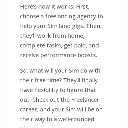
Here’s how it works: First,
choose a freelancing agency to
help your Sim land gigs. Then,
they’ll work from home,
complete tasks, get paid, and
receive performance boosts.
So, what will your Sim do with
their free time? They’ll finally
have flexibility to figure that
out! Check out the Freelancer
career, and your Sim will be on
their way to a well-rounded