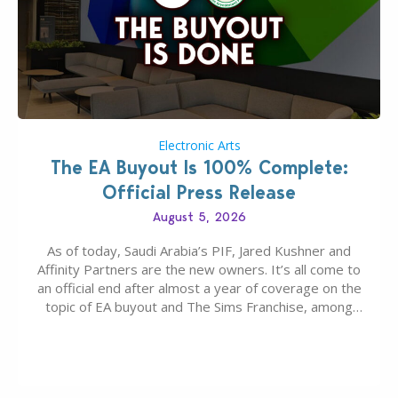
Electronic Arts
The EA Buyout Is 100% Complete:
Official Press Release
August 5, 2026
As of today, Saudi Arabia’s PIF, Jared Kushner and
Affinity Partners are the new owners. It’s all come to
an official end after almost a year of coverage on the
topic of EA buyout and The Sims Franchise, among
many other IPs getting new owners. Andrew Wilson,
“the boss” and CEO of Electronic Arts who…