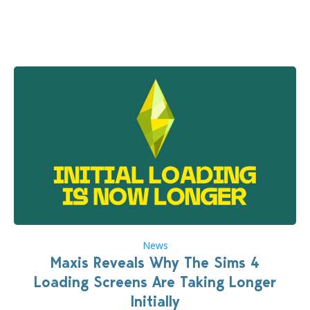
Content with the latest update release. The latest
Patch for The Sims 4…
News
Maxis Reveals Why The Sims 4
Loading Screens Are Taking Longer
Initially