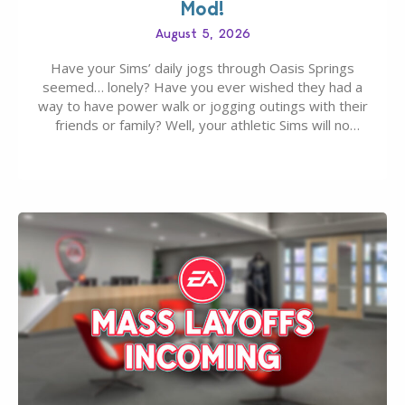
Mod!
August 5, 2026
Have your Sims’ daily jogs through Oasis Springs
seemed… lonely? Have you ever wished they had a
way to have power walk or jogging outings with their
friends or family? Well, your athletic Sims will no
longer be alone thanks to Modder LunarBritney’s
new release; The Sims 4 Group Trails Anywhere Mod!
If you’ve played…