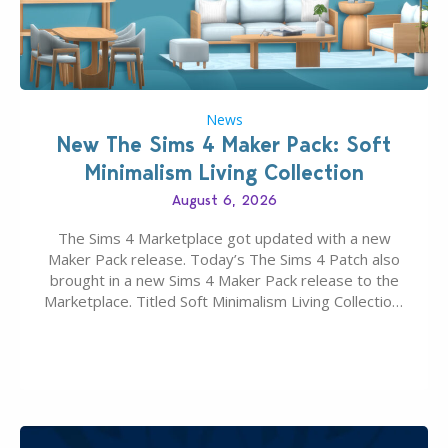
News
New The Sims 4 Maker Pack: Soft
Minimalism Living Collection
August 6, 2026
The Sims 4 Marketplace got updated with a new
Maker Pack release. Today’s The Sims 4 Patch also
brought in a new Sims 4 Maker Pack release to the
Marketplace. Titled Soft Minimalism Living Collection,
this Sims 4 Maker Pack release from simspancake
brings you 30 items for the price of 5 dollars. Or
500…