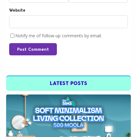
Website
Notify me of follow-up comments by email.
Post Comment
LATEST POSTS