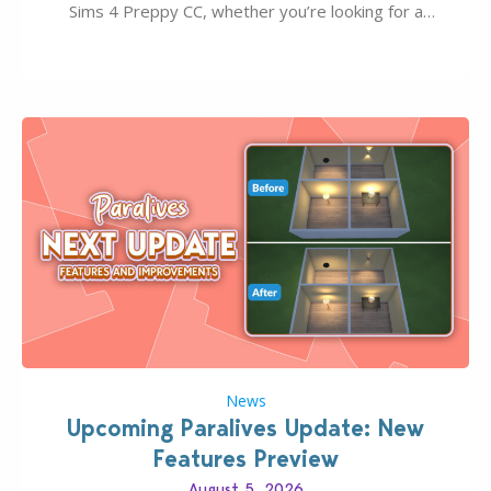
Sims 4 Preppy CC, whether you’re looking for a
classic “rich Sim” vibe, Ivy League School, or full-on
Pinterest preppy. This list of 45 amazing CC CAS
finds should have you…
News
Upcoming Paralives Update: New
Features Preview
August 5, 2026