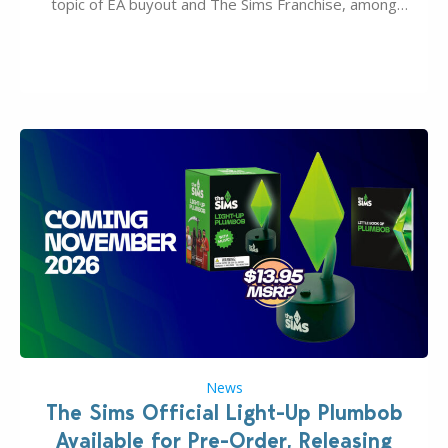
topic of EA buyout and The Sims Franchise, among
many other IPs getting new owners. Andrew Wilson,
“the boss” and CEO of Electronic Arts who…
News
The Sims Official Light-Up Plumbob
Available for Pre-Order, Releasing