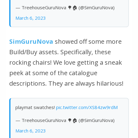
— TreehouseGuruNova 🌳🏠 (@SimGuruNova)
March 6, 2023
SimGuruNova
showed off some more
Build/Buy assets. Specifically, these
rocking chairs! We love getting a sneak
peek at some of the catalogue
descriptions. They are always hilarious!
playmat swatches!
pic.twitter.com/XS84zw9rdM
— TreehouseGuruNova 🌳🏠 (@SimGuruNova)
March 6, 2023