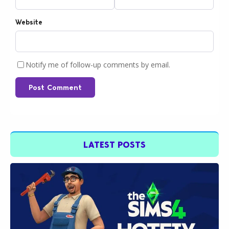
Website
Notify me of follow-up comments by email.
Post Comment
LATEST POSTS