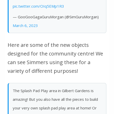
pic.twitter.com/OIq5EMp1R3
— GooGooGagaGuruMorgan (@SimGuruMorgan)
March 6, 2023
Here are some of the new objects
designed for the community centre! We
can see Simmers using these for a
variety of different purposes!
The Splash Pad Play area in Gilbert Gardens is
amazing! But you also have all the pieces to build
your very own splash pad play area at home! Or