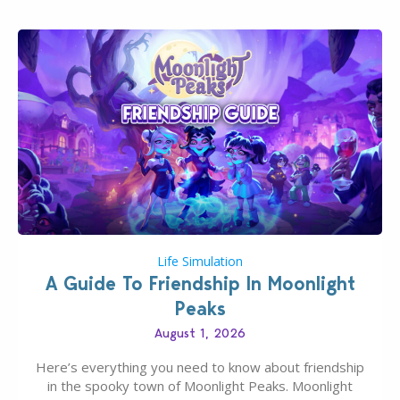
Life Simulation
A Guide To Friendship In Moonlight
Peaks
August 1, 2026
Here’s everything you need to know about friendship
in the spooky town of Moonlight Peaks. Moonlight