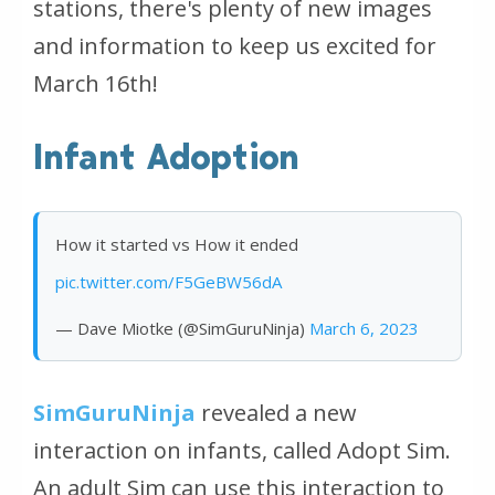
stations, there's plenty of new images
and information to keep us excited for
March 16th!
Infant Adoption
How it started vs How it ended
pic.twitter.com/F5GeBW56dA
— Dave Miotke (@SimGuruNinja)
March 6, 2023
SimGuruNinja
revealed a new
interaction on infants, called Adopt Sim.
An adult Sim can use this interaction to