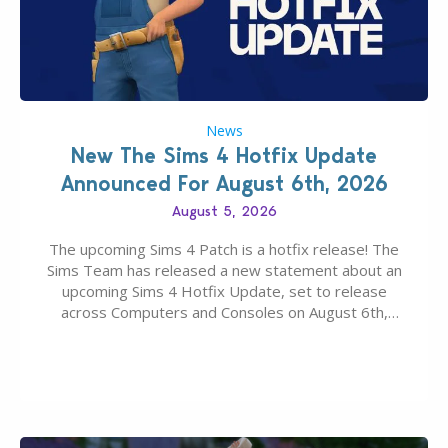
News
New The Sims 4 Hotfix Update
Announced For August 6th, 2026
August 5, 2026
The upcoming Sims 4 Patch is a hotfix release! The
Sims Team has released a new statement about an
upcoming Sims 4 Hotfix Update, set to release
across Computers and Consoles on August 6th,
2026. The Patch should address three key game
issues currently reported, including a memory crash
that could occur when travelling, a…