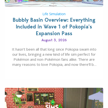
Life Simulation
Bubbly Basin Overview: Everything
Included in Wave 1 of Pokopia’s
Expansion Pass
August 3, 2026
It hasn’t been all that long since Pokopia swam into
our lives, bringing a new kind of life sim perfect for
Pokémon and non-Pokémon fans alike. There are
many reasons to love Pokopia, and now there’ll be
even more as the first wave of the three-part
Pokopia Expansion Pass, titled Bubbly Basin, is
dropping its…