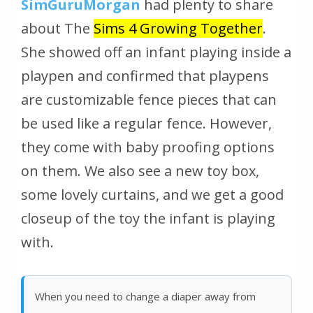
SimGuruMorgan
had plenty to share
about The
Sims 4 Growing Together
.
She showed off an infant playing inside a
playpen and confirmed that playpens
are customizable fence pieces that can
be used like a regular fence. However,
they come with baby proofing options
on them. We also see a new toy box,
some lovely curtains, and we get a good
closeup of the toy the infant is playing
with.
When you need to change a diaper away from