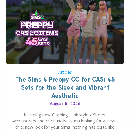
Articles
The Sims 4 Preppy CC for CAS: 45
Sets for the Sleek and Vibrant
Aesthetic
August 5, 2026
Including new Clothing, Hairstyles, Shoes,
Accessories and even Nails! When looking for a clean,
chic, new look for your Sims, nothing hits quite like