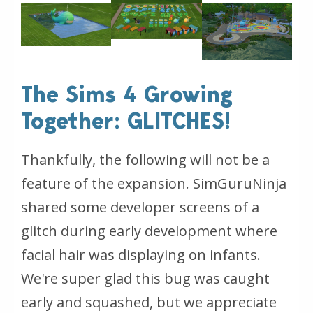
The Sims 4 Growing
Together: GLITCHES!
Thankfully, the following will not be a
feature of the expansion. SimGuruNinja
shared some developer screens of a
glitch during early development where
facial hair was displaying on infants.
We're super glad this bug was caught
early and squashed, but we appreciate