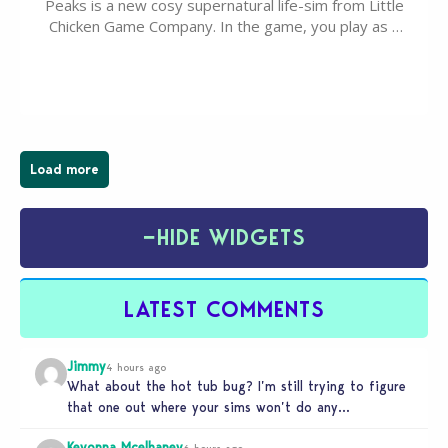
Peaks is a new cosy supernatural life-sim from Little
Chicken Game Company. In the game, you play as a
young vampire who has recently moved to the
magical town of Moonlight Peaks, bringing a unique
spooky twist to the…
Load more
−
HIDE WIDGETS
LATEST COMMENTS
Jimmy
4 hours ago
What about the hot tub bug? I’m still trying to figure
that one out where your sims won’t do any…
Keyonna Mcelhaney
6 hours ago