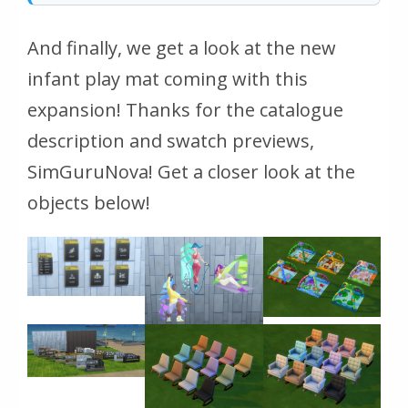
And finally, we get a look at the new
infant play mat coming with this
expansion! Thanks for the catalogue
description and swatch previews,
SimGuruNova! Get a closer look at the
objects below!