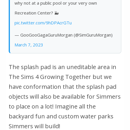
why not at a public pool or your very own
Recreation Center? 🐳
pic.twitter.com/9hDPAcrGTu
— GooGooGagaGuruMorgan (@SimGuruMorgan)
March 7, 2023
The splash pad is an uneditable area in
The Sims 4 Growing Together but we
have conformation that the splash pad
objects will also be available for Simmers
to place on a lot! Imagine all the
backyard fun and custom water parks
Simmers will build!