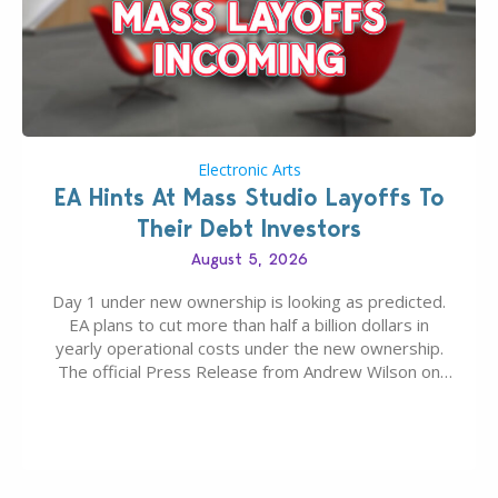
Electronic Arts
EA Hints At Mass Studio Layoffs To
Their Debt Investors
August 5, 2026
Day 1 under new ownership is looking as predicted.
EA plans to cut more than half a billion dollars in
yearly operational costs under the new ownership.
The official Press Release from Andrew Wilson on
the topic of EA buyout only included, well, PR talk.
Including a public message for the press and a
private…