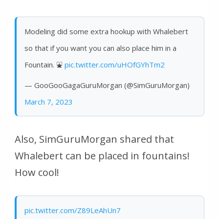
Modeling did some extra hookup with Whalebert
so that if you want you can also place him in a
Fountain. ⛲️
pic.twitter.com/uHOfGYhTm2
— GooGooGagaGuruMorgan (@SimGuruMorgan)
March 7, 2023
Also, SimGuruMorgan shared that
Whalebert can be placed in fountains!
How cool!
pic.twitter.com/Z89LeAhUn7