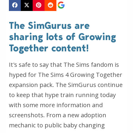
The SimGurus are
sharing lots of Growing
Together content!
It's safe to say that The Sims fandom is
hyped for The Sims 4 Growing Together
expansion pack. The SimGurus continue
to keep that hype train running today
with some more information and
screenshots. From a new adoption
mechanic to public baby changing