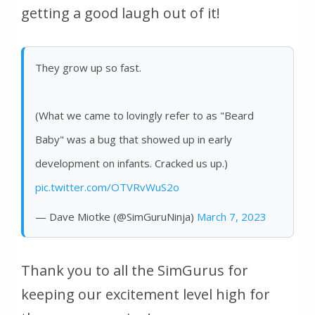
getting a good laugh out of it!
They grow up so fast.
(What we came to lovingly refer to as "Beard
Baby" was a bug that showed up in early
development on infants. Cracked us up.)
pic.twitter.com/OTVRvWuS2o
— Dave Miotke (@SimGuruNinja)
March 7, 2023
Thank you to all the SimGurus for
keeping our excitement level high for