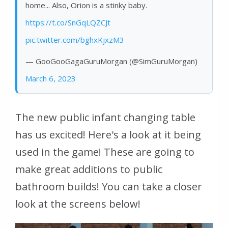
home... Also, Orion is a stinky baby.
https://t.co/SnGqLQZCJt
pic.twitter.com/bghxKjxzM3
— GooGooGagaGuruMorgan (@SimGuruMorgan)
March 6, 2023
The new public infant changing table
has us excited! Here's a look at it being
used in the game! These are going to
make great additions to public
bathroom builds! You can take a closer
look at the screens below!