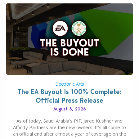
Electronic Arts
The EA Buyout Is 100% Complete:
Official Press Release
August 5, 2026
As of today, Saudi Arabia’s PIF, Jared Kushner and
Affinity Partners are the new owners. It’s all come to
an official end after almost a year of coverage on the