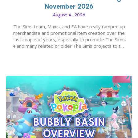
November 2026
August 4, 2026
The Sims team, Maxis, and EA have really ramped up
merchandise and promotional item creation over the
last couple of years, especially to promote The Sims
4 and many related or older The Sims projects to the
wider public. T-shirts, hoodies, bags, and even a
board game are just a few of the many products…