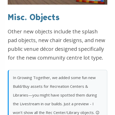
Misc. Objects
Other new objects include the splash
pad objects, new chair designs, and new
public venue décor designed specifically
for the new community centre lot type.
In Growing Together, we added some fun new
Build/Buy assets for Recreation Centers &
Libraries—you might have spotted them during
the Livestream in our builds. Just a preview - I
won't show all the Rec Center/Library objects. 😉