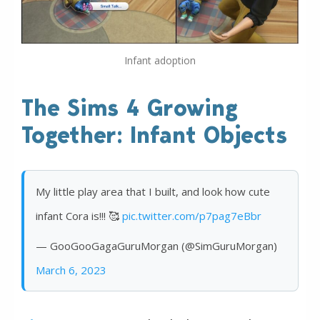
Infant adoption
The Sims 4 Growing
Together: Infant Objects
My little play area that I built, and look how cute
infant Cora is!!! 🥰
pic.twitter.com/p7pag7eBbr
— GooGooGagaGuruMorgan (@SimGuruMorgan)
March 6, 2023