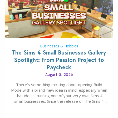
Businesses & Hobbies
The Sims 4 Small Businesses Gallery
Spotlight: From Passion Project to
Paycheck
August 3, 2026
There’s something exciting about opening Build
Mode with a brand-new idea in mind, especially when
that idea is running one of your very own Sims 4
small businesses. Since the release of The Sims 4
Businesses & Hobbies Expansion Pack, Simmers
have been busy creating all sorts of incredible
businesses, from cozy flower shops and…