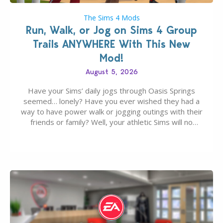
The Sims 4 Mods
Run, Walk, or Jog on Sims 4 Group
Trails ANYWHERE With This New
Mod!
August 5, 2026
Have your Sims’ daily jogs through Oasis Springs
seemed… lonely? Have you ever wished they had a
way to have power walk or jogging outings with their
friends or family? Well, your athletic Sims will no
longer be alone thanks to Modder LunarBritney’s
new release; The Sims 4 Group Trails Anywhere Mod!
If you’ve played…