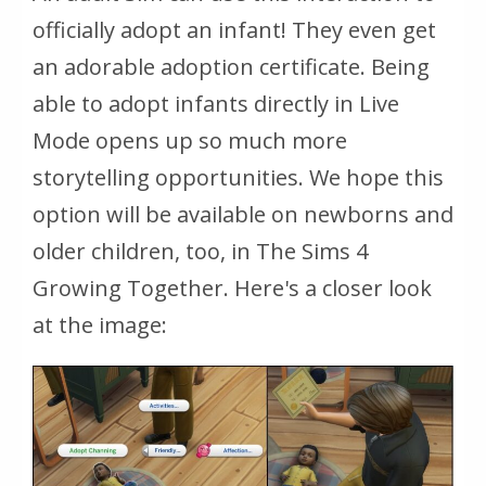
officially adopt an infant! They even get
an adorable adoption certificate. Being
able to adopt infants directly in Live
Mode opens up so much more
storytelling opportunities. We hope this
option will be available on newborns and
older children, too, in The Sims 4
Growing Together. Here's a closer look
at the image: