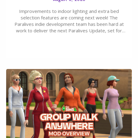
Improvements to indoor lighting and extra bed
selection features are coming next week! The
Paralives indie development team has been hard at
work to deliver the next Paralives Update, set for
August 10th, 2026 release. It was first teased last
week that the upcoming update will feature visual
quality improvements to babies and their body…