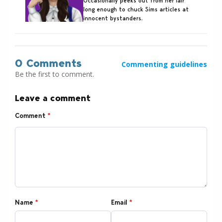
Occasionally peeks out from her lair
long enough to chuck Sims articles at
innocent bystanders.
0 Comments
Commenting guidelines
Be the first to comment.
Leave a comment
Comment
*
Name
*
Email
*