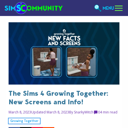
MENU
The Sims 4 Growing Together:
New Screens and Info!
March 8, 2023
Updated March 8, 2023
By
SnarkyWitch
0
4 min read
Growing Together