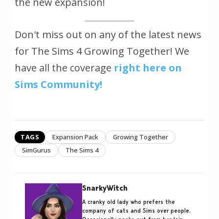
the new expansion!
Don't miss out on any of the latest news
for The Sims 4 Growing Together! We
have all the coverage
right here on
Sims Community!
TAGS
Expansion Pack
Growing Together
SimGurus
The Sims 4
SnarkyWitch
A cranky old lady who prefers the
company of cats and Sims over people.