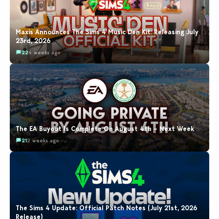
Maxis Announces The Sims 4 Music Den Kit: Releasing July
23rd, 2026
22
4 weeks ago
The EA Buyout Is Complete On August 4th – Next Week
21
2 weeks ago
The Sims 4 Update: Official Patch Notes (July 21st, 2026
Release)