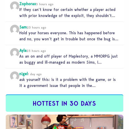
Zophorax
5 hours ago
If they can’t know for certain whether a player acted
with prior knowledge of the exploit, they shouldn’t
take any…
Sam
23 hours ago
Hold your horses everyone. This has happened before
and no, you won’t get in trouble but once the bug is…
Ayla
23 hours ago
As an on and off player of Maplestory, a MMORPG just
as buggy and ill-managed as modern Sims, I
absolutely…
nigel
1 day ago
ask yourself this: is it a problem with the game, or is
it a government issue that people in the…
HOTTEST IN 30 DAYS