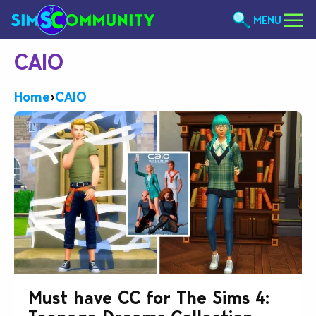
MENU
CAIO
Home
›
CAIO
Must have CC for The Sims 4: