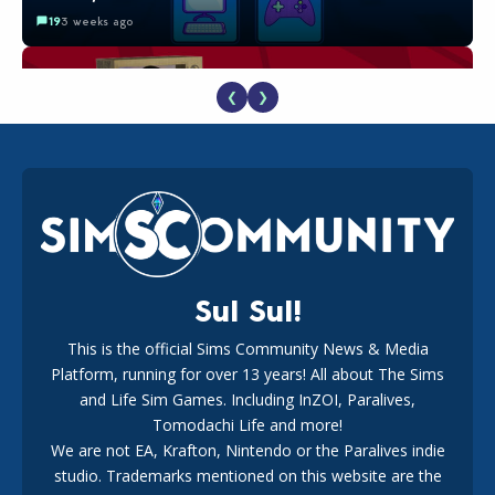
19
3 weeks ago
❮
❯
The EA Buyout Explained: Fact VS Fiction
18
1 week ago
Sul Sul!
This is the official Sims Community News & Media
Platform, running for over 13 years! All about The Sims
EA Reveals Free The Sims 4 Coach Capsule Collection and
New Music Den Kit Info
and Life Sim Games. Including InZOI, Paralives,
18
3 weeks ago
Tomodachi Life and more!
We are not EA, Krafton, Nintendo or the Paralives indie
studio. Trademarks mentioned on this website are the