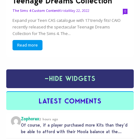
Teenage Dreams Collection
Krista
May 22, 2022
The Sims 4 Custom Content
0
Expand your Teen CAS catalogue with 17 trendy fits! CAIO
recently released the spectacular Teenage Dreams
Collection for The Sims 4. The...
Read more
−
HIDE WIDGETS
LATEST COMMENTS
Zophorax
2 hours ago
Of course, if a player purchased more Kits than they’d
be able to afford with their Moola balance at the…