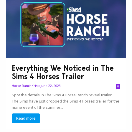
Everything We Noticed in The
Sims 4 Horses Trailer
Krista
June 22, 2023
Horse Ranch
0
Spot the details in The Sims 4 Horse Ranch reveal trailer!
The Sims have just dropped the Sims 4 Horses trailer for the
mane event of the summer...
Read more