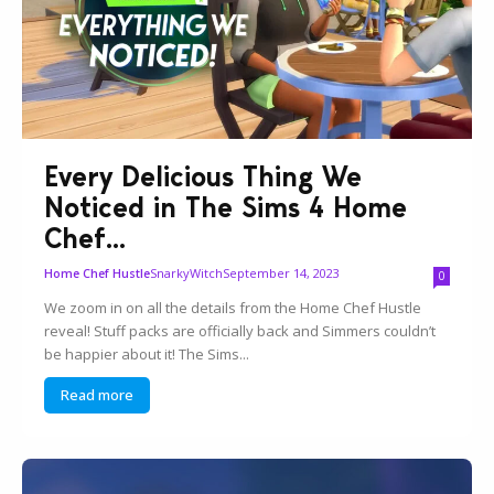
Every Delicious Thing We
Noticed in The Sims 4 Home
Chef...
SnarkyWitch
September 14, 2023
Home Chef Hustle
0
We zoom in on all the details from the Home Chef Hustle
reveal! Stuff packs are officially back and Simmers couldn’t
be happier about it! The Sims...
Read more