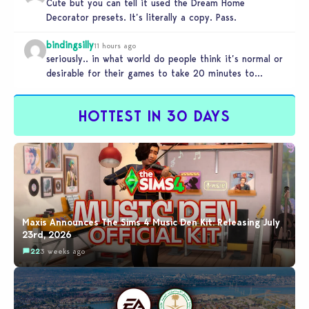
Cute but you can tell it used the Dream Home
Decorator presets. It’s literally a copy. Pass.
bindingsilly
11 hours ago
seriously.. in what world do people think it’s normal or
desirable for their games to take 20 minutes to
load?…
HOTTEST IN 30 DAYS
Maxis Announces The Sims 4 Music Den Kit: Releasing July
23rd, 2026
22
3 weeks ago