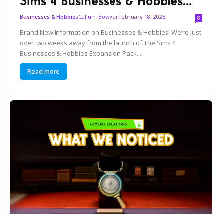
Sims 4 Businesses & Hobbies...
Callum Bowyer
February 18, 2025
Businesses & Hobbies
8
Brand New Information on Businesses & Hobbies! We’re just
over two weeks away from the launch of The Sims 4
Businesses & Hobbies Expansion Pack...
Read more