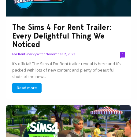
The Sims 4 For Rent Trailer:
Every Delightful Thing We
Noticed
SnarkyWitch
November 2, 2023
For Rent
0
It’s official! The Sims 4 For Rent trailer reveal is here and it’s
packed with lots of new content and plenty of beautiful
shots of the new...
Read more