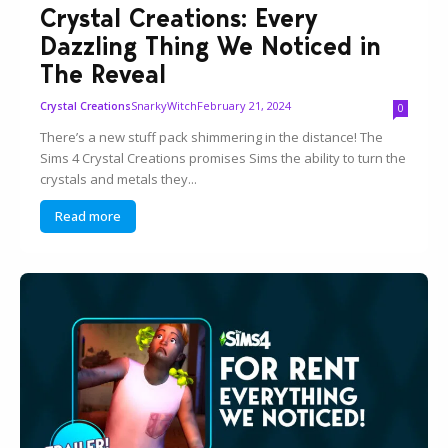
Crystal Creations: Every
Dazzling Thing We Noticed in
The Reveal
SnarkyWitch
February 21, 2024
Crystal Creations
0
There’s a new stuff pack shimmering in the distance! The
Sims 4 Crystal Creations promises Sims the ability to turn the
crystals and metals they...
Read more