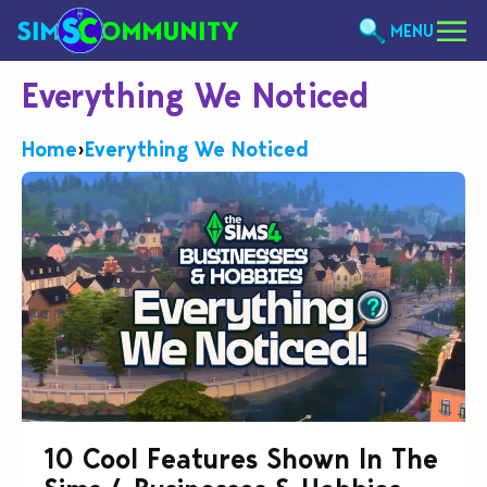
MENU
Everything We Noticed
Home
›
Everything We Noticed
10 Cool Features Shown In The