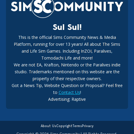
18
2 weeks ago
Sul Sul!
This is the official Sims Community News & Media
Platform, running for over 13 years! All about The Sims
New The Sims 4 Maker Packs: Two Free and One Paid
Marketplace Release
and Life Sim Games. Including InZOI, Paralives,
15
3 weeks ago
Tomodachi Life and more!
We are not EA, Krafton, Nintendo or the Paralives indie
studio. Trademarks mentioned on this website are the
property of their respective owners.
Got a News Tip, Website Question or Proposal? Feel free
to
Contact Us
!
Maxis Reveals Why The Sims 4 Loading Screens Are Taking
Advertising: Raptive
Longer Initially
14
18 hours ago
About Us
Copyright
Terms
Privacy
Copyright © 2026 Sims Community | All Rights Reserved.