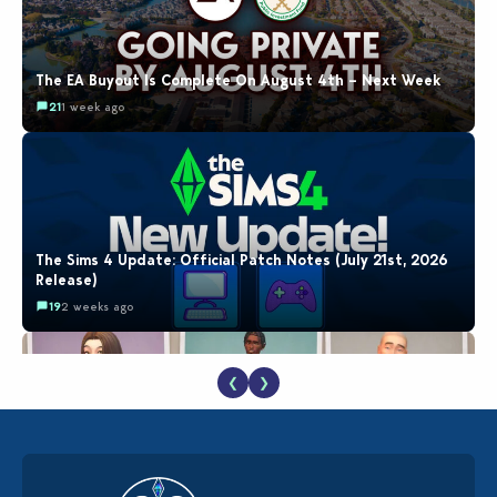
The EA Buyout Is Complete On August 4th – Next Week
21
1 week ago
The Sims 4 Update: Official Patch Notes (July 21st, 2026
Release)
19
2 weeks ago
❮
❯
EA Reveals Free The Sims 4 Coach Capsule Collection and
New Music Den Kit Info