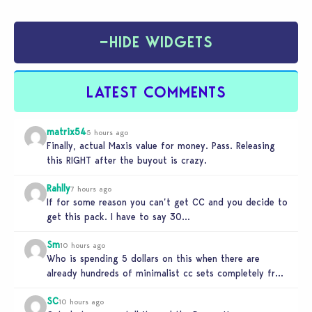
−
HIDE WIDGETS
LATEST COMMENTS
matrix54
5 hours ago
Finally, actual Maxis value for money. Pass. Releasing
this RIGHT after the buyout is crazy.
Rahlly
7 hours ago
If for some reason you can’t get CC and you decide to
get this pack. I have to say 30…
Sm
10 hours ago
Who is spending 5 dollars on this when there are
already hundreds of minimalist cc sets completely free
and better…
SC
10 hours ago