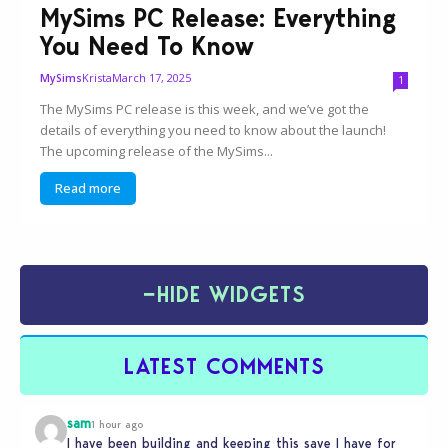
MySims PC Release: Everything
You Need To Know
Krista
March 17, 2025
MySims
1
The MySims PC release is this week, and we’ve got the
details of everything you need to know about the launch!
The upcoming release of the MySims...
Read more
−
HIDE WIDGETS
LATEST COMMENTS
sam
1 hour ago
I have been building and keeping this save I have for