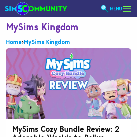
MENU
MySims Kingdom
Home
›
MySims Kingdom
MySims Cozy Bundle Review: 2