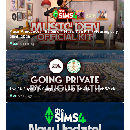
Maxis Announces The Sims 4 Music Den Kit: Releasing July
23rd, 2026
22
3 weeks ago
The EA Buyout Is Complete On August 4th – Next Week
21
1 week ago