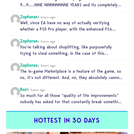
9…9…..NINE NINNNNNNNE YEARS and its completely
unplayable. NINE DAMN…
Zophorax
5 hours ago
Well, since EA have no way of actually verifying
whether a PS5 Pro player, with the enhanced PS4
setting enabled,…
Zophorax
6 hours ago
You’re talking about shoplifting, like purposefully
trying to steal something. In the case of this
Marketplace exploit in TS4, unless…
Zophorax
6 hours ago
The in-game Marketplace is a feature of the game, so
no, it’s not different. And, no, they absolutely cannot
penalize…
Rosi
7 hours ago
So much for all those ”quality of life improvements”
nobody has asked for that constantly break something
else!!! I haven’t…
HOTTEST IN 30 DAYS