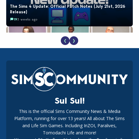
The Sims 4 Update: Official Patch Notes (July 21st, 2026
Release)
19
3 weeks ago
❮
❯
EA Reveals Free The Sims 4 Coach Capsule Collection and
New Music Den Kit Info
18
3 weeks ago
Sul Sul!
This is the official Sims Community News & Media
Platform, running for over 13 years! All about The Sims
Maxis Reveals Why The Sims 4 Loading Screens Are Taking
Longer Initially
and Life Sim Games. Including InZOI, Paralives,
16
3 days ago
Tomodachi Life and more!