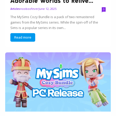
Adorable Worlds to Relive...
nooboofever
June 12, 2025
Articles
0
The MySims Cozy Bundle is a pack of two remastered
games from the MySims series. While the spin-off of the
Sims is a popular series in its own...
Read more