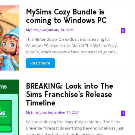
MySims Cozy Bundle is
coming to Windows PC
Jovan
January 14, 2025
MySims
0
This Nintendo Switch exclusive is releasing for
Windows PC players this March! The MySims Cozy
Bundle, which consists of two remastered games...
Read more
BREAKING: Look into The
Sims Franchise’s Release
Timeline
Jovan
September 17, 2024
MySims
1
EA is introducing The Sims: Project Stories! The Sims
Universe forecast doesn’t stop beyond what was just
announced in today’s Sims Franchise look...