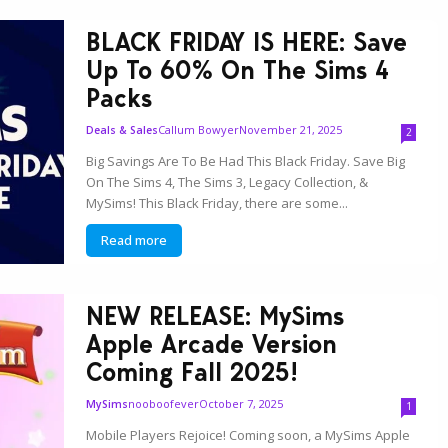
BLACK FRIDAY IS HERE: Save
Up To 60% On The Sims 4
Packs
Callum Bowyer
November 21, 2025
Deals & Sales
2
Big Savings Are To Be Had This Black Friday. Save Big
On The Sims 4, The Sims 3, Legacy Collection, &
MySims! This Black Friday, there are some...
Read more
NEW RELEASE: MySims
Apple Arcade Version
Coming Fall 2025!
nooboofever
October 7, 2025
MySims
1
Mobile Players Rejoice! Coming soon, a MySims Apple