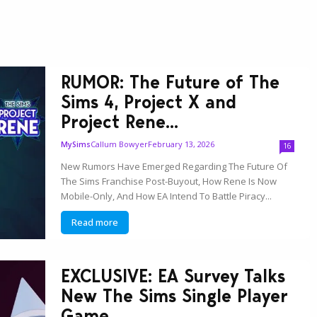
RUMOR: The Future of The
Sims 4, Project X and
Project Rene...
Callum Bowyer
February 13, 2026
MySims
16
New Rumors Have Emerged Regarding The Future Of
The Sims Franchise Post-Buyout, How Rene Is Now
Mobile-Only, And How EA Intend To Battle Piracy...
Read more
EXCLUSIVE: EA Survey Talks
New The Sims Single Player
Game...