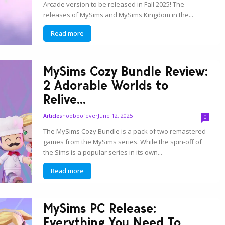
Arcade version to be released in Fall 2025! The
releases of MySims and MySims Kingdom in the...
Read more
MySims Cozy Bundle Review:
2 Adorable Worlds to
Relive...
nooboofever
June 12, 2025
Articles
0
The MySims Cozy Bundle is a pack of two remastered
games from the MySims series. While the spin-off of
the Sims is a popular series in its own...
Read more
MySims PC Release:
Everything You Need To