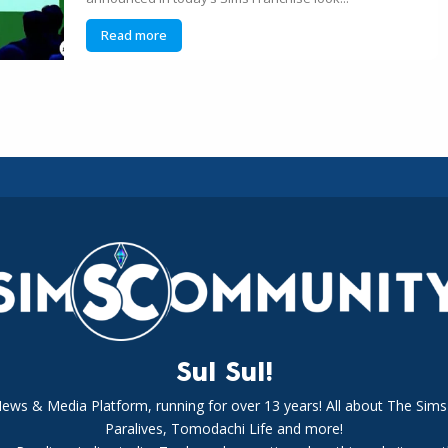
Read more
Sul Sul!
News & Media Platform, running for over 13 years! All about The Sims
Paralives, Tomodachi Life and more!