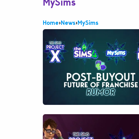
MySims
Home
›
News
›
MySims