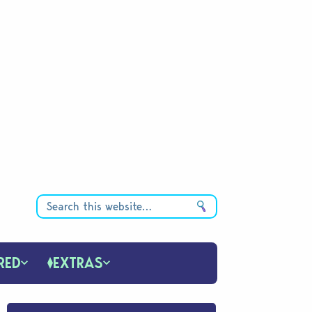
RED
EXTRAS