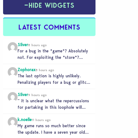
−
HIDE WIDGETS
LATEST COMMENTS
Silver
8 hours ago
For a bug in the *game*? Absolutely
not. For exploiting the *store*?
Different problem. Users of this
Zophorax
exploit would be…
8 hours ago
The last option is highly unlikely.
Penalizing players for a bug or glitch
in the game would be extremely
Silver
unfair…
9 hours ago
” it is unclear what the repercussions
for partaking in this loophole will
have.” Whooooo boy. If you need
k.noelle
someone…
11 hours ago
My game runs so much better since
the update. I have a seven year old