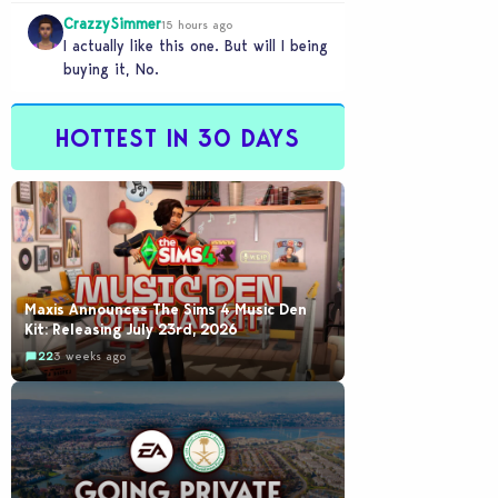
legacy save file that was…
CrazzySimmer
15 hours ago
I actually like this one. But will I being
buying it, No.
HOTTEST IN 30 DAYS
Maxis Announces The Sims 4 Music Den
Kit: Releasing July 23rd, 2026
22
3 weeks ago