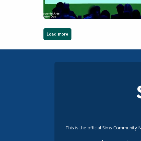
Load more
This is the official Sims Community 