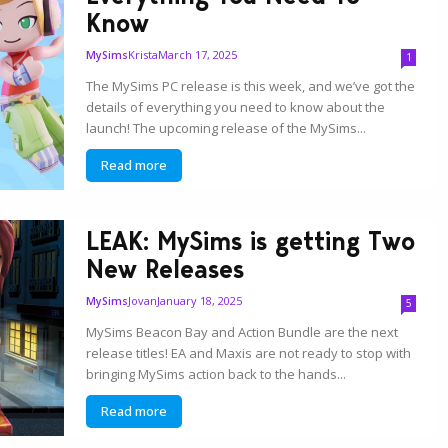
Know
Krista
March 17, 2025
MySims
1
The MySims PC release is this week, and we’ve got the
details of everything you need to know about the
launch! The upcoming release of the MySims...
Read more
LEAK: MySims is getting Two
New Releases
Jovan
January 18, 2025
MySims
5
MySims Beacon Bay and Action Bundle are the next
release titles! EA and Maxis are not ready to stop with
bringing MySims action back to the hands...
Read more