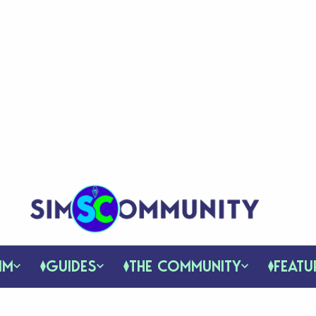
IM
GUIDES
THE COMMUNITY
FEATU