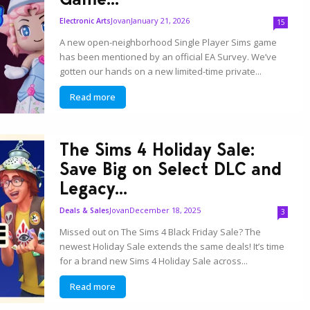
Jovan
January 21, 2026
Electronic Arts
15
A new open-neighborhood Single Player Sims game
has been mentioned by an official EA Survey. We’ve
gotten our hands on a new limited-time private...
Read more
The Sims 4 Holiday Sale:
Save Big on Select DLC and
Legacy...
Jovan
December 18, 2025
Deals & Sales
3
Missed out on The Sims 4 Black Friday Sale? The
newest Holiday Sale extends the same deals! It’s time
for a brand new Sims 4 Holiday Sale across...
Read more