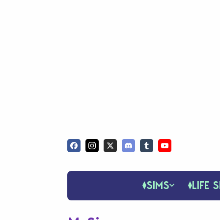
SIMS
LIFE S