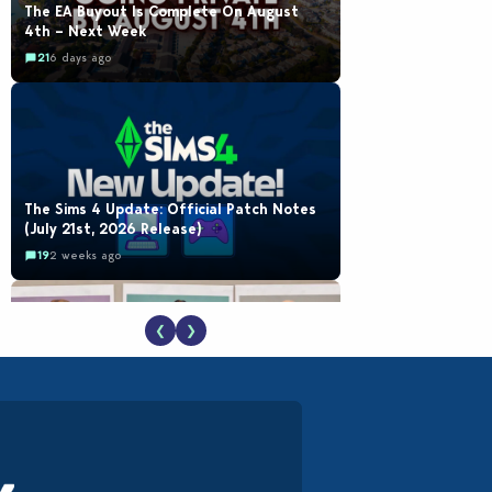
The EA Buyout Is Complete On August
4th – Next Week
21
6 days ago
The Sims 4 Update: Official Patch Notes
(July 21st, 2026 Release)
19
2 weeks ago
❮
❯
EA Reveals Free The Sims 4 Coach
Capsule Collection and New Music Den Kit
Info
18
2 weeks ago