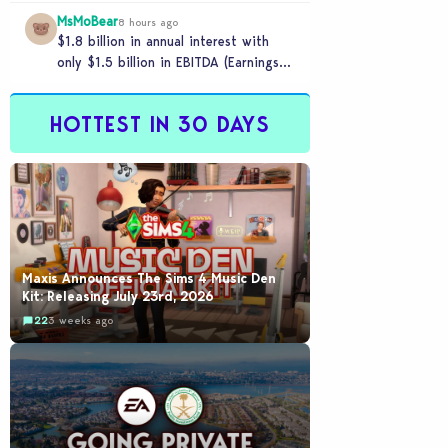
MsMoBear
8 hours ago
$1.8 billion in annual interest with
only $1.5 billion in EBITDA (Earnings
Before Interest, Taxes, Depreciation,
and Amortization aka cash-
HOTTEST IN 30 DAYS
generation…
Maxis Announces The Sims 4 Music Den
Kit: Releasing July 23rd, 2026
22
3 weeks ago