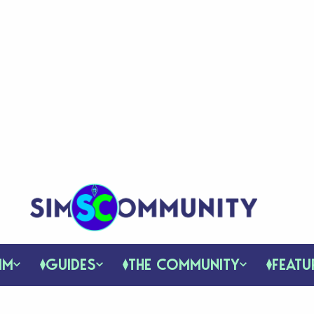
IM
GUIDES
THE COMMUNITY
FEATU