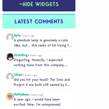
−
HIDE WIDGETS
LATEST COMMENTS
Ayla
6 hours ago
A plumbob lamp is genuinely a cute
idea, but… this reeks of EA trying to
flash cool merch at us…
XnixnBvg
8 hours ago
Disgusting. Honestly, I expected
nothing more from this company.
Was the greed worth it? Because now
Silver
you sold yourself to…
8 hours ago
did you hit your head? The Sims and
Project X are both still owned by EA.
If you genuinely think…
MsMoBear
8 hours ago
A year ago, I would have been
excited. Now, I’m unimpressed.