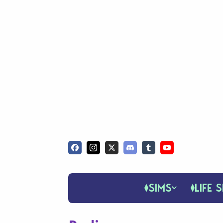
SIMS
LIFE S