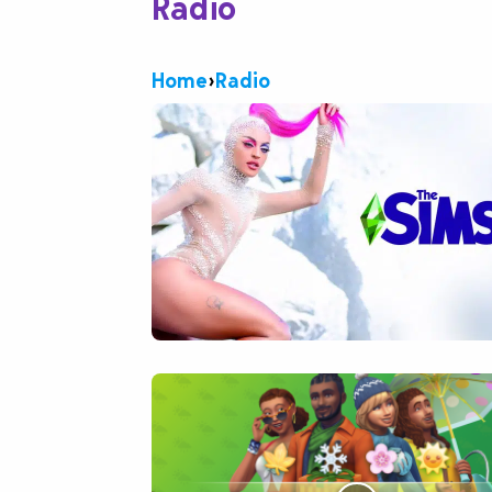
Radio
Home
›
Radio