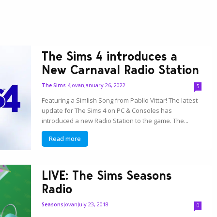
The Sims 4 introduces a
New Carnaval Radio Station
Jovan
January 26, 2022
The Sims 4
5
Featuring a Simlish Song from Pabllo Vittar! The latest
update for The Sims 4 on PC & Consoles has
introduced a new Radio Station to the game. The...
Read more
LIVE: The Sims Seasons
Radio
Jovan
July 23, 2018
Seasons
0