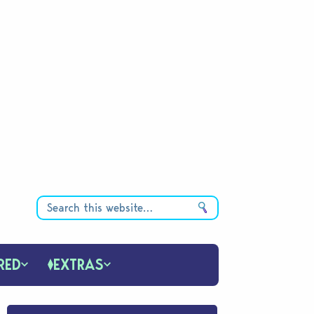
RED
EXTRAS