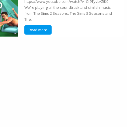
https://www.youtube.com/watch?v=Cf9TyvbK5K0
We’re playing all the soundtrack and simlish music
from The Sims 2 Seasons, The Sims 3 Seasons and
The...
Read more