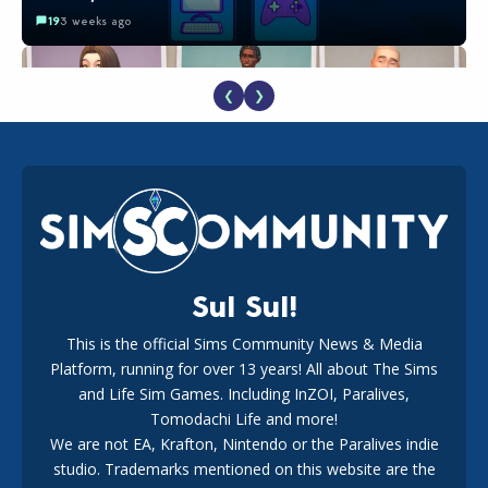
19
3 weeks ago
❮
❯
EA Reveals Free The Sims 4 Coach Capsule Collection and
New Music Den Kit Info
18
3 weeks ago
Sul Sul!
This is the official Sims Community News & Media
Platform, running for over 13 years! All about The Sims
Maxis Reveals Why The Sims 4 Loading Screens Are Taking
Longer Initially
and Life Sim Games. Including InZOI, Paralives,
16
2 days ago
Tomodachi Life and more!
We are not EA, Krafton, Nintendo or the Paralives indie
studio. Trademarks mentioned on this website are the