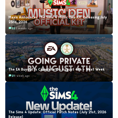
Maxis Announces The Sims 4 Music Den Kit: Releasing July
23rd, 2026
22
3 weeks ago
The EA Buyout Is Complete On August 4th – Next Week
21
1 week ago
The Sims 4 Update: Official Patch Notes (July 21st, 2026
Release)