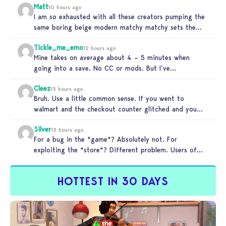
Matt
10 hours ago
I am so exhausted with all these creators pumping the
same boring beige modern matchy matchy sets the
game is…
Tickle_me_emo
12 hours ago
Mine takes on average about 4 – 5 minutes when
going into a save. No CC or mods. But I’ve…
Cleez
13 hours ago
Bruh. Use a little common sense. If you went to
walmart and the checkout counter glitched and you
tried to…
Silver
13 hours ago
For a bug in the *game*? Absolutely not. For
exploiting the *store*? Different problem. Users of
this exploit would be…
HOTTEST IN 30 DAYS