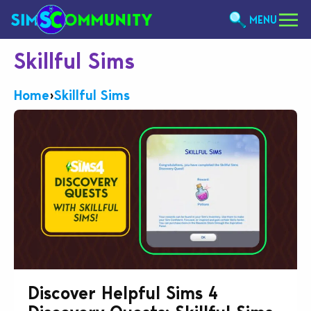
MENU
Skillful Sims
Home
›
Skillful Sims
Discover Helpful Sims 4