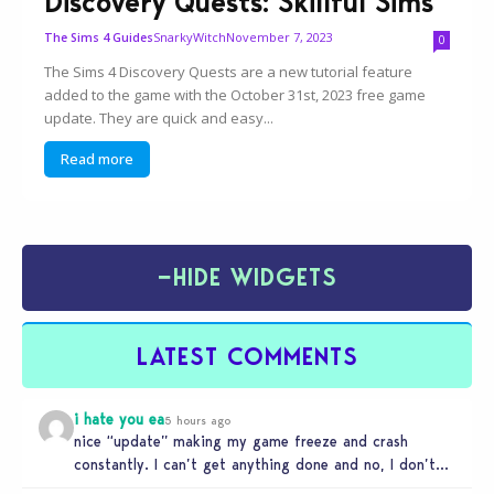
Discovery Quests: Skillful Sims
SnarkyWitch
November 7, 2023
The Sims 4 Guides
0
The Sims 4 Discovery Quests are a new tutorial feature
added to the game with the October 31st, 2023 free game
update. They are quick and easy...
Read more
−
HIDE WIDGETS
LATEST COMMENTS
i hate you ea
5 hours ago
nice “update” making my game freeze and crash
constantly. I can’t get anything done and no, I don’t
use mods…