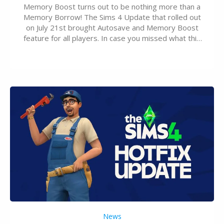
Memory Boost turns out to be nothing more than a
Memory Borrow! The Sims 4 Update that rolled out
on July 21st brought Autosave and Memory Boost
feature for all players. In case you missed what this
latter feature is all about – it makes the core
experience of The Sims 4 more stabile, including…
News