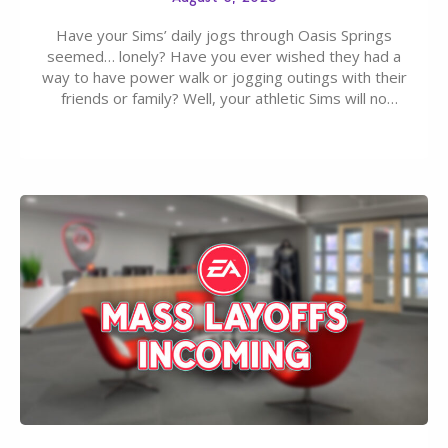
Have your Sims’ daily jogs through Oasis Springs
seemed… lonely? Have you ever wished they had a
way to have power walk or jogging outings with their
friends or family? Well, your athletic Sims will no
longer be alone thanks to Modder LunarBritney’s
new release; The Sims 4 Group Trails Anywhere Mod!
If you’ve played…