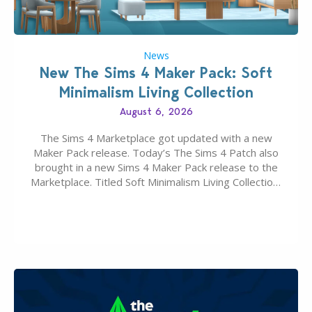
News
New The Sims 4 Maker Pack: Soft
Minimalism Living Collection
August 6, 2026
The Sims 4 Marketplace got updated with a new
Maker Pack release. Today’s The Sims 4 Patch also
brought in a new Sims 4 Maker Pack release to the
Marketplace. Titled Soft Minimalism Living Collection,
this Sims 4 Maker Pack release from simspancake
brings you 30 items for the price of 5 dollars. Or
500…