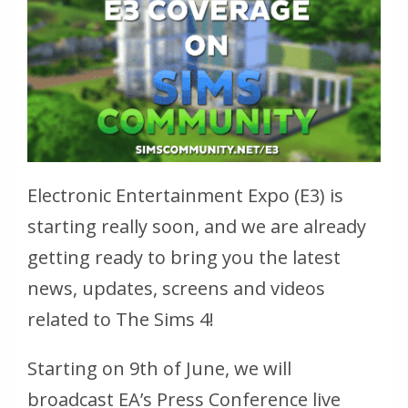
Electronic Entertainment Expo (E3) is
starting really soon, and we are already
getting ready to bring you the latest
news, updates, screens and videos
related to The Sims 4!
Starting on 9th of June, we will
broadcast EA’s Press Conference live