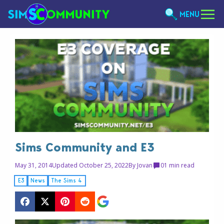
MENU
Sims Community and E3
May 31, 2014
Updated October 25, 2022
By
Jovan
0
1 min read
E3
News
The Sims 4