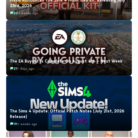
Maxis Announces The Sims 4 Music Den Kit: Releasing July
23rd, 2026
22
3 weeks ago
The EA Buyout Is Complete On August 4th – Next Week
21
7 days ago
The Sims 4 Update: Official Patch Notes (July 21st, 2026
Release)
19
2 weeks ago