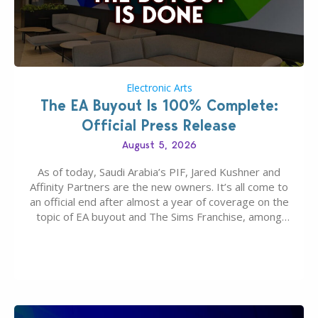
Electronic Arts
The EA Buyout Is 100% Complete:
Official Press Release
August 5, 2026
As of today, Saudi Arabia’s PIF, Jared Kushner and
Affinity Partners are the new owners. It’s all come to
an official end after almost a year of coverage on the
topic of EA buyout and The Sims Franchise, among
many other IPs getting new owners. Andrew Wilson,
“the boss” and CEO of Electronic Arts who…