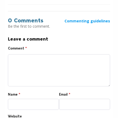
0 Comments
Commenting guidelines
Be the first to comment.
Leave a comment
Comment
*
Name
*
Email
*
Website