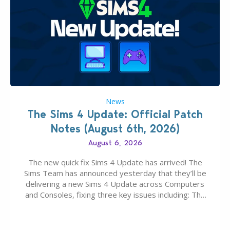
News
The Sims 4 Update: Official Patch
Notes (August 6th, 2026)
August 6, 2026
The new quick fix Sims 4 Update has arrived! The
Sims Team has announced yesterday that they’ll be
delivering a new Sims 4 Update across Computers
and Consoles, fixing three key issues including: The
team expects minimal affect to Mods and Custom
Content with the latest update release. The latest
Patch for The Sims 4…