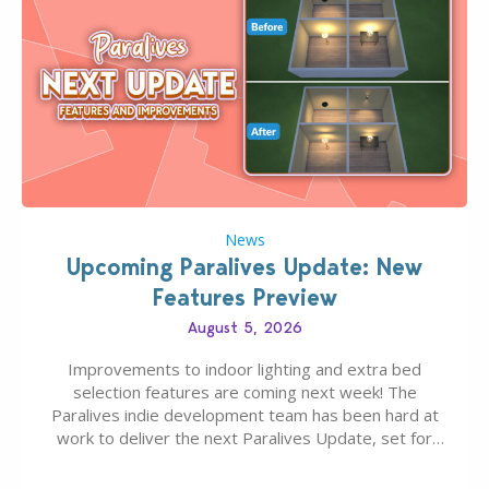
News
Upcoming Paralives Update: New
Features Preview
August 5, 2026
Improvements to indoor lighting and extra bed
selection features are coming next week! The
Paralives indie development team has been hard at
work to deliver the next Paralives Update, set for
August 10th, 2026 release. It was first teased last
week that the upcoming update will feature visual