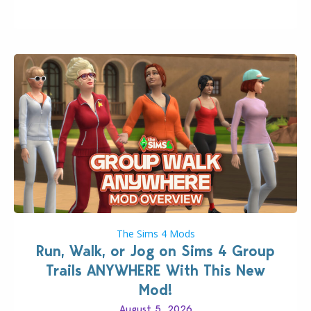
quality improvements to babies and their body…
The Sims 4 Mods
Run, Walk, or Jog on Sims 4 Group
Trails ANYWHERE With This New
Mod!
August 5, 2026