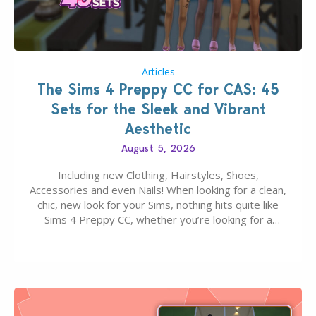
Articles
The Sims 4 Preppy CC for CAS: 45
Sets for the Sleek and Vibrant
Aesthetic
August 5, 2026
Including new Clothing, Hairstyles, Shoes,
Accessories and even Nails! When looking for a clean,
chic, new look for your Sims, nothing hits quite like
Sims 4 Preppy CC, whether you’re looking for a
classic “rich Sim” vibe, Ivy League School, or full-on
Pinterest preppy. This list of 45 amazing CC CAS
finds should have you…