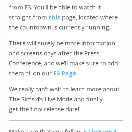
from E3. You’ll be able to watch it
straight from
this
page, located where
the countdown is currently running.
There will surely be more information
and screens days after the Press
Conference, and we’ll make sure to add
them all on our
E3 Page
.
We really can’t wait to learn more about
The Sims 4’s Live Mode and finally
get the final release date!
Make sure that you follow
#TheSims4