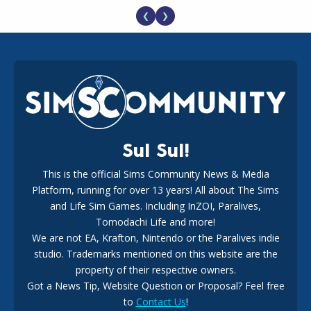
❮
❯
EA Reveals Free The Sims 4 Coach Capsule Collection and
New Music Den Kit Info
18
2 weeks ago
Sul Sul!
This is the official Sims Community News & Media
Platform, running for over 13 years! All about The Sims
New The Sims 4 Maker Packs: Two Free and One Paid
Marketplace Release
and Life Sim Games. Including InZOI, Paralives,
15
3 weeks ago
Tomodachi Life and more!
We are not EA, Krafton, Nintendo or the Paralives indie
studio. Trademarks mentioned on this website are the
property of their respective owners.
Got a News Tip, Website Question or Proposal? Feel free
to
Contact Us
!