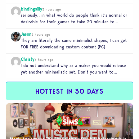
bindingsilly
3 hours ago
seriously.. in what world do people think it’s normal or
desirable for their games to take 20 minutes to
load?…
Jason
3 hours ago
They are literally the same minimalist shapes, I can get
FOR FREE downloading custom content (PC)
Christy
3 hours ago
I do not understand why as a maker you would release
yet another minimalistic set. Don’t you want to
stand…
HOTTEST IN 30 DAYS