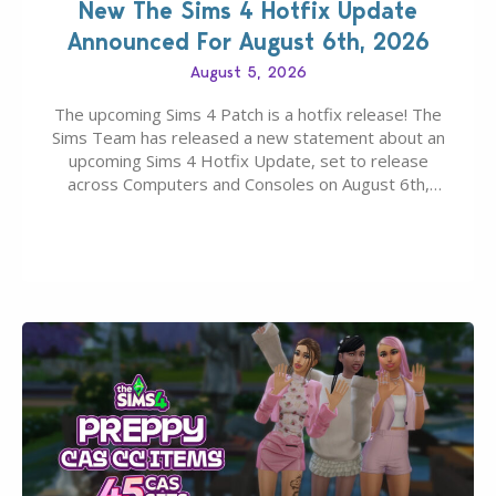
New The Sims 4 Hotfix Update
Announced For August 6th, 2026
August 5, 2026
The upcoming Sims 4 Patch is a hotfix release! The
Sims Team has released a new statement about an
upcoming Sims 4 Hotfix Update, set to release
across Computers and Consoles on August 6th,
2026. The Patch should address three key game
issues currently reported, including a memory crash
that could occur when travelling, a…