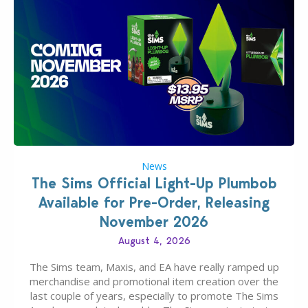
News
The Sims Official Light-Up Plumbob
Available for Pre-Order, Releasing
November 2026
August 4, 2026
The Sims team, Maxis, and EA have really ramped up
merchandise and promotional item creation over the
last couple of years, especially to promote The Sims