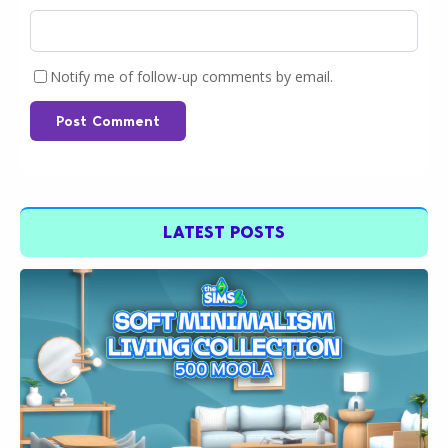
Notify me of follow-up comments by email.
Post Comment
LATEST POSTS