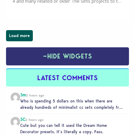
4 and many related or older The Sims projects to the
wider public. T-shirts, hoodies, bags, and even a
board game are just a few of the many products…
Load more
−
HIDE WIDGETS
LATEST COMMENTS
Sm
2 hours ago
Who is spending 5 dollars on this when there are
already hundreds of minimalist cc sets completely free
and better…
SC
2 hours ago
Cute but you can tell it used the Dream Home
Decorator presets. It’s literally a copy. Pass.