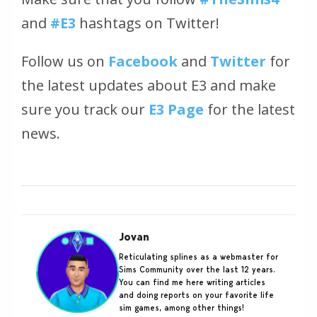
and
#E3
hashtags on Twitter!
Follow us on
Facebook
and
Twitter
for
the latest updates about E3 and make
sure you track our
E3 Page
for the latest
news.
Jovan
Reticulating splines as a webmaster for
Sims Community over the last 12 years.
You can find me here writing articles
and doing reports on your favorite life
sim games, among other things!