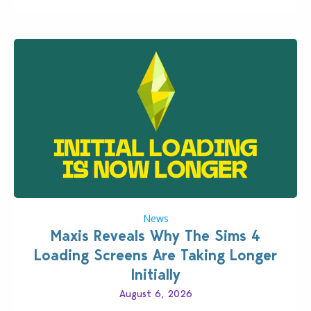
News
Maxis Reveals Why The Sims 4
Loading Screens Are Taking Longer
Initially
August 6, 2026