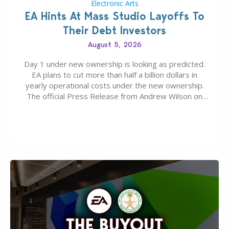
Electronic Arts
EA Hints At Mass Studio Layoffs To
Their Debt Investors
August 5, 2026
Day 1 under new ownership is looking as predicted.
EA plans to cut more than half a billion dollars in
yearly operational costs under the new ownership.
The official Press Release from Andrew Wilson on
the topic of EA buyout only included, well, PR talk.
Including a public message for the press and a
private…