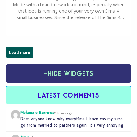
Mode with a brand-new idea in mind, especially when
that idea is running one of your very own Sims 4
small businesses. Since the release of The Sims 4
Businesses & Hobbies Expansion Pack, Simmers
have been busy creating all sorts of incredible
businesses, from cozy flower shops and…
Load more
−
HIDE WIDGETS
LATEST COMMENTS
Mekenzie Burrows
2 hours ago
Does anyone know why everytime I leave cas my sims
go from married to partners again, it’s very annoying