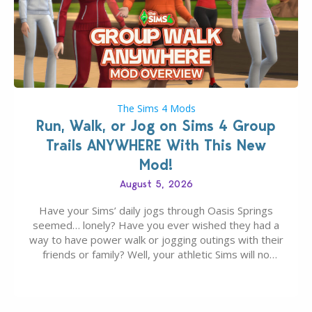
The Sims 4 Mods
Run, Walk, or Jog on Sims 4 Group
Trails ANYWHERE With This New
Mod!
August 5, 2026
Have your Sims’ daily jogs through Oasis Springs
seemed… lonely? Have you ever wished they had a
way to have power walk or jogging outings with their
friends or family? Well, your athletic Sims will no
longer be alone thanks to Modder LunarBritney’s
new release; The Sims 4 Group Trails Anywhere Mod!
If you’ve played…