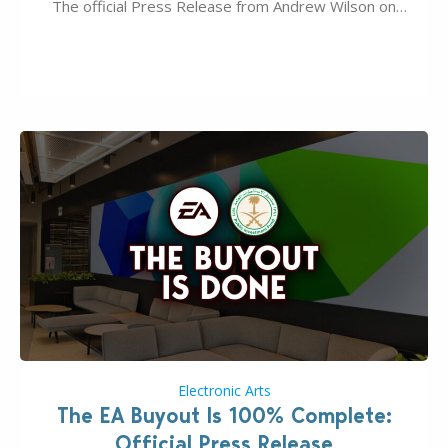
The official Press Release from Andrew Wilson on
the topic of EA buyout only included, well, PR talk.
Including a public message for the press and a
private…
Electronic Arts
The EA Buyout Is 100% Complete:
Official Press Release