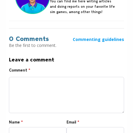
You can find me here writing articles
and doing reports on your favorite life
sim games, among other things!
0 Comments
Commenting guidelines
Be the first to comment.
Leave a comment
Comment
*
Name
*
Email
*