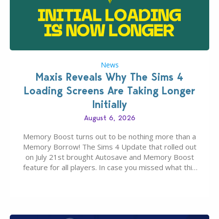
News
Maxis Reveals Why The Sims 4
Loading Screens Are Taking Longer
Initially
August 6, 2026
Memory Boost turns out to be nothing more than a
Memory Borrow! The Sims 4 Update that rolled out
on July 21st brought Autosave and Memory Boost
feature for all players. In case you missed what this
latter feature is all about – it makes the core
experience of The Sims 4 more stabile, including…