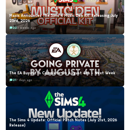
Maxis Announces The Sims 4 Music Den Kit: Releasing July
23rd, 2026
22
3 weeks ago
The EA Buyout Is Complete On August 4th – Next Week
21
7 days ago
The Sims 4 Update: Official Patch Notes (July 21st, 2026
Release)