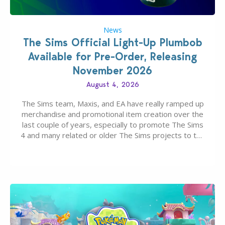
News
The Sims Official Light-Up Plumbob
Available for Pre-Order, Releasing
November 2026
August 4, 2026
The Sims team, Maxis, and EA have really ramped up
merchandise and promotional item creation over the
last couple of years, especially to promote The Sims
4 and many related or older The Sims projects to the
wider public. T-shirts, hoodies, bags, and even a
board game are just a few of the many products…