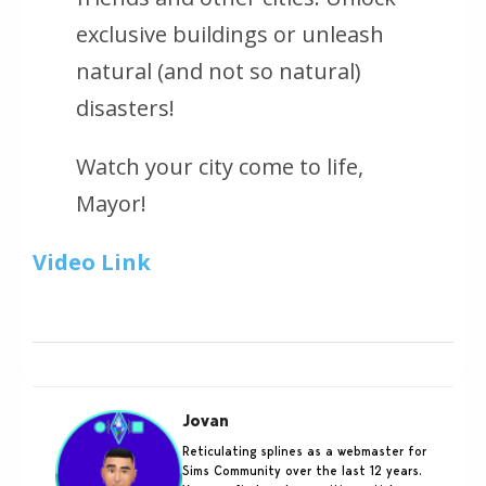
exclusive buildings or unleash
natural (and not so natural)
disasters!
Watch your city come to life,
Mayor!
Video Link
Jovan
Reticulating splines as a webmaster for
Sims Community over the last 12 years.