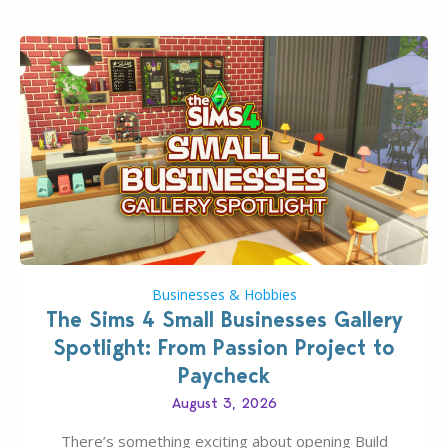
dropping its…
Businesses & Hobbies
The Sims 4 Small Businesses Gallery
Spotlight: From Passion Project to
Paycheck
August 3, 2026
There’s something exciting about opening Build