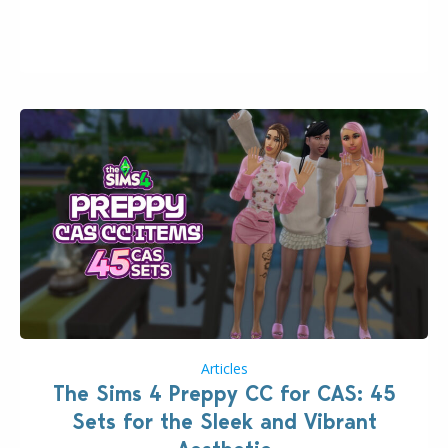
2026. The Patch should address three key game
issues currently reported, including a memory crash
that could occur when travelling, a…
Articles
The Sims 4 Preppy CC for CAS: 45
Sets for the Sleek and Vibrant