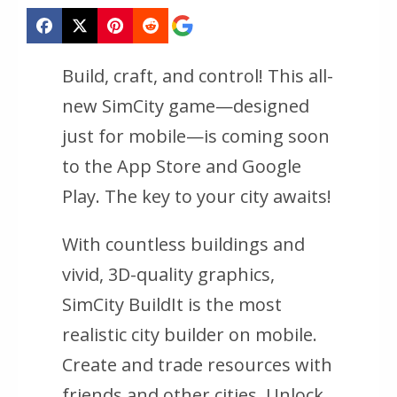
Build, craft, and control! This all-
new SimCity game—designed
just for mobile—is coming soon
to the App Store and Google
Play. The key to your city awaits!
With countless buildings and
vivid, 3D-quality graphics,
SimCity BuildIt is the most
realistic city builder on mobile.
Create and trade resources with
friends and other cities. Unlock