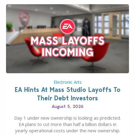
Electronic Arts
EA Hints At Mass Studio Layoffs To
Their Debt Investors
August 5, 2026
Day 1 under new ownership is looking as predicted.
EA plans to cut more than half a billion dollars in
yearly operational costs under the new ownership.