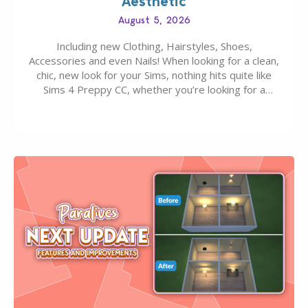
Aesthetic
August 5, 2026
Including new Clothing, Hairstyles, Shoes,
Accessories and even Nails! When looking for a clean,
chic, new look for your Sims, nothing hits quite like
Sims 4 Preppy CC, whether you’re looking for a
classic “rich Sim” vibe, Ivy League School, or full-on
Pinterest preppy. This list of 45 amazing CC CAS
finds should have you…