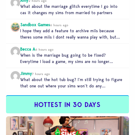
Amy
2 hours ago
What about the marriage glitch everytime I go into
cas it changes my sims from married to partners
Sandbox Games
6 hours ago
I hope they add a feature to archive miis because
theres some miis I dont really wanna play with, but…
Becca A
6 hours ago
When is the marriage bug going to be fixed?
Everytime I load a game, my sims are no longer
married.…
Jimmy
7 hours ago
What about the hot tub bug? I’m still trying to figure
that one out where your sims won’t do any…
HOTTEST IN 30 DAYS