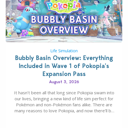
Life Simulation
Bubbly Basin Overview: Everything
Included in Wave 1 of Pokopia’s
Expansion Pass
August 3, 2026
It hasn’t been all that long since Pokopia swam into
our lives, bringing a new kind of life sim perfect for
Pokémon and non-Pokémon fans alike. There are
many reasons to love Pokopia, and now there’ll be
even more as the first wave of the three-part
Pokopia Expansion Pass, titled Bubbly Basin, is