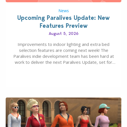
News
Upcoming Paralives Update: New
Features Preview
August 5, 2026
Improvements to indoor lighting and extra bed
selection features are coming next week! The
Paralives indie development team has been hard at
work to deliver the next Paralives Update, set for
August 10th, 2026 release. It was first teased last
week that the upcoming update will feature visual
quality improvements to babies and their body…