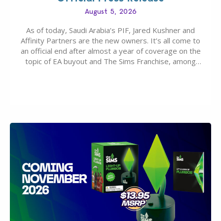
August 5, 2026
As of today, Saudi Arabia’s PIF, Jared Kushner and
Affinity Partners are the new owners. It’s all come to
an official end after almost a year of coverage on the
topic of EA buyout and The Sims Franchise, among
many other IPs getting new owners. Andrew Wilson,
“the boss” and CEO of Electronic Arts who…