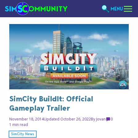
MENU
SimCity BuildIt: Official
Gameplay Trailer
November 18, 2014
Updated October 26, 2022
By
Jovan
0
1 min read
SimCity News