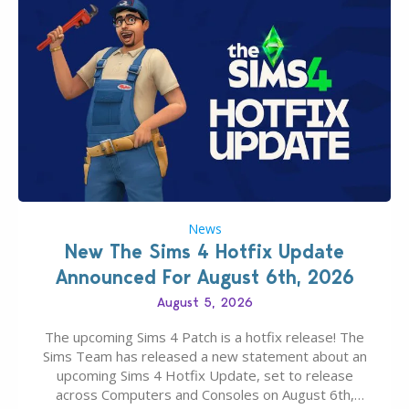
News
New The Sims 4 Hotfix Update
Announced For August 6th, 2026
August 5, 2026
The upcoming Sims 4 Patch is a hotfix release! The
Sims Team has released a new statement about an
upcoming Sims 4 Hotfix Update, set to release
across Computers and Consoles on August 6th,