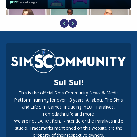
19
2 weeks ago
❮
❯
EA Reveals Free The Sims 4 Coach Capsule Collection and
New Music Den Kit Info
18
2 weeks ago
Sul Sul!
This is the official Sims Community News & Media
Platform, running for over 13 years! All about The Sims
New The Sims 4 Maker Packs: Two Free and One Paid
Marketplace Release
and Life Sim Games. Including InZOI, Paralives,
15
3 weeks ago
Tomodachi Life and more!
We are not EA, Krafton, Nintendo or the Paralives indie
studio. Trademarks mentioned on this website are the
property of their respective owners.