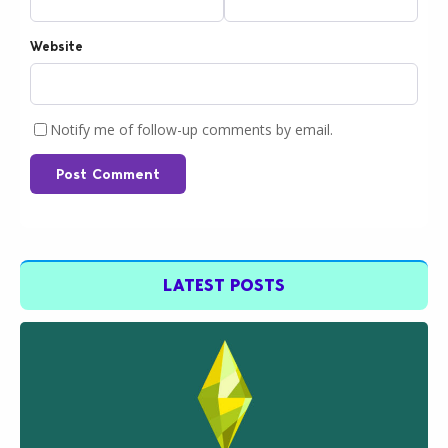
Website
Notify me of follow-up comments by email.
Post Comment
LATEST POSTS