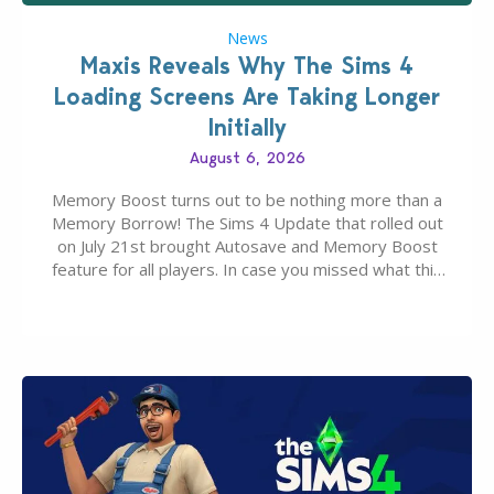
News
Maxis Reveals Why The Sims 4
Loading Screens Are Taking Longer
Initially
August 6, 2026
Memory Boost turns out to be nothing more than a
Memory Borrow! The Sims 4 Update that rolled out
on July 21st brought Autosave and Memory Boost
feature for all players. In case you missed what this
latter feature is all about – it makes the core
experience of The Sims 4 more stabile, including…