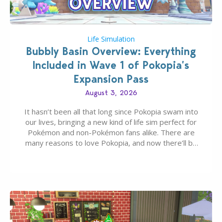
Life Simulation
Bubbly Basin Overview: Everything
Included in Wave 1 of Pokopia’s
Expansion Pass
August 3, 2026
It hasn’t been all that long since Pokopia swam into
our lives, bringing a new kind of life sim perfect for
Pokémon and non-Pokémon fans alike. There are
many reasons to love Pokopia, and now there’ll be
even more as the first wave of the three-part
Pokopia Expansion Pass, titled Bubbly Basin, is
dropping its…