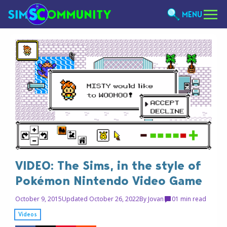
MENU
VIDEO: The Sims, in the style of
Pokémon Nintendo Video Game
October 9, 2015
Updated October 26, 2022
By
Jovan
0
1 min read
Videos