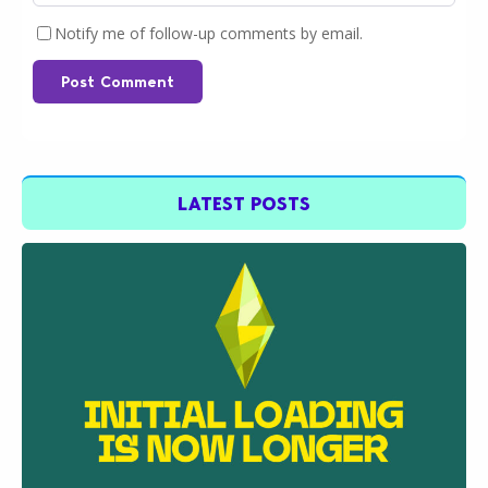
Notify me of follow-up comments by email.
Post Comment
LATEST POSTS