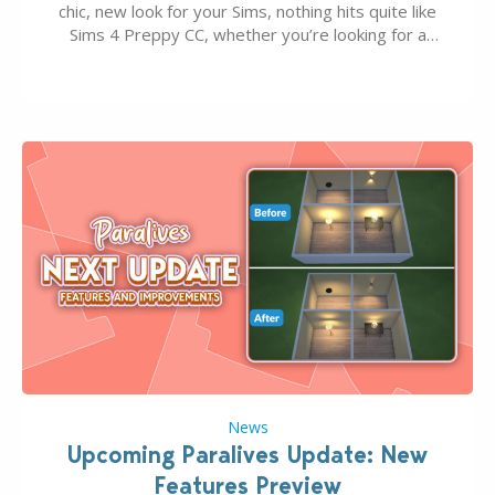
chic, new look for your Sims, nothing hits quite like
Sims 4 Preppy CC, whether you’re looking for a
classic “rich Sim” vibe, Ivy League School, or full-on
Pinterest preppy. This list of 45 amazing CC CAS
finds should have you…
News
Upcoming Paralives Update: New
Features Preview