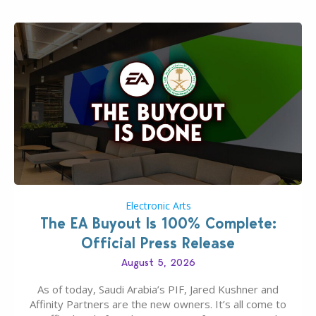
Electronic Arts
The EA Buyout Is 100% Complete:
Official Press Release
August 5, 2026
As of today, Saudi Arabia’s PIF, Jared Kushner and
Affinity Partners are the new owners. It’s all come to