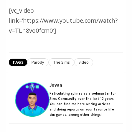
[vc_video
link=’https://www.youtube.com/watch?
v=TLn8vo0fcm0′]
TAGS
Parody
The Sims
video
Jovan
Reticulating splines as a webmaster for
Sims Community over the last 12 years.
You can find me here writing articles
and doing reports on your favorite life
sim games, among other things!