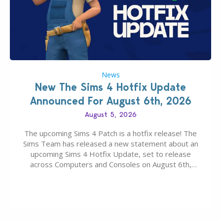
News
New The Sims 4 Hotfix Update
Announced For August 6th, 2026
August 5, 2026
The upcoming Sims 4 Patch is a hotfix release! The
Sims Team has released a new statement about an
upcoming Sims 4 Hotfix Update, set to release
across Computers and Consoles on August 6th,
2026. The Patch should address three key game
issues currently reported, including a memory crash
that could occur when travelling, a…