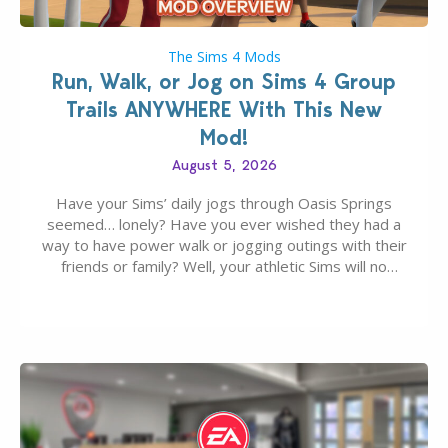
The Sims 4 Mods
Run, Walk, or Jog on Sims 4 Group
Trails ANYWHERE With This New
Mod!
August 5, 2026
Have your Sims’ daily jogs through Oasis Springs
seemed… lonely? Have you ever wished they had a
way to have power walk or jogging outings with their
friends or family? Well, your athletic Sims will no
longer be alone thanks to Modder LunarBritney’s
new release; The Sims 4 Group Trails Anywhere Mod!
If you’ve played…