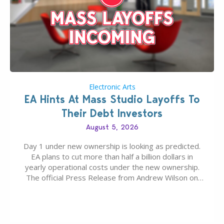
Electronic Arts
EA Hints At Mass Studio Layoffs To
Their Debt Investors
August 5, 2026
Day 1 under new ownership is looking as predicted.
EA plans to cut more than half a billion dollars in
yearly operational costs under the new ownership.
The official Press Release from Andrew Wilson on
the topic of EA buyout only included, well, PR talk.
Including a public message for the press and a
private…