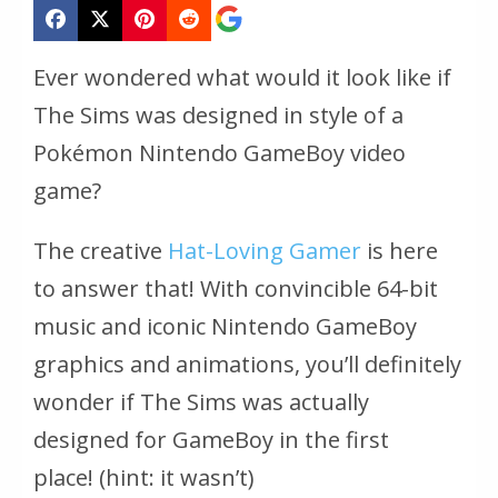
Ever wondered what would it look like if
The Sims was designed in style of a
Pokémon Nintendo GameBoy video
game?
The creative
Hat-Loving Gamer
is here
to answer that! With convincible 64-bit
music and iconic Nintendo GameBoy
graphics and animations, you’ll definitely
wonder if The Sims was actually
designed for GameBoy in the first
place!
(hint: it wasn’t)