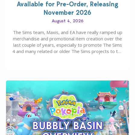
Available for Pre-Order, Releasing
November 2026
August 4, 2026
The Sims team, Maxis, and EA have really ramped up
merchandise and promotional item creation over the
last couple of years, especially to promote The Sims
4 and many related or older The Sims projects to the
wider public. T-shirts, hoodies, bags, and even a
board game are just a few of the many products…