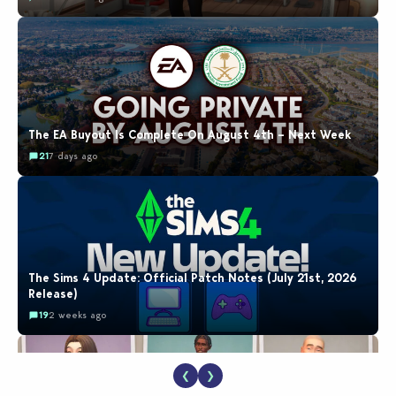
The EA Buyout Is Complete On August 4th – Next Week
21
7 days ago
The Sims 4 Update: Official Patch Notes (July 21st, 2026
Release)
19
2 weeks ago
❮
❯