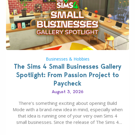
Businesses & Hobbies
The Sims 4 Small Businesses Gallery
Spotlight: From Passion Project to
Paycheck
August 3, 2026
There’s something exciting about opening Build
Mode with a brand-new idea in mind, especially when
that idea is running one of your very own Sims 4
small businesses. Since the release of The Sims 4
Businesses & Hobbies Expansion Pack, Simmers
have been busy creating all sorts of incredible