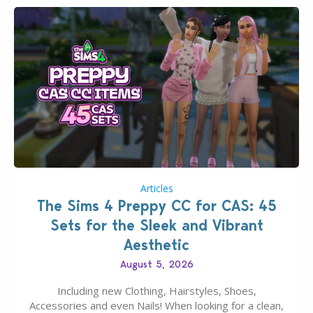
Articles
The Sims 4 Preppy CC for CAS: 45
Sets for the Sleek and Vibrant
Aesthetic
August 5, 2026
Including new Clothing, Hairstyles, Shoes,
Accessories and even Nails! When looking for a clean,