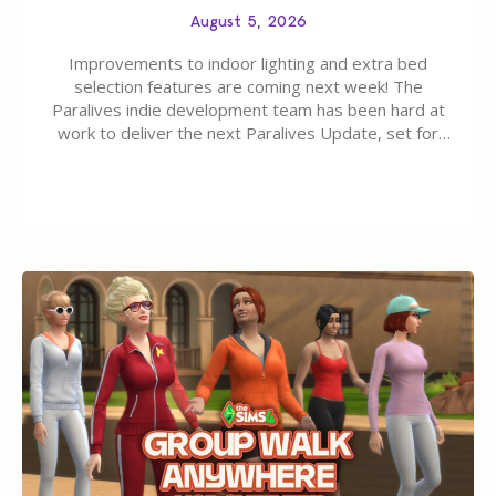
August 5, 2026
Improvements to indoor lighting and extra bed
selection features are coming next week! The
Paralives indie development team has been hard at
work to deliver the next Paralives Update, set for
August 10th, 2026 release. It was first teased last
week that the upcoming update will feature visual
quality improvements to babies and their body…