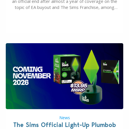
an official end after almost a year of coverage on the
topic of EA buyout and The Sims Franchise, among
many other IPs getting new owners. Andrew Wilson,
“the boss” and CEO of Electronic Arts who…
News
The Sims Official Light-Up Plumbob