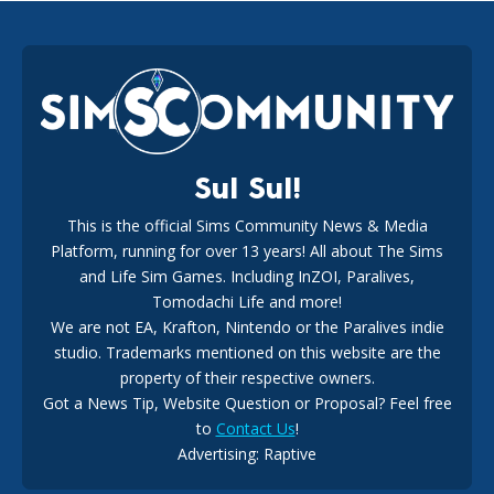
EA Reveals Free The Sims 4 Coach Capsule Collection and
New Music Den Kit Info
18
2 weeks ago
Sul Sul!
This is the official Sims Community News & Media
Platform, running for over 13 years! All about The Sims
New The Sims 4 Maker Packs: Two Free and One Paid
Marketplace Release
and Life Sim Games. Including InZOI, Paralives,
15
3 weeks ago
Tomodachi Life and more!
We are not EA, Krafton, Nintendo or the Paralives indie
studio. Trademarks mentioned on this website are the
property of their respective owners.
Got a News Tip, Website Question or Proposal? Feel free
to
Contact Us
!
Advertising: Raptive
The EA Buyout Explained: Fact VS Fiction