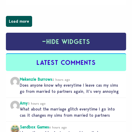
businesses, from cozy flower shops and…
Load more
−
HIDE WIDGETS
LATEST COMMENTS
Mekenzie Burrows
2 hours ago
Does anyone know why everytime I leave cas my sims
go from married to partners again, it’s very annoying
Amy
3 hours ago
What about the marriage glitch everytime I go into
cas it changes my sims from married to partners
Sandbox Games
6 hours ago