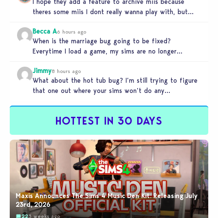
I hope they add a feature to archive miis because
theres some miis I dont really wanna play with, but…
Becca A
6 hours ago
When is the marriage bug going to be fixed?
Everytime I load a game, my sims are no longer
married.…
Jimmy
8 hours ago
What about the hot tub bug? I’m still trying to figure
that one out where your sims won’t do any…
HOTTEST IN 30 DAYS
Maxis Announces The Sims 4 Music Den Kit: Releasing July
23rd, 2026
22
3 weeks ago