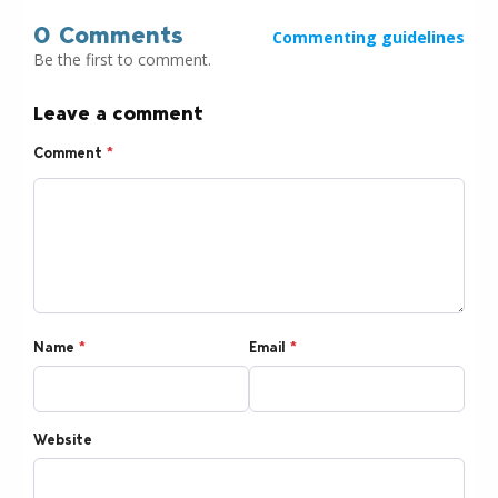
0 Comments
Commenting guidelines
Be the first to comment.
Leave a comment
Comment
*
Name
*
Email
*
Website