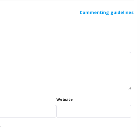
Commenting guidelines
Website
.