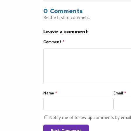
0 Comments
Be the first to comment.
Leave a comment
Comment
*
Name
*
Email
*
Notify me of follow-up comments by email
Post Comment