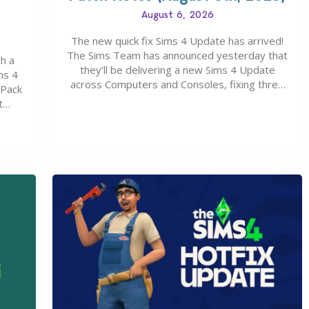
August 6, 2026
The new quick fix Sims 4 Update has arrived!
The Sims Team has announced yesterday that
h a
they’ll be delivering a new Sims 4 Update
ms 4
across Computers and Consoles, fixing three
 Pack
key issues including: The team expects
t
minimal affect to Mods and Custom Content
Maker
with the latest update release. The latest
u 30
Patch for The Sims 4…
0…