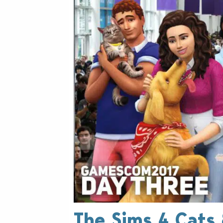
The Sims 4 Cats 