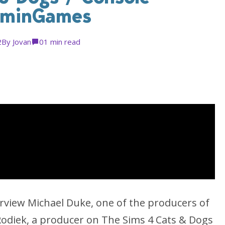
oominGames
2
By
Jovan
0
1 min read
iew Michael Duke, one of the producers of
odiek, a producer on The Sims 4 Cats & Dogs