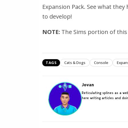
Expansion Pack. See what they 
to develop!
NOTE:
The Sims portion of this 
TAGS
Cats & Dogs
Console
Expan
Jovan
Reticulating splines as a w
here writing articles and do