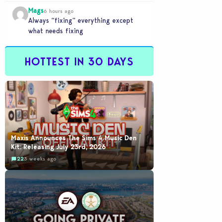
buyout is crazy.
Mags
6 hours ago
Always “fixing” everything except
what needs fixing
HOTTEST IN 30 DAYS
Maxis Announces The Sims 4 Music Den
Kit: Releasing July 23rd, 2026
22
3 weeks ago