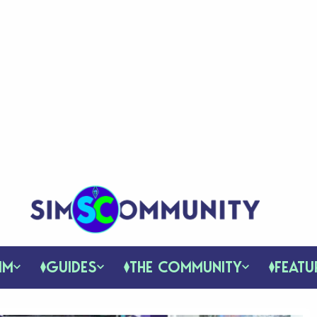
IM
GUIDES
THE COMMUNITY
FEATU