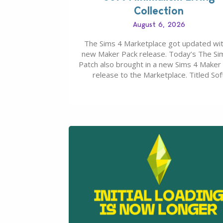
Collection
August 6, 2026
The Sims 4 Marketplace got updated wit
new Maker Pack release. Today’s The Si
Patch also brought in a new Sims 4 Maker
release to the Marketplace. Titled Sof
Minimalism Living Collection, this Sims 4 
Pack release from simspancake brings yo
items for the price of 5 dollars. Or 50