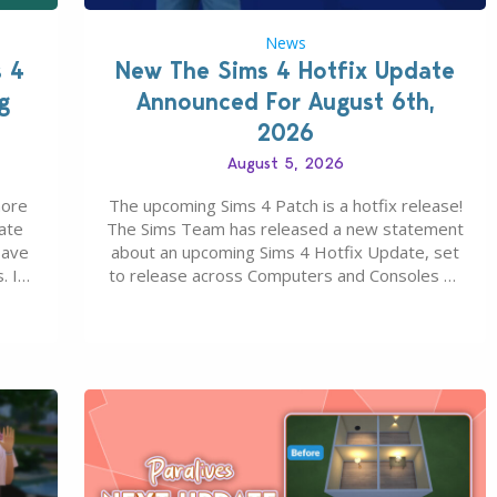
News
s 4
New The Sims 4 Hotfix Update
g
Announced For August 6th,
2026
August 5, 2026
more
The upcoming Sims 4 Patch is a hotfix release!
ate
The Sims Team has released a new statement
save
about an upcoming Sims 4 Hotfix Update, set
. In
to release across Computers and Consoles on
s all
August 6th, 2026. The Patch should address
 The
three key game issues currently reported,
including a memory crash that could occur
when travelling, a…