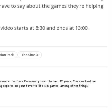
have to say about the games they’re helping
video starts at 8:30 and ends at 13:00.
sion Pack
The Sims 4
ebmaster for Sims Community over the last 12 years. You can find me
ing reports on your favorite life sim games, among other things!