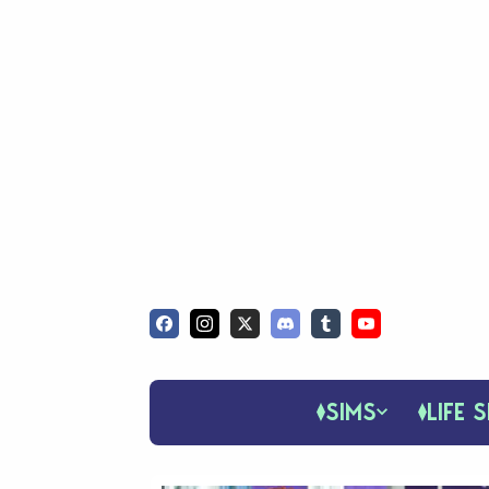
SIMS
LIFE S