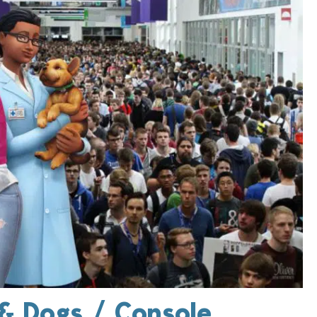
& Dogs / Console