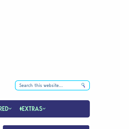
RED
EXTRAS