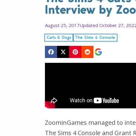
Interview by Z
August 25, 2017
Updated October 27, 202
Cats & Dogs
The Sims 4 Console
ZoominGames managed to interv
The Sims 4 Console and Grant R