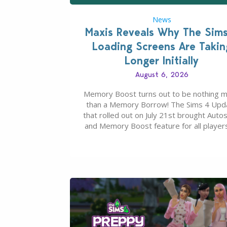
News
Maxis Reveals Why The Sim
Loading Screens Are Takin
Longer Initially
August 6, 2026
Memory Boost turns out to be nothing 
than a Memory Borrow! The Sims 4 Upd
that rolled out on July 21st brought Auto
and Memory Boost feature for all players
case you missed what this latter feature i
about – it makes the core experience of
Sims 4 more stabile, including…