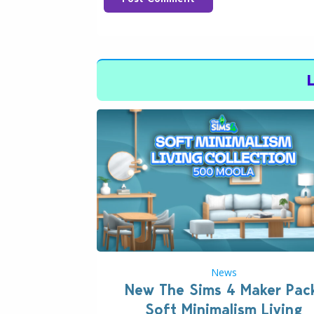
News
New The Sims 4 Maker Pac
Soft Minimalism Living