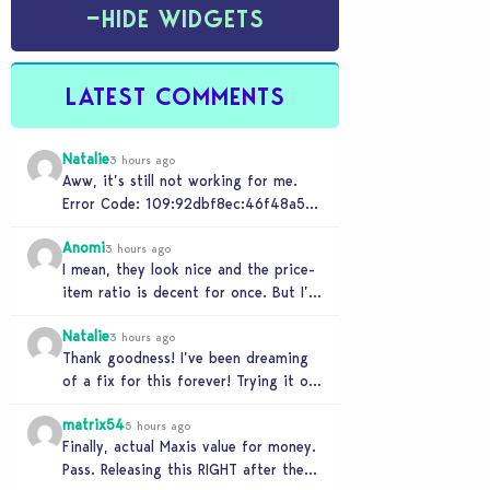
−
HIDE WIDGETS
LATEST COMMENTS
Natalie
3 hours ago
Aww, it’s still not working for me.
Error Code: 109:92dbf8ec:46f48a5c
“It is recommended that you relaunch
Anomi
the game.”
3 hours ago
I mean, they look nice and the price-
item ratio is decent for once. But I’m
so tired of this minimalist…
Natalie
3 hours ago
Thank goodness! I’ve been dreaming
of a fix for this forever! Trying it out
now…
matrix54
5 hours ago
Finally, actual Maxis value for money.
Pass. Releasing this RIGHT after the