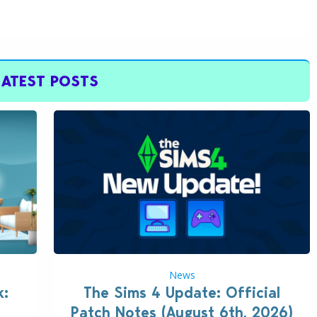
LATEST POSTS
News
k:
The Sims 4 Update: Official
Patch Notes (August 6th, 2026)