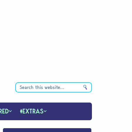
RED
EXTRAS