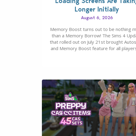
Loading Screens Are Takin
Longer Initially
August 6, 2026
Memory Boost turns out to be nothing 
than a Memory Borrow! The Sims 4 Upd
that rolled out on July 21st brought Auto
and Memory Boost feature for all players
case you missed what this latter feature i
about – it makes the core experience of
Sims 4 more stabile, including…