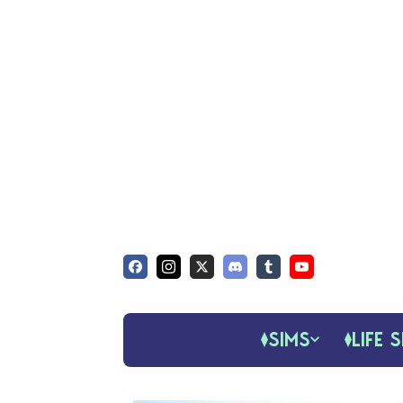
SIMS
LIFE S