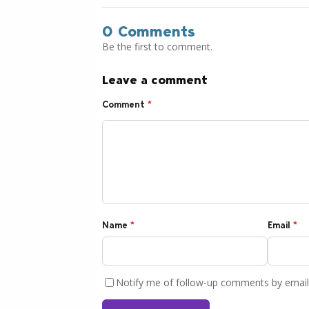
0 Comments
Be the first to comment.
Leave a comment
Comment
*
Name
*
Email
*
Notify me of follow-up comments by email