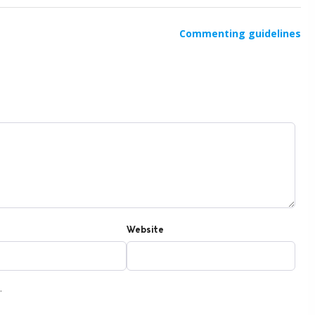
Commenting guidelines
Website
.