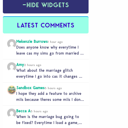
−
HIDE WIDGETS
LATEST COMMENTS
Mekenzie Burrows
1 hour ago
Does anyone know why everytime I
leave cas my sims go from married to
partners again, it’s very annoying
Amy
2 hours ago
What about the marriage glitch
everytime I go into cas it changes my
sims from married to partners
Sandbox Games
5 hours ago
I hope they add a feature to archive
miis because theres some miis I dont
really wanna play with, but…
Becca A
5 hours ago
When is the marriage bug going to
be fixed? Everytime I load a game,