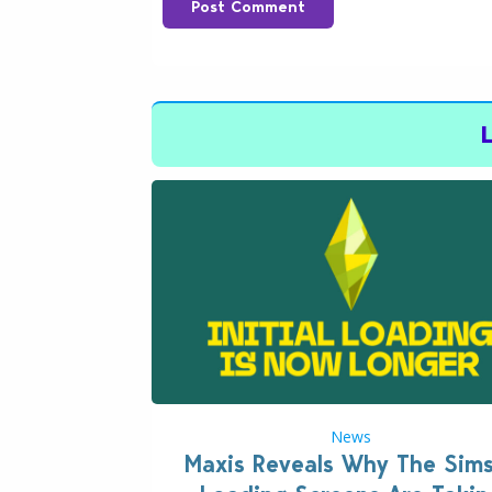
Post Comment
News
Maxis Reveals Why The Sim