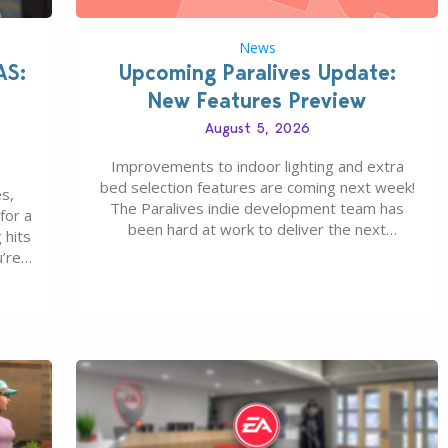
News
AS:
Upcoming Paralives Update:
New Features Preview
August 5, 2026
Improvements to indoor lighting and extra
bed selection features are coming next week!
s,
The Paralives indie development team has
for a
been hard at work to deliver the next
 hits
Paralives Update, set for August 10th, 2026
u’re
release. It was first teased last week that the
eague
upcoming update will feature visual quality
st of
improvements to babies and their body…
ou…