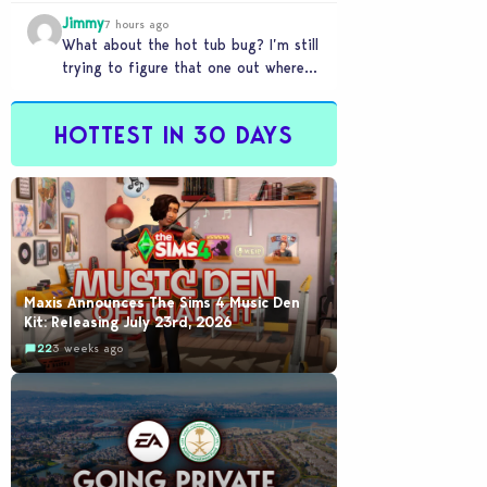
my sims are no longer married.…
Jimmy
7 hours ago
What about the hot tub bug? I’m still
trying to figure that one out where
your sims won’t do any…
HOTTEST IN 30 DAYS
Maxis Announces The Sims 4 Music Den
Kit: Releasing July 23rd, 2026
22
3 weeks ago