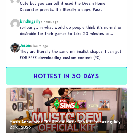
Cute but you can tell it used the Dream Home
Decorator presets. It’s literally a copy. Pass.
bindingsilly
5 hours ago
seriously.. in what world do people think it’s normal or
desirable for their games to take 20 minutes to
load?…
Jason
5 hours ago
They are literally the same minimalist shapes, I can get
FOR FREE downloading custom content (PC)
HOTTEST IN 30 DAYS
Maxis Announces The Sims 4 Music Den Kit: Releasing July
23rd, 2026