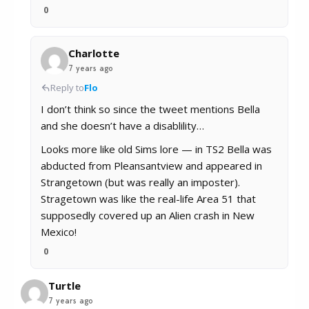
0
Charlotte
7 years ago
Reply to
Flo
I don’t think so since the tweet mentions Bella
and she doesn’t have a disablility…
Looks more like old Sims lore — in TS2 Bella was
abducted from Pleansantview and appeared in
Strangetown (but was really an imposter).
Stragetown was like the real-life Area 51 that
supposedly covered up an Alien crash in New
Mexico!
0
Turtle
7 years ago