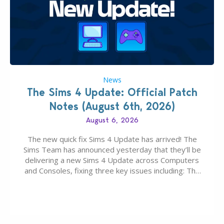
News
The Sims 4 Update: Official Patch
Notes (August 6th, 2026)
August 6, 2026
The new quick fix Sims 4 Update has arrived! The
Sims Team has announced yesterday that they’ll be
delivering a new Sims 4 Update across Computers
and Consoles, fixing three key issues including: The
team expects minimal affect to Mods and Custom
Content with the latest update release. The latest
Patch for The Sims 4…