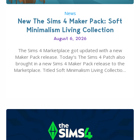
News
New The Sims 4 Maker Pack: Soft
Minimalism Living Collection
August 6, 2026
The Sims 4 Marketplace got updated with a new
Maker Pack release. Today’s The Sims 4 Patch also
brought in a new Sims 4 Maker Pack release to the
Marketplace. Titled Soft Minimalism Living Collection,
this Sims 4 Maker Pack release from simspancake
brings you 30 items for the price of 5 dollars. Or
500…