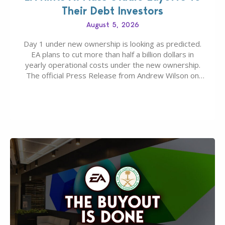
Their Debt Investors
August 5, 2026
Day 1 under new ownership is looking as predicted.
EA plans to cut more than half a billion dollars in
yearly operational costs under the new ownership.
The official Press Release from Andrew Wilson on
the topic of EA buyout only included, well, PR talk.
Including a public message for the press and a
private…