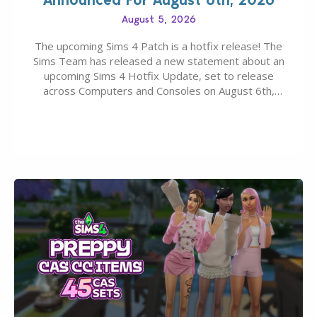
August 5, 2026
The upcoming Sims 4 Patch is a hotfix release! The
Sims Team has released a new statement about an
upcoming Sims 4 Hotfix Update, set to release
across Computers and Consoles on August 6th,
2026. The Patch should address three key game
issues currently reported, including a memory crash
that could occur when travelling, a…