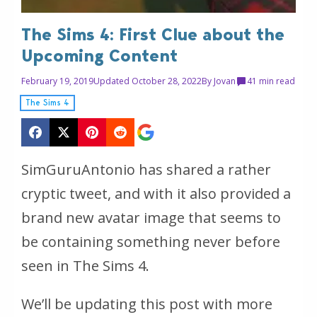
The Sims 4: First Clue about the
Upcoming Content
February 19, 2019
Updated October 28, 2022
By
Jovan
4
1 min read
The Sims 4
SimGuruAntonio has shared a rather
cryptic tweet, and with it also provided a
brand new avatar image that seems to
be containing something never before
seen in The Sims 4.
We’ll be updating this post with more