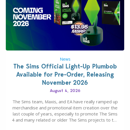
News
The Sims Official Light-Up Plumbob
Available for Pre-Order, Releasing
November 2026
August 4, 2026
The Sims team, Maxis, and EA have really ramped up
merchandise and promotional item creation over the
last couple of years, especially to promote The Sims
4 and many related or older The Sims projects to the
wider public. T-shirts, hoodies, bags, and even a