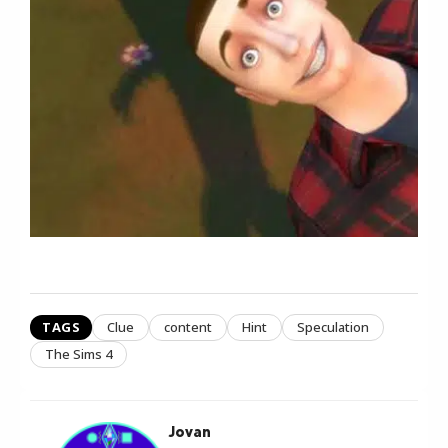
TAGS
Clue
content
Hint
Speculation
The Sims 4
Jovan