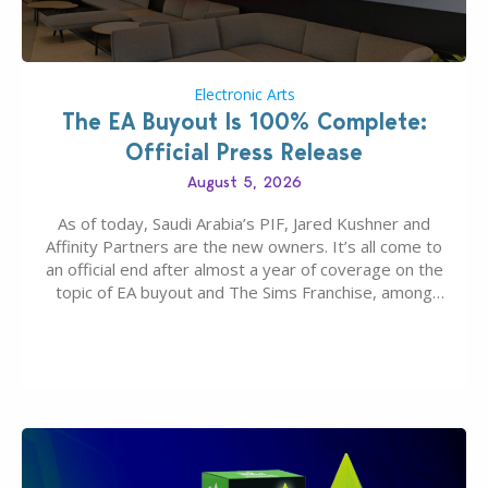
Electronic Arts
The EA Buyout Is 100% Complete:
Official Press Release
August 5, 2026
As of today, Saudi Arabia’s PIF, Jared Kushner and
Affinity Partners are the new owners. It’s all come to
an official end after almost a year of coverage on the
topic of EA buyout and The Sims Franchise, among
many other IPs getting new owners. Andrew Wilson,
“the boss” and CEO of Electronic Arts who…