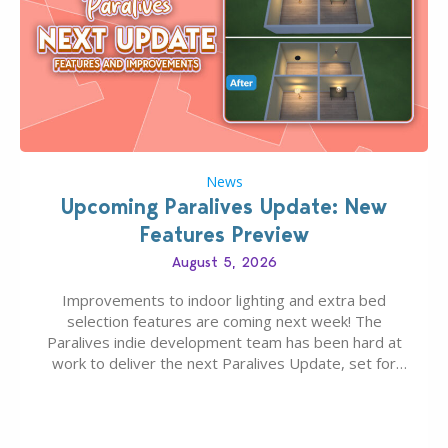
News
Upcoming Paralives Update: New
Features Preview
August 5, 2026
Improvements to indoor lighting and extra bed
selection features are coming next week! The
Paralives indie development team has been hard at
work to deliver the next Paralives Update, set for
August 10th, 2026 release. It was first teased last
week that the upcoming update will feature visual
quality improvements to babies and their body…