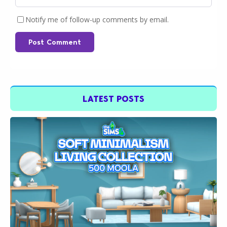
Notify me of follow-up comments by email.
Post Comment
LATEST POSTS