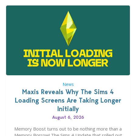
News
Maxis Reveals Why The Sims 4
Loading Screens Are Taking Longer
Initially
August 6, 2026
Memory Boost turns out to be nothing more than a
Memory Borrow! The Sims 4 Update that rolled out