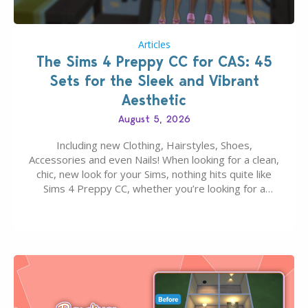
Articles
The Sims 4 Preppy CC for CAS: 45
Sets for the Sleek and Vibrant
Aesthetic
August 5, 2026
Including new Clothing, Hairstyles, Shoes,
Accessories and even Nails! When looking for a clean,
chic, new look for your Sims, nothing hits quite like
Sims 4 Preppy CC, whether you’re looking for a
classic “rich Sim” vibe, Ivy League School, or full-on
Pinterest preppy. This list of 45 amazing CC CAS
finds should have you…