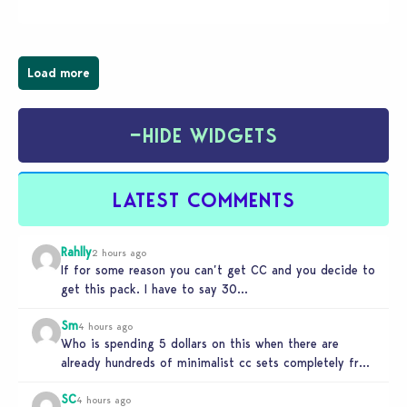
board game are just a few of the many products…
Load more
−
HIDE WIDGETS
LATEST COMMENTS
Rahlly
2 hours ago
If for some reason you can’t get CC and you decide to
get this pack. I have to say 30…
Sm
4 hours ago
Who is spending 5 dollars on this when there are
already hundreds of minimalist cc sets completely free
and better…
SC
4 hours ago