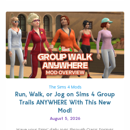
The Sims 4 Mods
Run, Walk, or Jog on Sims 4 Group
Trails ANYWHERE With This New
Mod!
August 5, 2026
Have your Sims’ daily jogs through Oasis Springs