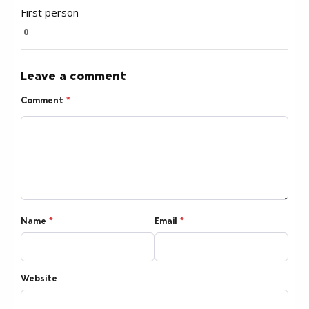
First person
0
Leave a comment
Comment
*
Name
*
Email
*
Website