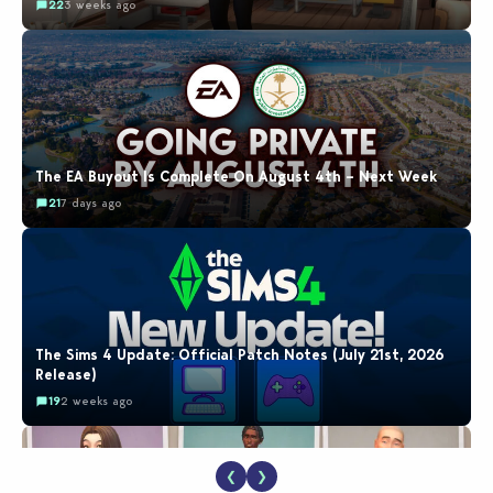
22
3 weeks ago
The EA Buyout Is Complete On August 4th – Next Week
21
7 days ago
The Sims 4 Update: Official Patch Notes (July 21st, 2026
Release)
19
2 weeks ago
❮
❯