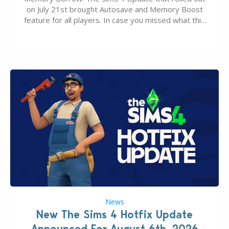
on July 21st brought Autosave and Memory Boost
feature for all players. In case you missed what this
latter feature is all about – it makes the core
experience of The Sims 4 more stabile, including…
News
New The Sims 4 Hotfix Update
Announced For August 6th, 2026