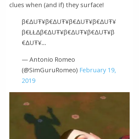
clues when (and if) they surface!
β€ΔUŦ¥β€ΔUŦ¥β€ΔUŦ¥β€ΔUŦ¥
β€ŁŁΔβ€ΔUŦ¥β€ΔUŦ¥β€ΔUŦ¥β
€ΔUŦ¥…
— Antonio Romeo
(@SimGuruRomeo)
February 19,
2019