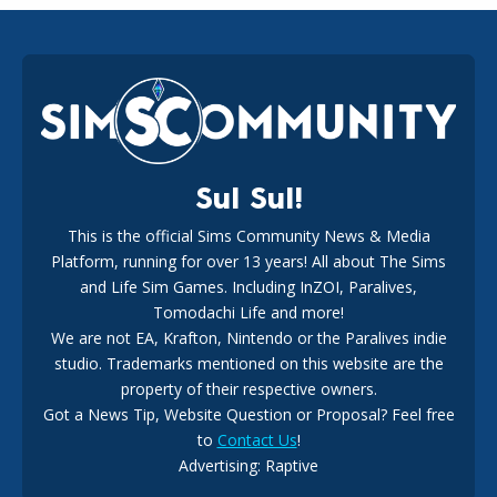
EA Reveals Free The Sims 4 Coach Capsule Collection and
New Music Den Kit Info
18
2 weeks ago
Sul Sul!
This is the official Sims Community News & Media
Platform, running for over 13 years! All about The Sims
New The Sims 4 Maker Packs: Two Free and One Paid
Marketplace Release
and Life Sim Games. Including InZOI, Paralives,
15
3 weeks ago
Tomodachi Life and more!
We are not EA, Krafton, Nintendo or the Paralives indie
studio. Trademarks mentioned on this website are the
property of their respective owners.
Got a News Tip, Website Question or Proposal? Feel free
to
Contact Us
!
Advertising: Raptive
The EA Buyout Explained: Fact VS Fiction