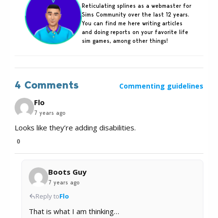
Reticulating splines as a webmaster for
Sims Community over the last 12 years.
You can find me here writing articles
and doing reports on your favorite life
sim games, among other things!
4 Comments
Commenting guidelines
Flo
7 years ago
Looks like they’re adding disabilities.
0
Boots Guy
7 years ago
Reply to
Flo
That is what I am thinking…