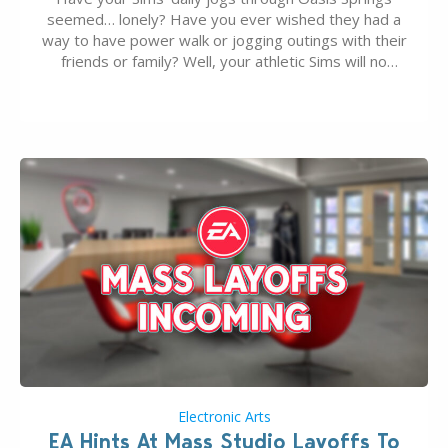
seemed… lonely? Have you ever wished they had a
way to have power walk or jogging outings with their
friends or family? Well, your athletic Sims will no
longer be alone thanks to Modder LunarBritney’s
new release; The Sims 4 Group Trails Anywhere Mod!
If you’ve played…
Electronic Arts
EA Hints At Mass Studio Layoffs To