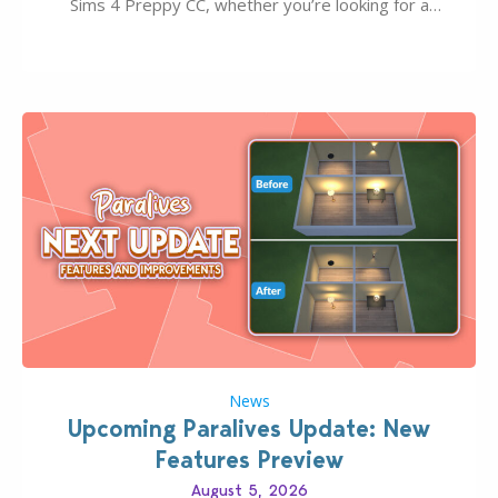
Sims 4 Preppy CC, whether you’re looking for a
classic “rich Sim” vibe, Ivy League School, or full-on
Pinterest preppy. This list of 45 amazing CC CAS
finds should have you…
News
Upcoming Paralives Update: New
Features Preview
August 5, 2026