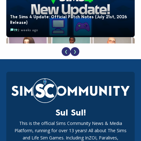
The Sims 4 Update: Official Patch Notes (July 21st, 2026
Release)
19
2 weeks ago
❮
❯
EA Reveals Free The Sims 4 Coach Capsule Collection and
New Music Den Kit Info
18
2 weeks ago
Sul Sul!
This is the official Sims Community News & Media
Platform, running for over 13 years! All about The Sims
New The Sims 4 Maker Packs: Two Free and One Paid
Marketplace Release
and Life Sim Games. Including InZOI, Paralives,