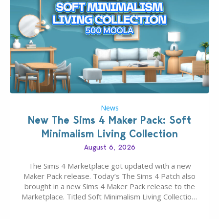
News
New The Sims 4 Maker Pack: Soft
Minimalism Living Collection
August 6, 2026
The Sims 4 Marketplace got updated with a new
Maker Pack release. Today’s The Sims 4 Patch also
brought in a new Sims 4 Maker Pack release to the
Marketplace. Titled Soft Minimalism Living Collection,
this Sims 4 Maker Pack release from simspancake
brings you 30 items for the price of 5 dollars. Or