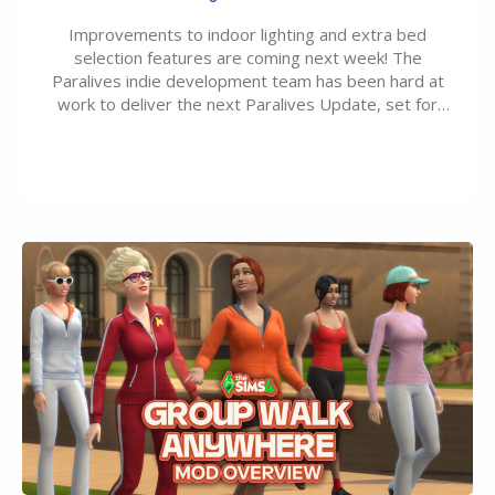
Improvements to indoor lighting and extra bed
selection features are coming next week! The
Paralives indie development team has been hard at
work to deliver the next Paralives Update, set for
August 10th, 2026 release. It was first teased last
week that the upcoming update will feature visual
quality improvements to babies and their body…