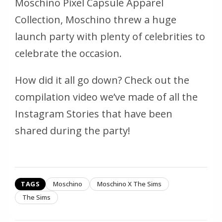
Moschino Pixel Capsule Apparel
Collection, Moschino threw a huge
launch party with plenty of celebrities to
celebrate the occasion.
How did it all go down? Check out the
compilation video we’ve made of all the
Instagram Stories that have been
shared during the party!
TAGS
Moschino
Moschino X The Sims
The Sims