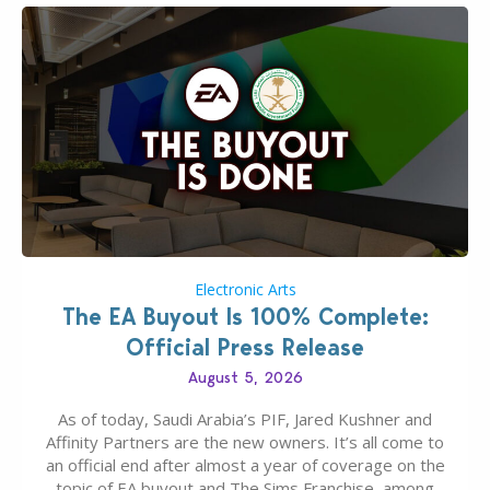
Electronic Arts
The EA Buyout Is 100% Complete:
Official Press Release
August 5, 2026
As of today, Saudi Arabia’s PIF, Jared Kushner and
Affinity Partners are the new owners. It’s all come to
an official end after almost a year of coverage on the
topic of EA buyout and The Sims Franchise, among