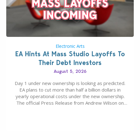
Electronic Arts
EA Hints At Mass Studio Layoffs To
Their Debt Investors
August 5, 2026
Day 1 under new ownership is looking as predicted.
EA plans to cut more than half a billion dollars in
yearly operational costs under the new ownership.
The official Press Release from Andrew Wilson on
the topic of EA buyout only included, well, PR talk.
Including a public message for the press and a
private…