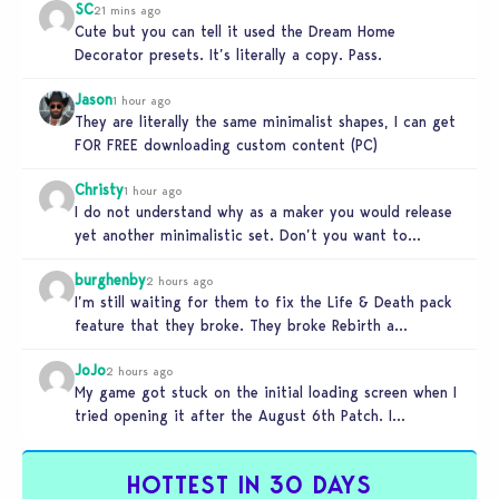
SC
21 mins ago
Cute but you can tell it used the Dream Home
Decorator presets. It’s literally a copy. Pass.
Jason
1 hour ago
They are literally the same minimalist shapes, I can get
FOR FREE downloading custom content (PC)
Christy
1 hour ago
I do not understand why as a maker you would release
yet another minimalistic set. Don’t you want to
stand…
burghenby
2 hours ago
I’m still waiting for them to fix the Life & Death pack
feature that they broke. They broke Rebirth a…
JoJo
2 hours ago
My game got stuck on the initial loading screen when I
tried opening it after the August 6th Patch. I…
HOTTEST IN 30 DAYS