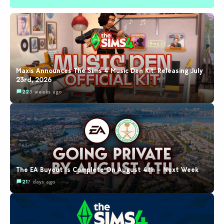
Maxis Announces The Sims 4 Music Den Kit: Releasing July
23rd, 2026
22
3 weeks ago
The EA Buyout Is Complete On August 4th – Next Week
21
7 days ago