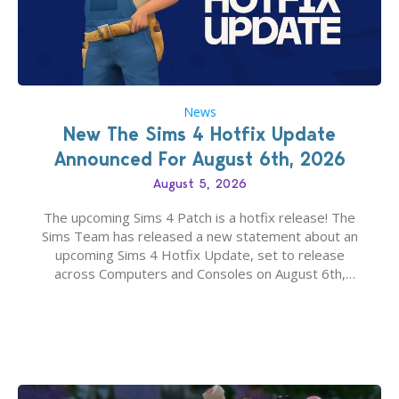
News
New The Sims 4 Hotfix Update
Announced For August 6th, 2026
August 5, 2026
The upcoming Sims 4 Patch is a hotfix release! The
Sims Team has released a new statement about an
upcoming Sims 4 Hotfix Update, set to release
across Computers and Consoles on August 6th,
2026. The Patch should address three key game
issues currently reported, including a memory crash
that could occur when travelling, a…