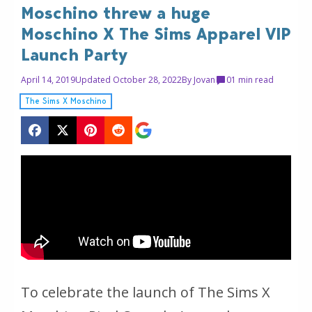
Moschino threw a huge
Moschino X The Sims Apparel VIP
Launch Party
April 14, 2019
Updated October 28, 2022
By
Jovan
0
1 min read
The Sims X Moschino
To celebrate the launch of The Sims X