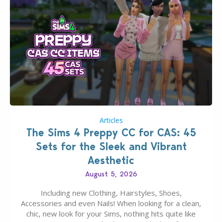
Articles
The Sims 4 Preppy CC for CAS: 45
Sets for the Sleek and Vibrant
Aesthetic
August 5, 2026
Including new Clothing, Hairstyles, Shoes,
Accessories and even Nails! When looking for a clean,
chic, new look for your Sims, nothing hits quite like