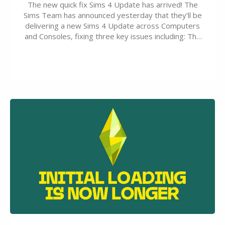
The new quick fix Sims 4 Update has arrived! The
Sims Team has announced yesterday that they’ll be
delivering a new Sims 4 Update across Computers
and Consoles, fixing three key issues including: The
team expects minimal affect to Mods and Custom
Content with the latest update release. The latest
Patch for The Sims 4…