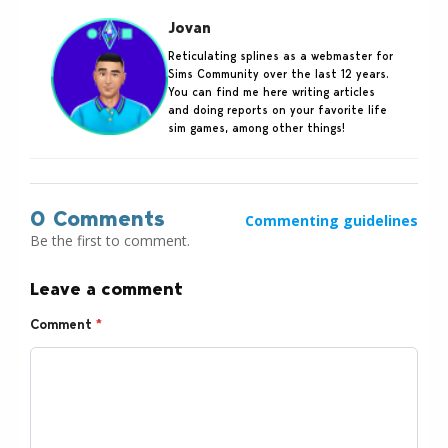
Jovan
Reticulating splines as a webmaster for
Sims Community over the last 12 years.
You can find me here writing articles
and doing reports on your favorite life
sim games, among other things!
0 Comments
Commenting guidelines
Be the first to comment.
Leave a comment
Comment
*