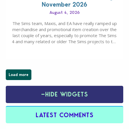
November 2026
August 4, 2026
The Sims team, Maxis, and EA have really ramped up
merchandise and promotional item creation over the
last couple of years, especially to promote The Sims
4 and many related or older The Sims projects to the
wider public. T-shirts, hoodies, bags, and even a
board game are just a few of the many products…
Load more
−
HIDE WIDGETS
LATEST COMMENTS