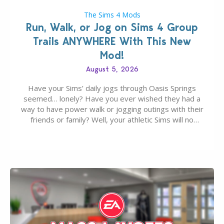
The Sims 4 Mods
Run, Walk, or Jog on Sims 4 Group
Trails ANYWHERE With This New
Mod!
August 5, 2026
Have your Sims’ daily jogs through Oasis Springs
seemed… lonely? Have you ever wished they had a
way to have power walk or jogging outings with their
friends or family? Well, your athletic Sims will no
longer be alone thanks to Modder LunarBritney’s
new release; The Sims 4 Group Trails Anywhere Mod!
If you’ve played…