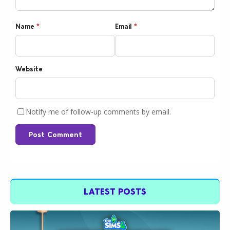
Name
*
Email
*
Website
Notify me of follow-up comments by email.
Post Comment
LATEST POSTS