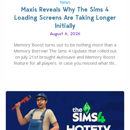
News
Maxis Reveals Why The Sims 4
Loading Screens Are Taking Longer
Initially
August 6, 2026
Memory Boost turns out to be nothing more than a
Memory Borrow! The Sims 4 Update that rolled out
on July 21st brought Autosave and Memory Boost
feature for all players. In case you missed what this
latter feature is all about – it makes the core
experience of The Sims 4 more stabile, including…