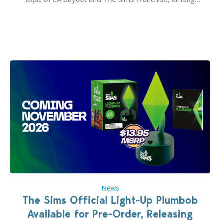
many other IPs getting new owners. Andrew Wilson,
“the boss” and CEO of Electronic Arts who…
News
The Sims Official Light-Up Plumbob
Available for Pre-Order, Releasing