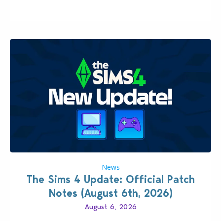
500…
News
The Sims 4 Update: Official Patch
Notes (August 6th, 2026)
August 6, 2026