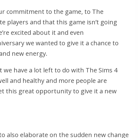
ur commitment to the game, to The
te players and that this game isn’t going
’re excited about it and even
versary we wanted to give it a chance to
 and new energy.
at we have a lot left to do with The Sims 4
 well and healthy and more people are
t this great opportunity to give it a new
to also elaborate on the sudden new change