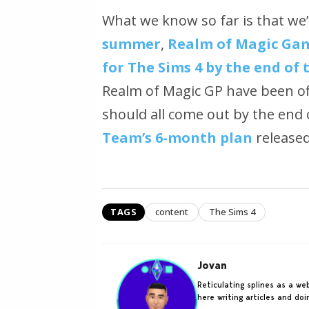
What we know so far is that we’
summer
,
Realm of Magic Gam
for The Sims 4 by the end of 
Realm of Magic GP have been of
should all come out by the en
Team’s 6-month plan
released 
TAGS
content
The Sims 4
Jovan
Reticulating splines as a w
here writing articles and do