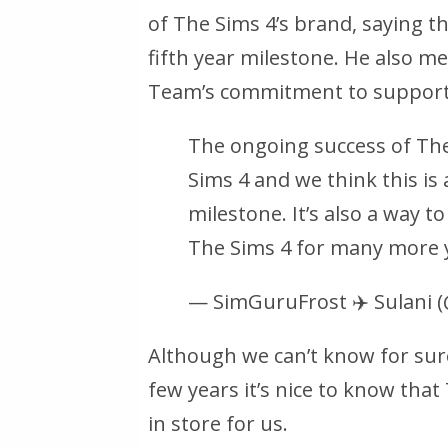
of The Sims 4’s brand, saying th
fifth year milestone. He also m
Team’s commitment to supporti
The ongoing success of The 
Sims 4 and we think this is
milestone. It’s also a way
The Sims 4 for many more 
— SimGuruFrost ✈️ Sulani
Although we can’t know for sur
few years it’s nice to know that 
in store for us.