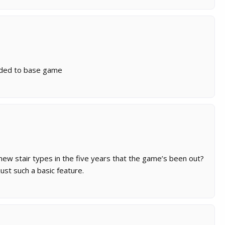
added to base game
new stair types in the five years that the game’s been out?
ust such a basic feature.