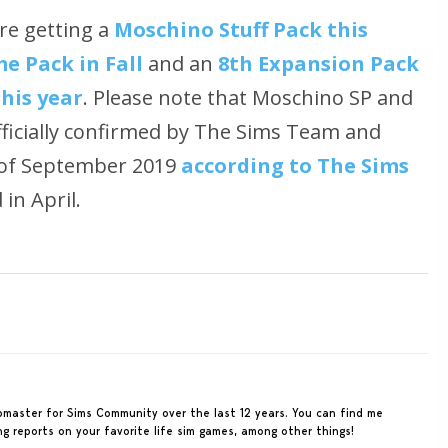
re getting a
Moschino Stuff Pack this
e Pack in Fall
and an
8th Expansion Pack
this year
. Please note that Moschino SP and
ficially confirmed by The Sims Team and
d of September 2019
according to The Sims
in April.
ebmaster for Sims Community over the last 12 years. You can find me
ing reports on your favorite life sim games, among other things!