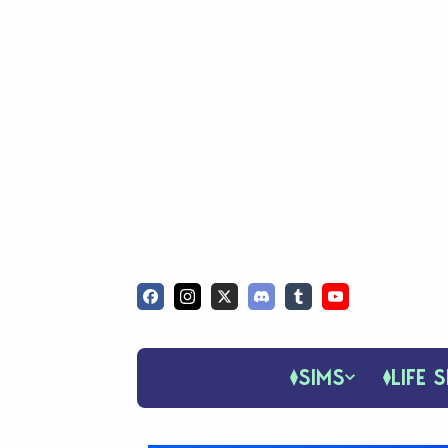
SIMS
LIFE S