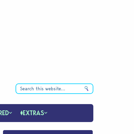
RED
EXTRAS