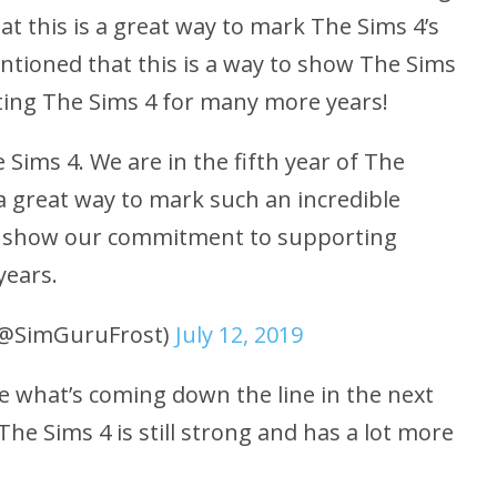
at this is a great way to mark The Sims 4’s
entioned that this is a way to show The Sims
ng The Sims 4 for many more years!
Sims 4. We are in the fifth year of The
 a great way to mark such an incredible
 to show our commitment to supporting
years.
 (@SimGuruFrost)
July 12, 2019
e what’s coming down the line in the next
The Sims 4 is still strong and has a lot more