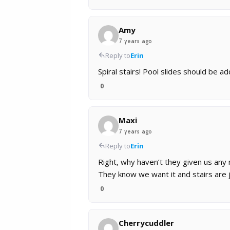
Amy
7 years ago
Reply to
Erin
Spiral stairs! Pool slides should be 
0
Maxi
7 years ago
Reply to
Erin
Right, why haven’t they given us any 
They know we want it and stairs are j
0
Cherrycuddler