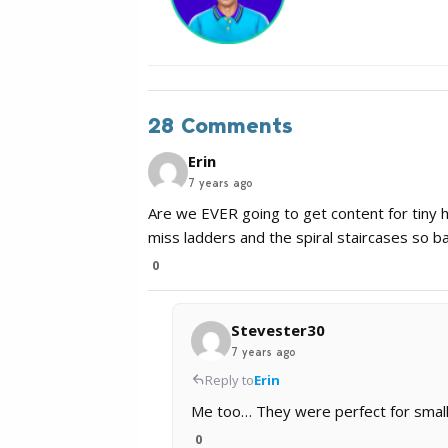
28 Comments
Erin
7 years ago
Are we EVER going to get content for tiny ho
miss ladders and the spiral staircases so 
0
Stevester30
7 years ago
Reply to
Erin
Me too… They were perfect for small
0