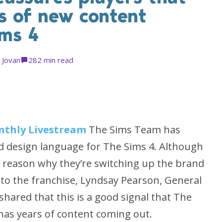
rs of new content
ims 4
y
Jovan
28
2 min read
nthly Livestream
The Sims Team has
 design language for The Sims 4. Although
he reason why they’re switching up the brand
s to the franchise, Lyndsay Pearson, General
hared that this is a good signal that The
d has years of content coming out.