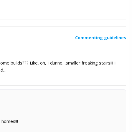
Commenting guidelines
me builds??? Like, oh, I dunno…smaller freaking stairs!!! I
bad…
 homes!!!