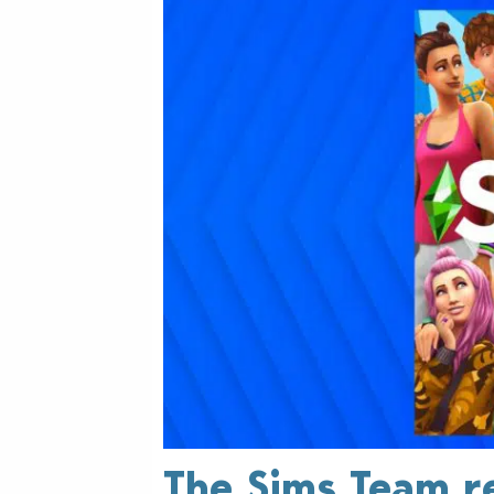
The Sims Team r