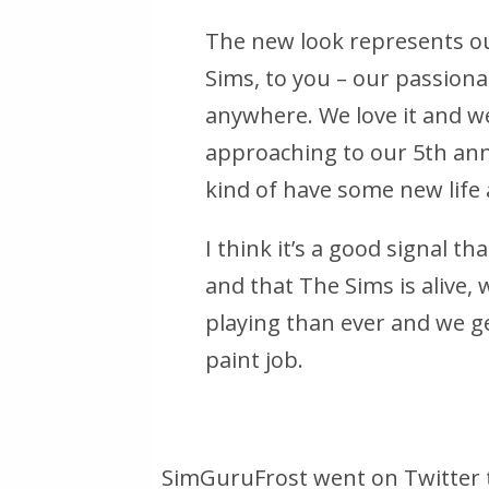
The new look represents o
Sims, to you – our passiona
anywhere. We love it and we
approaching to our 5th anni
kind of have some new life
I think it’s a good signal th
and that The Sims is alive,
playing than ever and we ge
paint job.
SimGuruFrost went on Twitter 