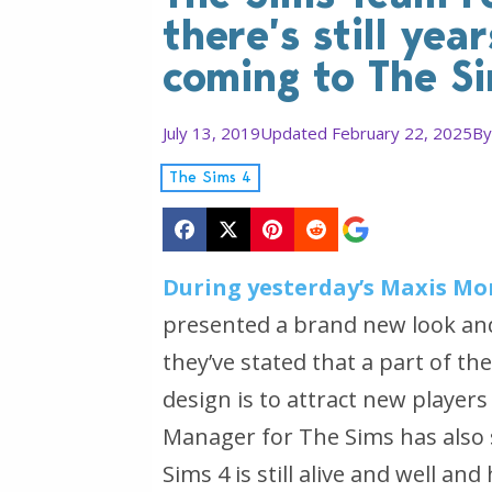
there’s still yea
coming to The S
July 13, 2019
Updated February 22, 2025
B
The Sims 4
During yesterday’s Maxis Mo
presented a brand new look and
they’ve stated that a part of t
design is to attract new player
Manager for The Sims has also s
Sims 4 is still alive and well an