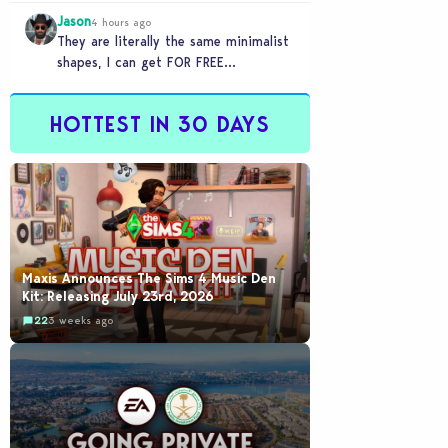
games to take 20 minutes to load?…
Jason
4 hours ago
They are literally the same minimalist
shapes, I can get FOR FREE
downloading custom content (PC)
HOTTEST IN 30 DAYS
Maxis Announces The Sims 4 Music Den
Kit: Releasing July 23rd, 2026
22
3 weeks ago