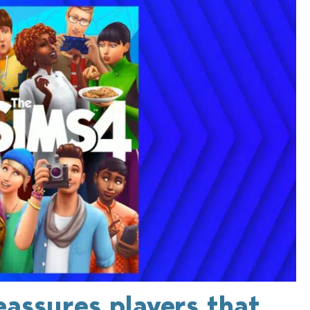
eassures players that