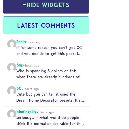
−
HIDE WIDGETS
LATEST COMMENTS
Rahlly
1 hour ago
If for some reason you can’t get CC
and you decide to get this pack. I
have to say 30…
Sm
3 hours ago
Who is spending 5 dollars on this
when there are already hundreds of
minimalist cc sets completely free
SC
and better…
4 hours ago
Cute but you can tell it used the
Dream Home Decorator presets. It’s
literally a copy. Pass.
bindingsilly
4 hours ago
seriously.. in what world do people
think it’s normal or desirable for their