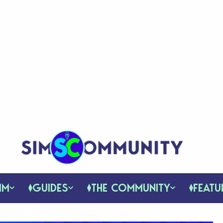
IM
GUIDES
THE COMMUNITY
FEATU