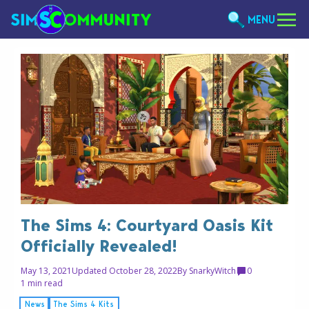
MENU
The Sims 4: Courtyard Oasis Kit
Officially Revealed!
May 13, 2021
Updated October 28, 2022
By
SnarkyWitch
0
1 min read
News
The Sims 4 Kits