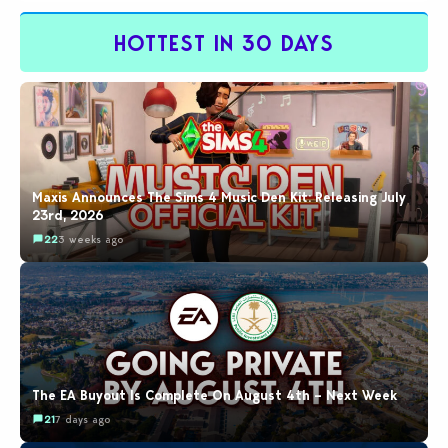
by…
HOTTEST IN 30 DAYS
Maxis Announces The Sims 4 Music Den Kit: Releasing July
23rd, 2026
22
3 weeks ago
The EA Buyout Is Complete On August 4th – Next Week
21
7 days ago