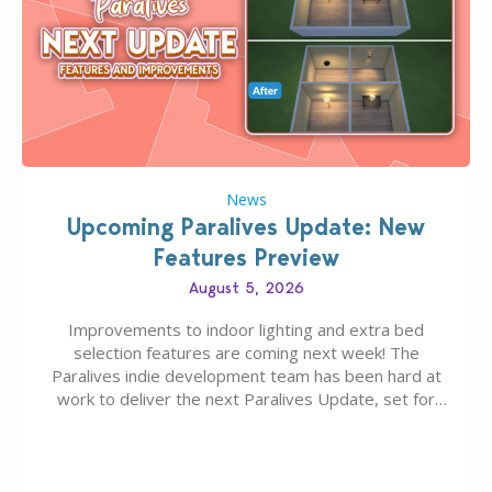
News
Upcoming Paralives Update: New
Features Preview
August 5, 2026
Improvements to indoor lighting and extra bed
selection features are coming next week! The
Paralives indie development team has been hard at
work to deliver the next Paralives Update, set for
August 10th, 2026 release. It was first teased last
week that the upcoming update will feature visual
quality improvements to babies and their body…