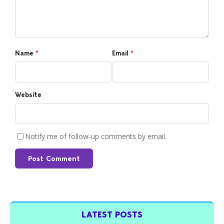
Name
*
Email
*
Website
Notify me of follow-up comments by email.
Post Comment
LATEST POSTS