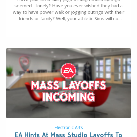
seemed… lonely? Have you ever wished they had a
way to have power walk or jogging outings with their
friends or family? Well, your athletic Sims will no
longer be alone thanks to Modder LunarBritney’s
new release; The Sims 4 Group Trails Anywhere Mod!
If you’ve played…
Electronic Arts
EA Hints At Mass Studio Layoffs To