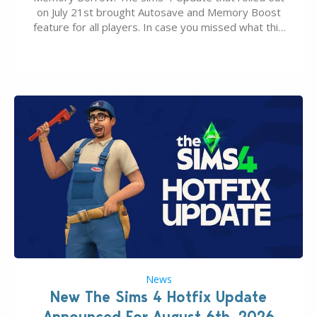
on July 21st brought Autosave and Memory Boost
feature for all players. In case you missed what this
latter feature is all about – it makes the core
experience of The Sims 4 more stabile, including…
News
New The Sims 4 Hotfix Update
Announced For August 6th, 2026