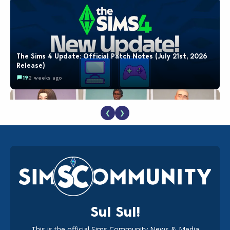
The Sims 4 Update: Official Patch Notes (July 21st, 2026
Release)
19
2 weeks ago
❮
❯
EA Reveals Free The Sims 4 Coach Capsule Collection and
New Music Den Kit Info
18
2 weeks ago
Sul Sul!
This is the official Sims Community News & Media