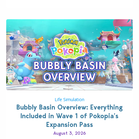
board game are just a few of the many products…
Life Simulation
Bubbly Basin Overview: Everything
Included in Wave 1 of Pokopia’s
Expansion Pass
August 3, 2026