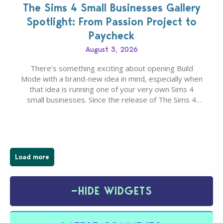
The Sims 4 Small Businesses Gallery
Spotlight: From Passion Project to
Paycheck
August 3, 2026
There’s something exciting about opening Build
Mode with a brand-new idea in mind, especially when
that idea is running one of your very own Sims 4
small businesses. Since the release of The Sims 4
Businesses & Hobbies Expansion Pack, Simmers
have been busy creating all sorts of incredible
businesses, from cozy flower shops and…
Load more
−
HIDE WIDGETS