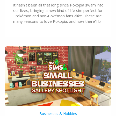
It hasn’t been all that long since Pokopia swam into
our lives, bringing a new kind of life sim perfect for
Pokémon and non-Pokémon fans alike. There are
many reasons to love Pokopia, and now there’ll be
even more as the first wave of the three-part
Pokopia Expansion Pass, titled Bubbly Basin, is
dropping its…
Businesses & Hobbies