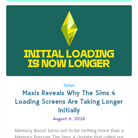
News
Maxis Reveals Why The Sims 4
Loading Screens Are Taking Longer
Initially
August 6, 2026
Memory Boost turns out to be nothing more than a
Memory Borrow! The Sims 4 Update that rolled out