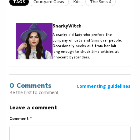
TAGS
Courtyard Oasis
Kits
The Sims 4
SnarkyWitch
A cranky old lady who prefers the
company of cats and Sims over people.
Occasionally peeks out from her lair
long enough to chuck Sims articles at
innocent bystanders.
0 Comments
Commenting guidelines
Be the first to comment.
Leave a comment
Comment
*