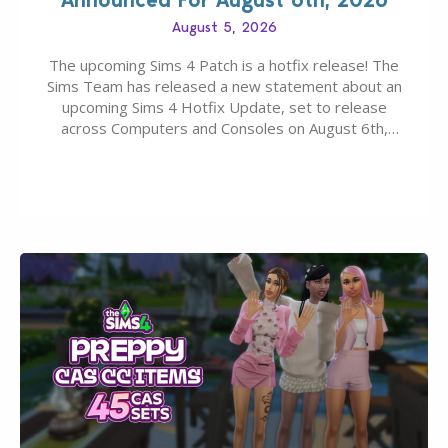
August 5, 2026
The upcoming Sims 4 Patch is a hotfix release! The
Sims Team has released a new statement about an
upcoming Sims 4 Hotfix Update, set to release
across Computers and Consoles on August 6th,
2026. The Patch should address three key game
issues currently reported, including a memory crash
that could occur when travelling, a…