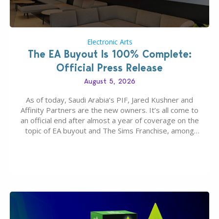
Electronic Arts
The EA Buyout Is 100% Complete:
Official Press Release
August 5, 2026
As of today, Saudi Arabia’s PIF, Jared Kushner and
Affinity Partners are the new owners. It’s all come to
an official end after almost a year of coverage on the
topic of EA buyout and The Sims Franchise, among
many other IPs getting new owners. Andrew Wilson,
“the boss” and CEO of Electronic Arts who…