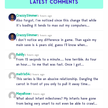
LATEST COMMENTS
CrazzySimmer
2 hours ago
Also forgot, I’ve noticed since this change that while
it’s loading it tends to max out my computers
recourses in…
CrazzySimmer
2 hours ago
I don’t notice any difference in game. Than again my
main save is 4 years old, guess I’ll know when…
Rahlly
2 hours ago
From 15 secpnds to a minute…. how terrible. As four
an hour…. to me that was fast. Once i got…
matrix54
2 hours ago
This series is like an abusive relationship. Dangling the
carrot in front of you only to pull it away time…
MayaRose
3 hours ago
What about infant milestones? My infants have gone
from being very smart to not even be able to crawl