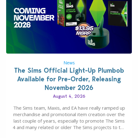
News
The Sims Official Light-Up Plumbob
Available for Pre-Order, Releasing
November 2026
August 4, 2026
The Sims team, Maxis, and EA have really ramped up
merchandise and promotional item creation over the
last couple of years, especially to promote The Sims
4 and many related or older The Sims projects to the
wider public. T-shirts, hoodies, bags, and even a