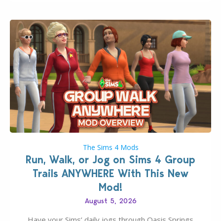
The Sims 4 Mods
Run, Walk, or Jog on Sims 4 Group
Trails ANYWHERE With This New
Mod!
August 5, 2026
Have your Sims’ daily jogs through Oasis Springs