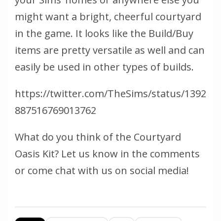
might want a bright, cheerful courtyard
in the game. It looks like the Build/Buy
items are pretty versatile as well and can
easily be used in other types of builds.
https://twitter.com/TheSims/status/1392
887516769013762
What do you think of the Courtyard
Oasis Kit? Let us know in the comments
or come chat with us on social media!