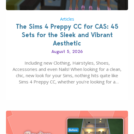
Articles
The Sims 4 Preppy CC for CAS: 45
Sets for the Sleek and Vibrant
Aesthetic
August 5, 2026
Including new Clothing, Hairstyles, Shoes,
Accessories and even Nails! When looking for a clean,
chic, new look for your Sims, nothing hits quite like
Sims 4 Preppy CC, whether you’re looking for a
classic “rich Sim” vibe, Ivy League School, or full-on
Pinterest preppy. This list of 45 amazing CC CAS
finds should have you…