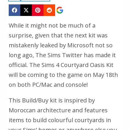
While it might not be much of a
surprise, given that the next kit was
mistakenly leaked by Microsoft not so
long ago, The Sims Twitter has made it
official. The Sims 4 Courtyard Oasis Kit
will be coming to the game on May 18th
on both PC/Mac and console!
This Build/Buy kit is inspired by
Moroccan architecture and features
items to build colourful courtyards in
your Sims’ homes or anywhere else you