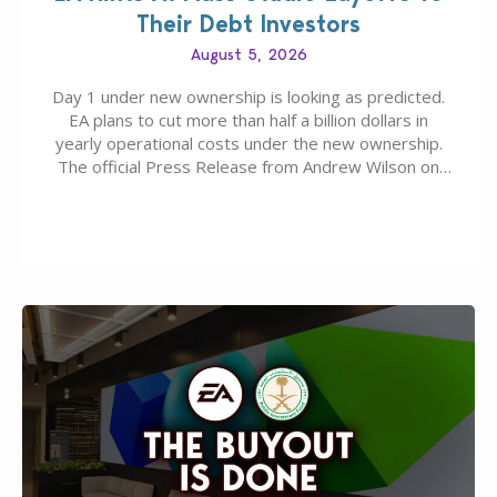
Their Debt Investors
August 5, 2026
Day 1 under new ownership is looking as predicted.
EA plans to cut more than half a billion dollars in
yearly operational costs under the new ownership.
The official Press Release from Andrew Wilson on
the topic of EA buyout only included, well, PR talk.
Including a public message for the press and a
private…