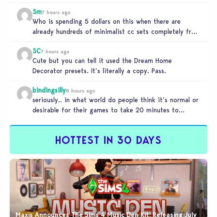
Sm
7 hours ago
Who is spending 5 dollars on this when there are
already hundreds of minimalist cc sets completely free
and better…
SC
7 hours ago
Cute but you can tell it used the Dream Home
Decorator presets. It’s literally a copy. Pass.
bindingsilly
8 hours ago
seriously.. in what world do people think it’s normal or
desirable for their games to take 20 minutes to
load?…
HOTTEST IN 30 DAYS
Maxis Announces The Sims 4 Music Den Kit: Releasing July