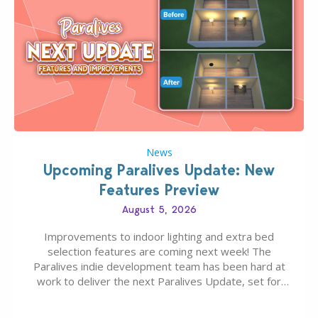
News
Upcoming Paralives Update: New
Features Preview
August 5, 2026
Improvements to indoor lighting and extra bed
selection features are coming next week! The
Paralives indie development team has been hard at
work to deliver the next Paralives Update, set for
August 10th, 2026 release. It was first teased last
week that the upcoming update will feature visual