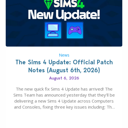
News
The Sims 4 Update: Official Patch
Notes (August 6th, 2026)
August 6, 2026
The new quick fix Sims 4 Update has arrived! The
Sims Team has announced yesterday that they’ll be
delivering a new Sims 4 Update across Computers
and Consoles, fixing three key issues including: The
team expects minimal affect to Mods and Custom
Content with the latest update release. The latest
Patch for The Sims 4…