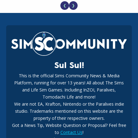
❮
❯
EA Reveals Free The Sims 4 Coach Capsule Collection and
New Music Den Kit Info
18
2 weeks ago
Sul Sul!
This is the official Sims Community News & Media
Platform, running for over 13 years! All about The Sims
New The Sims 4 Maker Packs: Two Free and One Paid
Marketplace Release
and Life Sim Games. Including InZOI, Paralives,
15
3 weeks ago
Tomodachi Life and more!
We are not EA, Krafton, Nintendo or the Paralives indie
studio. Trademarks mentioned on this website are the
property of their respective owners.
Got a News Tip, Website Question or Proposal? Feel free
to
Contact Us
!