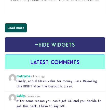
wider public. T-shirts, hoodies, bags, and even a
board game are just a few of the many products…
Load more
−
HIDE WIDGETS
LATEST COMMENTS
matrix54
2 hours ago
Finally, actual Maxis value for money. Pass. Releasing
this RIGHT after the buyout is crazy.
Rahlly
4 hours ago
If for some reason you can’t get CC and you decide to
get this pack. I have to say 30…