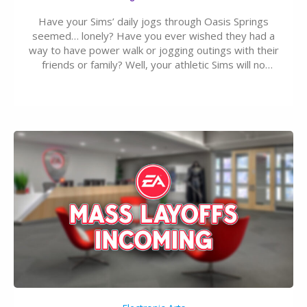
Have your Sims’ daily jogs through Oasis Springs
seemed… lonely? Have you ever wished they had a
way to have power walk or jogging outings with their
friends or family? Well, your athletic Sims will no
longer be alone thanks to Modder LunarBritney’s
new release; The Sims 4 Group Trails Anywhere Mod!
If you’ve played…