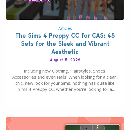
Articles
The Sims 4 Preppy CC for CAS: 45
Sets for the Sleek and Vibrant
Aesthetic
August 5, 2026
Including new Clothing, Hairstyles, Shoes,
Accessories and even Nails! When looking for a clean,
chic, new look for your Sims, nothing hits quite like
Sims 4 Preppy CC, whether you’re looking for a
classic “rich Sim” vibe, Ivy League School, or full-on
Pinterest preppy. This list of 45 amazing CC CAS
finds should have you…