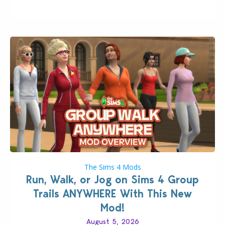
quality improvements to babies and their body…
The Sims 4 Mods
Run, Walk, or Jog on Sims 4 Group
Trails ANYWHERE With This New
Mod!
August 5, 2026