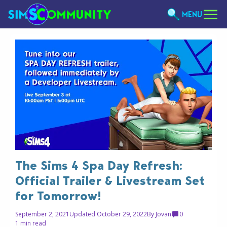
MENU
The Sims 4 Spa Day Refresh:
Official Trailer & Livestream Set
for Tomorrow!
September 2, 2021
Updated October 29, 2022
By
Jovan
0
1 min read