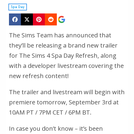
Spa Day
The Sims Team has announced that
they’ll be releasing a brand new trailer
for The Sims 4 Spa Day Refresh, along
with a developer livestream covering the
new refresh content!
The trailer and livestream will begin with
premiere tomorrow, September 3rd at
10AM PT / 7PM CET / 6PM BT.
In case you don’t know – it’s been