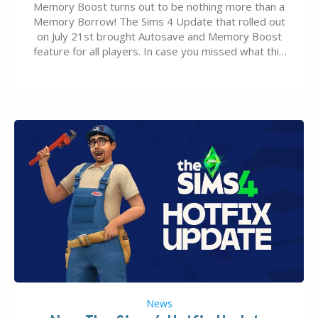
Memory Boost turns out to be nothing more than a
Memory Borrow! The Sims 4 Update that rolled out
on July 21st brought Autosave and Memory Boost
feature for all players. In case you missed what this
latter feature is all about – it makes the core
experience of The Sims 4 more stabile, including…
News