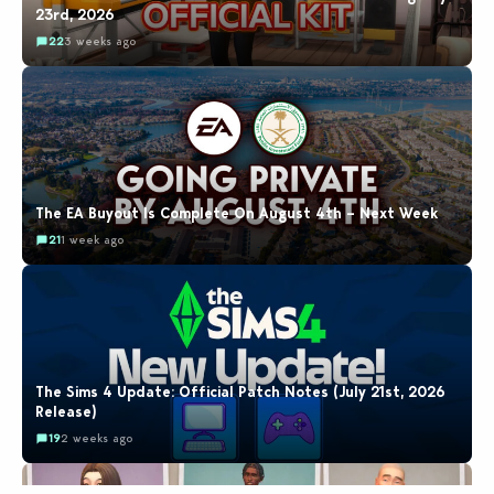
23rd, 2026
22
3 weeks ago
The EA Buyout Is Complete On August 4th – Next Week
21
1 week ago
The Sims 4 Update: Official Patch Notes (July 21st, 2026
Release)
19
2 weeks ago