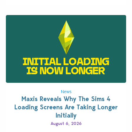
News
Maxis Reveals Why The Sims 4
Loading Screens Are Taking Longer
Initially
August 6, 2026