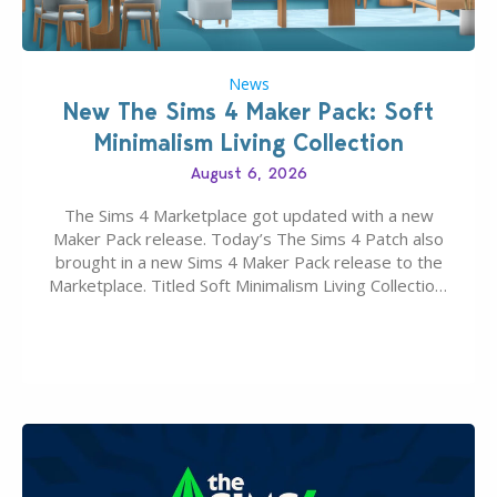
News
New The Sims 4 Maker Pack: Soft
Minimalism Living Collection
August 6, 2026
The Sims 4 Marketplace got updated with a new
Maker Pack release. Today’s The Sims 4 Patch also
brought in a new Sims 4 Maker Pack release to the
Marketplace. Titled Soft Minimalism Living Collection,
this Sims 4 Maker Pack release from simspancake
brings you 30 items for the price of 5 dollars. Or
500…