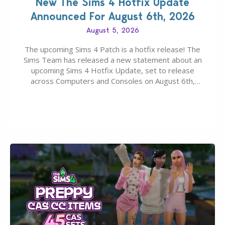
New The Sims 4 Hotfix Update
Announced For August 6th, 2026
August 5, 2026
The upcoming Sims 4 Patch is a hotfix release! The
Sims Team has released a new statement about an
upcoming Sims 4 Hotfix Update, set to release
across Computers and Consoles on August 6th,
2026. The Patch should address three key game
issues currently reported, including a memory crash
that could occur when travelling, a…