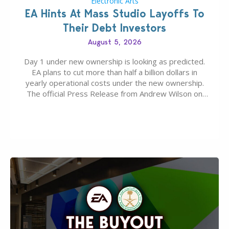
Electronic Arts
EA Hints At Mass Studio Layoffs To
Their Debt Investors
August 5, 2026
Day 1 under new ownership is looking as predicted.
EA plans to cut more than half a billion dollars in
yearly operational costs under the new ownership.
The official Press Release from Andrew Wilson on
the topic of EA buyout only included, well, PR talk.
Including a public message for the press and a
private…