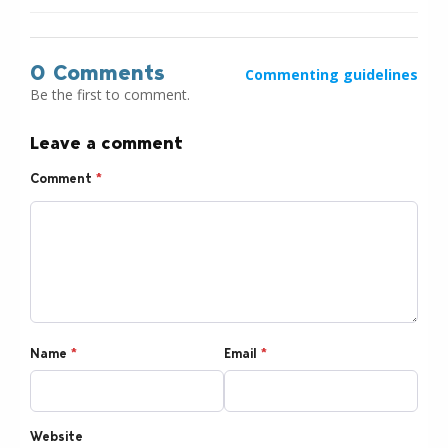
0 Comments
Commenting guidelines
Be the first to comment.
Leave a comment
Comment
*
Name
*
Email
*
Website