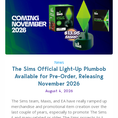
News
The Sims Official Light-Up Plumbob
Available for Pre-Order, Releasing
November 2026
August 4, 2026
The Sims team, Maxis, and EA have really ramped up
merchandise and promotional item creation over the
last couple of years, especially to promote The Sims
4 and many related or older The Sims projects to the