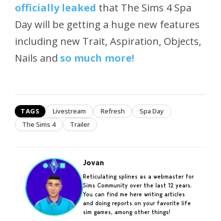
officially leaked
that The Sims 4 Spa
Day will be getting a huge new features
including new Trait, Aspiration, Objects,
Nails and
so much more!
TAGS
Livestream
Refresh
Spa Day
The Sims 4
Trailer
Jovan
Reticulating splines as a webmaster for
Sims Community over the last 12 years.
You can find me here writing articles
and doing reports on your favorite life
sim games, among other things!