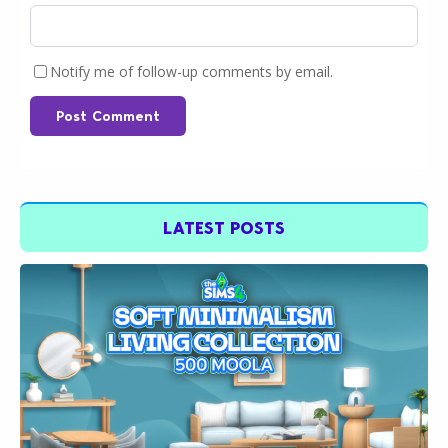
Notify me of follow-up comments by email.
Post Comment
LATEST POSTS