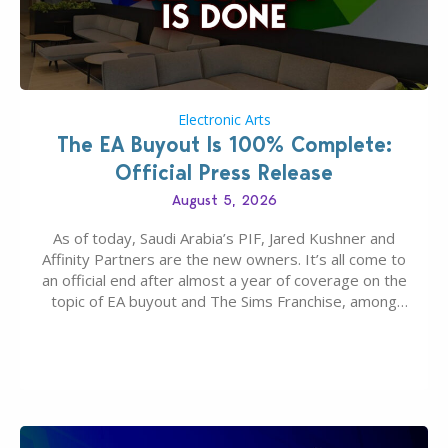
Electronic Arts
The EA Buyout Is 100% Complete:
Official Press Release
August 5, 2026
As of today, Saudi Arabia’s PIF, Jared Kushner and
Affinity Partners are the new owners. It’s all come to
an official end after almost a year of coverage on the
topic of EA buyout and The Sims Franchise, among
many other IPs getting new owners. Andrew Wilson,
“the boss” and CEO of Electronic Arts who…