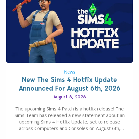
News
New The Sims 4 Hotfix Update
Announced For August 6th, 2026
August 5, 2026
The upcoming Sims 4 Patch is a hotfix release! The
Sims Team has released a new statement about an
upcoming Sims 4 Hotfix Update, set to release
across Computers and Consoles on August 6th,
2026. The Patch should address three key game