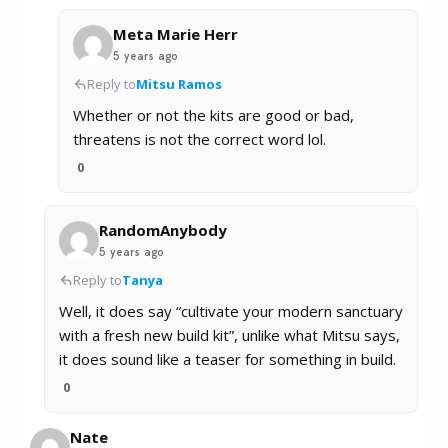
Meta Marie Herr
5 years ago
Reply to
Mitsu Ramos
Whether or not the kits are good or bad,
threatens is not the correct word lol.
0
RandomAnybody
5 years ago
Reply to
Tanya
Well, it does say “cultivate your modern sanctuary
with a fresh new build kit”, unlike what Mitsu says,
it does sound like a teaser for something in build.
0
Nate