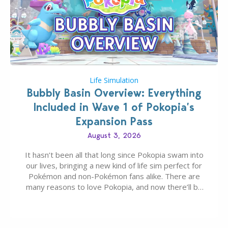
Life Simulation
Bubbly Basin Overview: Everything
Included in Wave 1 of Pokopia’s
Expansion Pass
August 3, 2026
It hasn’t been all that long since Pokopia swam into
our lives, bringing a new kind of life sim perfect for
Pokémon and non-Pokémon fans alike. There are
many reasons to love Pokopia, and now there’ll be
even more as the first wave of the three-part
Pokopia Expansion Pass, titled Bubbly Basin, is
dropping its…