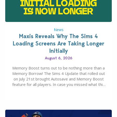
News
Maxis Reveals Why The Sims 4
Loading Screens Are Taking Longer
Initially
August 6, 2026
Memory Boost turns out to be nothing more than a
Memory Borrow! The Sims 4 Update that rolled out
on July 21st brought Autosave and Memory Boost
feature for all players. In case you missed what this
latter feature is all about – it makes the core
experience of The Sims 4 more stabile, including…