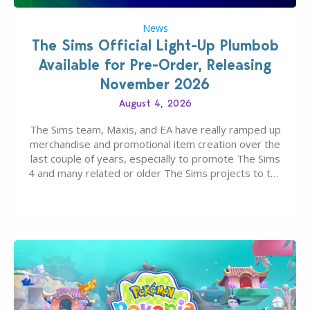
News
The Sims Official Light-Up Plumbob
Available for Pre-Order, Releasing
November 2026
August 4, 2026
The Sims team, Maxis, and EA have really ramped up
merchandise and promotional item creation over the
last couple of years, especially to promote The Sims
4 and many related or older The Sims projects to the
wider public. T-shirts, hoodies, bags, and even a
board game are just a few of the many products…