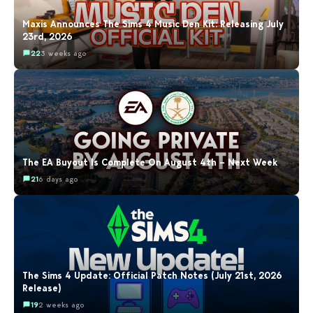
Maxis Announces The Sims 4 Music Den Kit: Releasing July
23rd, 2026
22
3 weeks ago
The EA Buyout Is Complete On August 4th – Next Week
21
6 days ago
The Sims 4 Update: Official Patch Notes (July 21st, 2026
Release)
19
2 weeks ago