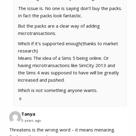
The issue is. No one is saying don’t buy the packs.
In fact the packs look fantastic.
But the packs are a clear way of adding
microtransactions.
Which if it’s supported enough(thanks to market
research)
Means The idea of a Sims 5 being online. Or
having microtransactions like SimCity 2013 and
the Sims 4 was supposed to have will be greatly
increased and pushed.
Which is not something anyone wants.
0
Tanya
5 years ago
Threatens is the wrong word – it means menacing.