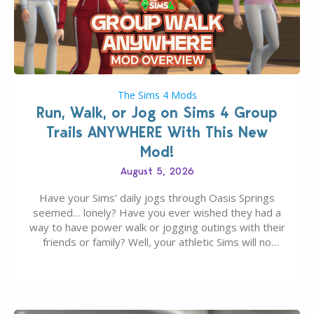
The Sims 4 Mods
Run, Walk, or Jog on Sims 4 Group
Trails ANYWHERE With This New
Mod!
August 5, 2026
Have your Sims’ daily jogs through Oasis Springs
seemed… lonely? Have you ever wished they had a
way to have power walk or jogging outings with their
friends or family? Well, your athletic Sims will no
longer be alone thanks to Modder LunarBritney’s
new release; The Sims 4 Group Trails Anywhere Mod!
If you’ve played…