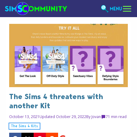
MENU
The Sims 4 threatens with
another Kit
October 13, 2021
Updated October 29, 2022
By
Jovan
7
1 min read
The Sims 4 Kits