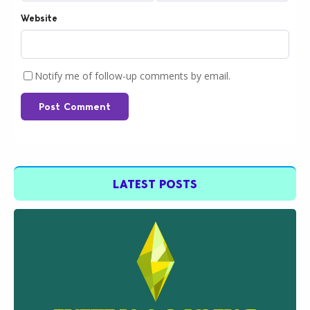
Website
Notify me of follow-up comments by email.
Post Comment
LATEST POSTS