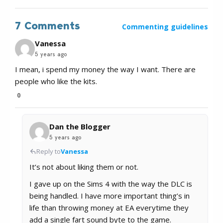
7 Comments
Commenting guidelines
Vanessa
5 years ago
I mean, i spend my money the way I want. There are
people who like the kits.
0
Dan the Blogger
5 years ago
Reply to
Vanessa
It’s not about liking them or not.
I gave up on the Sims 4 with the way the DLC is
being handled. I have more important thing’s in
life than throwing money at EA everytime they
add a single fart sound byte to the game.