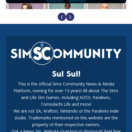
❮
❯
EA Reveals Free The Sims 4 Coach Capsule Collection and
New Music Den Kit Info
18
2 weeks ago
Sul Sul!
This is the official Sims Community News & Media
Platform, running for over 13 years! All about The Sims
New The Sims 4 Maker Packs: Two Free and One Paid
Marketplace Release
and Life Sim Games. Including InZOI, Paralives,
15
3 weeks ago
Tomodachi Life and more!
We are not EA, Krafton, Nintendo or the Paralives indie
studio. Trademarks mentioned on this website are the
property of their respective owners.
Got a News Tip, Website Question or Proposal? Feel free