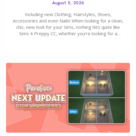
August 5, 2026
Including new Clothing, Hairstyles, Shoes,
Accessories and even Nails! When looking for a clean,
chic, new look for your Sims, nothing hits quite like
Sims 4 Preppy CC, whether you’re looking for a
classic “rich Sim” vibe, Ivy League School, or full-on
Pinterest preppy. This list of 45 amazing CC CAS
finds should have you…