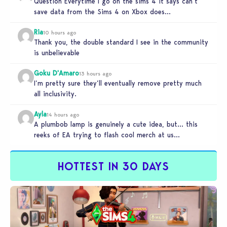
Question Everytime I go on the sims 4 it says can’t
save data from the Sims 4 on Xbox does…
Ria
10 hours ago
Thank you, the double standard I see in the community
is unbelievable
Goku D'Amaro
13 hours ago
I’m pretty sure they’ll eventually remove pretty much
all inclusivity.
Ayla
14 hours ago
A plumbob lamp is genuinely a cute idea, but… this
reeks of EA trying to flash cool merch at us…
HOTTEST IN 30 DAYS