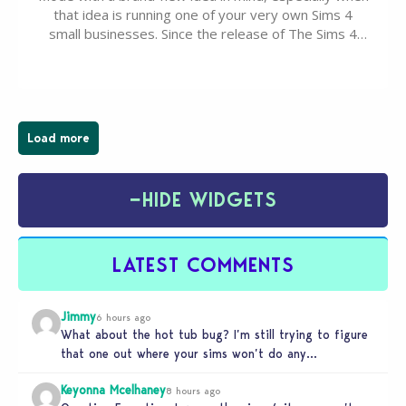
that idea is running one of your very own Sims 4
small businesses. Since the release of The Sims 4
Businesses & Hobbies Expansion Pack, Simmers
have been busy creating all sorts of incredible
businesses, from cozy flower shops and…
Load more
−
HIDE WIDGETS
LATEST COMMENTS
Jimmy
6 hours ago
What about the hot tub bug? I’m still trying to figure
that one out where your sims won’t do any…
Keyonna Mcelhaney
8 hours ago