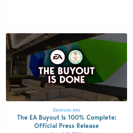
the topic of EA buyout only included, well, PR talk.
Including a public message for the press and a
private…
Electronic Arts
The EA Buyout Is 100% Complete:
Official Press Release