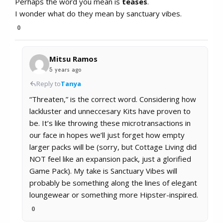
Perhaps the word you mean is
teases
.
I wonder what do they mean by sanctuary vibes.
0
Mitsu Ramos
5 years ago
Reply to
Tanya
“Threaten,” is the correct word. Considering how
lackluster and unneccesary Kits have proven to
be. It’s like throwing these microtransactions in
our face in hopes we’ll just forget how empty
larger packs will be (sorry, but Cottage Living did
NOT feel like an expansion pack, just a glorified
Game Pack). My take is Sanctuary Vibes will
probably be something along the lines of elegant
loungewear or something more Hipster-inspired.
0