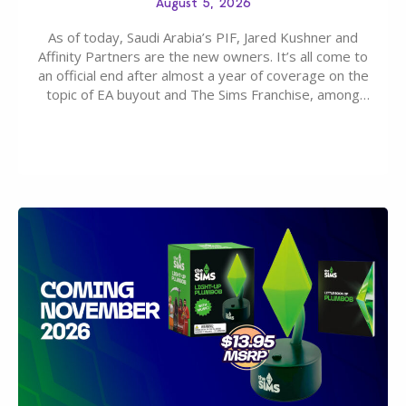
August 5, 2026
As of today, Saudi Arabia’s PIF, Jared Kushner and
Affinity Partners are the new owners. It’s all come to
an official end after almost a year of coverage on the
topic of EA buyout and The Sims Franchise, among
many other IPs getting new owners. Andrew Wilson,
“the boss” and CEO of Electronic Arts who…