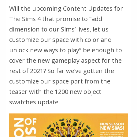
Will the upcoming Content Updates for
The Sims 4 that promise to “add
dimension to our Sims’ lives, let us
customize our space with color and
unlock new ways to play” be enough to
cover the new gameplay aspect for the
rest of 2021? So far we’ve gotten the
customize our space part from the
teaser with the 1200 new object
swatches update.