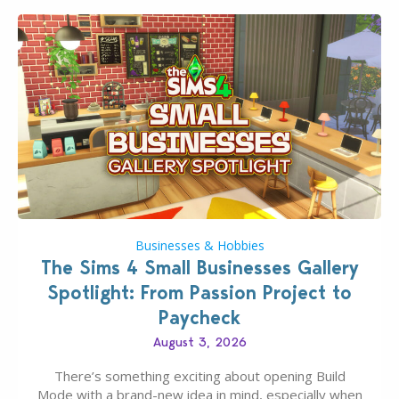
Businesses & Hobbies
The Sims 4 Small Businesses Gallery
Spotlight: From Passion Project to
Paycheck
August 3, 2026
There’s something exciting about opening Build
Mode with a brand-new idea in mind, especially when