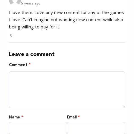
5 years ago
I love them. Love any new content for any of the games
I love. Can’t imagine not wanting new content while also
being willing to pay for it.
0
Leave a comment
Comment
*
Name
*
Email
*