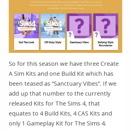
So for this season we have three Create
A Sim Kits and one Build Kit which has
been teased as “Sanctuary Vibes”. If we
add up that number to the currently
released Kits for The Sims 4, that
equates to 4 Build Kits, 4 CAS Kits and
only 1 Gameplay Kit for The Sims 4.