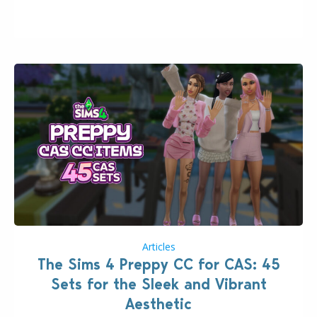
issues currently reported, including a memory crash
that could occur when travelling, a…
Articles
The Sims 4 Preppy CC for CAS: 45
Sets for the Sleek and Vibrant
Aesthetic