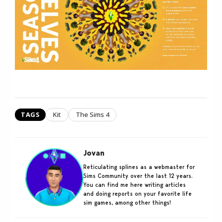
TAGS
Kit
The Sims 4
Jovan
Reticulating splines as a webmaster for
Sims Community over the last 12 years.
You can find me here writing articles
and doing reports on your favorite life
sim games, among other things!