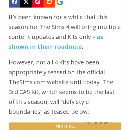
It’s been known for a while that this
season for The Sims 4 will bring multiple
content updates and Kits only –
as
shown in their roadmap
.
However, not all 4 Kits have been
appropriately teased on the official
TheSims.com website until today. The
3rd CAS Kit, which seems to be the last
of this season, will “defy style
boundaries” as teased below: