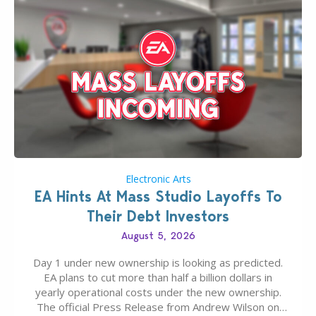
Electronic Arts
EA Hints At Mass Studio Layoffs To
Their Debt Investors
August 5, 2026
Day 1 under new ownership is looking as predicted.
EA plans to cut more than half a billion dollars in
yearly operational costs under the new ownership.
The official Press Release from Andrew Wilson on