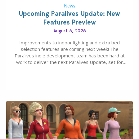
News
Upcoming Paralives Update: New
Features Preview
August 5, 2026
Improvements to indoor lighting and extra bed
selection features are coming next week! The
Paralives indie development team has been hard at
work to deliver the next Paralives Update, set for
August 10th, 2026 release. It was first teased last
week that the upcoming update will feature visual
quality improvements to babies and their body…