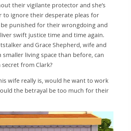
ut their vigilante protector and she’s
r to ignore their desperate pleas for
 be punished for their wrongdoing and
liver swift justice time and time again.
htstalker and Grace Shepherd, wife and
smaller living space than before, can
a secret from Clark?
his wife really is, would he want to work
would the betrayal be too much for their