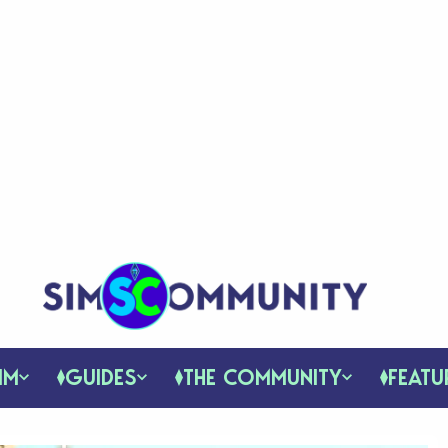
IM
GUIDES
THE COMMUNITY
FEATU