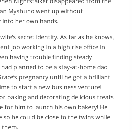
when Nightstalker disappeared from the
n San Myshuno went up without
w into her own hands.
wife’s secret identity. As far as he knows,
t job working in a high rise office in
een having trouble finding steady
 had planned to be a stay-at-home dad
ce’s pregnancy until he got a brilliant
ime to start a new business venture!
or baking and decorating delicious treats
e for him to launch his own bakery! He
so he could be close to the twins while
t them.