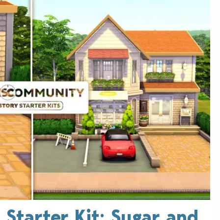
 Starter Kit: Sugar and