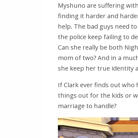
Myshuno are suffering witho
finding it harder and harde
help. The bad guys need to
the police keep failing to de
Can she really be both Nig
mom of two? And in a much 
she keep her true identity 
If Clark ever finds out who 
things out for the kids or 
marriage to handle?