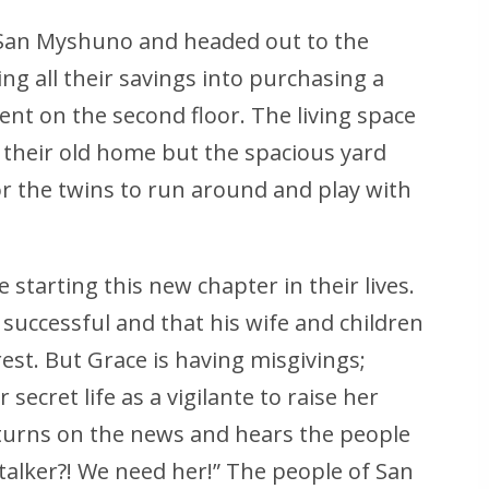
 San Myshuno and headed out to the
g all their savings into purchasing a
nt on the second floor. The living space
an their old home but the spacious yard
for the twins to run around and play with
e starting this new chapter in their lives.
 successful and that his wife and children
est. But Grace is having misgivings;
secret life as a vigilante to raise her
 turns on the news and hears the people
talker?! We need her!” The people of San