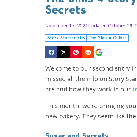
Secrets
November 17, 2021
Updated October 29, 
Story Starter Kits
The Sims 4 Guides
Welcome to our second entry in 
missed all the info on Story St
are and how they work in our
i
This month, we’re bringing you 
new bakery. They seem like the 
Sugar and Secrets