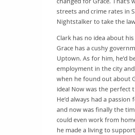
changed for Grace. That’s 
streets and crime rates i
Nightstalker to take the la
Clark has no idea about his 
Grace has a cushy governmen
Uptown. As for him, he’d b
employment in the city and
when he found out about Gra
idea! Now was the perfect t
He’d always had a passion f
and now was finally the tim
could even work from home 
he made a living to suppor