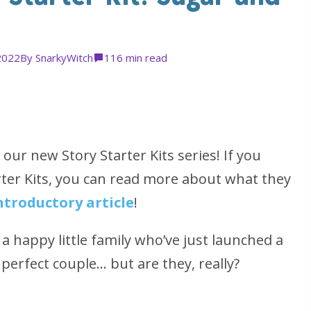
2022
By
SnarkyWitch
11
6 min read
our new Story Starter Kits series! If you
arter Kits, you can read more about what they
ntroductory article
!
a happy little family who’ve just launched a
perfect couple… but are they, really?