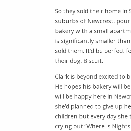
So they sold their home in
suburbs of Newcrest, pourin
bakery with a small apartme
is significantly smaller th
sold them. It’d be perfect 
their dog, Biscuit.
Clark is beyond excited to b
He hopes his bakery will be
will be happy here in Newcr
she’d planned to give up her 
children but every day she
crying out “Where is Nights