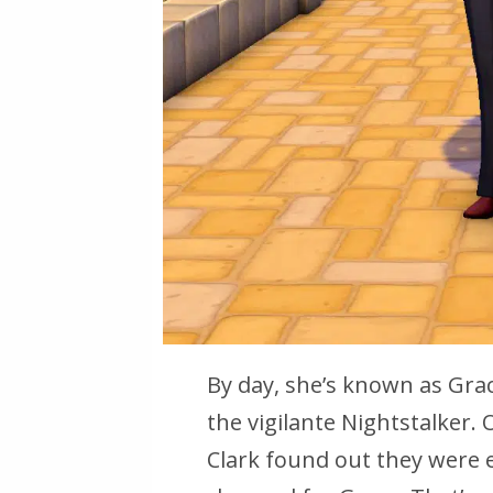
By day, she’s known as Gra
the vigilante Nightstalker.
Clark found out they were 