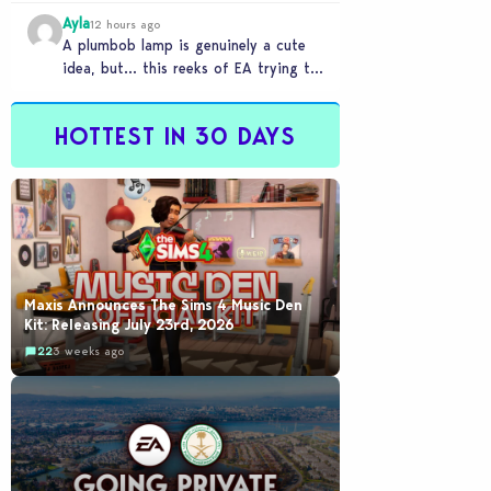
Ayla
12 hours ago
A plumbob lamp is genuinely a cute
idea, but… this reeks of EA trying to
flash cool merch at us…
HOTTEST IN 30 DAYS
Maxis Announces The Sims 4 Music Den
Kit: Releasing July 23rd, 2026
22
3 weeks ago