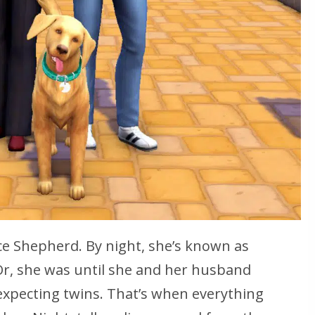
ce Shepherd. By night, she’s known as
 Or, she was until she and her husband
expecting twins. That’s when everything