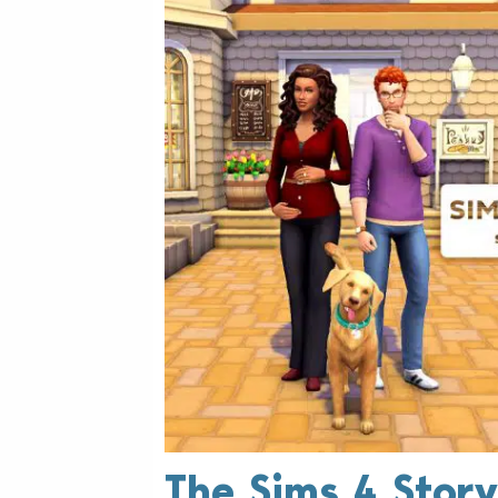
The Sims 4 Story