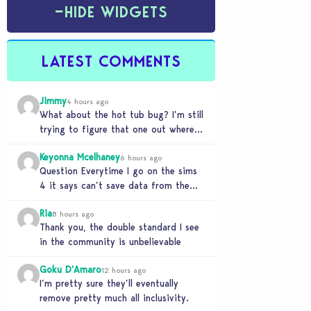
−
HIDE WIDGETS
LATEST COMMENTS
Jimmy
4 hours ago
What about the hot tub bug? I’m still
trying to figure that one out where
your sims won’t do any…
Keyonna Mcelhaney
6 hours ago
Question Everytime I go on the sims
4 it says can’t save data from the
Sims 4 on Xbox does…
Ria
8 hours ago
Thank you, the double standard I see
in the community is unbelievable
Goku D'Amaro
12 hours ago
I’m pretty sure they’ll eventually
remove pretty much all inclusivity.