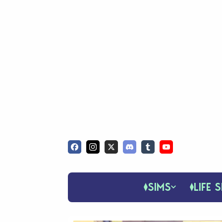
SIMS
LIFE S