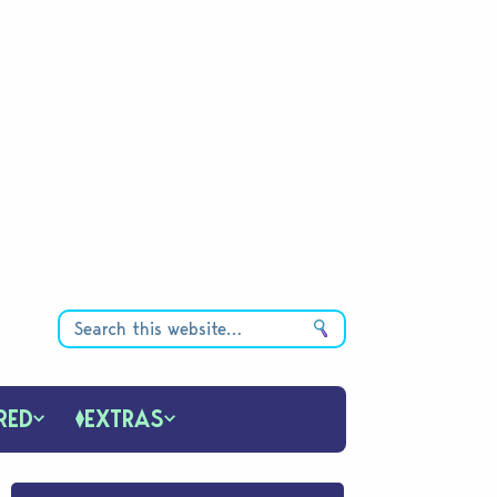
RED
EXTRAS