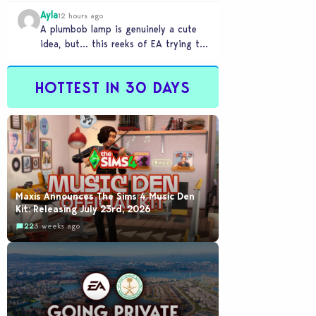
Ayla
12 hours ago
A plumbob lamp is genuinely a cute
idea, but… this reeks of EA trying to
flash cool merch at us…
HOTTEST IN 30 DAYS
Maxis Announces The Sims 4 Music Den
Kit: Releasing July 23rd, 2026
22
3 weeks ago