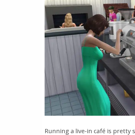
Running a live-in café is pretty