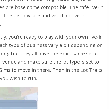
ses are base game compatible. The café live-in
The pet daycare and vet clinic live-in
.
tly, you’re ready to play with your own live-in
ach type of business vary a bit depending on
ning but they all have the exact same setup
 venue and make sure the lot type is set to
r Sims to move in there. Then in the Lot Traits
 you wish to run.