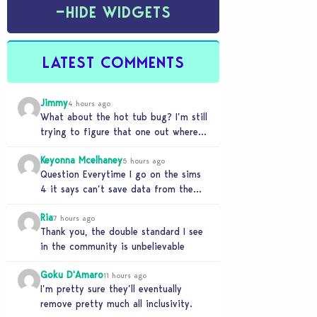
−
HIDE WIDGETS
LATEST COMMENTS
Jimmy
4 hours ago
What about the hot tub bug? I’m still
trying to figure that one out where
your sims won’t do any…
Keyonna Mcelhaney
5 hours ago
Question Everytime I go on the sims
4 it says can’t save data from the
Sims 4 on Xbox does…
Ria
7 hours ago
Thank you, the double standard I see
in the community is unbelievable
Goku D'Amaro
11 hours ago
I’m pretty sure they’ll eventually
remove pretty much all inclusivity.