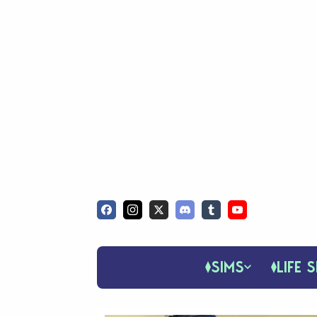
SIMS
LIFE S