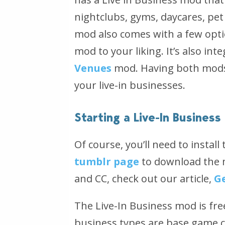
nightclubs, gyms, daycares, pet
mod also comes with a few optio
mod to your liking. It’s also in
Venues
mod. Having both mods i
your live-in businesses.
Starting a Live-In Business
Of course, you’ll need to install
tumblr page
to download the m
and CC, check out our article,
G
The Live-In Business mod is fr
business types are base game c