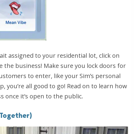
t assigned to your residential lot, click on
e the business! Make sure you lock doors for
ustomers to enter, like your Sim’s personal
-up, you’re all good to go! Read on to learn how
 once it’s open to the public.
 Together)