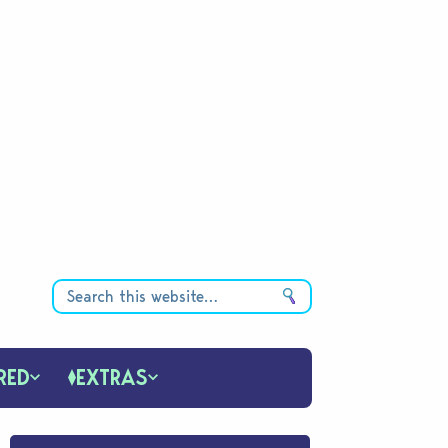
RED
EXTRAS