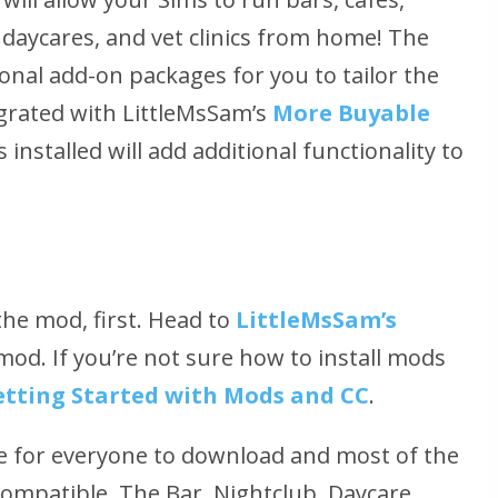
 daycares, and vet clinics from home! The
nal add-on packages for you to tailor the
tegrated with LittleMsSam’s
More Buyable
nstalled will add additional functionality to
 the mod, first. Head to
LittleMsSam’s
od. If you’re not sure how to install mods
etting Started with Mods and CC
.
ee for everyone to download and most of the
ompatible. The Bar, Nightclub, Daycare,