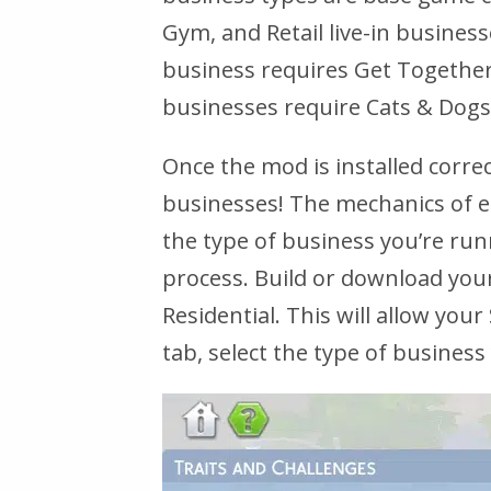
Gym, and Retail live-in busines
business requires Get Together. 
businesses require Cats & Dogs
Once the mod is installed correc
businesses! The mechanics of e
the type of business you’re run
process. Build or download your
Residential. This will allow you
tab, select the type of business