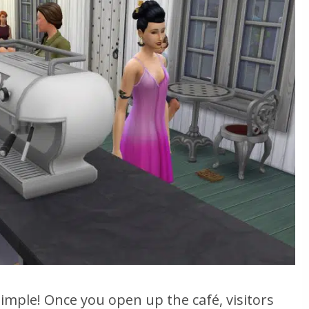
 simple! Once you open up the café, visitors