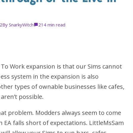
22
By
SnarkyWitch
2
14 min read
 To Work expansion is that our Sims cannot
ness system in the expansion is also
; other types of ownable businesses like cafes,
 aren’t possible.
that problem. Modders always seem to come
 EA falls short of expectations. LittleMsSam
will allow your Sims to run bars, cafes,