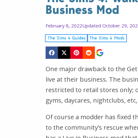
Business Mod
February 8, 2022
Updated October 29, 20
The Sims 4 Guides
The Sims 4 Mods
One major drawback to the Get
live at their business. The busi
restricted to retail stores only
gyms, daycares, nightclubs, etc,
Of course a modder has fixed 
to the community’s rescue when
has a Live in Business mod that 