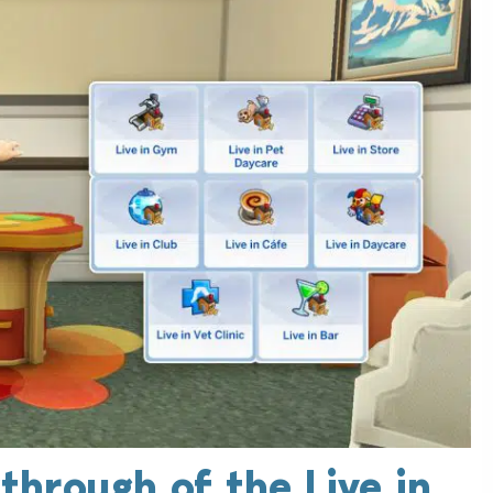
through of the Live in