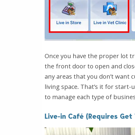
Once you have the proper lot trai
the front door to open and clos
any areas that you don’t want c
living space. That’s it for start
to manage each type of business
Live-in Café (Requires Get