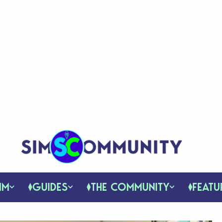
IM
GUIDES
THE COMMUNITY
FEATU