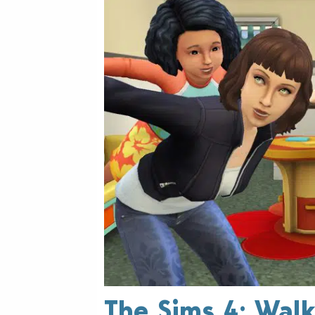
The Sims 4: Walk