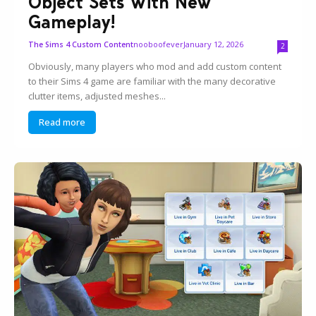
Object Sets With New
Gameplay!
nooboofever
January 12, 2026
The Sims 4 Custom Content
2
Obviously, many players who mod and add custom content
to their Sims 4 game are familiar with the many decorative
clutter items, adjusted meshes...
Read more