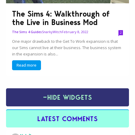
The Sims 4: Walkthrough of
the Live in Business Mod
SnarkyWitch
February 8, 2022
The Sims 4 Guides
2
One major drawback to the Get To Work expansion is that
our Sims cannot live at their business. The business system
in the expansion is also...
Read more
−
HIDE WIDGETS
LATEST COMMENTS