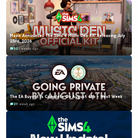
Maxis Announces The Sims 4 Music Den Kit: Releasing July
23rd, 2026
22
3 weeks ago
The EA Buyout Is Complete On August 4th – Next Week
21
1 week ago