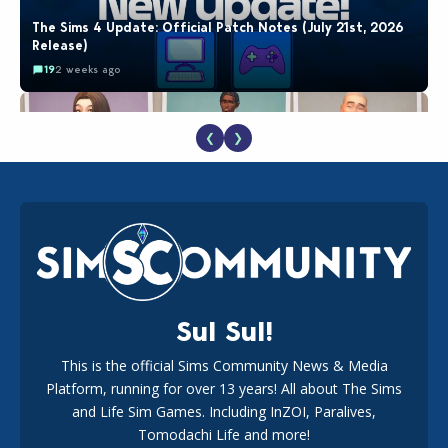
The Sims 4 Update: Official Patch Notes (July 21st, 2026
Release)
19
2 weeks ago
❮
❯
EA Reveals Free The Sims 4 Coach Capsule Collection and
New Music Den Kit Info
18
3 weeks ago
Sul Sul!
This is the official Sims Community News & Media
Platform, running for over 13 years! All about The Sims
New The Sims 4 Maker Packs: Two Free and One Paid
Marketplace Release
and Life Sim Games. Including InZOI, Paralives,
15
3 weeks ago
Tomodachi Life and more!