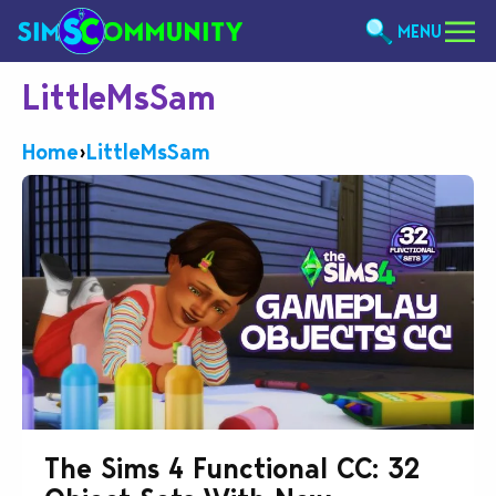
MENU
LittleMsSam
Home
›
LittleMsSam
The Sims 4 Functional CC: 32