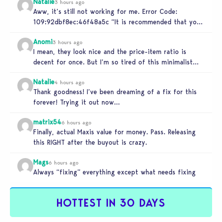
Natalie
3 hours ago
Aww, it’s still not working for me. Error Code:
109:92dbf8ec:46f48a5c “It is recommended that you
relaunch the game.”
Anomi
3 hours ago
I mean, they look nice and the price-item ratio is
decent for once. But I’m so tired of this minimalist…
Natalie
4 hours ago
Thank goodness! I’ve been dreaming of a fix for this
forever! Trying it out now…
matrix54
6 hours ago
Finally, actual Maxis value for money. Pass. Releasing
this RIGHT after the buyout is crazy.
Mags
6 hours ago
Always “fixing” everything except what needs fixing
HOTTEST IN 30 DAYS