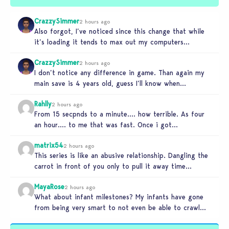
CrazzySimmer
2 hours ago
Also forgot, I’ve noticed since this change that while
it’s loading it tends to max out my computers
recourses in…
CrazzySimmer
2 hours ago
I don’t notice any difference in game. Than again my
main save is 4 years old, guess I’ll know when…
Rahlly
2 hours ago
From 15 secpnds to a minute…. how terrible. As four
an hour…. to me that was fast. Once i got…
matrix54
2 hours ago
This series is like an abusive relationship. Dangling the
carrot in front of you only to pull it away time…
MayaRose
2 hours ago
What about infant milestones? My infants have gone
from being very smart to not even be able to crawl
by…