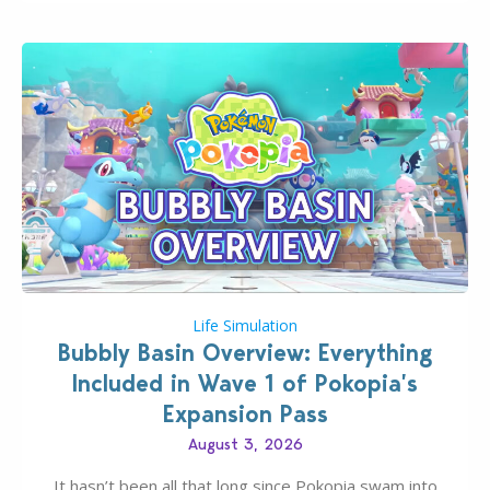
Life Simulation
Bubbly Basin Overview: Everything
Included in Wave 1 of Pokopia’s
Expansion Pass
August 3, 2026
It hasn’t been all that long since Pokopia swam into