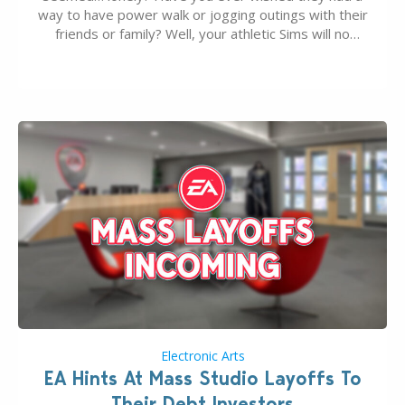
way to have power walk or jogging outings with their
friends or family? Well, your athletic Sims will no
longer be alone thanks to Modder LunarBritney’s
new release; The Sims 4 Group Trails Anywhere Mod!
If you’ve played…
Electronic Arts
EA Hints At Mass Studio Layoffs To
Their Debt Investors