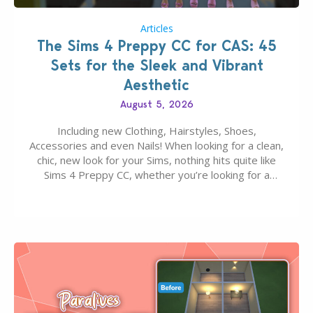
Articles
The Sims 4 Preppy CC for CAS: 45
Sets for the Sleek and Vibrant
Aesthetic
August 5, 2026
Including new Clothing, Hairstyles, Shoes,
Accessories and even Nails! When looking for a clean,
chic, new look for your Sims, nothing hits quite like
Sims 4 Preppy CC, whether you’re looking for a
classic “rich Sim” vibe, Ivy League School, or full-on
Pinterest preppy. This list of 45 amazing CC CAS
finds should have you…