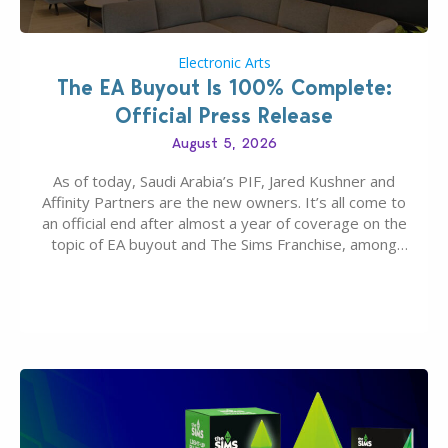
Electronic Arts
The EA Buyout Is 100% Complete:
Official Press Release
August 5, 2026
As of today, Saudi Arabia’s PIF, Jared Kushner and
Affinity Partners are the new owners. It’s all come to
an official end after almost a year of coverage on the
topic of EA buyout and The Sims Franchise, among
many other IPs getting new owners. Andrew Wilson,
“the boss” and CEO of Electronic Arts who…