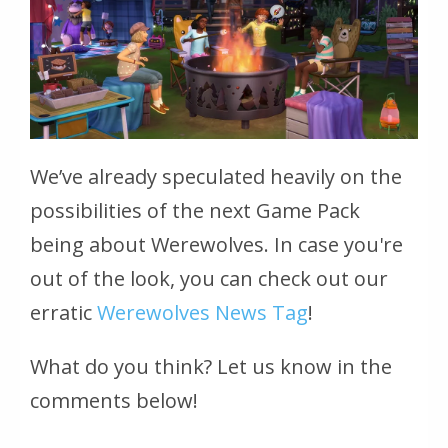
We’ve already speculated heavily on the
possibilities of the next Game Pack
being about Werewolves. In case you're
out of the look, you can check out our
erratic
Werewolves News Tag
!
What do you think? Let us know in the
comments below!