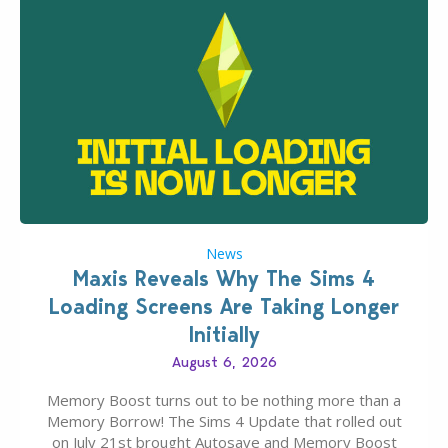
News
Maxis Reveals Why The Sims 4
Loading Screens Are Taking Longer
Initially
August 6, 2026
Memory Boost turns out to be nothing more than a
Memory Borrow! The Sims 4 Update that rolled out
on July 21st brought Autosave and Memory Boost