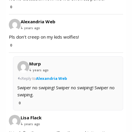
0
Alexandria Web
4 years ago
Pls don’t creep on my kids wolfies!
0
Murp
4 years ago
Reply to
Alexandria Web
Swiper no swiping! Swiper no swiping! Swiper no
swiping.
0
Lisa Flack
4 years ago