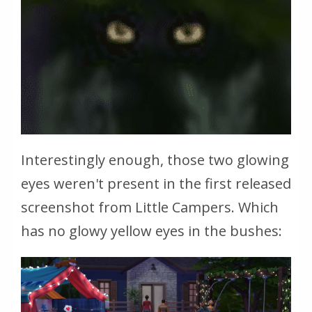
Interestingly enough, those two glowing
eyes weren't present in the first released
screenshot from Little Campers. Which
has no glowy yellow eyes in the bushes: