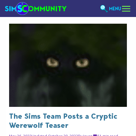
MENU
The Sims Team Posts a Cryptic
Werewolf Teaser