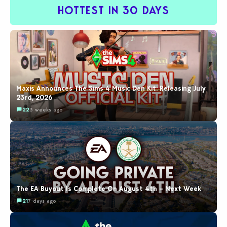
HOTTEST IN 30 DAYS
Maxis Announces The Sims 4 Music Den Kit: Releasing July
23rd, 2026
22
3 weeks ago
The EA Buyout Is Complete On August 4th – Next Week
21
7 days ago