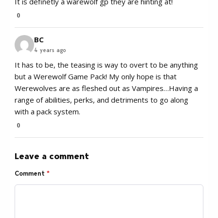
It is definetly a warewolf gp they are hinting at!
0
BC
4 years ago
It has to be, the teasing is way to overt to be anything
but a Werewolf Game Pack! My only hope is that
Werewolves are as fleshed out as Vampires…Having a
range of abilities, perks, and detriments to go along
with a pack system.
0
Leave a comment
Comment
*