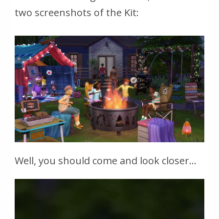
two screenshots of the Kit:
Well, you should come and look closer...