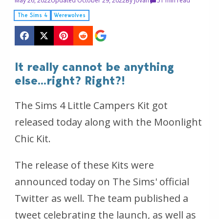
May 26, 2022
Updated October 29, 2022
By
Jovan
5
1 min read
The Sims 4
Werewolves
It really cannot be anything
else...right? Right?!
The Sims 4 Little Campers Kit got
released today along with the Moonlight
Chic Kit.
The release of these Kits were
announced today on The Sims' official
Twitter as well. The team published a
tweet celebrating the launch, as well as