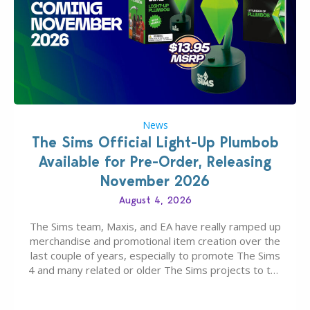
News
The Sims Official Light-Up Plumbob
Available for Pre-Order, Releasing
November 2026
August 4, 2026
The Sims team, Maxis, and EA have really ramped up
merchandise and promotional item creation over the
last couple of years, especially to promote The Sims
4 and many related or older The Sims projects to the
wider public. T-shirts, hoodies, bags, and even a
board game are just a few of the many products…