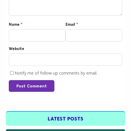
Name
*
Email
*
Website
Notify me of follow-up comments by email.
Post Comment
LATEST POSTS