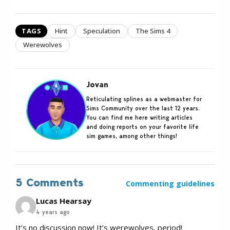
TAGS
Hint
Speculation
The Sims 4
Werewolves
Jovan
Reticulating splines as a webmaster for
Sims Community over the last 12 years.
You can find me here writing articles
and doing reports on your favorite life
sim games, among other things!
5 Comments
Commenting guidelines
Lucas Hearsay
4 years ago
It’s no discussion now! It’s werewolves, period!