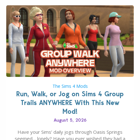
The Sims 4 Mods
Run, Walk, or Jog on Sims 4 Group
Trails ANYWHERE With This New
Mod!
August 5, 2026
Have your Sims’ daily jogs through Oasis Springs
seemed… lonely? Have you ever wished they had a