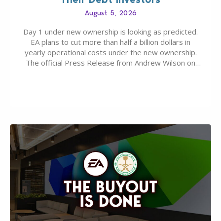
August 5, 2026
Day 1 under new ownership is looking as predicted.
EA plans to cut more than half a billion dollars in
yearly operational costs under the new ownership.
The official Press Release from Andrew Wilson on
the topic of EA buyout only included, well, PR talk.
Including a public message for the press and a
private…