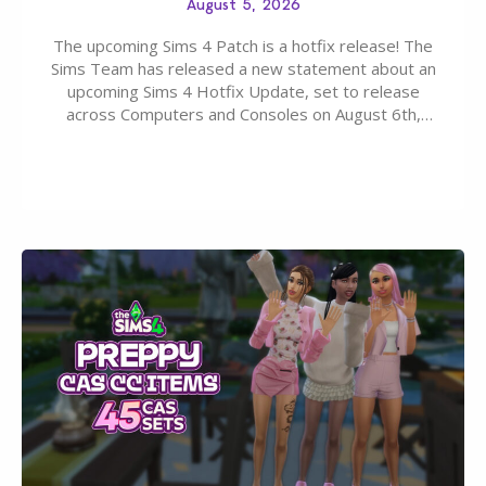
August 5, 2026
The upcoming Sims 4 Patch is a hotfix release! The
Sims Team has released a new statement about an
upcoming Sims 4 Hotfix Update, set to release
across Computers and Consoles on August 6th,
2026. The Patch should address three key game
issues currently reported, including a memory crash
that could occur when travelling, a…