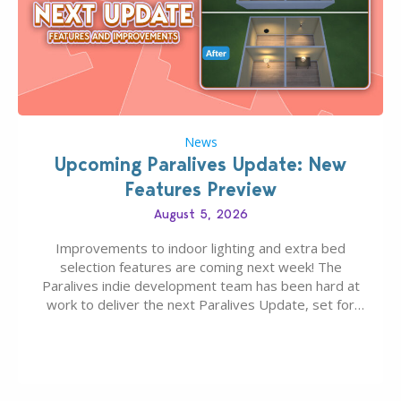
News
Upcoming Paralives Update: New
Features Preview
August 5, 2026
Improvements to indoor lighting and extra bed
selection features are coming next week! The
Paralives indie development team has been hard at
work to deliver the next Paralives Update, set for
August 10th, 2026 release. It was first teased last
week that the upcoming update will feature visual
quality improvements to babies and their body…