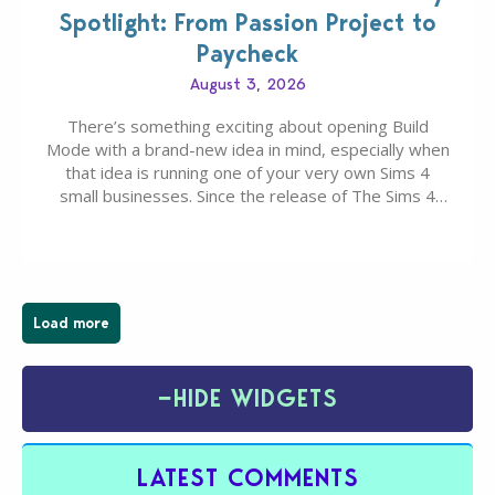
Spotlight: From Passion Project to
Paycheck
August 3, 2026
There’s something exciting about opening Build
Mode with a brand-new idea in mind, especially when
that idea is running one of your very own Sims 4
small businesses. Since the release of The Sims 4
Businesses & Hobbies Expansion Pack, Simmers
have been busy creating all sorts of incredible
businesses, from cozy flower shops and…
Load more
−
HIDE WIDGETS
LATEST COMMENTS