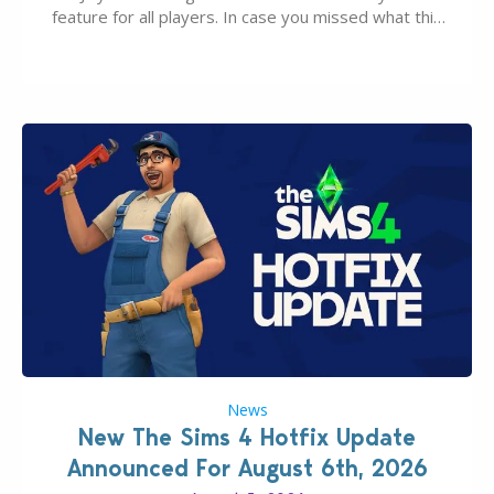
feature for all players. In case you missed what this
latter feature is all about – it makes the core
experience of The Sims 4 more stabile, including…
News
New The Sims 4 Hotfix Update
Announced For August 6th, 2026