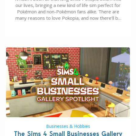
our lives, bringing a new kind of life sim perfect for
Pokémon and non-Pokémon fans alike. There are
many reasons to love Pokopia, and now there’ll be
even more as the first wave of the three-part
Pokopia Expansion Pass, titled Bubbly Basin, is
dropping its…
Businesses & Hobbies
The Sims 4 Small Businesses Gallery