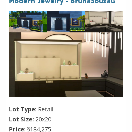
Modern Jewelry - BrunaSouzaG
Lot Type:
Retail
Lot Size:
20x20
Price:
§184,275