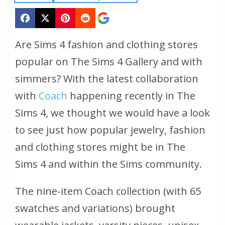
Are Sims 4 fashion and clothing stores
popular on
The Sims 4
Gallery and with
simmers? With the latest collaboration
with
Coach
happening recently in
The
Sims 4
, we thought we would have a look
to see just how popular jewelry, fashion
and clothing stores might be in
The
Sims 4
and within the Sims community.
The nine-item Coach collection (with 65
swatches and variations) brought