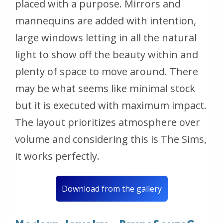
placed with a purpose. Mirrors and
mannequins are added with intention,
large windows letting in all the natural
light to show off the beauty within and
plenty of space to move around. There
may be what seems like minimal stock
but it is executed with maximum impact.
The layout prioritizes atmosphere over
volume and considering this is The Sims,
it works perfectly.
Download from the gallery