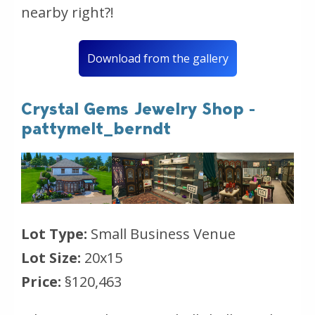
nearby right?!
Download from the gallery
Crystal Gems Jewelry Shop -
pattymelt_berndt
Lot Type:
Small Business Venue
Lot Size:
20x15
Price:
§120,463