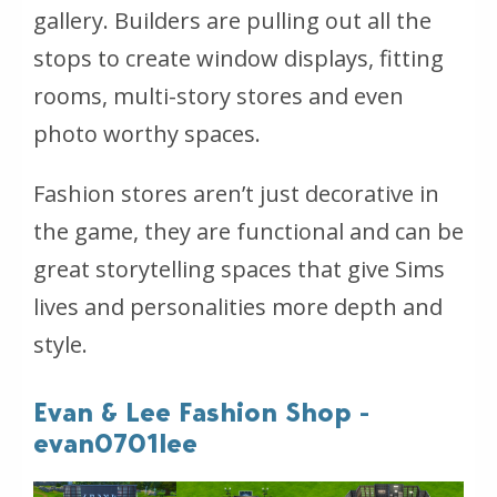
gallery. Builders are pulling out all the
stops to create window displays, fitting
rooms, multi-story stores and even
photo worthy spaces.
Fashion stores aren’t just decorative in
the game, they are functional and can be
great storytelling spaces that give Sims
lives and personalities more depth and
style.
Evan & Lee Fashion Shop -
evan0701lee