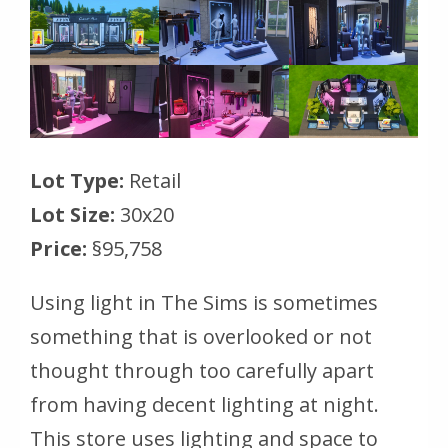
Lot Type:
Retail
Lot Size:
30x20
Price:
§95,758
Using light in The Sims is sometimes
something that is overlooked or not
thought through too carefully apart
from having decent lighting at night.
This store uses lighting and space to