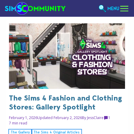
MENU
The Sims 4 Fashion and Clothing
Stores: Gallery Spotlight
February 1, 2026
Updated February 2, 2026
By
JessClaire
1
7 min read
The Gallery
The Sims 4 Original Articles