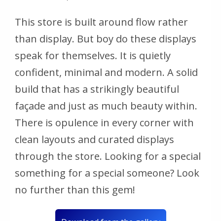
This store is built around flow rather
than display. But boy do these displays
speak for themselves. It is quietly
confident, minimal and modern. A solid
build that has a strikingly beautiful
façade and just as much beauty within.
There is opulence in every corner with
clean layouts and curated displays
through the store. Looking for a special
something for a special someone? Look
no further than this gem!