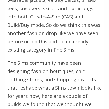
wearable jackets, varsity pieces, unisex
tees, sneakers, skirts, and iconic bags
into both Create-A-Sim (CAS) and
Build/Buy mode. So do we think this was
another fashion drop like we have seen
before or did this add to an already
existing category in The Sims.
The Sims community have been
designing fashion boutiques, chic
clothing stores, and shopping districts
that reshape what a Sims town looks like
for years now, here are a couple of
builds we found that we thought we