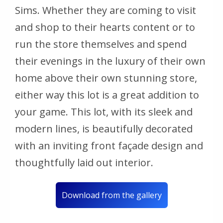
Sims. Whether they are coming to visit
and shop to their hearts content or to
run the store themselves and spend
their evenings in the luxury of their own
home above their own stunning store,
either way this lot is a great addition to
your game. This lot, with its sleek and
modern lines, is beautifully decorated
with an inviting front façade design and
thoughtfully laid out interior.
Download from the gallery