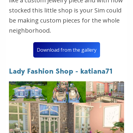
like a custom jewelry piece and with how
stocked this little shop is your Sim could
be making custom pieces for the whole
neighborhood.
Download from the gallery
Lady Fashion Shop - katiana71