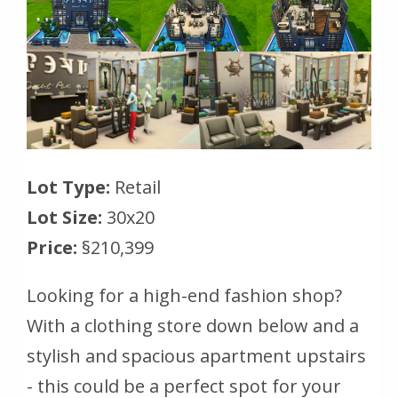
Lot Type:
Retail
Lot Size:
30x20
Price:
§210,399
Looking for a high-end fashion shop?
With a clothing store down below and a
stylish and spacious apartment upstairs
- this could be a perfect spot for your