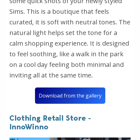
some quick shots of your newly styled
Sims. This is a boutique that feels
curated, it is soft with neutral tones. The
natural light helps set the tone for a
calm shopping experience. It is designed
to feel soothing, like a walk in the park
on a cool day feeling both minimal and
inviting all at the same time.
Download from the gallery
Clothing Retail Store -
InnoWinno