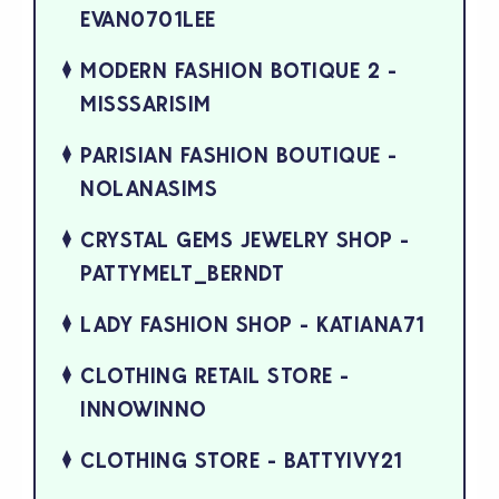
EVAN0701LEE
MODERN FASHION BOTIQUE 2 -
MISSSARISIM
PARISIAN FASHION BOUTIQUE -
NOLANASIMS
CRYSTAL GEMS JEWELRY SHOP -
PATTYMELT_BERNDT
LADY FASHION SHOP - KATIANA71
CLOTHING RETAIL STORE -
INNOWINNO
CLOTHING STORE - BATTYIVY21