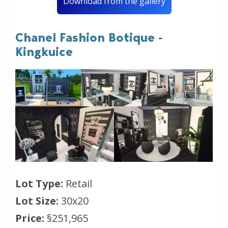
Download from the gallery
Chanel Fashion Botique -
Kingkuice
Lot Type:
Retail
Lot Size:
30x20
Price:
§251,965