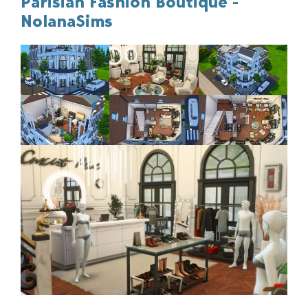
Parisian Fashion Boutique -
NolanaSims