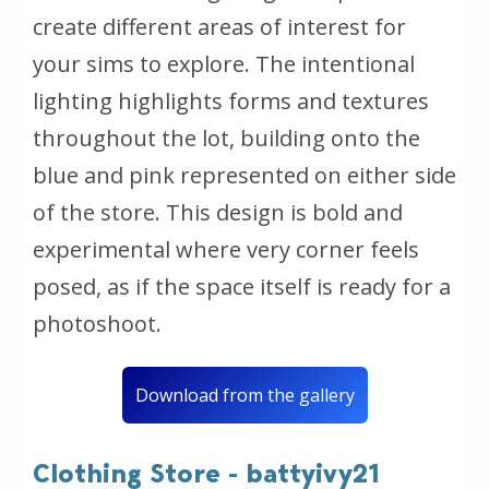
create different areas of interest for
your sims to explore. The intentional
lighting highlights forms and textures
throughout the lot, building onto the
blue and pink represented on either side
of the store. This design is bold and
experimental where very corner feels
posed, as if the space itself is ready for a
photoshoot.
Download from the gallery
Clothing Store - battyivy21