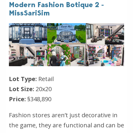
Modern Fashion Botique 2 -
MissSariSim
Lot Type:
Retail
Lot Size:
20x20
Price:
§348,890
Fashion stores aren’t just decorative in
the game, they are functional and can be