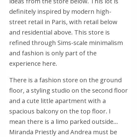
ideas from the store below. This lot is
definitely inspired by modern high-
street retail in Paris, with retail below
and residential above. This store is
refined through Sims-scale minimalism
and fashion is only part of the
experience here.
There is a fashion store on the ground
floor, a styling studio on the second floor
and a cute little apartment with a
spacious balcony on the top floor. I
mean there is a limo parked outside...
Miranda Priestly and Andrea must be