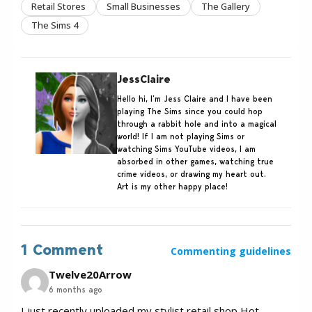
Retail Stores
Small Businesses
The Gallery
The Sims 4
JessClaire
Hello hi, I’m Jess Claire and I have been
playing The Sims since you could hop
through a rabbit hole and into a magical
world! If I am not playing Sims or
watching Sims YouTube videos, I am
absorbed in other games, watching true
crime videos, or drawing my heart out.
Art is my other happy place!
1 Comment
Commenting guidelines
Twelve20Arrow
6 months ago
I just recently uploaded my stylist retail shop Hot