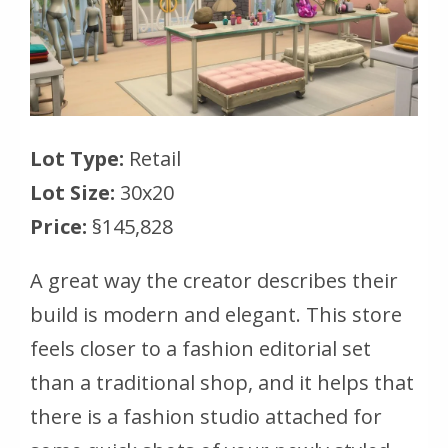
Lot Type:
Retail
Lot Size:
30x20
Price:
§145,828
A great way the creator describes their
build is modern and elegant. This store
feels closer to a fashion editorial set
than a traditional shop, and it helps that
there is a fashion studio attached for