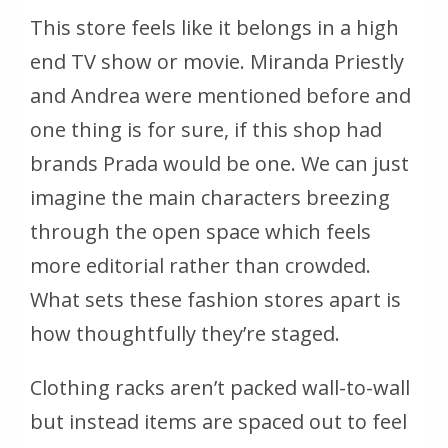
This store feels like it belongs in a high
end TV show or movie. Miranda Priestly
and Andrea were mentioned before and
one thing is for sure, if this shop had
brands Prada would be one. We can just
imagine the main characters breezing
through the open space which feels
more editorial rather than crowded.
What sets these fashion stores apart is
how thoughtfully they’re staged.
Clothing racks aren’t packed wall-to-wall
but instead items are spaced out to feel