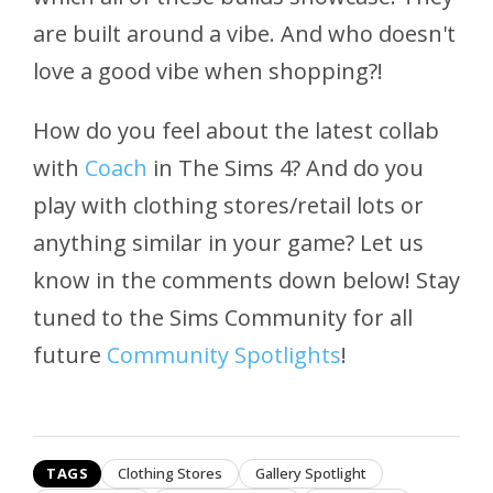
are built around a vibe. And who doesn't
love a good vibe when shopping?!
How do you feel about the latest collab
with
Coach
in The Sims 4? And do you
play with clothing stores/retail lots or
anything similar in your game? Let us
know in the comments down below! Stay
tuned to the Sims Community for all
future
Community Spotlights
!
TAGS
Clothing Stores
Gallery Spotlight