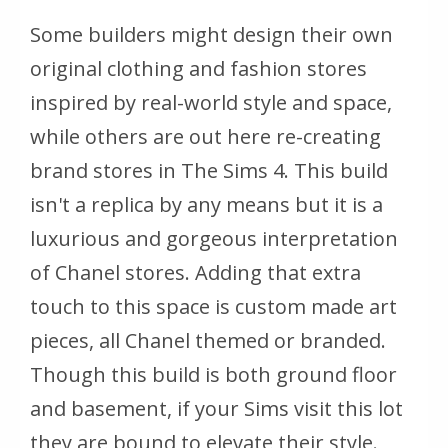
Some builders might design their own
original clothing and fashion stores
inspired by real-world style and space,
while others are out here re-creating
brand stores in The Sims 4. This build
isn't a replica by any means but it is a
luxurious and gorgeous interpretation
of Chanel stores. Adding that extra
touch to this space is custom made art
pieces, all Chanel themed or branded.
Though this build is both ground floor
and basement, if your Sims visit this lot
they are bound to elevate their style.