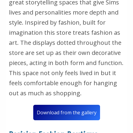
great storytelling spaces that give Sims
lives and personalities more depth and
style. Inspired by fashion, built for
imagination this store treats fashion as
art. The displays dotted throughout the
store are set up as their own decorative
pieces, acting in both form and function.
This space not only feels lived in but it
feels comfortable enough for hanging
out as much as shopping.
Download from the gallery