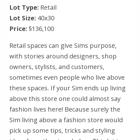
Lot Type:
Retail
Lot Size:
40x30
Price:
§136,100
Retail spaces can give Sims purpose,
with stories around designers, shop
owners, stylists, and customers,
sometimes even people who live above
these spaces. If your Sim ends up living
above this store one could almost say
fashion lives here! Because surely the
Sim living above a fashion store would
pick up some tips, tricks and styling