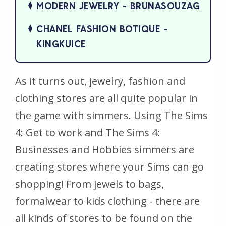
MODERN JEWELRY - BRUNASOUZAG
CHANEL FASHION BOTIQUE -
KINGKUICE
As it turns out, jewelry, fashion and
clothing stores are all quite popular in
the game with simmers. Using
The Sims
4: Get to work
and
The Sims 4:
Businesses and Hobbies
simmers are
creating stores where your Sims can go
shopping! From jewels to bags,
formalwear to kids clothing - there are
all kinds of stores to be found on the