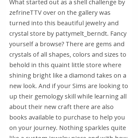
What started out as a shell challenge by
zefrineTTV over on the gallery was
turned into this beautiful jewelry and
crystal store by pattymelt_berndt. Fancy
yourself a browse? There are gems and
crystals of all shapes, colors and sizes to
behold in this quaint little store where
shining bright like a diamond takes on a
new look. And if your Sims are looking to
up their gemology skill while learning all
about their new craft there are also
books available to purchase to help you
on your journey. Nothing sparkles quite