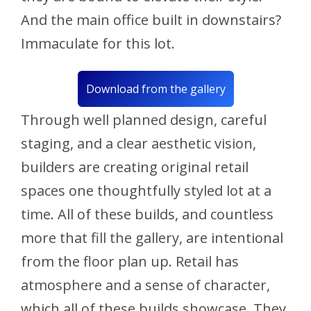
And the main office built in downstairs?
Immaculate for this lot.
Download from the gallery
Through well planned design, careful
staging, and a clear aesthetic vision,
builders are creating original retail
spaces one thoughtfully styled lot at a
time. All of these builds, and countless
more that fill the gallery, are intentional
from the floor plan up. Retail has
atmosphere and a sense of character,
which all of these builds showcase. They