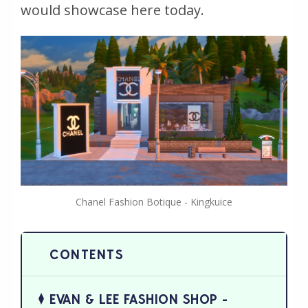
would showcase here today.
Chanel Fashion Botique - Kingkuice
EVAN & LEE FASHION SHOP -