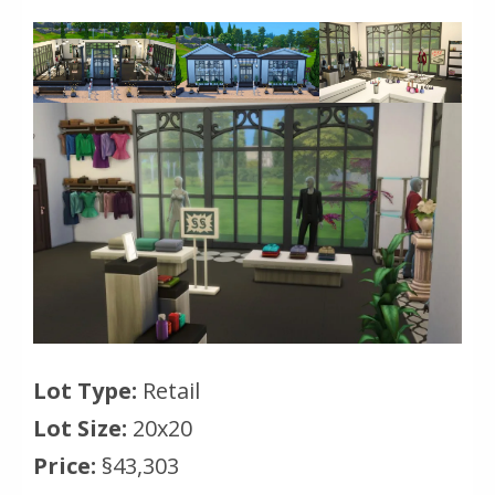
Lot Type:
Retail
Lot Size:
20x20
Price:
§43,303