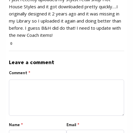
House Styles and it got downloaded pretty quickly….I
originally designed it 2 years ago and it was missing in
my Library so I uploaded it again and doing better than
before. I guess B&H did do that! I need to update with
the new Coach items!
0
Leave a comment
Comment
*
Name
*
Email
*