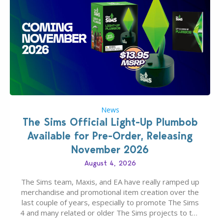
News
The Sims Official Light-Up Plumbob
Available for Pre-Order, Releasing
November 2026
August 4, 2026
The Sims team, Maxis, and EA have really ramped up
merchandise and promotional item creation over the
last couple of years, especially to promote The Sims
4 and many related or older The Sims projects to the