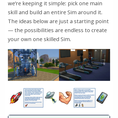
we’re keeping it simple: pick one main
skill and build an entire Sim around it.
The ideas below are just a starting point
— the possibilities are endless to create
your own one skilled Sim.