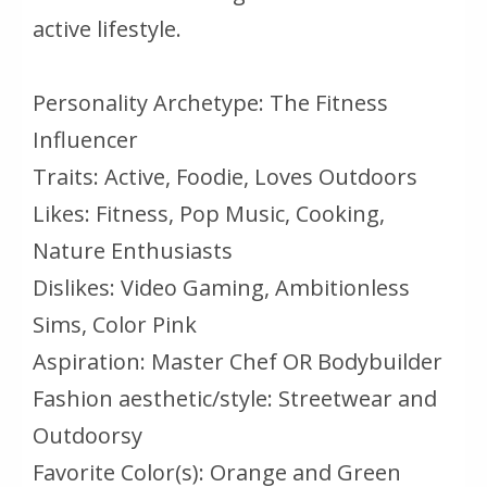
active lifestyle.
Personality Archetype: The Fitness
Influencer
Traits: Active, Foodie, Loves Outdoors
Likes: Fitness, Pop Music, Cooking,
Nature Enthusiasts
Dislikes: Video Gaming, Ambitionless
Sims, Color Pink
Aspiration: Master Chef OR Bodybuilder
Fashion aesthetic/style: Streetwear and
Outdoorsy
Favorite Color(s): Orange and Green