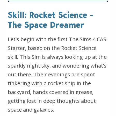
Skill: Rocket Science -
The Space Dreamer
Let's begin with the first The Sims 4 CAS
Starter, based on the Rocket Science
skill. This Sim is always looking up at the
sparkly night sky, and wondering what’s
out there. Their evenings are spent
tinkering with a rocket ship in the
backyard, hands covered in grease,
getting lost in deep thoughts about
space and galaxies.