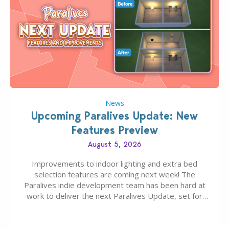
News
Upcoming Paralives Update: New
Features Preview
August 5, 2026
Improvements to indoor lighting and extra bed
selection features are coming next week! The
Paralives indie development team has been hard at
work to deliver the next Paralives Update, set for
August 10th, 2026 release. It was first teased last
week that the upcoming update will feature visual
quality improvements to babies and their body…