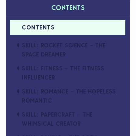
CONTENTS
SKILL: ROCKET SCIENCE – THE
SPACE DREAMER
SKILL: FITNESS – THE FITNESS
INFLUENCER
SKILL: ROMANCE – THE HOPELESS
ROMANTIC
SKILL: PAPERCRAFT – THE
WHIMSICAL CREATOR