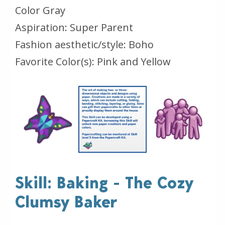
Color Gray
Aspiration: Super Parent
Fashion aesthetic/style: Boho
Favorite Color(s): Pink and Yellow
Skill: Baking - The Cozy
Clumsy Baker