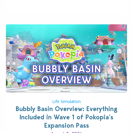
wider public. T-shirts, hoodies, bags, and even a
board game are just a few of the many products…
Life Simulation
Bubbly Basin Overview: Everything
Included in Wave 1 of Pokopia’s
Expansion Pass