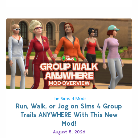
The Sims 4 Mods
Run, Walk, or Jog on Sims 4 Group
Trails ANYWHERE With This New
Mod!
August 5, 2026