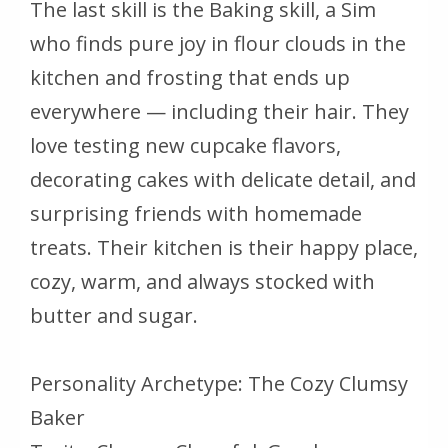
The last skill is the Baking skill, a Sim
who finds pure joy in flour clouds in the
kitchen and frosting that ends up
everywhere — including their hair. They
love testing new cupcake flavors,
decorating cakes with delicate detail, and
surprising friends with homemade
treats. Their kitchen is their happy place,
cozy, warm, and always stocked with
butter and sugar.
Personality Archetype: The Cozy Clumsy
Baker