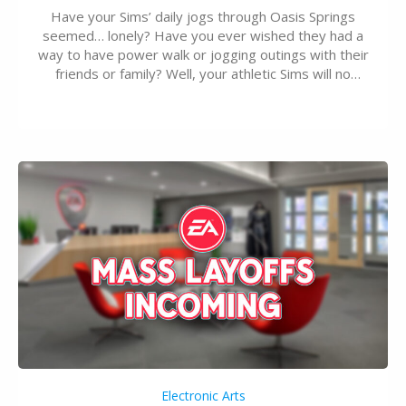
Have your Sims’ daily jogs through Oasis Springs
seemed… lonely? Have you ever wished they had a
way to have power walk or jogging outings with their
friends or family? Well, your athletic Sims will no
longer be alone thanks to Modder LunarBritney’s
new release; The Sims 4 Group Trails Anywhere Mod!
If you’ve played…
Electronic Arts