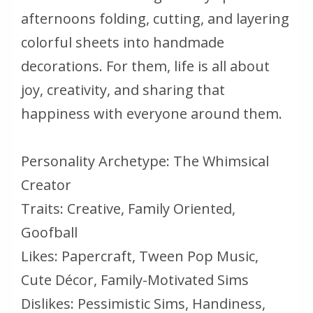
afternoons folding, cutting, and layering
colorful sheets into handmade
decorations. For them, life is all about
joy, creativity, and sharing that
happiness with everyone around them.
Personality Archetype: The Whimsical
Creator
Traits: Creative, Family Oriented,
Goofball
Likes: Papercraft, Tween Pop Music,
Cute Décor, Family-Motivated Sims
Dislikes: Pessimistic Sims, Handiness,