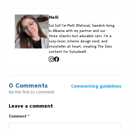
Melli
Sul Sul! I’m Melli (Melizza), Swedish living
in Albania with my partner and our
three chaotic but adorable cats. I’m a
cozy-lover, interior design nerd, and
storyteller at heart, creating The Sims
content for Sulsulmelli.
0 Comments
Commenting guidelines
Be the first to comment.
Leave a comment
Comment
*