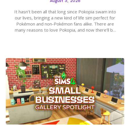
August 3, 2026
It hasn’t been all that long since Pokopia swam into
our lives, bringing a new kind of life sim perfect for
Pokémon and non-Pokémon fans alike. There are
many reasons to love Pokopia, and now there’ll be
even more as the first wave of the three-part
Pokopia Expansion Pass, titled Bubbly Basin, is
dropping its…