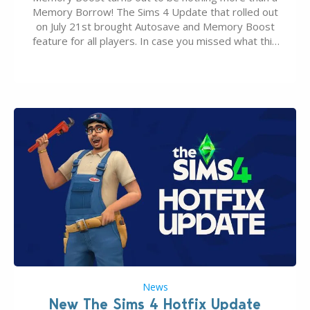
Memory Borrow! The Sims 4 Update that rolled out
on July 21st brought Autosave and Memory Boost
feature for all players. In case you missed what this
latter feature is all about – it makes the core
experience of The Sims 4 more stabile, including…
News
New The Sims 4 Hotfix Update