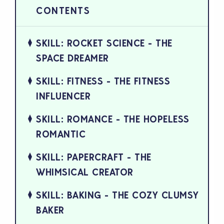
SKILL: ROCKET SCIENCE - THE
SPACE DREAMER
SKILL: FITNESS - THE FITNESS
INFLUENCER
SKILL: ROMANCE - THE HOPELESS
ROMANTIC
SKILL: PAPERCRAFT - THE
WHIMSICAL CREATOR
SKILL: BAKING - THE COZY CLUMSY
BAKER