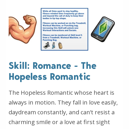
Skill: Romance - The
Hopeless Romantic
The Hopeless Romantic whose heart is
always in motion. They fall in love easily,
daydream constantly, and can’t resist a
charming smile or a love at first sight