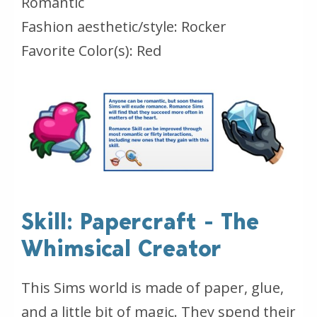
Romantic
Fashion aesthetic/style: Rocker
Favorite Color(s): Red
Skill: Papercraft - The
Whimsical Creator
This Sims world is made of paper, glue,
and a little bit of magic. They spend their