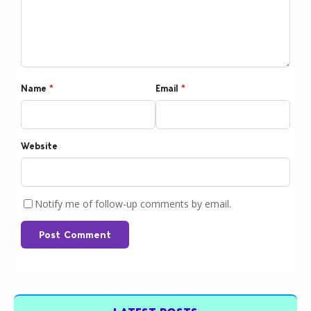
Name
*
Email
*
Website
Notify me of follow-up comments by email.
Post Comment