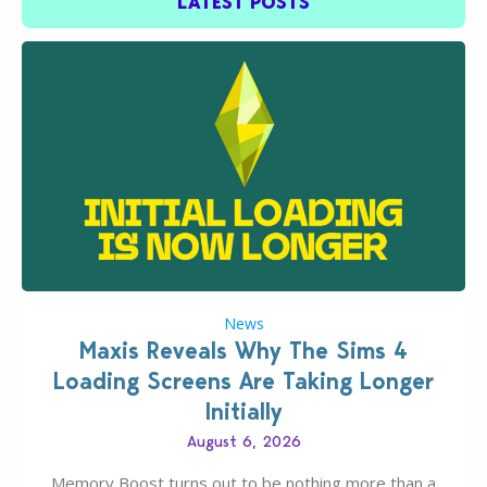
LATEST POSTS
News
Maxis Reveals Why The Sims 4
Loading Screens Are Taking Longer
Initially
August 6, 2026
Memory Boost turns out to be nothing more than a