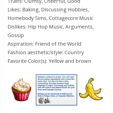
Traits: Clumsy, Cheerful, Good
Likes: Baking, Discussing Hobbies,
Homebody Sims, Cottagecore Music
Dislikes: Hip Hop Music, Arguments,
Gossip
Aspiration: Friend of the World
Fashion aesthetic/style: Country
Favorite Color(s): Yellow and brown