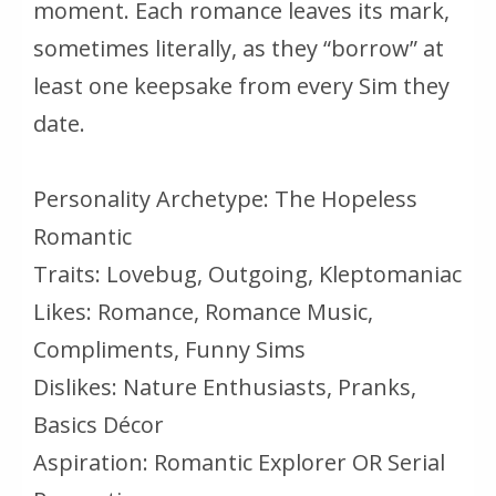
moment. Each romance leaves its mark,
sometimes literally, as they “borrow” at
least one keepsake from every Sim they
date.
Personality Archetype: The Hopeless
Romantic
Traits: Lovebug, Outgoing, Kleptomaniac
Likes: Romance, Romance Music,
Compliments, Funny Sims
Dislikes: Nature Enthusiasts, Pranks,
Basics Décor
Aspiration: Romantic Explorer OR Serial