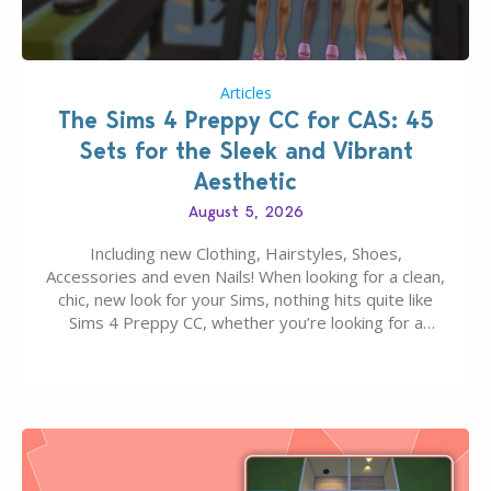
Articles
The Sims 4 Preppy CC for CAS: 45
Sets for the Sleek and Vibrant
Aesthetic
August 5, 2026
Including new Clothing, Hairstyles, Shoes,
Accessories and even Nails! When looking for a clean,
chic, new look for your Sims, nothing hits quite like
Sims 4 Preppy CC, whether you’re looking for a
classic “rich Sim” vibe, Ivy League School, or full-on
Pinterest preppy. This list of 45 amazing CC CAS
finds should have you…