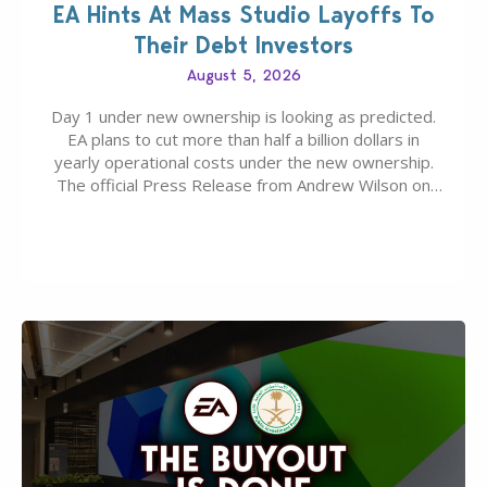
EA Hints At Mass Studio Layoffs To
Their Debt Investors
August 5, 2026
Day 1 under new ownership is looking as predicted.
EA plans to cut more than half a billion dollars in
yearly operational costs under the new ownership.
The official Press Release from Andrew Wilson on
the topic of EA buyout only included, well, PR talk.
Including a public message for the press and a
private…