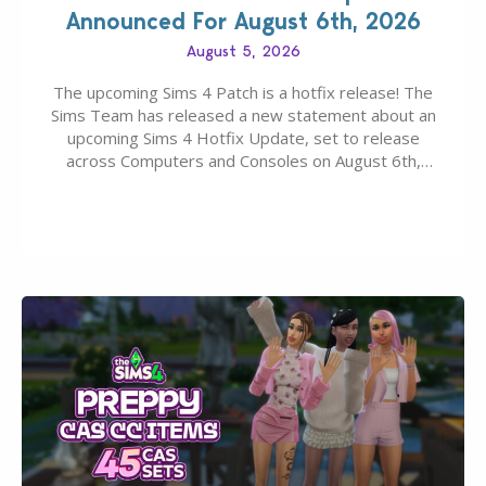
Announced For August 6th, 2026
August 5, 2026
The upcoming Sims 4 Patch is a hotfix release! The
Sims Team has released a new statement about an
upcoming Sims 4 Hotfix Update, set to release
across Computers and Consoles on August 6th,
2026. The Patch should address three key game
issues currently reported, including a memory crash
that could occur when travelling, a…