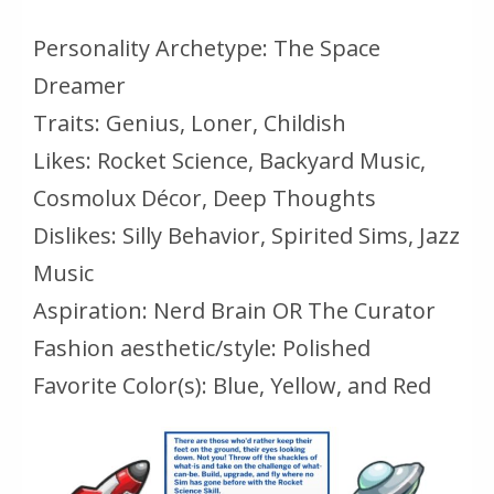
Personality Archetype: The Space
Dreamer
Traits: Genius, Loner, Childish
Likes: Rocket Science, Backyard Music,
Cosmolux Décor, Deep Thoughts
Dislikes: Silly Behavior, Spirited Sims, Jazz
Music
Aspiration: Nerd Brain OR The Curator
Fashion aesthetic/style: Polished
Favorite Color(s): Blue, Yellow, and Red