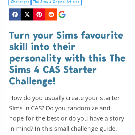
Challenges
The Sims 4 Original Articles
Turn your Sims favourite
skill into their
personality with this The
Sims 4 CAS Starter
Challenge!
How do you usually create your starter
Sims in CAS? Do you randomize and
hope for the best or do you have a story
in mind? In this small challenge guide,