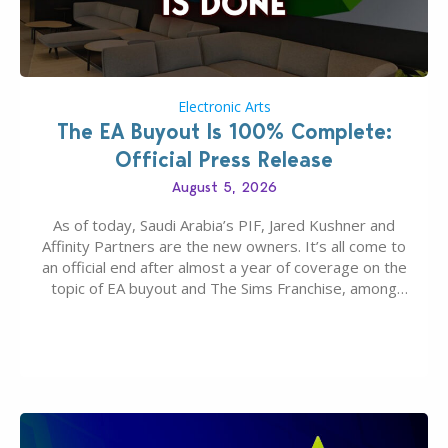
Electronic Arts
The EA Buyout Is 100% Complete:
Official Press Release
August 5, 2026
As of today, Saudi Arabia’s PIF, Jared Kushner and
Affinity Partners are the new owners. It’s all come to
an official end after almost a year of coverage on the
topic of EA buyout and The Sims Franchise, among
many other IPs getting new owners. Andrew Wilson,
“the boss” and CEO of Electronic Arts who…