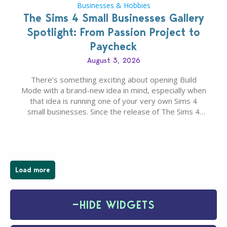
Businesses & Hobbies
The Sims 4 Small Businesses Gallery
Spotlight: From Passion Project to
Paycheck
August 3, 2026
There’s something exciting about opening Build
Mode with a brand-new idea in mind, especially when
that idea is running one of your very own Sims 4
small businesses. Since the release of The Sims 4
Businesses & Hobbies Expansion Pack, Simmers
have been busy creating all sorts of incredible
businesses, from cozy flower shops and…
Load more
−
HIDE WIDGETS