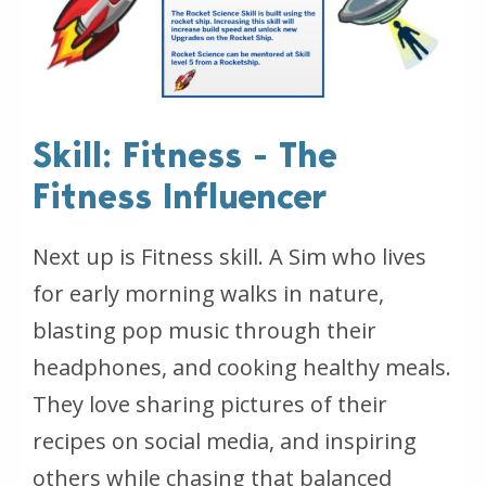
Skill: Fitness - The
Fitness Influencer
Next up is Fitness skill. A Sim who lives
for early morning walks in nature,
blasting pop music through their
headphones, and cooking healthy meals.
They love sharing pictures of their
recipes on social media, and inspiring
others while chasing that balanced