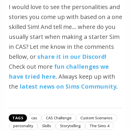
I would love to see the personalities and
stories you come up with based on a one
skilled Sim! And tell me… where do you
usually start when making a starter Sim
in CAS? Let me know in the comments
bellow, or
share it in our Discord
!
Check out more
fun challenges we
have tried here
. Always keep up with
the
latest news on Sims Community
.
TAGS
cas
CAS Challenge
Custom Scenarios
personality
Skills
Storytelling
The Sims 4