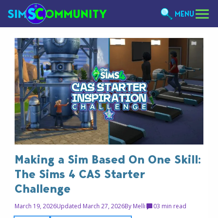
MENU
Making a Sim Based On One Skill:
The Sims 4 CAS Starter
Challenge
March 19, 2026
Updated March 27, 2026
By
Melli
0
3 min read