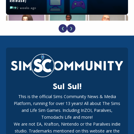
Release)
19
2 weeks ago
❮
❯
EA Reveals Free The Sims 4 Coach Capsule Collection and
New Music Den Kit Info
18
3 weeks ago
Sul Sul!
This is the official Sims Community News & Media
Platform, running for over 13 years! All about The Sims
Maxis Reveals Why The Sims 4 Loading Screens Are Taking
Longer Initially
and Life Sim Games. Including InZOI, Paralives,
15
1 day ago
Tomodachi Life and more!
We are not EA, Krafton, Nintendo or the Paralives indie
studio. Trademarks mentioned on this website are the