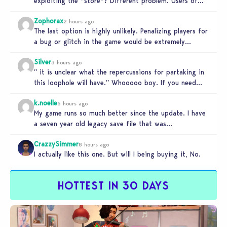
exploiting the *store*? Different problem. Users of
this exploit would be…
Zophorax
2 hours ago
The last option is highly unlikely. Penalizing players for
a bug or glitch in the game would be extremely
unfair…
Silver
3 hours ago
” it is unclear what the repercussions for partaking in
this loophole will have.” Whooooo boy. If you need
someone…
k.noelle
5 hours ago
My game runs so much better since the update. I have
a seven year old legacy save file that was…
CrazzySimmer
8 hours ago
I actually like this one. But will I being buying it, No.
HOTTEST IN 30 DAYS