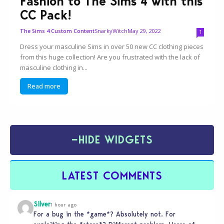
Fashion to The Sims 4 with this
CC Pack!
SnarkyWitch
May 29, 2022
The Sims 4 Custom Content
1
Dress your masculine Sims in over 50 new CC clothing pieces
from this huge collection! Are you frustrated with the lack of
masculine clothing in...
Read more
−
HIDE WIDGETS
LATEST COMMENTS
Silver
1 hour ago
For a bug in the *game*? Absolutely not. For