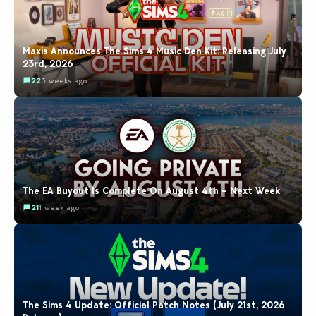
Maxis Announces The Sims 4 Music Den Kit: Releasing July
23rd, 2026
22
3 weeks ago
The EA Buyout Is Complete On August 4th – Next Week
21
1 week ago
The Sims 4 Update: Official Patch Notes (July 21st, 2026