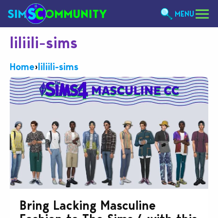
MENU
liliili-sims
Home
›
liliili-sims
Bring Lacking Masculine