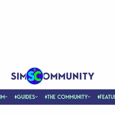
IM
GUIDES
THE COMMUNITY
FEATU