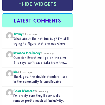
−
HIDE WIDGETS
LATEST COMMENTS
Jimmy
5 hours ago
What about the hot tub bug? I’m still
trying to figure that one out where
your sims won’t do any…
Keyonna Mcelhaney
7 hours ago
Question Everytime I go on the sims
4 it says can’t save data from the
Sims 4 on Xbox does…
Ria
9 hours ago
Thank you, the double standard I see
in the community is unbelievable
Goku D'Amaro
13 hours ago
I’m pretty sure they’ll eventually
remove pretty much all inclusivity.