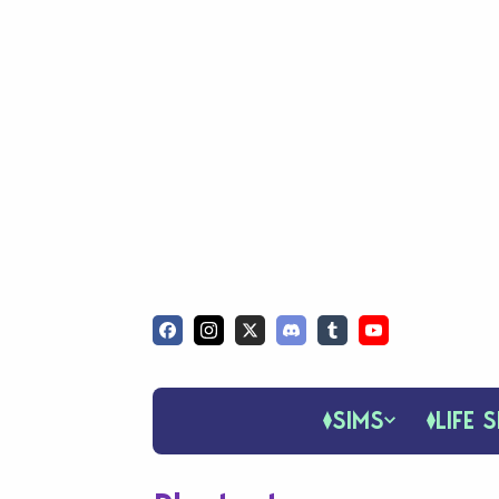
SIMS
LIFE S