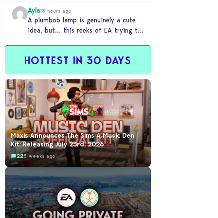
Ayla
13 hours ago
A plumbob lamp is genuinely a cute
idea, but… this reeks of EA trying to
flash cool merch at us…
HOTTEST IN 30 DAYS
Maxis Announces The Sims 4 Music Den
Kit: Releasing July 23rd, 2026
22
3 weeks ago