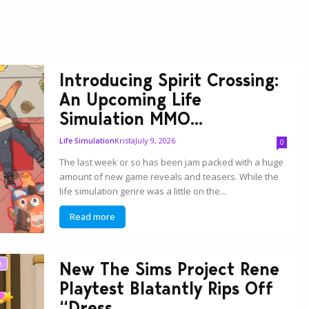
Introducing Spirit Crossing:
An Upcoming Life
Simulation MMO...
Krista
July 9, 2026
Life Simulation
0
The last week or so has been jam packed with a huge
amount of new game reveals and teasers. While the
life simulation genre was a little on the...
Read more
New The Sims Project Rene
Playtest Blatantly Rips Off
“Dress...