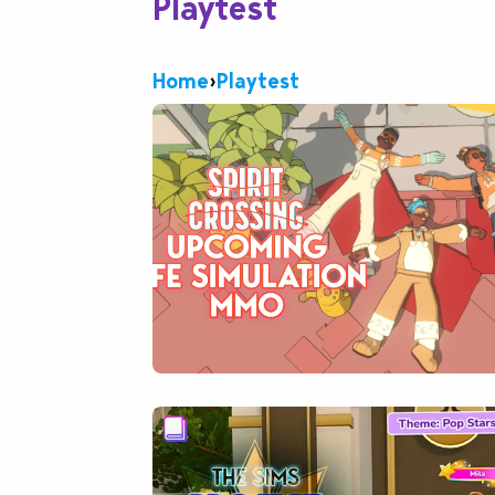
Playtest
Home
›
Playtest