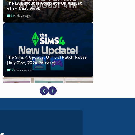
The EA Buyout Is Complete On August
4th – Next Week
21
6 days ago
The Sims 4 Update: Official Patch Notes
(July 21st, 2026 Release)
19
2 weeks ago
❮
❯
EA Reveals Free The Sims 4 Coach
Capsule Collection and New Music Den Kit
Info
18
2 weeks ago