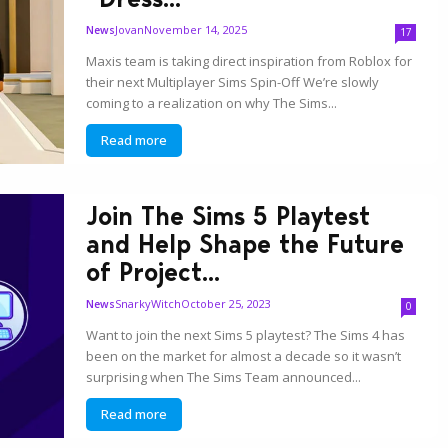
Jovan
November 14, 2025
News
17
Maxis team is taking direct inspiration from Roblox for
their next Multiplayer Sims Spin-Off We’re slowly
coming to a realization on why The Sims...
Read more
Join The Sims 5 Playtest
and Help Shape the Future
of Project...
SnarkyWitch
October 25, 2023
News
0
Want to join the next Sims 5 playtest? The Sims 4 has
been on the market for almost a decade so it wasn’t
surprising when The Sims Team announced...
Read more