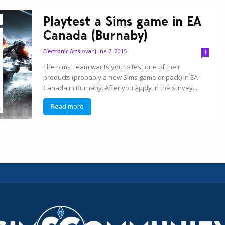
Playtest a Sims game in EA
Canada (Burnaby)
Jovan
June 7, 2015
Electronic Arts
1
The Sims Team wants you to test one of their
products (probably a new Sims game or pack) in EA
Canada in Burnaby. After you apply in the survey...
Read more