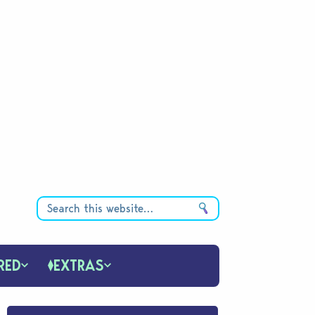
RED
EXTRAS