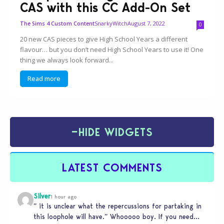
CAS with this CC Add-On Set
SnarkyWitch
August 7, 2022
The Sims 4 Custom Content
0
20 new CAS pieces to give High School Years a different
flavour… but you don’t need High School Years to use it! One
thing we always look forward...
Read more
−
HIDE WIDGETS
LATEST COMMENTS
Silver
1 hour ago
” it is unclear what the repercussions for partaking in
this loophole will have.” Whooooo boy. If you need