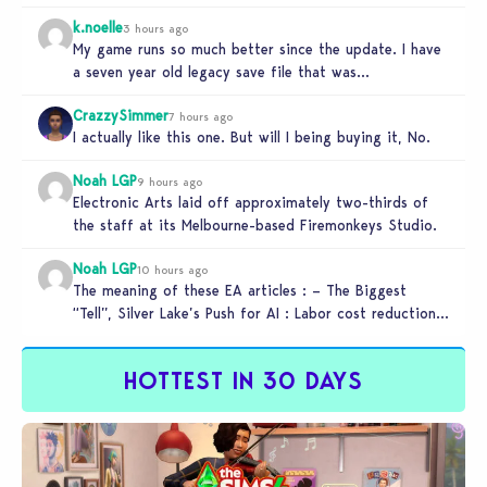
someone…
k.noelle
3 hours ago
My game runs so much better since the update. I have
a seven year old legacy save file that was…
CrazzySimmer
7 hours ago
I actually like this one. But will I being buying it, No.
Noah LGP
9 hours ago
Electronic Arts laid off approximately two-thirds of
the staff at its Melbourne-based Firemonkeys Studio.
Noah LGP
10 hours ago
The meaning of these EA articles : – The Biggest
“Tell”, Silver Lake’s Push for AI : Labor cost reduction.
…
HOTTEST IN 30 DAYS