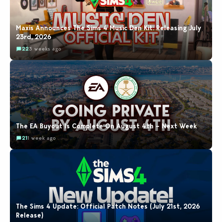
Maxis Announces The Sims 4 Music Den Kit: Releasing July
23rd, 2026
22
3 weeks ago
The EA Buyout Is Complete On August 4th – Next Week
21
1 week ago
The Sims 4 Update: Official Patch Notes (July 21st, 2026
Release)