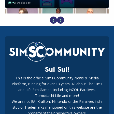
19
2 weeks ago
❮
❯
EA Reveals Free The Sims 4 Coach Capsule Collection and
New Music Den Kit Info
18
3 weeks ago
Sul Sul!
This is the official Sims Community News & Media
Platform, running for over 13 years! All about The Sims
Maxis Reveals Why The Sims 4 Loading Screens Are Taking
Longer Initially
and Life Sim Games. Including InZOI, Paralives,
15
1 day ago
Tomodachi Life and more!
We are not EA, Krafton, Nintendo or the Paralives indie
studio. Trademarks mentioned on this website are the
property of their respective owners.