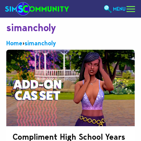
MENU
simancholy
Home
›
simancholy
Compliment High School Years