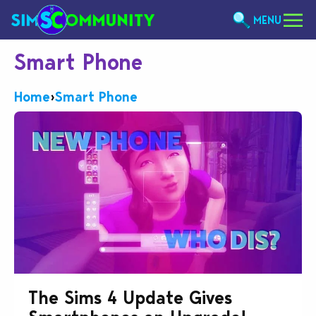
MENU
Smart Phone
Home
›
Smart Phone
The Sims 4 Update Gives