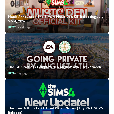
Maxis Announces The Sims 4 Music Den Kit: Releasing July
23rd, 2026
22
3 weeks ago
The EA Buyout Is Complete On August 4th – Next Week
21
6 days ago
The Sims 4 Update: Official Patch Notes (July 21st, 2026
Release)