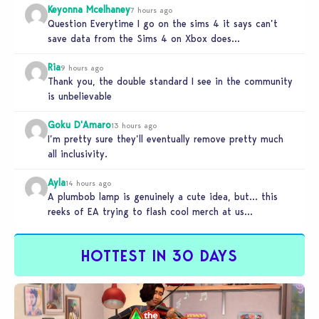
Keyonna Mcelhaney
7 hours ago
Question Everytime I go on the sims 4 it says can’t
save data from the Sims 4 on Xbox does…
Ria
9 hours ago
Thank you, the double standard I see in the community
is unbelievable
Goku D'Amaro
13 hours ago
I’m pretty sure they’ll eventually remove pretty much
all inclusivity.
Ayla
14 hours ago
A plumbob lamp is genuinely a cute idea, but… this
reeks of EA trying to flash cool merch at us…
HOTTEST IN 30 DAYS