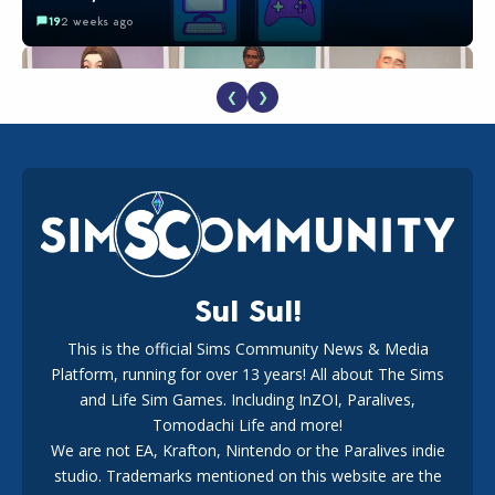
19
2 weeks ago
❮
❯
EA Reveals Free The Sims 4 Coach Capsule Collection and
New Music Den Kit Info
18
2 weeks ago
Sul Sul!
This is the official Sims Community News & Media
Platform, running for over 13 years! All about The Sims
New The Sims 4 Maker Packs: Two Free and One Paid
Marketplace Release
and Life Sim Games. Including InZOI, Paralives,
15
3 weeks ago
Tomodachi Life and more!
We are not EA, Krafton, Nintendo or the Paralives indie
studio. Trademarks mentioned on this website are the