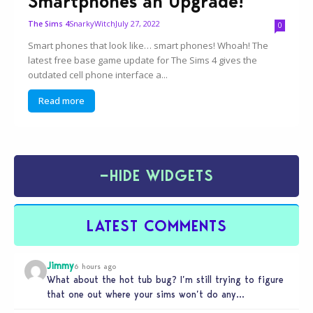
Smartphones an Upgrade!
SnarkyWitch
July 27, 2022
The Sims 4
0
Smart phones that look like… smart phones! Whoah! The
latest free base game update for The Sims 4 gives the
outdated cell phone interface a...
Read more
−
HIDE WIDGETS
LATEST COMMENTS
Jimmy
6 hours ago
What about the hot tub bug? I’m still trying to figure
that one out where your sims won’t do any…