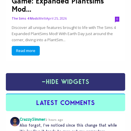
Game: Expanded Plantsims
Mod...
Melli
April 25, 2026
The Sims 4 Mods
0
Discover all unique features brought to life with The Sims 4
Expanded PlantSims Mod! With Earth Day just around the
corner, diving into a PlantSim...
Read more
−
HIDE WIDGETS
LATEST COMMENTS
CrazzySimmer
2 hours ago
Also forgot, I’ve noticed since this change that while