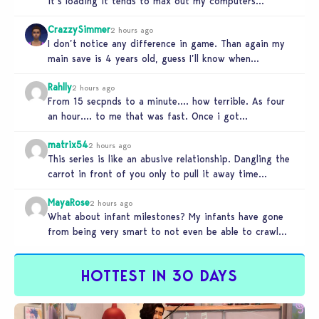
it’s loading it tends to max out my computers
recourses in…
CrazzySimmer
2 hours ago
I don’t notice any difference in game. Than again my
main save is 4 years old, guess I’ll know when…
Rahlly
2 hours ago
From 15 secpnds to a minute…. how terrible. As four
an hour…. to me that was fast. Once i got…
matrix54
2 hours ago
This series is like an abusive relationship. Dangling the
carrot in front of you only to pull it away time…
MayaRose
2 hours ago
What about infant milestones? My infants have gone
from being very smart to not even be able to crawl
by…
HOTTEST IN 30 DAYS