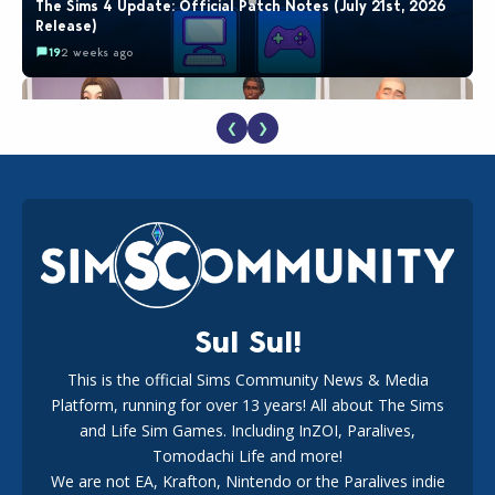
The Sims 4 Update: Official Patch Notes (July 21st, 2026
Release)
19
2 weeks ago
❮
❯
EA Reveals Free The Sims 4 Coach Capsule Collection and
New Music Den Kit Info
18
2 weeks ago
Sul Sul!
This is the official Sims Community News & Media
Platform, running for over 13 years! All about The Sims
New The Sims 4 Maker Packs: Two Free and One Paid
Marketplace Release
and Life Sim Games. Including InZOI, Paralives,
15
3 weeks ago
Tomodachi Life and more!
We are not EA, Krafton, Nintendo or the Paralives indie