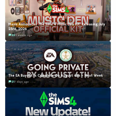
Maxis Announces The Sims 4 Music Den Kit: Releasing July
23rd, 2026
22
3 weeks ago
The EA Buyout Is Complete On August 4th – Next Week
21
7 days ago