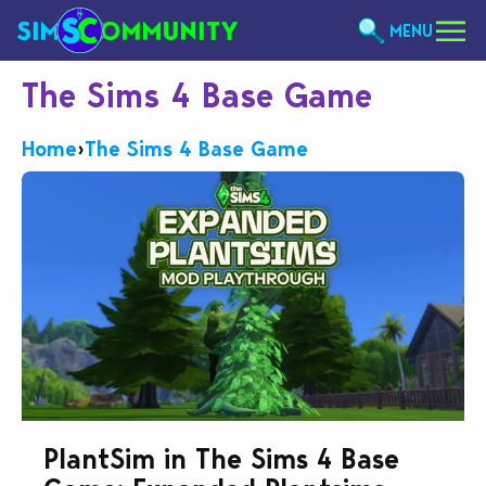
MENU
The Sims 4 Base Game
Home
›
The Sims 4 Base Game
PlantSim in The Sims 4 Base