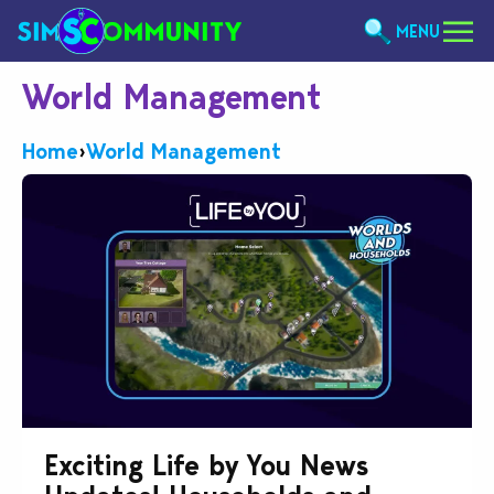
MENU
World Management
Home
›
World Management
Exciting Life by You News