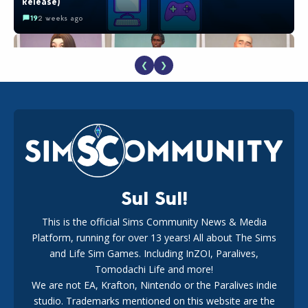
Release)
19
2 weeks ago
❮
❯
EA Reveals Free The Sims 4 Coach Capsule Collection and
New Music Den Kit Info
18
3 weeks ago
Sul Sul!
This is the official Sims Community News & Media
Platform, running for over 13 years! All about The Sims
Maxis Reveals Why The Sims 4 Loading Screens Are Taking
Longer Initially
and Life Sim Games. Including InZOI, Paralives,
15
1 day ago
Tomodachi Life and more!
We are not EA, Krafton, Nintendo or the Paralives indie
studio. Trademarks mentioned on this website are the