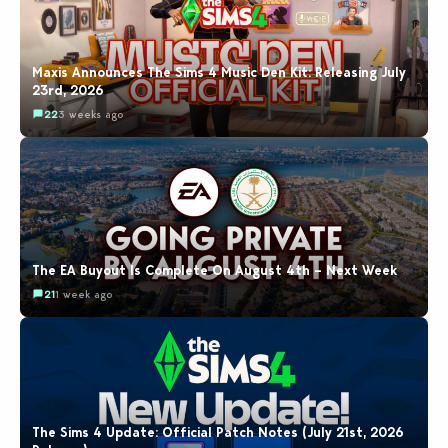
Maxis Announces The Sims 4 Music Den Kit: Releasing July
23rd, 2026
22
3 weeks ago
The EA Buyout Is Complete On August 4th – Next Week
21
1 week ago
The Sims 4 Update: Official Patch Notes (July 21st, 2026