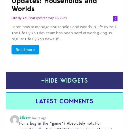
Updates! Households and
Worlds
SnarkyWitch
May 12, 2023
Life By You
0
Learn how to manage households and worlds in Life By You!
The Life By You dev team has been hard at work giving us
regular Life By You news! If...
Read more
−
HIDE WIDGETS
LATEST COMMENTS
Silver
2 hours ago
For a bug in the *game*? Absolutely not. For