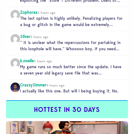
exploiting the *store*? Different problem. Users of
this exploit would be…
Zophorax
2 hours ago
The last option is highly unlikely. Penalizing players for
a bug or glitch in the game would be extremely
unfair…
Silver
3 hours ago
” it is unclear what the repercussions for partaking in
this loophole will have.” Whooooo boy. If you need
someone…
k.noelle
5 hours ago
My game runs so much better since the update. I have
a seven year old legacy save file that was…
CrazzySimmer
9 hours ago
I actually like this one. But will I being buying it, No.
HOTTEST IN 30 DAYS