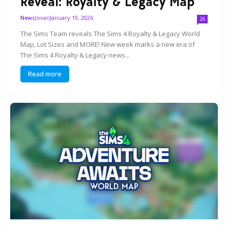
Reveal: Royalty & Legacy Map
Jovan
January 19, 2026
News
26
The Sims Team reveals The Sims 4 Royalty & Legacy World
Map, Lot Sizes and MORE! New week marks a new era of
The Sims 4 Royalty & Legacy news...
Read more