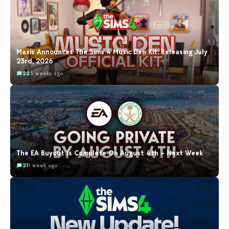
Maxis Announces The Sims 4 Music Den Kit: Releasing July
23rd, 2026
22
3 weeks ago
The EA Buyout Is Complete On August 4th – Next Week
21
1 week ago