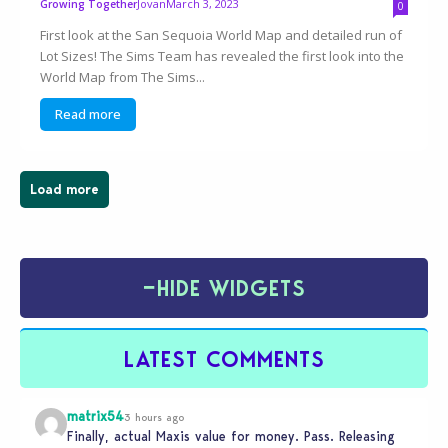
Jovan
March 3, 2023
Growing Together
0
First look at the San Sequoia World Map and detailed run of
Lot Sizes! The Sims Team has revealed the first look into the
World Map from The Sims...
Read more
Load more
−
HIDE WIDGETS
LATEST COMMENTS
matrix54
3 hours ago
Finally, actual Maxis value for money. Pass. Releasing