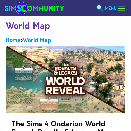
MENU
World Map
Home
›
World Map
The Sims 4 Ondarion World