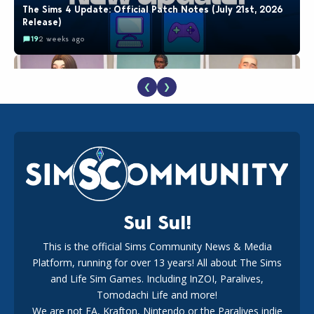
The Sims 4 Update: Official Patch Notes (July 21st, 2026
Release)
19
2 weeks ago
❮
❯
EA Reveals Free The Sims 4 Coach Capsule Collection and
New Music Den Kit Info
18
2 weeks ago
Sul Sul!
This is the official Sims Community News & Media
Platform, running for over 13 years! All about The Sims
New The Sims 4 Maker Packs: Two Free and One Paid
Marketplace Release
and Life Sim Games. Including InZOI, Paralives,
15
3 weeks ago
Tomodachi Life and more!
We are not EA, Krafton, Nintendo or the Paralives indie