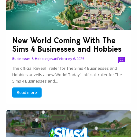
New World Coming With The
Sims 4 Businesses and Hobbies
Jovan
February 6, 2025
Businesses & Hobbies
20
The official Reveal Trailer for The Sims 4 Businesses and
Hobbies unveils a new World! Today’s official trailer for The
Sims 4 Businesses and...
Read more