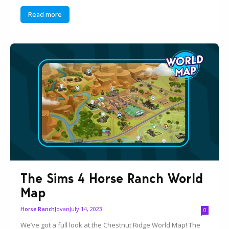
Read more
The Sims 4 Horse Ranch World
Map
Jovan
July 14, 2023
Horse Ranch
0
We’ve got a full look at the Chestnut Ridge World Map! The