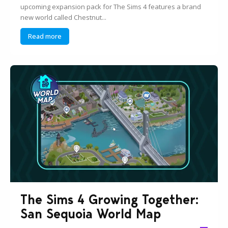
upcoming expansion pack for The Sims 4 features a brand
new world called Chestnut...
Read more
The Sims 4 Growing Together:
San Sequoia World Map