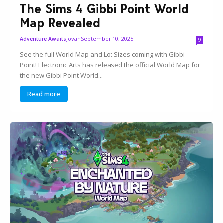
The Sims 4 Gibbi Point World
Map Revealed
Jovan
September 10, 2025
Adventure Awaits
9
See the full World Map and Lot Sizes coming with Gibbi
Point! Electronic Arts has released the official World Map for
the new Gibbi Point World...
Read more