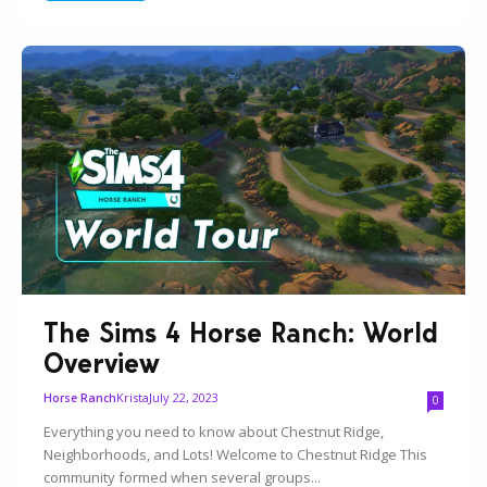
The Sims 4 Horse Ranch: World
Overview
Krista
July 22, 2023
Horse Ranch
0
Everything you need to know about Chestnut Ridge,
Neighborhoods, and Lots! Welcome to Chestnut Ridge This
community formed when several groups...