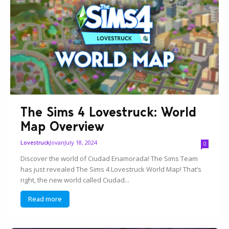
The Sims 4 Lovestruck: World
Map Overview
Jovan
July 18, 2024
Lovestruck
0
Discover the world of Ciudad Enamorada! The Sims Team
has just revealed The Sims 4 Lovestruck World Map! That’s
right, the new world called Ciudad...
Read more