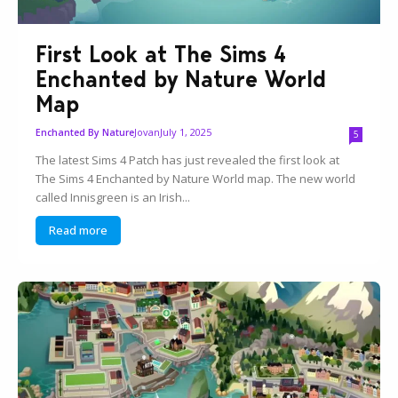
First Look at The Sims 4
Enchanted by Nature World
Map
Jovan
July 1, 2025
Enchanted By Nature
5
The latest Sims 4 Patch has just revealed the first look at
The Sims 4 Enchanted by Nature World map. The new world
called Innisgreen is an Irish...
Read more