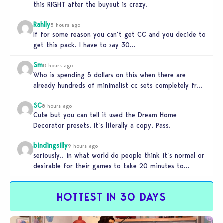
this RIGHT after the buyout is crazy.
Rahlly
5 hours ago
If for some reason you can’t get CC and you decide to
get this pack. I have to say 30…
Sm
8 hours ago
Who is spending 5 dollars on this when there are
already hundreds of minimalist cc sets completely free
and better…
SC
8 hours ago
Cute but you can tell it used the Dream Home
Decorator presets. It’s literally a copy. Pass.
bindingsilly
9 hours ago
seriously.. in what world do people think it’s normal or
desirable for their games to take 20 minutes to
load?…
HOTTEST IN 30 DAYS