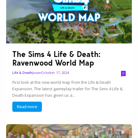
The Sims 4 Life & Death:
Ravenwood World Map
Jovan
October 17, 2024
Life & Death
0
First look at the new world map from the Life & Death
Expansion. The latest gameplay trailer for The Sims 4 Life &
Death Expansion has given us a...
Read more