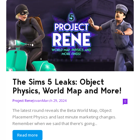
The Sims 5 Leaks: Object
Physics, World Map and More!
Jovan
March 29, 2024
Project Rene
0
The latest round reveals the Beta World Map, Object
Placement Physics and last minute marketing changes.
Remember when we said that there’s going...
Read more