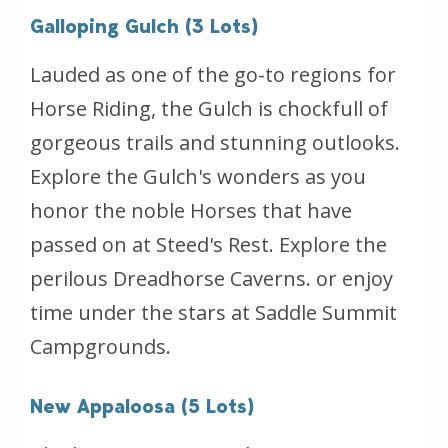
Galloping Gulch (3 Lots)
Lauded as one of the go-to regions for
Horse Riding, the Gulch is chockfull of
gorgeous trails and stunning outlooks.
Explore the Gulch's wonders as you
honor the noble Horses that have
passed on at Steed's Rest. Explore the
perilous Dreadhorse Caverns. or enjoy
time under the stars at Saddle Summit
Campgrounds.
New Appaloosa (5 Lots)