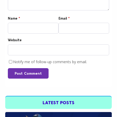
Name
*
Email
*
Website
Notify me of follow-up comments by email.
Post Comment
LATEST POSTS