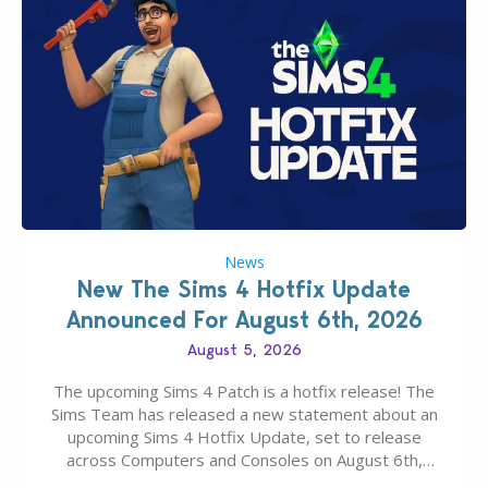
News
New The Sims 4 Hotfix Update
Announced For August 6th, 2026
August 5, 2026
The upcoming Sims 4 Patch is a hotfix release! The
Sims Team has released a new statement about an
upcoming Sims 4 Hotfix Update, set to release
across Computers and Consoles on August 6th,
2026. The Patch should address three key game