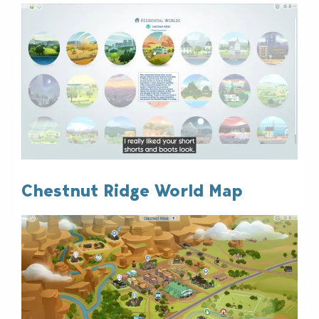
Chestnut Ridge World Map