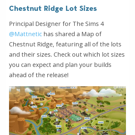
Chestnut Ridge Lot Sizes
Principal Designer for The Sims 4
@Mattnetic
has shared a Map of
Chestnut Ridge, featuring all of the lots
and their sizes. Check out which lot sizes
you can expect and plan your builds
ahead of the release!