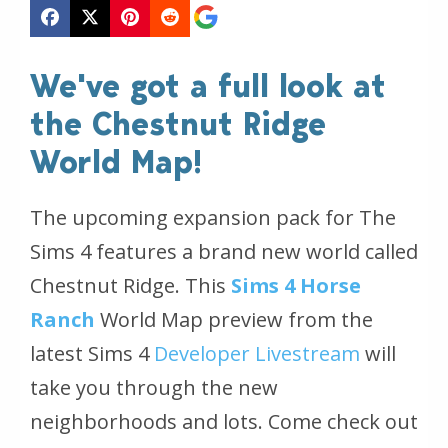
We've got a full look at
the Chestnut Ridge
World Map!
The upcoming expansion pack for The
Sims 4 features a brand new world called
Chestnut Ridge. This
Sims 4 Horse
Ranch
World Map preview from the
latest Sims 4
Developer Livestream
will
take you through the new
neighborhoods and lots. Come check out