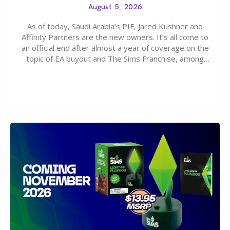
August 5, 2026
As of today, Saudi Arabia’s PIF, Jared Kushner and
Affinity Partners are the new owners. It’s all come to
an official end after almost a year of coverage on the
topic of EA buyout and The Sims Franchise, among
many other IPs getting new owners. Andrew Wilson,
“the boss” and CEO of Electronic Arts who…