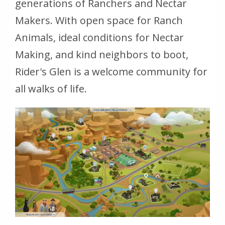
generations of Ranchers and Nectar
Makers. With open space for Ranch
Animals, ideal conditions for Nectar
Making, and kind neighbors to boot,
Rider's Glen is a welcome community for
all walks of life.