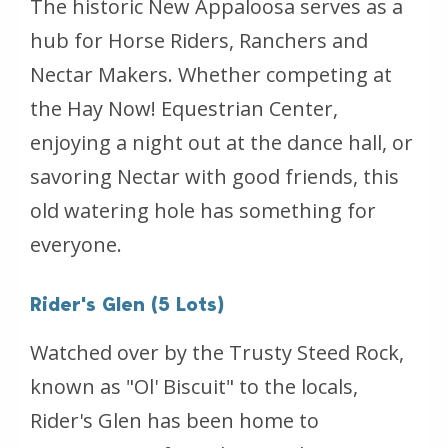
The historic New Appaloosa serves as a
hub for Horse Riders, Ranchers and
Nectar Makers. Whether competing at
the Hay Now! Equestrian Center,
enjoying a night out at the dance hall, or
savoring Nectar with good friends, this
old watering hole has something for
everyone.
Rider's Glen (5 Lots)
Watched over by the Trusty Steed Rock,
known as "Ol' Biscuit" to the locals,
Rider's Glen has been home to