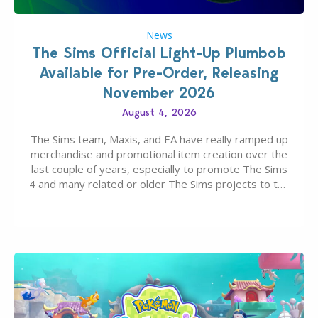
News
The Sims Official Light-Up Plumbob
Available for Pre-Order, Releasing
November 2026
August 4, 2026
The Sims team, Maxis, and EA have really ramped up
merchandise and promotional item creation over the
last couple of years, especially to promote The Sims
4 and many related or older The Sims projects to the
wider public. T-shirts, hoodies, bags, and even a
board game are just a few of the many products…