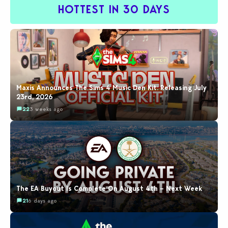
HOTTEST IN 30 DAYS
Maxis Announces The Sims 4 Music Den Kit: Releasing July
23rd, 2026
22
3 weeks ago
The EA Buyout Is Complete On August 4th – Next Week
21
6 days ago