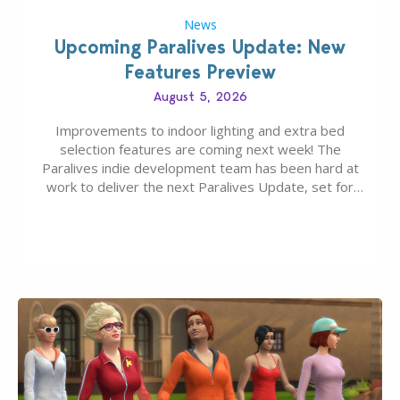
News
Upcoming Paralives Update: New
Features Preview
August 5, 2026
Improvements to indoor lighting and extra bed
selection features are coming next week! The
Paralives indie development team has been hard at
work to deliver the next Paralives Update, set for
August 10th, 2026 release. It was first teased last
week that the upcoming update will feature visual
quality improvements to babies and their body…