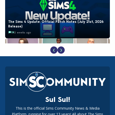
The Sims 4 Update: Official Patch Notes (July 21st, 2026
Release)
19
2 weeks ago
❮
❯
EA Reveals Free The Sims 4 Coach Capsule Collection and
New Music Den Kit Info
18
2 weeks ago
Sul Sul!
This is the official Sims Community News & Media
Platform, running for over 13 years! All about The Sims
New The Sims 4 Maker Packs: Two Free and One Paid