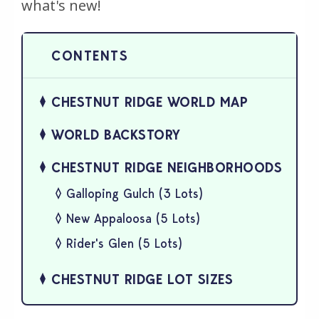
what's new!
CHESTNUT RIDGE WORLD MAP
WORLD BACKSTORY
CHESTNUT RIDGE NEIGHBORHOODS
Galloping Gulch (3 Lots)
New Appaloosa (5 Lots)
Rider's Glen (5 Lots)
CHESTNUT RIDGE LOT SIZES