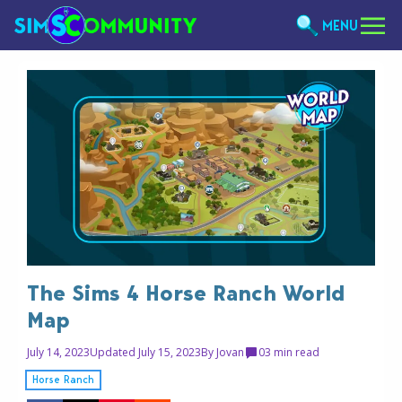
MENU
The Sims 4 Horse Ranch World
Map
July 14, 2023
Updated July 15, 2023
By
Jovan
0
3 min read
Horse Ranch