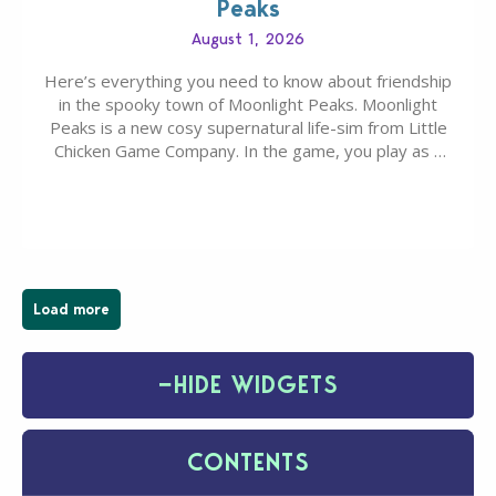
Peaks
August 1, 2026
Here’s everything you need to know about friendship
in the spooky town of Moonlight Peaks. Moonlight
Peaks is a new cosy supernatural life-sim from Little
Chicken Game Company. In the game, you play as a
young vampire who has recently moved to the
magical town of Moonlight Peaks, bringing a unique
spooky twist to the…
Load more
−
HIDE WIDGETS
CONTENTS