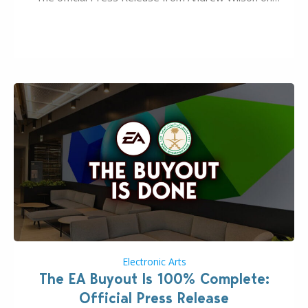
the topic of EA buyout only included, well, PR talk.
Including a public message for the press and a
private…
Electronic Arts
The EA Buyout Is 100% Complete:
Official Press Release