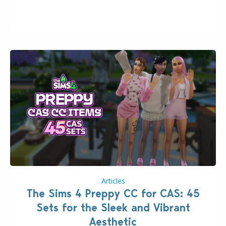
issues currently reported, including a memory crash
that could occur when travelling, a…
Articles
The Sims 4 Preppy CC for CAS: 45
Sets for the Sleek and Vibrant
Aesthetic