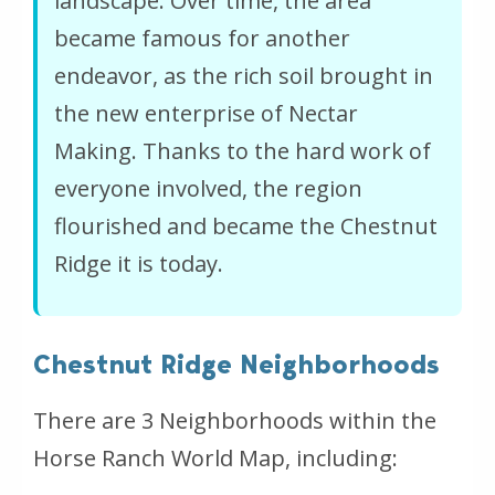
landscape. Over time, the area
became famous for another
endeavor, as the rich soil brought in
the new enterprise of Nectar
Making. Thanks to the hard work of
everyone involved, the region
flourished and became the Chestnut
Ridge it is today.
Chestnut Ridge Neighborhoods
There are 3 Neighborhoods within the
Horse Ranch World Map, including: