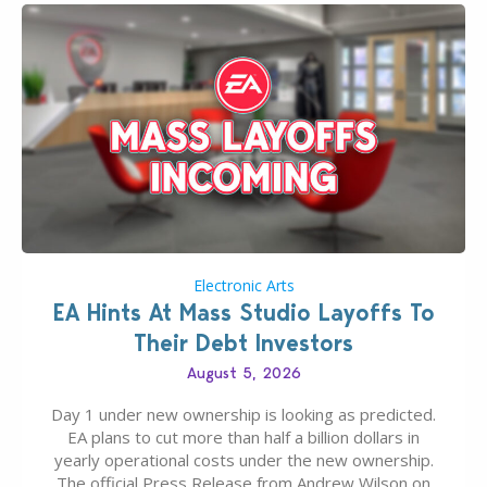
Electronic Arts
EA Hints At Mass Studio Layoffs To
Their Debt Investors
August 5, 2026
Day 1 under new ownership is looking as predicted.
EA plans to cut more than half a billion dollars in
yearly operational costs under the new ownership.
The official Press Release from Andrew Wilson on