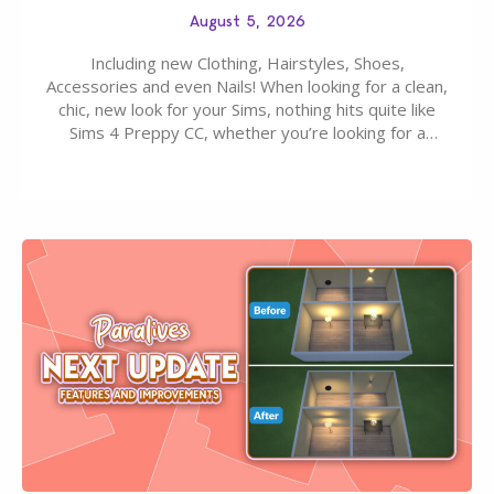
August 5, 2026
Including new Clothing, Hairstyles, Shoes,
Accessories and even Nails! When looking for a clean,
chic, new look for your Sims, nothing hits quite like
Sims 4 Preppy CC, whether you’re looking for a
classic “rich Sim” vibe, Ivy League School, or full-on
Pinterest preppy. This list of 45 amazing CC CAS
finds should have you…