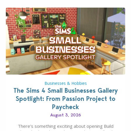
Businesses & Hobbies
The Sims 4 Small Businesses Gallery
Spotlight: From Passion Project to
Paycheck
August 3, 2026
There’s something exciting about opening Build