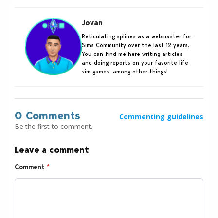
Jovan
Reticulating splines as a webmaster for
Sims Community over the last 12 years.
You can find me here writing articles
and doing reports on your favorite life
sim games, among other things!
0 Comments
Commenting guidelines
Be the first to comment.
Leave a comment
Comment
*