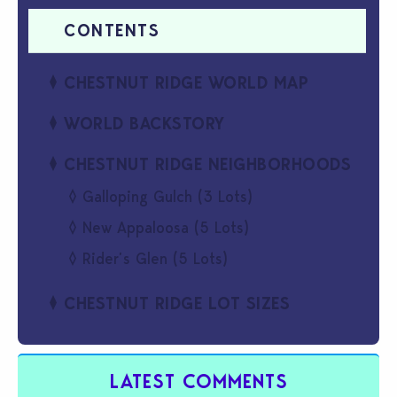
CHESTNUT RIDGE WORLD MAP
WORLD BACKSTORY
CHESTNUT RIDGE NEIGHBORHOODS
Galloping Gulch (3 Lots)
New Appaloosa (5 Lots)
Rider’s Glen (5 Lots)
CHESTNUT RIDGE LOT SIZES
LATEST COMMENTS