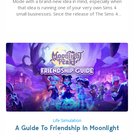
Mode with a brand-new idea in mind, especially when
that idea is running one of your very own Sims 4
small businesses. Since the release of The Sims 4
Businesses & Hobbies Expansion Pack, Simmers
have been busy creating all sorts of incredible
businesses, from cozy flower shops and…
Life Simulation
A Guide To Friendship In Moonlight