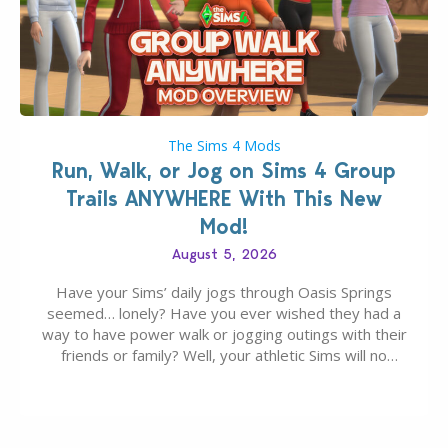
The Sims 4 Mods
Run, Walk, or Jog on Sims 4 Group
Trails ANYWHERE With This New
Mod!
August 5, 2026
Have your Sims’ daily jogs through Oasis Springs
seemed… lonely? Have you ever wished they had a
way to have power walk or jogging outings with their
friends or family? Well, your athletic Sims will no
longer be alone thanks to Modder LunarBritney’s
new release; The Sims 4 Group Trails Anywhere Mod!
If you’ve played…