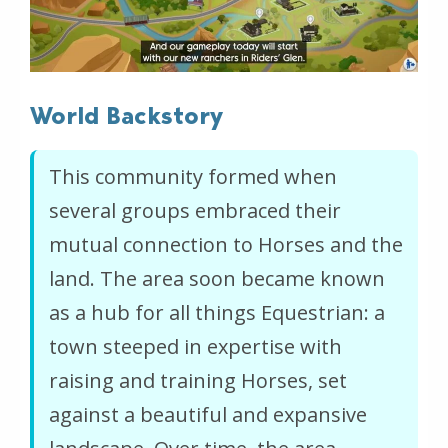
World Backstory
This community formed when
several groups embraced their
mutual connection to Horses and the
land. The area soon became known
as a hub for all things Equestrian: a
town steeped in expertise with
raising and training Horses, set
against a beautiful and expansive