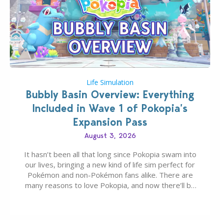
Life Simulation
Bubbly Basin Overview: Everything
Included in Wave 1 of Pokopia’s
Expansion Pass
August 3, 2026
It hasn’t been all that long since Pokopia swam into
our lives, bringing a new kind of life sim perfect for
Pokémon and non-Pokémon fans alike. There are
many reasons to love Pokopia, and now there’ll be
even more as the first wave of the three-part
Pokopia Expansion Pass, titled Bubbly Basin, is
dropping its…