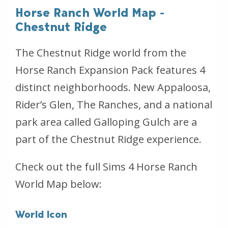
Horse Ranch World Map -
Chestnut Ridge
The Chestnut Ridge world from the
Horse Ranch Expansion Pack features 4
distinct neighborhoods. New Appaloosa,
Rider’s Glen, The Ranches, and a national
park area called Galloping Gulch are a
part of the Chestnut Ridge experience.
Check out the full Sims 4 Horse Ranch
World Map below:
World Icon