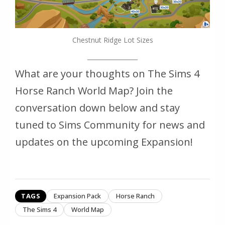
Chestnut Ridge Lot Sizes
What are your thoughts on The Sims 4
Horse Ranch World Map? Join the
conversation down below and stay
tuned to Sims Community for news and
updates on the upcoming Expansion!
TAGS
Expansion Pack
Horse Ranch
The Sims 4
World Map