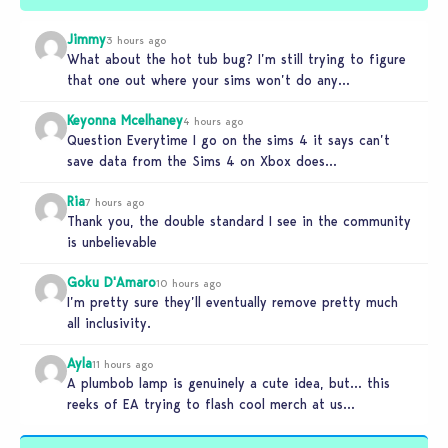
Jimmy
3 hours ago
What about the hot tub bug? I’m still trying to figure
that one out where your sims won’t do any…
Keyonna Mcelhaney
4 hours ago
Question Everytime I go on the sims 4 it says can’t
save data from the Sims 4 on Xbox does…
Ria
7 hours ago
Thank you, the double standard I see in the community
is unbelievable
Goku D'Amaro
10 hours ago
I’m pretty sure they’ll eventually remove pretty much
all inclusivity.
Ayla
11 hours ago
A plumbob lamp is genuinely a cute idea, but… this
reeks of EA trying to flash cool merch at us…