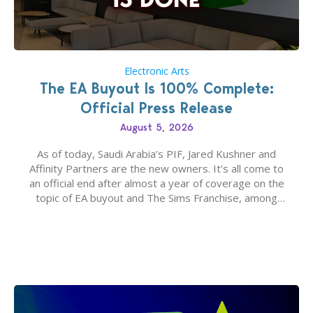
Electronic Arts
The EA Buyout Is 100% Complete:
Official Press Release
August 5, 2026
As of today, Saudi Arabia’s PIF, Jared Kushner and
Affinity Partners are the new owners. It’s all come to
an official end after almost a year of coverage on the
topic of EA buyout and The Sims Franchise, among
many other IPs getting new owners. Andrew Wilson,
“the boss” and CEO of Electronic Arts who…