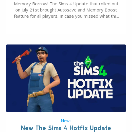
Memory Borrow! The Sims 4 Update that rolled out
on July 21st brought Autosave and Memory Boost
feature for all players. In case you missed what this
latter feature is all about – it makes the core
experience of The Sims 4 more stabile, including…
News
New The Sims 4 Hotfix Update