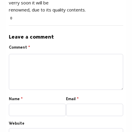
verry soon it will be
renowned, due to its quality contents.
0
Leave a comment
Comment
*
Name
*
Email
*
Website