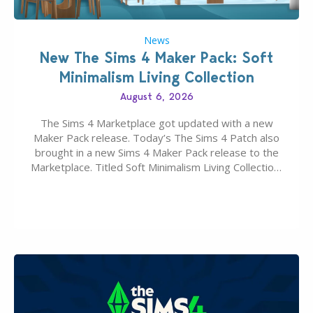
News
New The Sims 4 Maker Pack: Soft
Minimalism Living Collection
August 6, 2026
The Sims 4 Marketplace got updated with a new
Maker Pack release. Today’s The Sims 4 Patch also
brought in a new Sims 4 Maker Pack release to the
Marketplace. Titled Soft Minimalism Living Collection,
this Sims 4 Maker Pack release from simspancake
brings you 30 items for the price of 5 dollars. Or
500…