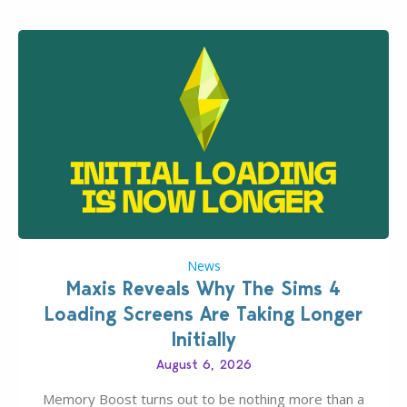
News
Maxis Reveals Why The Sims 4
Loading Screens Are Taking Longer
Initially
August 6, 2026
Memory Boost turns out to be nothing more than a