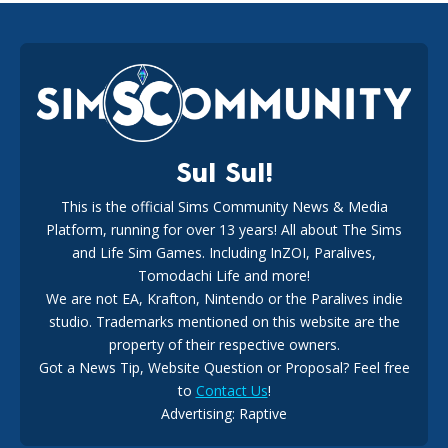
EA Reveals Free The Sims 4 Coach Capsule Collection and
New Music Den Kit Info
18
2 weeks ago
Sul Sul!
This is the official Sims Community News & Media
Platform, running for over 13 years! All about The Sims
New The Sims 4 Maker Packs: Two Free and One Paid
Marketplace Release
and Life Sim Games. Including InZOI, Paralives,
15
3 weeks ago
Tomodachi Life and more!
We are not EA, Krafton, Nintendo or the Paralives indie
studio. Trademarks mentioned on this website are the
property of their respective owners.
Got a News Tip, Website Question or Proposal? Feel free
to
Contact Us
!
Advertising: Raptive
The EA Buyout Explained: Fact VS Fiction