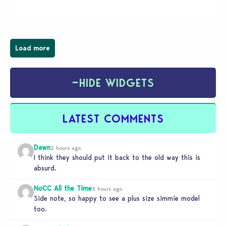
wider public. T-shirts, hoodies, bags, and even a
board game are just a few of the many products…
Load more
−
HIDE WIDGETS
LATEST COMMENTS
Dawn
2 hours ago
I think they should put it back to the old way this is
absurd.
NoCC All the Time
3 hours ago
Side note, so happy to see a plus size simmie model
too.