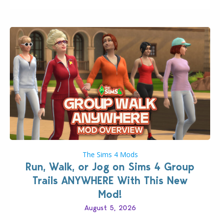
The Sims 4 Mods
Run, Walk, or Jog on Sims 4 Group
Trails ANYWHERE With This New
Mod!
August 5, 2026