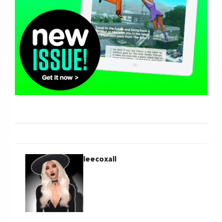
leecoxall