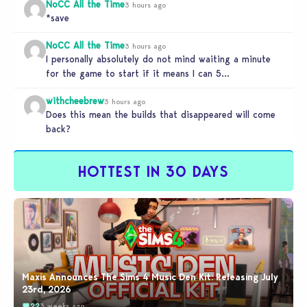
NoCC All the Time
3 hours ago
*save
NoCC All the Time
3 hours ago
I personally absolutely do not mind waiting a minute
for the game to start if it means I can 5…
withcheebrew
3 hours ago
Does this mean the builds that disappeared will come
back?
HOTTEST IN 30 DAYS
Maxis Announces The Sims 4 Music Den Kit: Releasing July
23rd, 2026
22
3 weeks ago