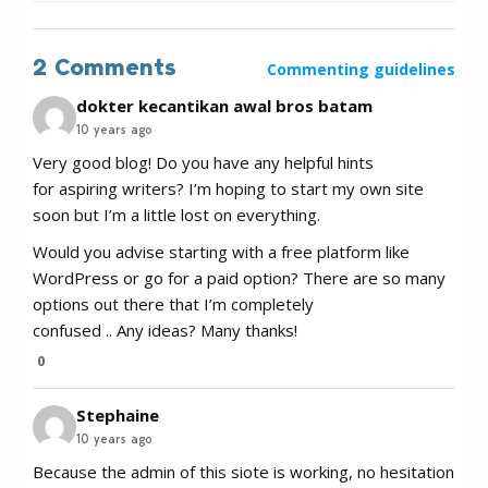
2 Comments
Commenting guidelines
dokter kecantikan awal bros batam
10 years ago
Very good blog! Do you have any helpful hints
for aspiring writers? I’m hoping to start my own site
soon but I’m a little lost on everything.
Would you advise starting with a free platform like
WordPress or go for a paid option? There are so many
options out there that I’m completely
confused .. Any ideas? Many thanks!
0
Stephaine
10 years ago
Because the admin of this siote is working, no hesitation