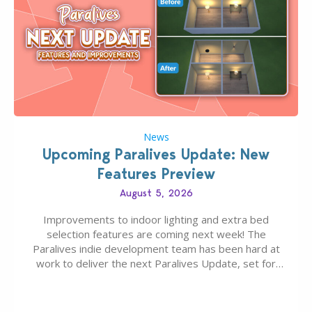
News
Upcoming Paralives Update: New
Features Preview
August 5, 2026
Improvements to indoor lighting and extra bed
selection features are coming next week! The
Paralives indie development team has been hard at
work to deliver the next Paralives Update, set for
August 10th, 2026 release. It was first teased last
week that the upcoming update will feature visual
quality improvements to babies and their body…