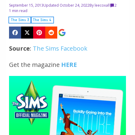
September 15, 2013
Updated October 24, 2022
By
leecoxall
2
1 min read
The Sims 3
The Sims 4
Source
:
The Sims Facebook
Get the magazine
HERE