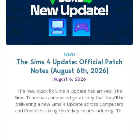
News
The Sims 4 Update: Official Patch
Notes (August 6th, 2026)
August 6, 2026
The new quick fix Sims 4 Update has arrived! The
Sims Team has announced yesterday that they’ll be
delivering a new Sims 4 Update across Computers
and Consoles, fixing three key issues including: The
team expects minimal affect to Mods and Custom
Content with the latest update release. The latest
Patch for The Sims 4…