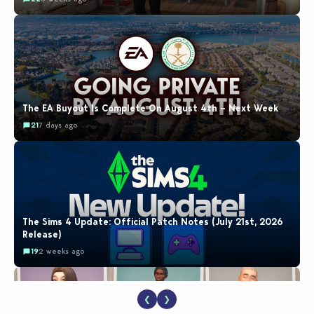
The EA Buyout Is Complete On August 4th – Next Week
21
7 days ago
The Sims 4 Update: Official Patch Notes (July 21st, 2026
Release)
19
2 weeks ago
❮
❯