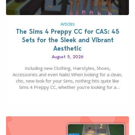
Articles
The Sims 4 Preppy CC for CAS: 45
Sets for the Sleek and Vibrant
Aesthetic
August 5, 2026
Including new Clothing, Hairstyles, Shoes,
Accessories and even Nails! When looking for a clean,
chic, new look for your Sims, nothing hits quite like
Sims 4 Preppy CC, whether you’re looking for a
classic “rich Sim” vibe, Ivy League School, or full-on
Pinterest preppy. This list of 45 amazing CC CAS
finds should have you…