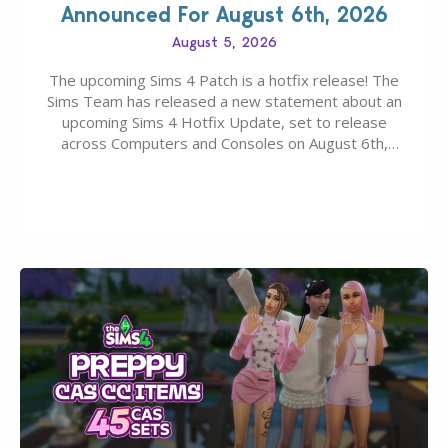
Announced For August 6th, 2026
August 5, 2026
The upcoming Sims 4 Patch is a hotfix release! The
Sims Team has released a new statement about an
upcoming Sims 4 Hotfix Update, set to release
across Computers and Consoles on August 6th,
2026. The Patch should address three key game
issues currently reported, including a memory crash
that could occur when travelling, a…