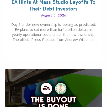
EA Hints At Mass Studio Layoffs To
Their Debt Investors
August 5, 2026
Day 1 under new ownership is looking as predicted.
EA plans to cut more than half a billion dollars in
yearly operational costs under the new ownership.
The official Press Release from Andrew Wilson on
the topic of EA buyout only included, well, PR talk.
Including a public message for the press and a
private…