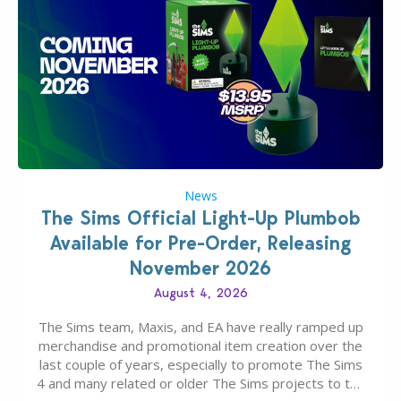
News
The Sims Official Light-Up Plumbob
Available for Pre-Order, Releasing
November 2026
August 4, 2026
The Sims team, Maxis, and EA have really ramped up
merchandise and promotional item creation over the
last couple of years, especially to promote The Sims
4 and many related or older The Sims projects to the