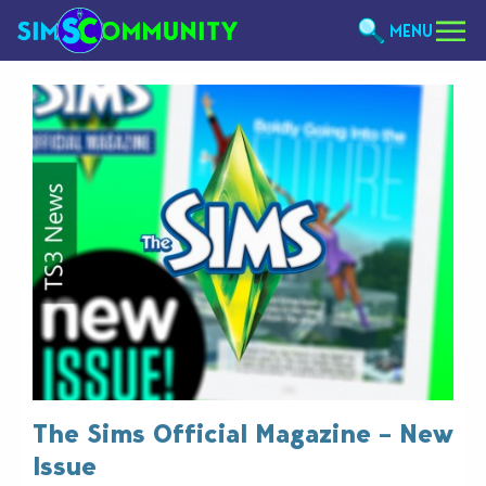
MENU
The Sims Official Magazine – New
Issue