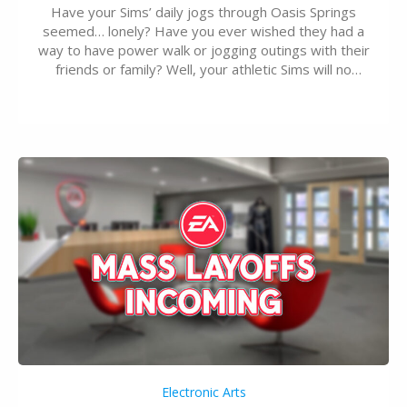
Have your Sims’ daily jogs through Oasis Springs
seemed… lonely? Have you ever wished they had a
way to have power walk or jogging outings with their
friends or family? Well, your athletic Sims will no
longer be alone thanks to Modder LunarBritney’s
new release; The Sims 4 Group Trails Anywhere Mod!
If you’ve played…
Electronic Arts