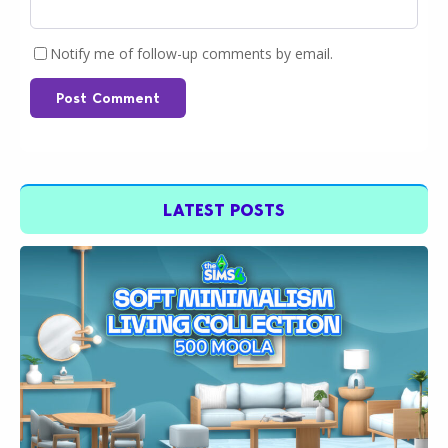
Notify me of follow-up comments by email.
Post Comment
LATEST POSTS