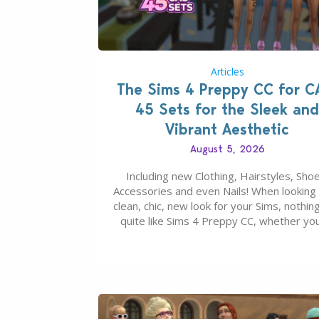
Articles
The Sims 4 Preppy CC for C
45 Sets for the Sleek and
Vibrant Aesthetic
August 5, 2026
Including new Clothing, Hairstyles, Shoe
Accessories and even Nails! When looking 
clean, chic, new look for your Sims, nothing
quite like Sims 4 Preppy CC, whether yo
looking for a classic “rich Sim” vibe, Ivy L
School, or full-on Pinterest preppy. This li
45 amazing CC CAS finds should have y