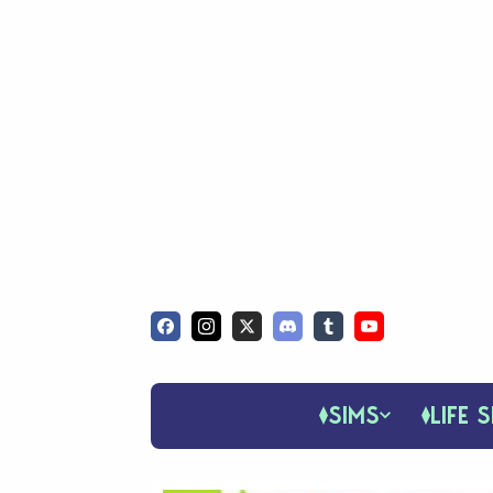
SIMS
LIFE S