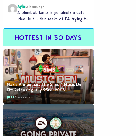
Ayla
13 hours ago
A plumbob lamp is genuinely a cute
idea, but… this reeks of EA trying to
flash cool merch at us…
HOTTEST IN 30 DAYS
Maxis Announces The Sims 4 Music Den
Kit: Releasing July 23rd, 2026
22
3 weeks ago