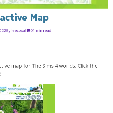
ractive Map
2022
By
leecoxall
0
1 min read
tive map for The Sims 4 worlds. Click the
