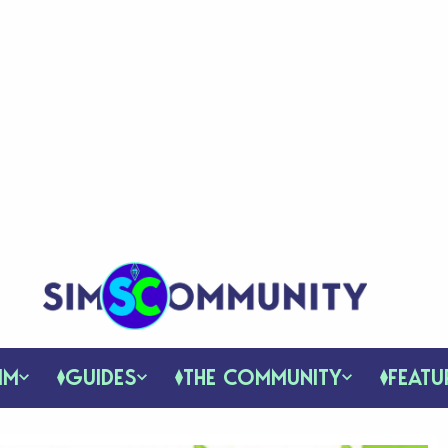
IM
GUIDES
THE COMMUNITY
FEATU