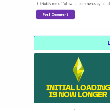
Notify me of follow-up comments by email
Post Comment