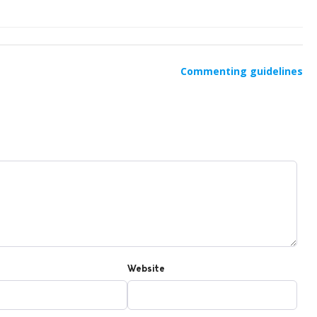
Commenting guidelines
Website