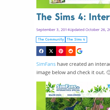
The Sims 4: Inte
September 3, 2014
Updated October 26, 
The Community
The Sims 4
SimFans
have created an interac
image below and check it out. 