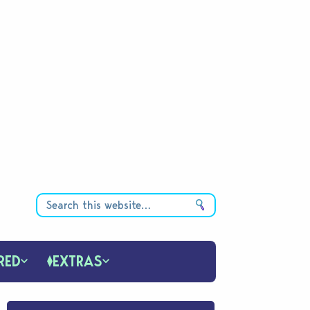
RED
EXTRAS