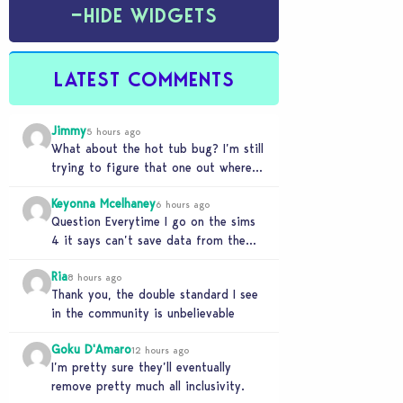
−
HIDE WIDGETS
LATEST COMMENTS
Jimmy
5 hours ago
What about the hot tub bug? I’m still
trying to figure that one out where
your sims won’t do any…
Keyonna Mcelhaney
6 hours ago
Question Everytime I go on the sims
4 it says can’t save data from the
Sims 4 on Xbox does…
Ria
8 hours ago
Thank you, the double standard I see
in the community is unbelievable
Goku D'Amaro
12 hours ago
I’m pretty sure they’ll eventually
remove pretty much all inclusivity.