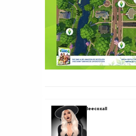
leecoxall