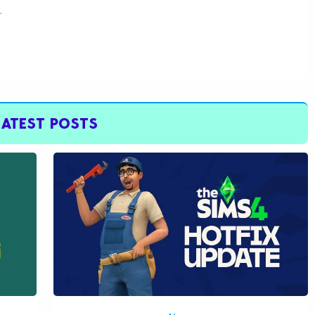
.
LATEST POSTS