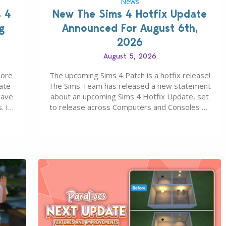
News
s 4
New The Sims 4 Hotfix Update
g
Announced For August 6th,
2026
August 5, 2026
more
The upcoming Sims 4 Patch is a hotfix release!
ate
The Sims Team has released a new statement
save
about an upcoming Sims 4 Hotfix Update, set
. In
to release across Computers and Consoles on
s all
August 6th, 2026. The Patch should address
 The
three key game issues currently reported,
including a memory crash that could occur
when travelling, a…