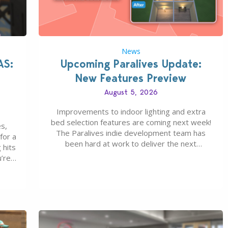
News
AS:
Upcoming Paralives Update:
New Features Preview
August 5, 2026
Improvements to indoor lighting and extra
bed selection features are coming next week!
s,
The Paralives indie development team has
for a
been hard at work to deliver the next
 hits
Paralives Update, set for August 10th, 2026
u’re
release. It was first teased last week that the
eague
upcoming update will feature visual quality
st of
improvements to babies and their body…
ou…