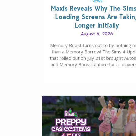
News
Maxis Reveals Why The Sim
Loading Screens Are Takin
Longer Initially
August 6, 2026
Memory Boost turns out to be nothing 
than a Memory Borrow! The Sims 4 Upd
that rolled out on July 21st brought Auto
and Memory Boost feature for all players
case you missed what this latter feature i
about – it makes the core experience of
Sims 4 more stabile, including…