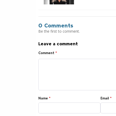
0 Comments
Be the first to comment.
Leave a comment
Comment
*
Name
*
Email
*